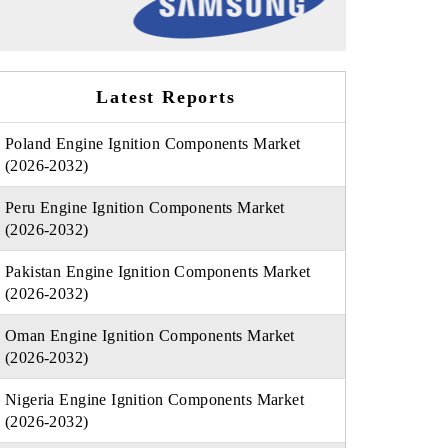
Latest Reports
Poland Engine Ignition Components Market
(2026-2032)
Peru Engine Ignition Components Market
(2026-2032)
Pakistan Engine Ignition Components Market
(2026-2032)
Oman Engine Ignition Components Market
(2026-2032)
Nigeria Engine Ignition Components Market
(2026-2032)