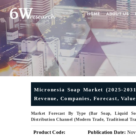
HOME
ABOUT US
Micronesia Soap Market (2025-2031)
Revenue, Companies, Forecast, Valu
Market Forecast By Type (Bar Soap, Liquid Soa
Distribution Channel (Modern Trade, Traditional Tr
Product Code:
Publication Date:
Nov