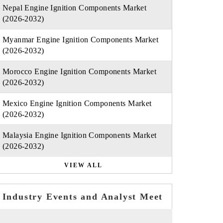
Nepal Engine Ignition Components Market
(2026-2032)
Myanmar Engine Ignition Components Market
(2026-2032)
Morocco Engine Ignition Components Market
(2026-2032)
Mexico Engine Ignition Components Market
(2026-2032)
Malaysia Engine Ignition Components Market
(2026-2032)
VIEW ALL
Industry Events and Analyst Meet