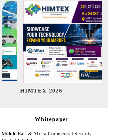
India Refining Summit 2026
India EV S
Whitepaper
Middle East & Africa Commercial Security