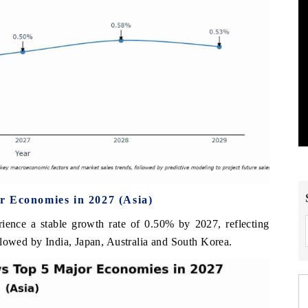
r Economies in 2027 (Asia)
rience a stable growth rate of 0.50% by 2027, reflecting
llowed by India, Japan, Australia and South Korea.