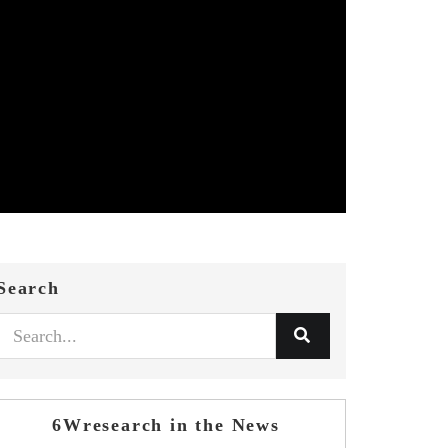
Search
6Wresearch in the News