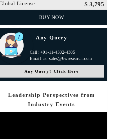
Global License
$ 3,795
BUY NOW
Any Query
Call: +91-11-4302-4305
Email us: sales@6wresearch.com
Any Query? Click Here
Leadership Perspectives from
Industry Events