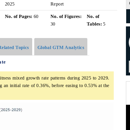
2025
Report
No. of Pages:
60
No. of Figures:
No. of
30
Tables:
5
Related Topics
Global GTM Analytics
ate
itness mixed growth rate patterns during 2025 to 2029.
 an initial rate of 0.36%, before easing to 0.53% at the