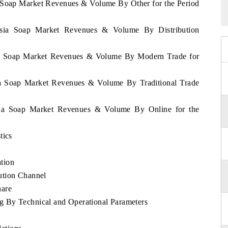
a Soap Market Revenues & Volume By Other for the Period
nesia Soap Market Revenues & Volume By Distribution
sia Soap Market Revenues & Volume By Modern Trade for
sia Soap Market Revenues & Volume By Traditional Trade
esia Soap Market Revenues & Volume By Online for the
tics
tion
ution Channel
hare
 By Technical and Operational Parameters