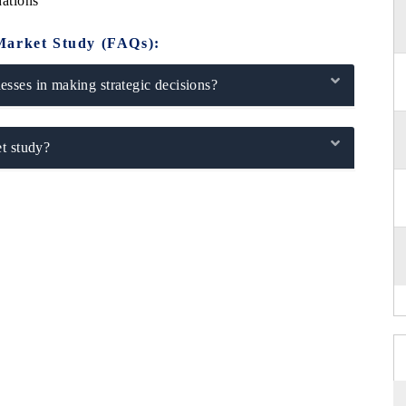
ations
Market Study (FAQs):
sses in making strategic decisions?
t study?