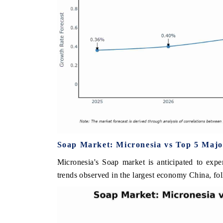
Soap Market: Micronesia vs Top 5 Majo
Micronesia's Soap market is anticipated to expe
trends observed in the largest economy China, fo