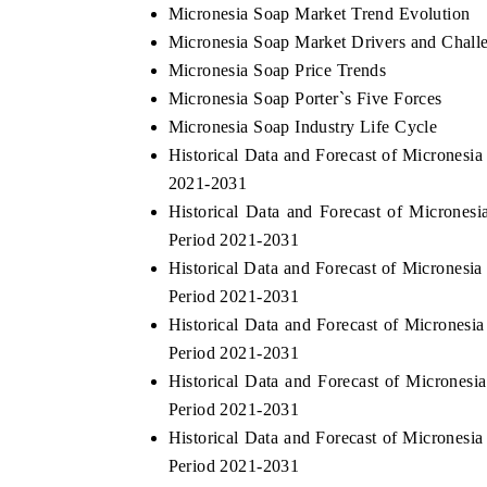
Micronesia Soap Market Trend Evolution
Micronesia Soap Market Drivers and Chall
Micronesia Soap Price Trends
Micronesia Soap Porter`s Five Forces
Micronesia Soap Industry Life Cycle
Historical Data and Forecast of Micrones
2021-2031
Historical Data and Forecast of Microne
Period 2021-2031
Historical Data and Forecast of Micrones
Period 2021-2031
Historical Data and Forecast of Micrones
Period 2021-2031
Historical Data and Forecast of Microne
Period 2021-2031
Historical Data and Forecast of Micrones
Period 2021-2031