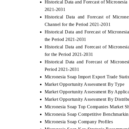
Historical Data and Forecast of Micronesi
2021-2031
Historical Data and Forecast of Micro
Channel for the Period 2021-2031
Historical Data and Forecast of Microne
the Period 2021-2031
Historical Data and Forecast of Microne
for the Period 2021-2031
Historical Data and Forecast of Micron
Period 2021-2031
Micronesia Soap Import Export Trade Statis
Market Opportunity Assessment By Type
Market Opportunity Assessment By Applica
Market Opportunity Assessment By Distrib
Micronesia Soap Top Companies Market S
Micronesia Soap Competitive Benchmarking
Micronesia Soap Company Profiles