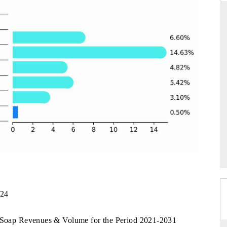
THE HINDU
uations of Advanced
Spotlighting core commercial metrics ranging
s (ADAS) and AI road
from unmanned aerial vehicles (UAVs) to
consumer durables.
→
READ COVERAGE →
024
a Soap Revenues & Volume for the Period 2021-2031