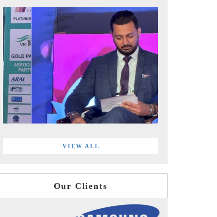
VIEW ALL
Our Clients