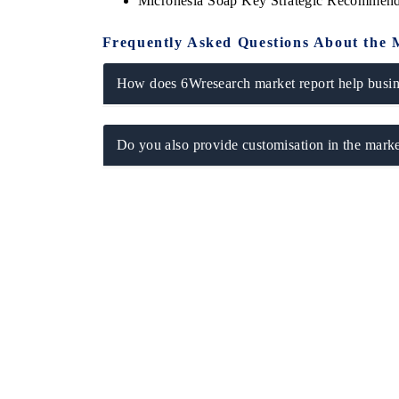
Micronesia Soap Key Strategic Recommend
Frequently Asked Questions About the 
How does 6Wresearch market report help busine
Do you also provide customisation in the marke