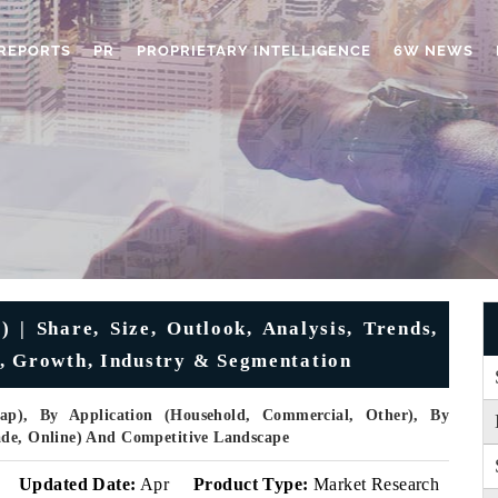
REPORTS
PR
PROPRIETARY INTELLIGENCE
6W NEWS
 | Share, Size, Outlook, Analysis, Trends,
e, Growth, Industry & Segmentation
p), By Application (Household, Commercial, Other), By
ade, Online) And Competitive Landscape
Updated Date:
Apr
Product Type:
Market Research