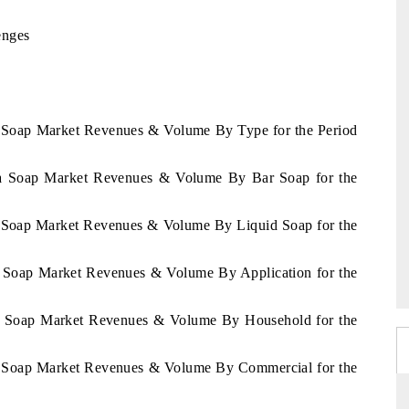
enges
ia Soap Market Revenues & Volume By Type for the Period
sia Soap Market Revenues & Volume By Bar Soap for the
ia Soap Market Revenues & Volume By Liquid Soap for the
ia Soap Market Revenues & Volume By Application for the
sia Soap Market Revenues & Volume By Household for the
ia Soap Market Revenues & Volume By Commercial for the