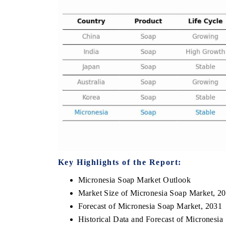
E ECONOMIC TIMES
BUSINESS STANDARD
oring features on industrial IoT growth
Featuring strategic eval
ics and connected smart-grid devices.
Driver Assistance System
safety.
AD COVERAGE →
READ COVERAGE 
Key Highlights of the Report:
Micronesia Soap Market Outlook
Market Size of Micronesia Soap Market, 2
Forecast of Micronesia Soap Market, 2031
Historical Data and Forecast of Micronesi