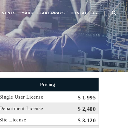
EVENTS
MARKET TAKEAWAYS
CONTACT US
Pricing
Single User License
$ 1,995
Department License
$ 2,400
Site License
$ 3,120