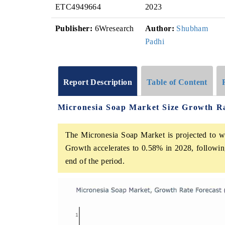
ETC4949664
2023
Publisher:
6Wresearch
Author:
Shubham
Padhi
Report Description
Table of Content
Micronesia Soap Market Size Growth R
The Micronesia Soap Market is projected to w
Growth accelerates to 0.58% in 2028, following
end of the period.