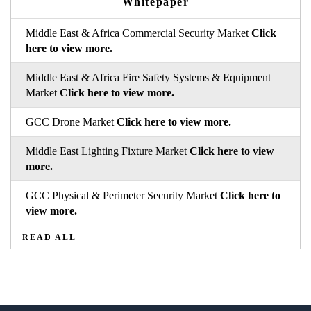
Whitepaper
Middle East & Africa Commercial Security Market
Click
here to view more.
Middle East & Africa Fire Safety Systems & Equipment
Market
Click here to view more.
GCC Drone Market
Click here to view more.
Middle East Lighting Fixture Market
Click here to view
more.
GCC Physical & Perimeter Security Market
Click here to
view more.
READ ALL