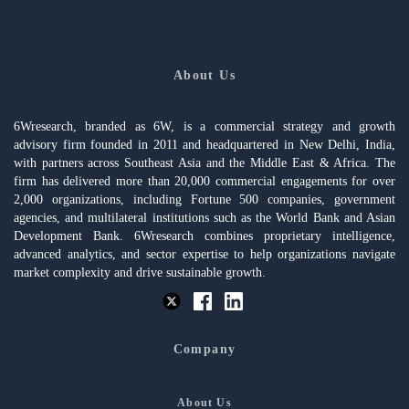
About Us
6Wresearch, branded as 6W, is a commercial strategy and growth
advisory firm founded in 2011 and headquartered in New Delhi, India,
with partners across Southeast Asia and the Middle East & Africa. The
firm has delivered more than 20,000 commercial engagements for over
2,000 organizations, including Fortune 500 companies, government
agencies, and multilateral institutions such as the World Bank and Asian
Development Bank. 6Wresearch combines proprietary intelligence,
advanced analytics, and sector expertise to help organizations navigate
market complexity and drive sustainable growth.
Company
About Us