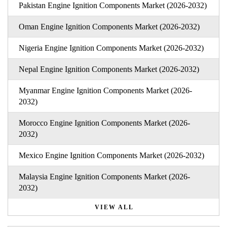
Pakistan Engine Ignition Components Market (2026-2032)
Oman Engine Ignition Components Market (2026-2032)
Nigeria Engine Ignition Components Market (2026-2032)
Nepal Engine Ignition Components Market (2026-2032)
Myanmar Engine Ignition Components Market (2026-
2032)
Morocco Engine Ignition Components Market (2026-
2032)
Mexico Engine Ignition Components Market (2026-2032)
Malaysia Engine Ignition Components Market (2026-
2032)
VIEW ALL