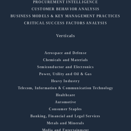
PROCUREMENT INTELLIGENCE
CUSTOMER BEHAVIOR ANALYSIS
BUSINESS MODELS & KEY MANAGEMENT PRACTICES
CRITICAL SUCCESS FACTORS ANALYSIS
Verticals
Aerospace and Defense
Chemicals and Materials
Semiconductor and Electronics
Power, Utility and Oil & Gas
Heavy Industry
Telecom, Information & Communication Technology
Healthcare
Automotive
Consumer Staples
Banking, Financial and Legal Services
Metals and Minerals
Media and Entertainment