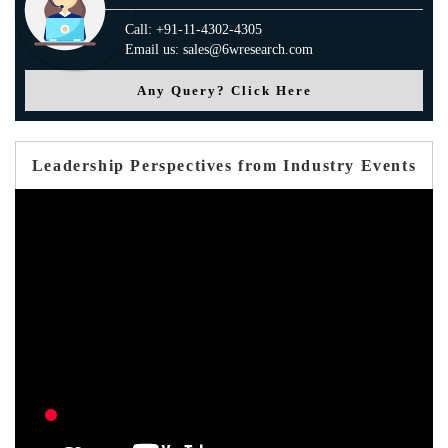
Call: +91-11-4302-4305
Email us: sales@6wresearch.com
Any Query? Click Here
Leadership Perspectives from Industry Events