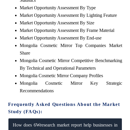
Statistics
Market Opportunity Assessment By Type
Market Opportunity Assessment By Lighting Feature
Market Opportunity Assessment By Size
Market Opportunity Assessment By Frame Material
Market Opportunity Assessment By End-use
Mongolia Cosmetic Mirror Top Companies Market
Share
Mongolia Cosmetic Mirror Competitive Benchmarking
By Technical and Operational Parameters
Mongolia Cosmetic Mirror Company Profiles
Mongolia Cosmetic Mirror Key Strategic
Recommendations
Frequently Asked Questions About the Market
Study (FAQs):
How does 6Wresearch market report help businesses in