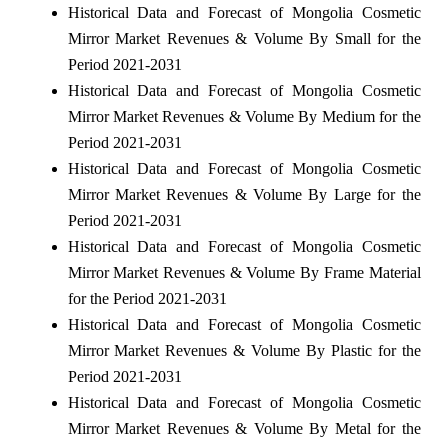
Historical Data and Forecast of Mongolia Cosmetic
Mirror Market Revenues & Volume By Small for the
Period 2021-2031
Historical Data and Forecast of Mongolia Cosmetic
Mirror Market Revenues & Volume By Medium for the
Period 2021-2031
Historical Data and Forecast of Mongolia Cosmetic
Mirror Market Revenues & Volume By Large for the
Period 2021-2031
Historical Data and Forecast of Mongolia Cosmetic
Mirror Market Revenues & Volume By Frame Material
for the Period 2021-2031
Historical Data and Forecast of Mongolia Cosmetic
Mirror Market Revenues & Volume By Plastic for the
Period 2021-2031
Historical Data and Forecast of Mongolia Cosmetic
Mirror Market Revenues & Volume By Metal for the