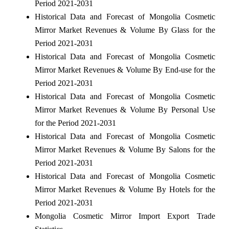
Period 2021-2031
Historical Data and Forecast of Mongolia Cosmetic
Mirror Market Revenues & Volume By Glass for the
Period 2021-2031
Historical Data and Forecast of Mongolia Cosmetic
Mirror Market Revenues & Volume By End-use for the
Period 2021-2031
Historical Data and Forecast of Mongolia Cosmetic
Mirror Market Revenues & Volume By Personal Use
for the Period 2021-2031
Historical Data and Forecast of Mongolia Cosmetic
Mirror Market Revenues & Volume By Salons for the
Period 2021-2031
Historical Data and Forecast of Mongolia Cosmetic
Mirror Market Revenues & Volume By Hotels for the
Period 2021-2031
Mongolia Cosmetic Mirror Import Export Trade