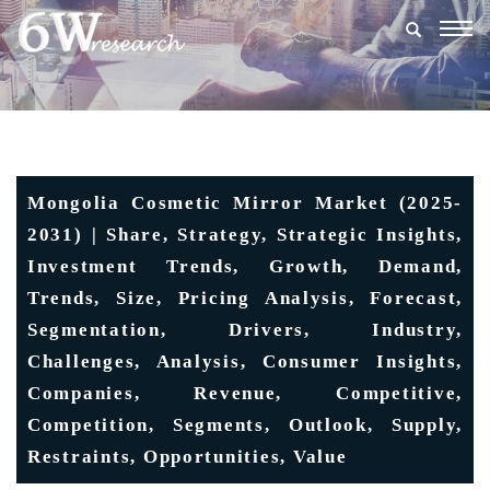
Togg
navig
Mongolia Cosmetic Mirror Market (2025-
2031) | Share, Strategy, Strategic Insights,
Investment Trends, Growth, Demand,
Trends, Size, Pricing Analysis, Forecast,
Segmentation, Drivers, Industry,
Challenges, Analysis, Consumer Insights,
Companies, Revenue, Competitive,
Competition, Segments, Outlook, Supply,
Restraints, Opportunities, Value