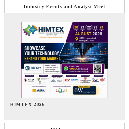
Industry Events and Analyst Meet
India Refining Summit 2026