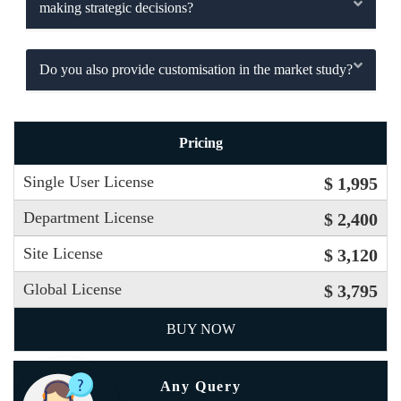
making strategic decisions?
Do you also provide customisation in the market study?
Pricing
Single User License
$ 1,995
Department License
$ 2,400
Site License
$ 3,120
Global License
$ 3,795
BUY NOW
Any Query