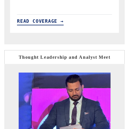
READ COVERAGE →
Thought Leadership and Analyst Meet