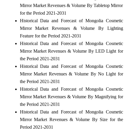
Mirror Market Revenues & Volume By Tabletop Mirror
for the Period 2021-2031
Historical Data and Forecast of Mongolia Cosmetic
Mirror Market Revenues & Volume By Lighting
Feature for the Period 2021-2031
Historical Data and Forecast of Mongolia Cosmetic
Mirror Market Revenues & Volume By LED Light for
the Period 2021-2031
Historical Data and Forecast of Mongolia Cosmetic
Mirror Market Revenues & Volume By No Light for
the Period 2021-2031
Historical Data and Forecast of Mongolia Cosmetic
Mirror Market Revenues & Volume By Magnifying for
the Period 2021-2031
Historical Data and Forecast of Mongolia Cosmetic
Mirror Market Revenues & Volume By Size for the
Period 2021-2031