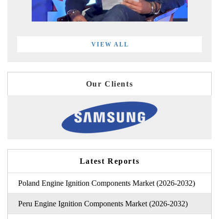
VIEW ALL
Our Clients
Latest Reports
Poland Engine Ignition Components Market (2026-2032)
Peru Engine Ignition Components Market (2026-2032)