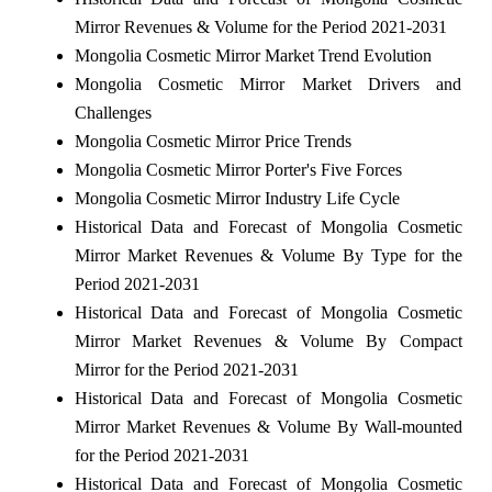
Mirror Revenues & Volume for the Period 2021-2031
Mongolia Cosmetic Mirror Market Trend Evolution
Mongolia Cosmetic Mirror Market Drivers and
Challenges
Mongolia Cosmetic Mirror Price Trends
Mongolia Cosmetic Mirror Porter's Five Forces
Mongolia Cosmetic Mirror Industry Life Cycle
Historical Data and Forecast of Mongolia Cosmetic
Mirror Market Revenues & Volume By Type for the
Period 2021-2031
Historical Data and Forecast of Mongolia Cosmetic
Mirror Market Revenues & Volume By Compact
Mirror for the Period 2021-2031
Historical Data and Forecast of Mongolia Cosmetic
Mirror Market Revenues & Volume By Wall-mounted
for the Period 2021-2031
Historical Data and Forecast of Mongolia Cosmetic