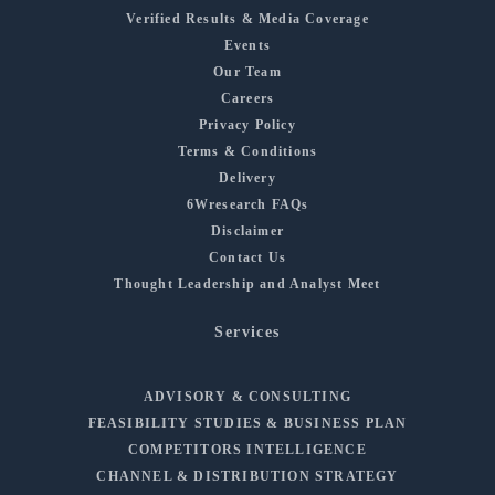
Verified Results & Media Coverage
Events
Our Team
Careers
Privacy Policy
Terms & Conditions
Delivery
6Wresearch FAQs
Disclaimer
Contact Us
Thought Leadership and Analyst Meet
Services
ADVISORY & CONSULTING
FEASIBILITY STUDIES & BUSINESS PLAN
COMPETITORS INTELLIGENCE
CHANNEL & DISTRIBUTION STRATEGY