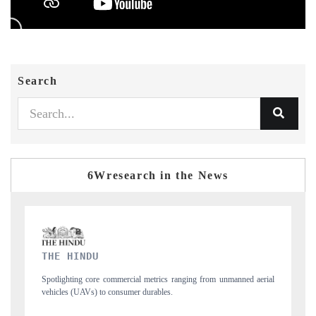
Search
6Wresearch in the News
FINANCIAL EXPRESS
anned aerial
Anchoring quarterly reviews on cross-border real estate tech and
structural hardware manufacturing.