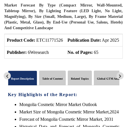
Market Forecast By Type (Compact Mirror, Wall-Mounted,
Tabletop Mirror), By Lighting Feature (LED Light, No Light,
Magnifying), By Size (Small, Medium, Large), By Frame Material
(Plastic, Metal, Glass), By End-Use (Personal Use, Salons, Hotels)
And Competitive Landscape
Product Code:
ETC11771526
Publication Date:
Apr 2025
U
Publisher:
6Wresearch
No. of Pages:
65
N
Report Description
Table of Content
Related Topics
Global GTM Analytics
Key Highlights of the Report:
Mongolia Cosmetic Mirror Market Outlook
Market Size of Mongolia Cosmetic Mirror Market,2024
Forecast of Mongolia Cosmetic Mirror Market, 2031
Historical Data and Forecast of Mongolia Cosmetic