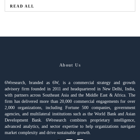
READ ALL
About Us
6Wresearch, branded as 6W, is a commercial strategy and growth
advisory firm founded in 2011 and headquartered in New Delhi, India,
with partners across Southeast Asia and the Middle East & Africa. The
firm has delivered more than 20,000 commercial engagements for over
2,000 organizations, including Fortune 500 companies, government
agencies, and multilateral institutions such as the World Bank and Asian
Development Bank. 6Wresearch combines proprietary intelligence,
advanced analytics, and sector expertise to help organizations navigate
market complexity and drive sustainable growth.