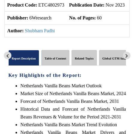
Product Code:
ETC4802973
Publication Date:
Nov 2023
U
Publisher:
6Wresearch
No. of Pages:
60
No
Author:
Shubham Padhi
Report Description
Table of Content
Related Topics
Global GTM Analytics
Key Highlights of the Report:
Netherlands Vanilla Beans Market Outlook
Market Size of Netherlands Vanilla Beans Market, 2024
Forecast of Netherlands Vanilla Beans Market, 2031
Historical Data and Forecast of Netherlands Vanilla
Beans Revenues & Volume for the Period 2021-2031
Netherlands Vanilla Beans Market Trend Evolution
Netherlands Vanilla Beans Market Drivers and