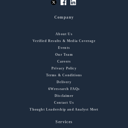
Company
About Us
Verified Results & Media Coverage
Events
Our Team
Careers
Privacy Policy
Terms & Conditions
Delivery
6Wresearch FAQs
Disclaimer
Contact Us
Thought Leadership and Analyst Meet
Services