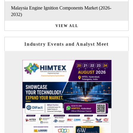
Malaysia Engine Ignition Components Market (2026-
2032)
VIEW ALL
Industry Events and Analyst Meet