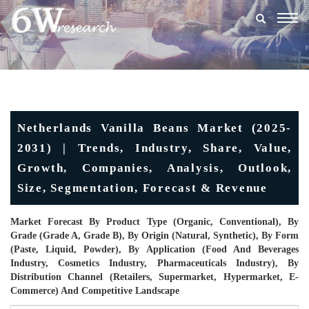
Togg
navig
Netherlands Vanilla Beans Market (2025-
2031) | Trends, Industry, Share, Value,
Growth, Companies, Analysis, Outlook,
Size, Segmentation, Forecast & Revenue
Market Forecast By Product Type (Organic, Conventional), By
Grade (Grade A, Grade B), By Origin (Natural, Synthetic), By Form
(Paste, Liquid, Powder), By Application (Food And Beverages
Industry, Cosmetics Industry, Pharmaceuticals Industry), By
Distribution Channel (Retailers, Supermarket, Hypermarket, E-
Commerce) And Competitive Landscape