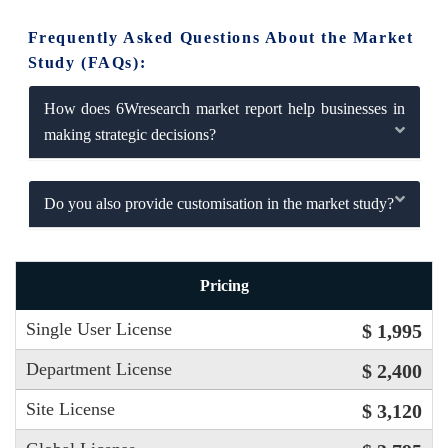
Frequently Asked Questions About the Market
Study (FAQs):
How does 6Wresearch market report help businesses in
making strategic decisions?
Do you also provide customisation in the market study?
Pricing
Single User License
$ 1,995
Department License
$ 2,400
Site License
$ 3,120