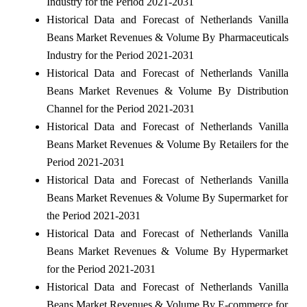
Industry for the Period 2021-2031
Historical Data and Forecast of Netherlands Vanilla
Beans Market Revenues & Volume By Pharmaceuticals
Industry for the Period 2021-2031
Historical Data and Forecast of Netherlands Vanilla
Beans Market Revenues & Volume By Distribution
Channel for the Period 2021-2031
Historical Data and Forecast of Netherlands Vanilla
Beans Market Revenues & Volume By Retailers for the
Period 2021-2031
Historical Data and Forecast of Netherlands Vanilla
Beans Market Revenues & Volume By Supermarket for
the Period 2021-2031
Historical Data and Forecast of Netherlands Vanilla
Beans Market Revenues & Volume By Hypermarket
for the Period 2021-2031
Historical Data and Forecast of Netherlands Vanilla
Beans Market Revenues & Volume By E-commerce for