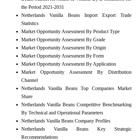
the Period 2021-2031
Netherlands Vanilla Beans Import Export Trade
Statistics
Market Opportunity Assessment By Product Type
Market Opportunity Assessment By Grade
Market Opportunity Assessment By Origin
Market Opportunity Assessment By Form
Market Opportunity Assessment By Application
Market Opportunity Assessment By Distribution
Channel
Netherlands Vanilla Beans Top Companies Market
Share
Netherlands Vanilla Beans Competitive Benchmarking
By Technical and Operational Parameters
Netherlands Vanilla Beans Company Profiles
Netherlands Vanilla Beans Key Strategic
Recommendations