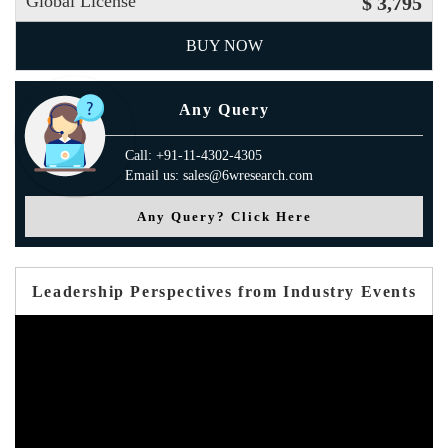
Global License
$ 3,795
BUY NOW
Any Query
Call: +91-11-4302-4305
Email us: sales@6wresearch.com
Any Query? Click Here
Leadership Perspectives from Industry Events