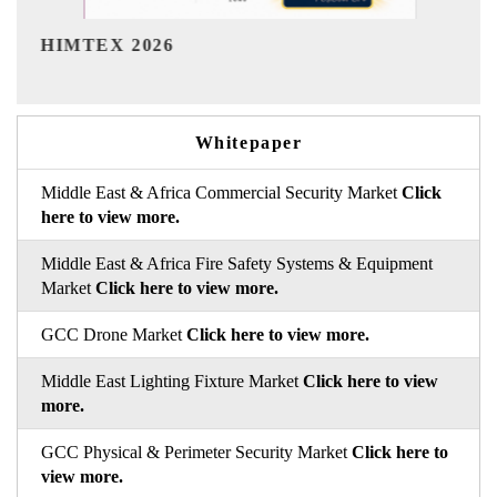
India Refining Summit 2026
Whitepaper
Middle East & Africa Commercial Security Market
Click
here to view more.
Middle East & Africa Fire Safety Systems & Equipment
Market
Click here to view more.
GCC Drone Market
Click here to view more.
Middle East Lighting Fixture Market
Click here to view
more.
GCC Physical & Perimeter Security Market
Click here to
view more.