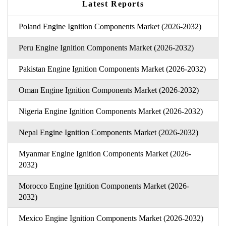
Latest Reports
Poland Engine Ignition Components Market (2026-2032)
Peru Engine Ignition Components Market (2026-2032)
Pakistan Engine Ignition Components Market (2026-2032)
Oman Engine Ignition Components Market (2026-2032)
Nigeria Engine Ignition Components Market (2026-2032)
Nepal Engine Ignition Components Market (2026-2032)
Myanmar Engine Ignition Components Market (2026-
2032)
Morocco Engine Ignition Components Market (2026-
2032)
Mexico Engine Ignition Components Market (2026-2032)