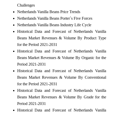
Challenges
Netherlands Vanilla Beans Price Trends
Netherlands Vanilla Beans Porter`s Five Forces
Netherlands Vanilla Beans Industry Life Cycle
Historical Data and Forecast of Netherlands Vanilla
Beans Market Revenues & Volume By Product Type
for the Period 2021-2031
Historical Data and Forecast of Netherlands Vanilla
Beans Market Revenues & Volume By Organic for the
Period 2021-2031
Historical Data and Forecast of Netherlands Vanilla
Beans Market Revenues & Volume By Conventional
for the Period 2021-2031
Historical Data and Forecast of Netherlands Vanilla
Beans Market Revenues & Volume By Grade for the
Period 2021-2031
Historical Data and Forecast of Netherlands Vanilla