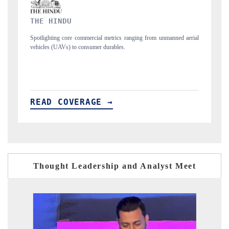
FINANCIAL EXPRESS
manned aerial
Anchoring quarterly reviews on cross-border real estate tech and
structural hardware manufacturing.
READ COVERAGE →
Thought Leadership and Analyst Meet