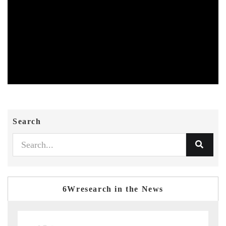
Search
6Wresearch in the News