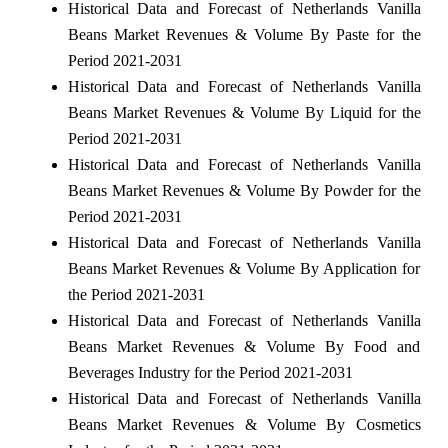
Historical Data and Forecast of Netherlands Vanilla
Beans Market Revenues & Volume By Paste for the
Period 2021-2031
Historical Data and Forecast of Netherlands Vanilla
Beans Market Revenues & Volume By Liquid for the
Period 2021-2031
Historical Data and Forecast of Netherlands Vanilla
Beans Market Revenues & Volume By Powder for the
Period 2021-2031
Historical Data and Forecast of Netherlands Vanilla
Beans Market Revenues & Volume By Application for
the Period 2021-2031
Historical Data and Forecast of Netherlands Vanilla
Beans Market Revenues & Volume By Food and
Beverages Industry for the Period 2021-2031
Historical Data and Forecast of Netherlands Vanilla
Beans Market Revenues & Volume By Cosmetics