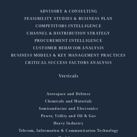
ADVISORY & CONSULTING
FEASIBILITY STUDIES & BUSINESS PLAN
COMPETITORS INTELLIGENCE
CHANNEL & DISTRIBUTION STRATEGY
PROCUREMENT INTELLIGENCE
CUSTOMER BEHAVIOR ANALYSIS
BUSINESS MODELS & KEY MANAGEMENT PRACTICES
CRITICAL SUCCESS FACTORS ANALYSIS
Verticals
Aerospace and Defense
Chemicals and Materials
Semiconductor and Electronics
Power, Utility and Oil & Gas
Heavy Industry
Telecom, Information & Communication Technology