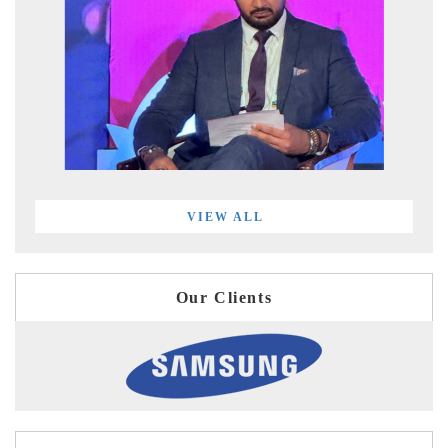
VIEW ALL
Our Clients