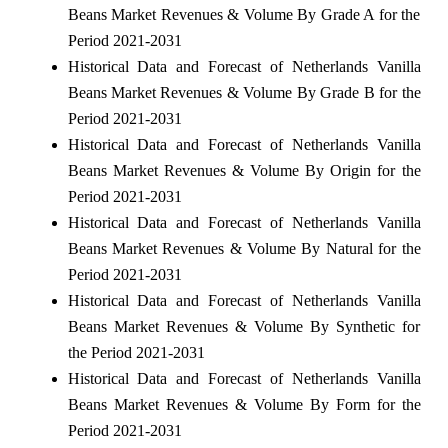
Beans Market Revenues & Volume By Grade A for the
Period 2021-2031
Historical Data and Forecast of Netherlands Vanilla
Beans Market Revenues & Volume By Grade B for the
Period 2021-2031
Historical Data and Forecast of Netherlands Vanilla
Beans Market Revenues & Volume By Origin for the
Period 2021-2031
Historical Data and Forecast of Netherlands Vanilla
Beans Market Revenues & Volume By Natural for the
Period 2021-2031
Historical Data and Forecast of Netherlands Vanilla
Beans Market Revenues & Volume By Synthetic for
the Period 2021-2031
Historical Data and Forecast of Netherlands Vanilla
Beans Market Revenues & Volume By Form for the
Period 2021-2031