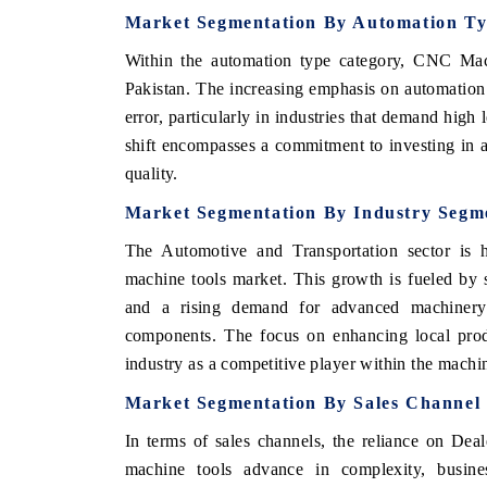
Market Segmentation By Automation T
Within the automation type category, CNC Mach
Pakistan. The increasing emphasis on automation
error, particularly in industries that demand high
shift encompasses a commitment to investing in 
quality.
Market Segmentation By Industry Segm
The Automotive and Transportation sector is h
machine tools market. This growth is fueled by s
ch India Expo 2026
EV India Expo 202
and a rising demand for advanced machinery 
components. The focus on enhancing local produ
industry as a competitive player within the machi
Market Segmentation By Sales Channel
In terms of sales channels, the reliance on Deal
machine tools advance in complexity, business