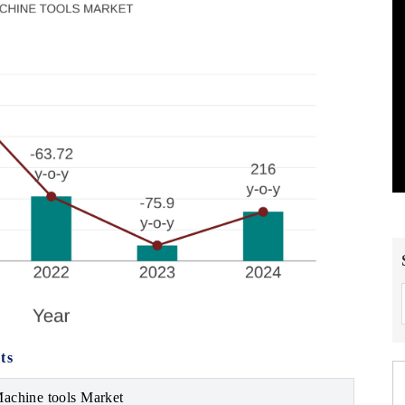
ts
Machine tools Market