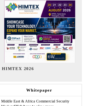
India Refining Summit 2026
India EV Sh
Whitepaper
Middle East & Africa Commercial Security