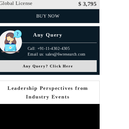
Global License
$ 3,795
BUY NOW
Any Query
Call: +91-11-4302-4305
Email us: sales@6wresearch.com
Any Query? Click Here
Leadership Perspectives from
Industry Events