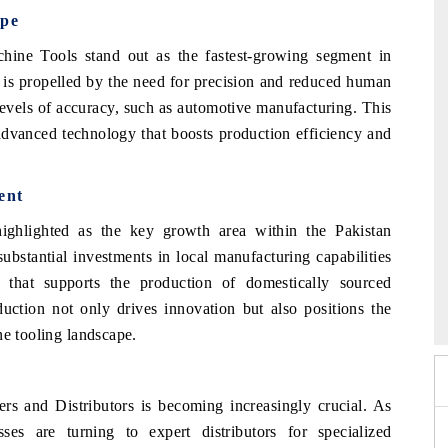
ype
ine Tools stand out as the fastest-growing segment in
 is propelled by the need for precision and reduced human
 levels of accuracy, such as automotive manufacturing. This
advanced technology that boosts production efficiency and
ent
ighlighted as the key growth area within the Pakistan
ubstantial investments in local manufacturing capabilities
6
that supports the production of domestically sourced
HIMTEX 2026
ction not only drives innovation but also positions the
ne tooling landscape.
ers and Distributors is becoming increasingly crucial. As
es are turning to expert distributors for specialized