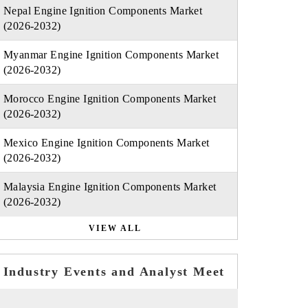
Nepal Engine Ignition Components Market
(2026-2032)
Myanmar Engine Ignition Components Market
(2026-2032)
Morocco Engine Ignition Components Market
(2026-2032)
Mexico Engine Ignition Components Market
(2026-2032)
Malaysia Engine Ignition Components Market
(2026-2032)
VIEW ALL
Industry Events and Analyst Meet