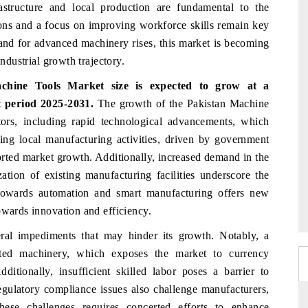
rastructure and local production are fundamental to the
ions and a focus on improving workforce skills remain key
and for advanced machinery rises, this market is becoming
industrial growth trajectory.
achine Tools Market
size is expected to grow at a
 period 2025-2031.
The growth of the Pakistan Machine
tors, including rapid technological advancements, which
sing local manufacturing activities, driven by government
ported market growth. Additionally, increased demand in the
tion of existing manufacturing facilities underscore the
 towards automation and smart manufacturing offers new
owards innovation and efficiency.
al impediments that may hinder its growth. Notably, a
orted machinery, which exposes the market to currency
dditionally, insufficient skilled labor poses a barrier to
egulatory compliance issues also challenge manufacturers,
these challenges requires concerted efforts to enhance