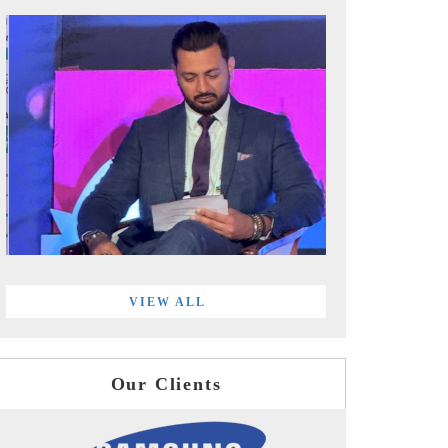
VIEW ALL
Our Clients