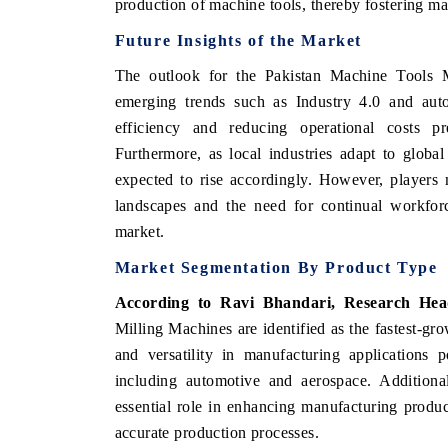
production of machine tools, thereby fostering m
Future Insights of the Market
The outlook for the Pakistan Machine Tools M
emerging trends such as Industry 4.0 and aut
efficiency and reducing operational costs pre
Furthermore, as local industries adapt to globa
expected to rise accordingly. However, players 
landscapes and the need for continual workforc
market.
Market Segmentation By Product Type
According to Ravi Bhandari, Research Hea
Milling Machines are identified as the fastest-grow
and versatility in manufacturing applications p
including automotive and aerospace. Additional
essential role in enhancing manufacturing produc
accurate production processes.