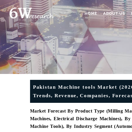
HOME
ABOUT US
Pakistan Machine tools Market (2026
Trends, Revenue, Companies, Forecas
Market Forecast By Product Type (Milling Mac
Machines, Electrical Discharge Machines), 
Machine Tools), By Industry Segment (Automot