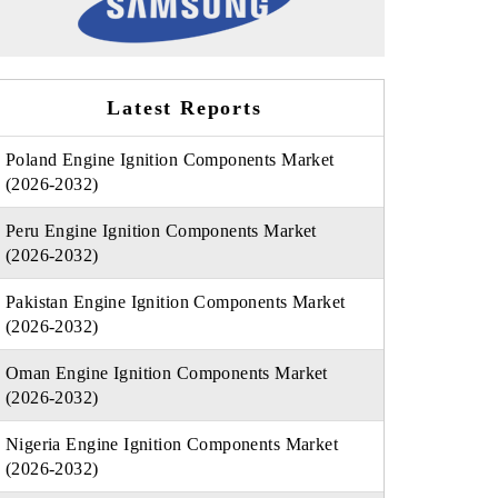
Latest Reports
Poland Engine Ignition Components Market
(2026-2032)
Peru Engine Ignition Components Market
(2026-2032)
Pakistan Engine Ignition Components Market
(2026-2032)
Oman Engine Ignition Components Market
(2026-2032)
Nigeria Engine Ignition Components Market
(2026-2032)