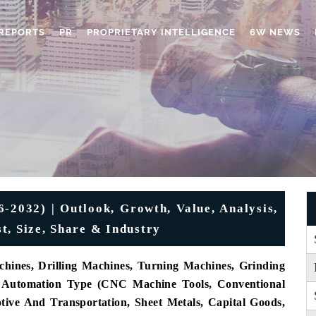
REPORTS
PR
PROPRIETARY INTELLIGENCE
6W NEWS
-2032) | Outlook, Growth, Value, Analysis,
t, Size, Share & Industry
hines, Drilling Machines, Turning Machines, Grinding
By Automation Type (CNC Machine Tools, Conventional
ive And Transportation, Sheet Metals, Capital Goods,