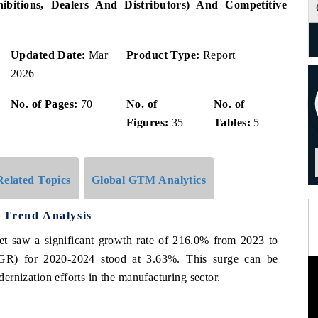
bitions, Dealers And Distributors) And Competitive
Updated Date:
Mar
Product Type:
Report
2026
No. of Pages:
70
No. of
No. of
Figures:
35
Tables:
5
Related Topics
Global GTM Analytics
 Trend Analysis
ket saw a significant growth rate of 216.0% from 2023 to
R) for 2020-2024 stood at 3.63%. This surge can be
odernization efforts in the manufacturing sector.