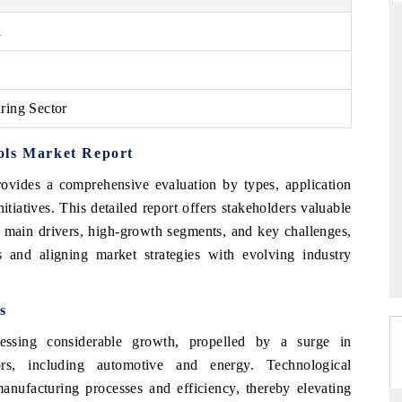
1
THE HINDU
ring Sector
ations of Advanced
Spotlighting core commercial metrics ranging
 (ADAS) and AI road
from unmanned aerial vehicles (UAVs) to
consumer durables.
ols Market Report
ovides a comprehensive evaluation by types, application
tiatives. This detailed report offers stakeholders valuable
→
READ COVERAGE →
s, main drivers, high-growth segments, and key challenges,
ns and aligning market strategies with evolving industry
s
ssing considerable growth, propelled by a surge in
tors, including automotive and energy. Technological
nufacturing processes and efficiency, thereby elevating