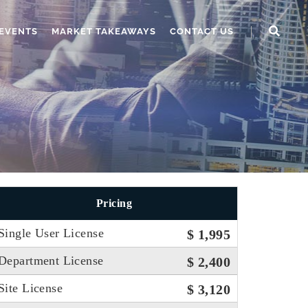
EVENTS
MARKET TAKEAWAYS
CONTACT US
Pricing
Single User License
$ 1,995
Department License
$ 2,400
Site License
$ 3,120