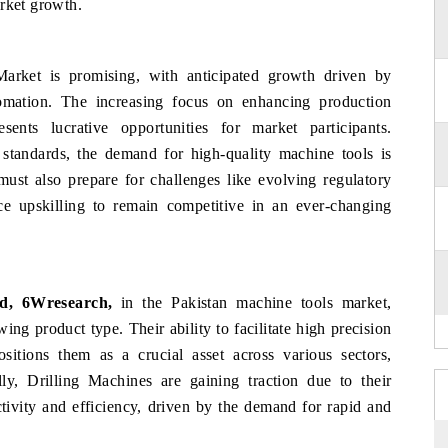
arket growth.
arket is promising, with anticipated growth driven by
omation. The increasing focus on enhancing production
sents lucrative opportunities for market participants.
l standards, the demand for high-quality machine tools is
must also prepare for challenges like evolving regulatory
e upskilling to remain competitive in an ever-changing
d, 6Wresearch,
in the Pakistan machine tools market,
ing product type. Their ability to facilitate high precision
ositions them as a crucial asset across various sectors,
ly, Drilling Machines are gaining traction due to their
tivity and efficiency, driven by the demand for rapid and