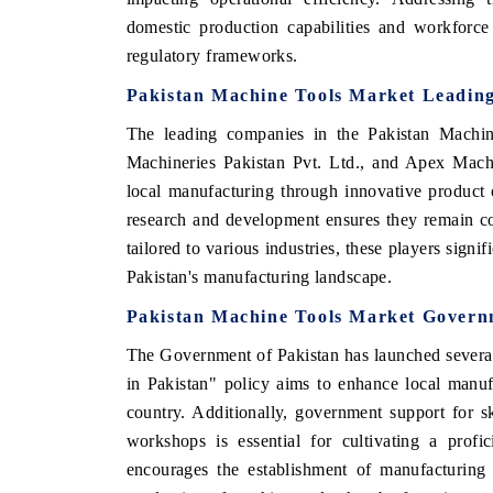
domestic production capabilities and workforce 
regulatory frameworks.
Pakistan Machine Tools Market Leading
The leading companies in the Pakistan Machin
Machineries Pakistan Pvt. Ltd., and Apex Machi
local manufacturing through innovative product 
research and development ensures they remain co
tailored to various industries, these players sign
Pakistan's manufacturing landscape.
Pakistan Machine Tools Market Governm
The Government of Pakistan has launched several 
in Pakistan" policy aims to enhance local manufa
country. Additionally, government support for s
workshops is essential for cultivating a prof
encourages the establishment of manufacturing 