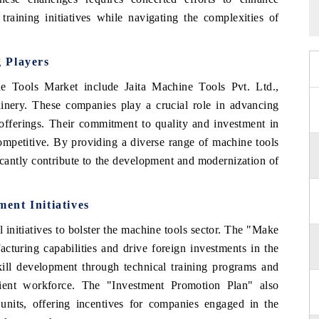
training initiatives while navigating the complexities of
 Players
e Tools Market include Jaita Machine Tools Pvt. Ltd.,
nery. These companies play a crucial role in advancing
offerings. Their commitment to quality and investment in
mpetitive. By providing a diverse range of machine tools
ificantly contribute to the development and modernization of
ent Initiatives
initiatives to bolster the machine tools sector. The "Make
cturing capabilities and drive foreign investments in the
kill development through technical training programs and
icient workforce. The "Investment Promotion Plan" also
units, offering incentives for companies engaged in the