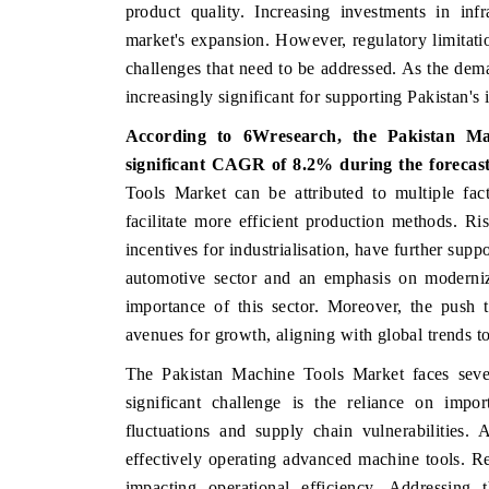
product quality. Increasing investments in inf
market's expansion. However, regulatory limitat
challenges that need to be addressed. As the dem
increasingly significant for supporting Pakistan's 
According to 6Wresearch, the Pakistan M
significant CAGR of 8.2% during the forecast
Tools Market can be attributed to multiple fac
facilitate more efficient production methods. Ri
incentives for industrialisation, have further sup
automotive sector and an emphasis on moderniza
importance of this sector. Moreover, the push
avenues for growth, aligning with global trends t
The Pakistan Machine Tools Market faces sever
significant challenge is the reliance on imp
fluctuations and supply chain vulnerabilities. A
effectively operating advanced machine tools. R
impacting operational efficiency. Addressing 