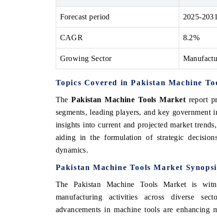
Forecast period
2025-203
CAGR
8.2%
 ECONOMIC TIMES
BUSINESS STANDARD
Growing Sector
Manufactu
ring features on industrial IoT growth
Featuring strategic evalu
cs and connected smart-grid devices.
Driver Assistance Systems
safety.
Topics Covered in Pakistan Machine To
The
Pakistan Machine Tools Market
report pr
segments, leading players, and key government ini
AD COVERAGE →
READ COVERAGE 
insights into current and projected market trend
aiding in the formulation of strategic decisio
dynamics.
Pakistan Machine Tools Market Synopsi
The Pakistan Machine Tools Market is witne
manufacturing activities across diverse sec
advancements in machine tools are enhancing ma