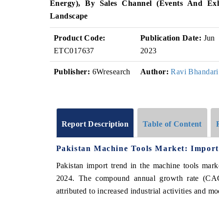
Energy), By Sales Channel (Events And Exhi
Landscape
Product Code:
Publication Date:
Jun
ETC017637
2023
Publisher:
6Wresearch
Author:
Ravi Bhandari
Report Description
Table of Content
Pakistan Machine Tools Market: Import
Pakistan import trend in the machine tools mar
2024. The compound annual growth rate (CAG
attributed to increased industrial activities and m