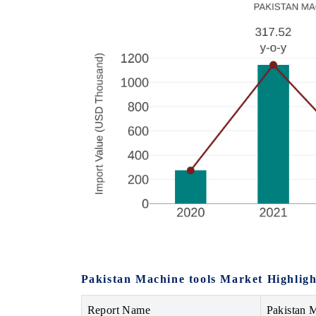
Pakistan Machine tools Market Highligh
Report Name
Pakistan 