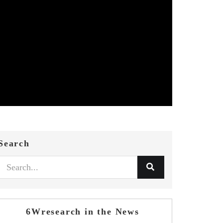
Search
6Wresearch in the News