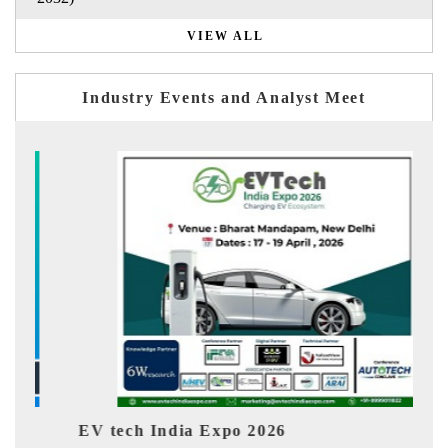
VIEW ALL
Industry Events and Analyst Meet
ch India Expo 2026
EV India Exp