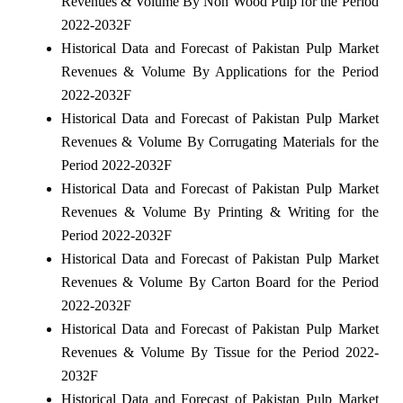
Revenues & Volume By Non Wood Pulp for the Period
2022-2032F
Historical Data and Forecast of Pakistan Pulp Market
Revenues & Volume By Applications for the Period
2022-2032F
Historical Data and Forecast of Pakistan Pulp Market
Revenues & Volume By Corrugating Materials for the
Period 2022-2032F
Historical Data and Forecast of Pakistan Pulp Market
Revenues & Volume By Printing & Writing for the
Period 2022-2032F
Historical Data and Forecast of Pakistan Pulp Market
Revenues & Volume By Carton Board for the Period
2022-2032F
Historical Data and Forecast of Pakistan Pulp Market
Revenues & Volume By Tissue for the Period 2022-
2032F
Historical Data and Forecast of Pakistan Pulp Market