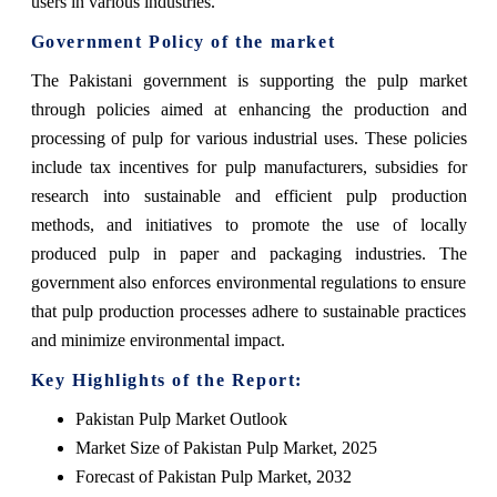
users in various industries.
Government Policy of the market
The Pakistani government is supporting the pulp market
through policies aimed at enhancing the production and
processing of pulp for various industrial uses. These policies
include tax incentives for pulp manufacturers, subsidies for
research into sustainable and efficient pulp production
methods, and initiatives to promote the use of locally
produced pulp in paper and packaging industries. The
government also enforces environmental regulations to ensure
that pulp production processes adhere to sustainable practices
and minimize environmental impact.
Key Highlights of the Report:
Pakistan Pulp Market Outlook
Market Size of Pakistan Pulp Market, 2025
Forecast of Pakistan Pulp Market, 2032