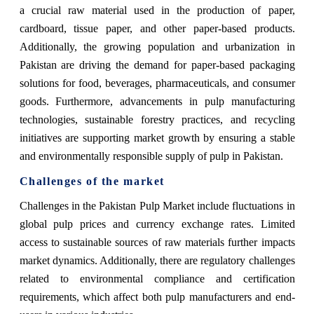
a crucial raw material used in the production of paper,
cardboard, tissue paper, and other paper-based products.
Additionally, the growing population and urbanization in
Pakistan are driving the demand for paper-based packaging
solutions for food, beverages, pharmaceuticals, and consumer
goods. Furthermore, advancements in pulp manufacturing
technologies, sustainable forestry practices, and recycling
initiatives are supporting market growth by ensuring a stable
and environmentally responsible supply of pulp in Pakistan.
Challenges of the market
Challenges in the Pakistan Pulp Market include fluctuations in
global pulp prices and currency exchange rates. Limited
access to sustainable sources of raw materials further impacts
market dynamics. Additionally, there are regulatory challenges
related to environmental compliance and certification
requirements, which affect both pulp manufacturers and end-