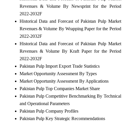
Revenues & Volume By Newsprint for the Period
2022-2032F
Historical Data and Forecast of Pakistan Pulp Market
Revenues & Volume By Wrapping Paper for the Period
2022-2032F
Historical Data and Forecast of Pakistan Pulp Market
Revenues & Volume By Kraft Paper for the Period
2022-2032F
Pakistan Pulp Import Export Trade Statistics
Market Opportunity Assessment By Types
Market Opportunity Assessment By Applications
Pakistan Pulp Top Companies Market Share
Pakistan Pulp Competitive Benchmarking By Technical
and Operational Parameters
Pakistan Pulp Company Profiles
Pakistan Pulp Key Strategic Recommendations