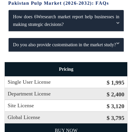
Pakistan Pulp Market (2026-2032): FAQs
How does 6Wresearch market report help businesses in
making strategic decisions?
Do you also provide customisation in the market study?
Pricing
Single User License
$ 1,995
Department License
$ 2,400
Site License
$ 3,120
Global License
$ 3,795
BUY NOW