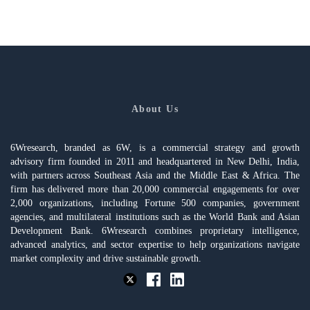
About Us
6Wresearch, branded as 6W, is a commercial strategy and growth
advisory firm founded in 2011 and headquartered in New Delhi, India,
with partners across Southeast Asia and the Middle East & Africa. The
firm has delivered more than 20,000 commercial engagements for over
2,000 organizations, including Fortune 500 companies, government
agencies, and multilateral institutions such as the World Bank and Asian
Development Bank. 6Wresearch combines proprietary intelligence,
advanced analytics, and sector expertise to help organizations navigate
market complexity and drive sustainable growth.