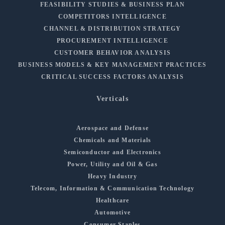
FEASIBILITY STUDIES & BUSINESS PLAN
COMPETITORS INTELLIGENCE
CHANNEL & DISTRIBUTION STRATEGY
PROCUREMENT INTELLIGENCE
CUSTOMER BEHAVIOR ANALYSIS
BUSINESS MODELS & KEY MANAGEMENT PRACTICES
CRITICAL SUCCESS FACTORS ANALYSIS
Verticals
Aerospace and Defense
Chemicals and Materials
Semiconductor and Electronics
Power, Utility and Oil & Gas
Heavy Industry
Telecom, Information & Communication Technology
Healthcare
Automotive
Consumer Staples