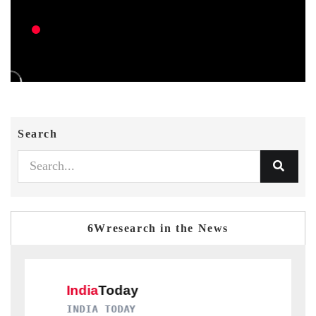
Search
6Wresearch in the News
ODAY
DAILYHUNT