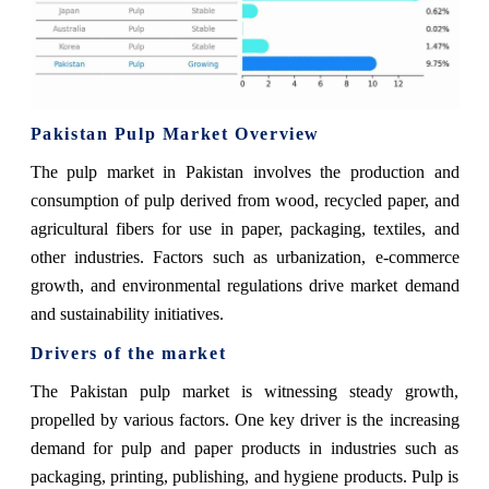
Pakistan Pulp Market Overview
The pulp market in Pakistan involves the production and
consumption of pulp derived from wood, recycled paper, and
agricultural fibers for use in paper, packaging, textiles, and
other industries. Factors such as urbanization, e-commerce
growth, and environmental regulations drive market demand
and sustainability initiatives.
Drivers of the market
The Pakistan pulp market is witnessing steady growth,
propelled by various factors. One key driver is the increasing
demand for pulp and paper products in industries such as
packaging, printing, publishing, and hygiene products. Pulp is