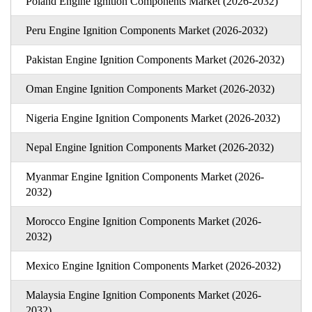
Poland Engine Ignition Components Market (2026-2032)
Peru Engine Ignition Components Market (2026-2032)
Pakistan Engine Ignition Components Market (2026-2032)
Oman Engine Ignition Components Market (2026-2032)
Nigeria Engine Ignition Components Market (2026-2032)
Nepal Engine Ignition Components Market (2026-2032)
Myanmar Engine Ignition Components Market (2026-
2032)
Morocco Engine Ignition Components Market (2026-
2032)
Mexico Engine Ignition Components Market (2026-2032)
Malaysia Engine Ignition Components Market (2026-
2032)