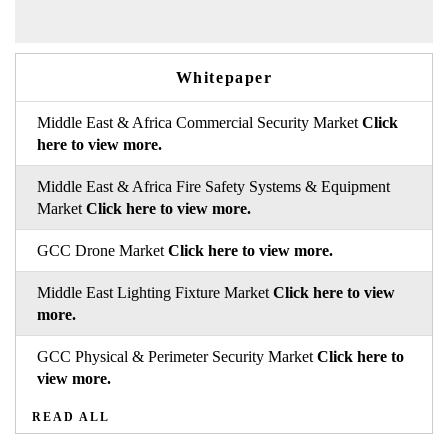
Whitepaper
Middle East & Africa Commercial Security Market
Click
here to view more.
Middle East & Africa Fire Safety Systems & Equipment
Market
Click here to view more.
GCC Drone Market
Click here to view more.
Middle East Lighting Fixture Market
Click here to view
more.
GCC Physical & Perimeter Security Market
Click here to
view more.
READ ALL