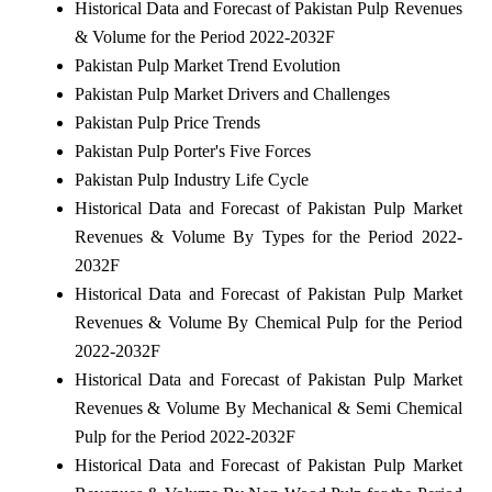
Historical Data and Forecast of Pakistan Pulp Revenues
& Volume for the Period 2022-2032F
Pakistan Pulp Market Trend Evolution
Pakistan Pulp Market Drivers and Challenges
Pakistan Pulp Price Trends
Pakistan Pulp Porter's Five Forces
Pakistan Pulp Industry Life Cycle
Historical Data and Forecast of Pakistan Pulp Market
Revenues & Volume By Types for the Period 2022-
2032F
Historical Data and Forecast of Pakistan Pulp Market
Revenues & Volume By Chemical Pulp for the Period
2022-2032F
Historical Data and Forecast of Pakistan Pulp Market
Revenues & Volume By Mechanical & Semi Chemical
Pulp for the Period 2022-2032F
Historical Data and Forecast of Pakistan Pulp Market