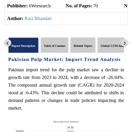
Publisher:
6Wresearch
No. of Pages:
70
No. 
Author:
Ravi Bhandari
Report Description
Table of Content
Related Topics
Global GTM Analytics
Pakistan Pulp Market: Import Trend Analysis
Pakistan import trend for the pulp market saw a decline in
growth rate from 2023 to 2024, with a decrease of -26.94%.
The compound annual growth rate (CAGR) for 2020-2024
stood at -6.43%. This decline could be attributed to shifts in
demand patterns or changes in trade policies impacting the
market.