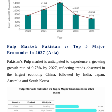
Pulp Market: Pakistan vs Top 5 Major
Economies in 2027 (Asia)
Pakistan's Pulp market is anticipated to experience a growing
growth rate of 9.75% by 2027, reflecting trends observed in
the largest economy China, followed by India, Japan,
Australia and South Korea.