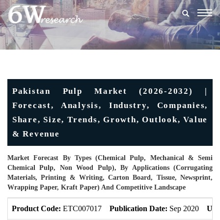
Togg
navig
Pakistan Pulp Market (2026-2032) |
Forecast, Analysis, Industry, Companies,
Share, Size, Trends, Growth, Outlook, Value
& Revenue
Market Forecast By Types (Chemical Pulp, Mechanical & Semi
Chemical Pulp, Non Wood Pulp), By Applications (Corrugating
Materials, Printing & Writing, Carton Board, Tissue, Newsprint,
Wrapping Paper, Kraft Paper) And Competitive Landscape
Product Code:
ETC007017
Publication Date:
Sep 2020
Upd