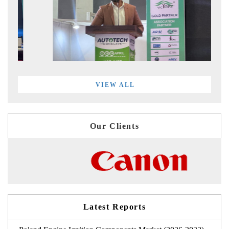
VIEW ALL
Our Clients
Latest Reports