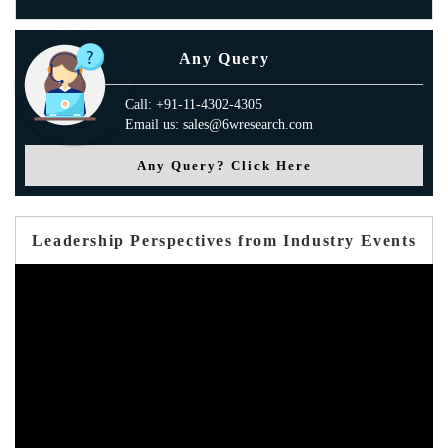
Any Query
Call: +91-11-4302-4305
Email us: sales@6wresearch.com
Any Query? Click Here
Leadership Perspectives from Industry Events