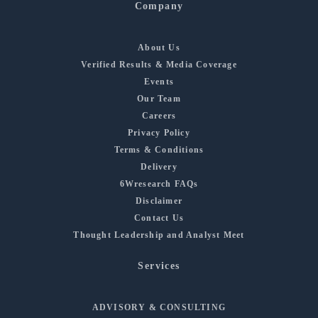
Company
About Us
Verified Results & Media Coverage
Events
Our Team
Careers
Privacy Policy
Terms & Conditions
Delivery
6Wresearch FAQs
Disclaimer
Contact Us
Thought Leadership and Analyst Meet
Services
ADVISORY & CONSULTING