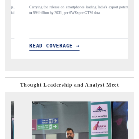
release on smartphones leading India's export potential
Distributing the tracker fin
n by 2031, per 6WExportGTM data.
India's export diversificatio
OVERAGE →
READ COVERAG
Thought Leadership and Analyst Meet