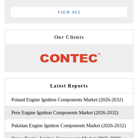
VIEW ALL
Our Clients
Latest Reports
Poland Engine Ignition Components Market (2026-2032)
Peru Engine Ignition Components Market (2026-2032)
Pakistan Engine Ignition Components Market (2026-2032)