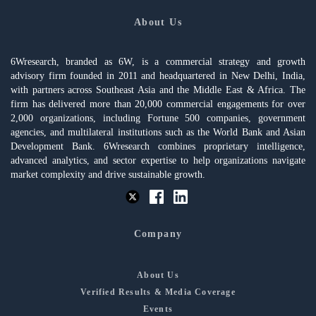
About Us
6Wresearch, branded as 6W, is a commercial strategy and growth
advisory firm founded in 2011 and headquartered in New Delhi, India,
with partners across Southeast Asia and the Middle East & Africa. The
firm has delivered more than 20,000 commercial engagements for over
2,000 organizations, including Fortune 500 companies, government
agencies, and multilateral institutions such as the World Bank and Asian
Development Bank. 6Wresearch combines proprietary intelligence,
advanced analytics, and sector expertise to help organizations navigate
market complexity and drive sustainable growth.
Company
About Us
Verified Results & Media Coverage
Events