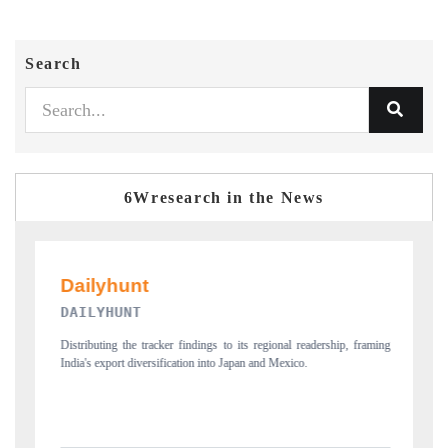
Search
6Wresearch in the News
PR NEWSWIRE ORIGINAL RELEA
o its regional readership, framing
Publishing the full India Export Attractiveness Tra
Japan and Mexico.
new trade corridors across iron ore, LCVs and pha