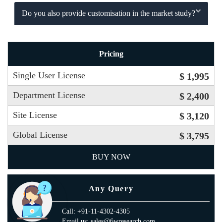
Do you also provide customisation in the market study?
Pricing
Single User License
$ 1,995
Department License
$ 2,400
Site License
$ 3,120
Global License
$ 3,795
BUY NOW
Any Query
Call: +91-11-4302-4305
Email us: sales@6wresearch.com