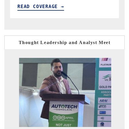
READ COVERAGE →
Thought Leadership and Analyst Meet