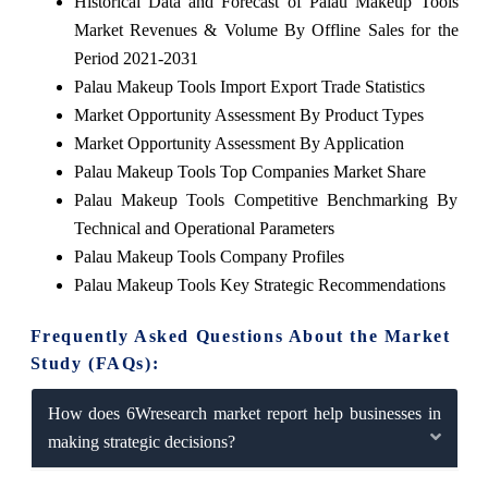
Historical Data and Forecast of Palau Makeup Tools
Market Revenues & Volume By Offline Sales for the
Period 2021-2031
Palau Makeup Tools Import Export Trade Statistics
Market Opportunity Assessment By Product Types
Market Opportunity Assessment By Application
Palau Makeup Tools Top Companies Market Share
Palau Makeup Tools Competitive Benchmarking By
Technical and Operational Parameters
Palau Makeup Tools Company Profiles
Palau Makeup Tools Key Strategic Recommendations
Frequently Asked Questions About the Market
Study (FAQs):
How does 6Wresearch market report help businesses in
making strategic decisions?