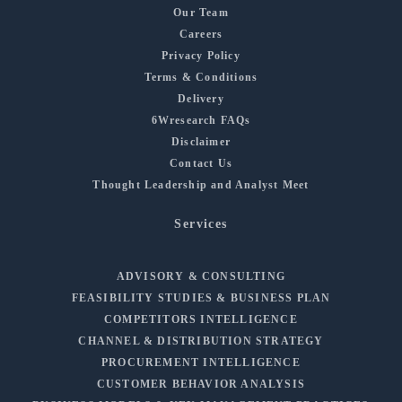
Our Team
Careers
Privacy Policy
Terms & Conditions
Delivery
6Wresearch FAQs
Disclaimer
Contact Us
Thought Leadership and Analyst Meet
Services
ADVISORY & CONSULTING
FEASIBILITY STUDIES & BUSINESS PLAN
COMPETITORS INTELLIGENCE
CHANNEL & DISTRIBUTION STRATEGY
PROCUREMENT INTELLIGENCE
CUSTOMER BEHAVIOR ANALYSIS