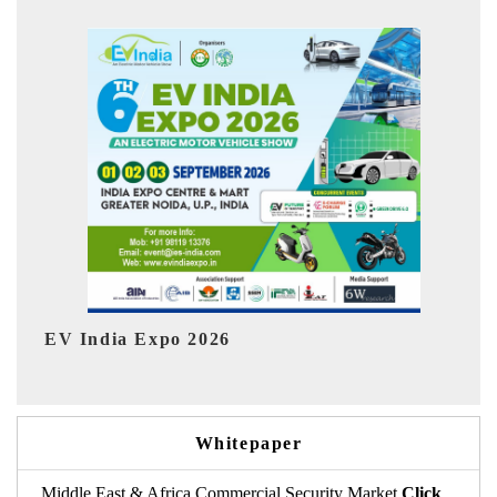
6
HIMTEX 2026
Whitepaper
Middle East & Africa Commercial Security Market
Click