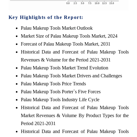
Key Highlights of the Report:
Palau Makeup Tools Market Outlook
Market Size of Palau Makeup Tools Market, 2024
Forecast of Palau Makeup Tools Market, 2031
Historical Data and Forecast of Palau Makeup Tools
Revenues & Volume for the Period 2021-2031
Palau Makeup Tools Market Trend Evolution
Palau Makeup Tools Market Drivers and Challenges
Palau Makeup Tools Price Trends
Palau Makeup Tools Porter`s Five Forces
Palau Makeup Tools Industry Life Cycle
Historical Data and Forecast of Palau Makeup Tools
Market Revenues & Volume By Product Types for the
Period 2021-2031
Historical Data and Forecast of Palau Makeup Tools