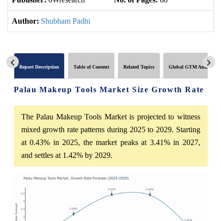
Author:
Shubham Padhi
Report Description
Table of Content
Related Topics
Global GTM Analytics
Palau Makeup Tools Market Size Growth Rate
The Palau Makeup Tools Market is projected to witness
mixed growth rate patterns during 2025 to 2029. Starting
at 0.43% in 2025, the market peaks at 3.41% in 2027,
and settles at 1.42% by 2029.