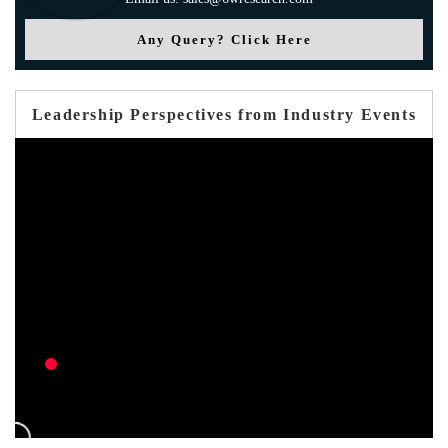
Any Query? Click Here
Leadership Perspectives from Industry Events