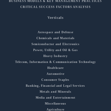
BUSINESS MODELS & KEY MANAGEMENT PRACTICES
CRITICAL SUCCESS FACTORS ANALYSIS
Verticals
Aerospace and Defense
Chemicals and Materials
Semiconductor and Electronics
Power, Utility and Oil & Gas
Heavy Industry
Telecom, Information & Communication Technology
Healthcare
Automotive
Consumer Staples
Banking, Financial and Legal Services
Metals and Minerals
Media and Entertainment
Miscellaneous
Agriculture