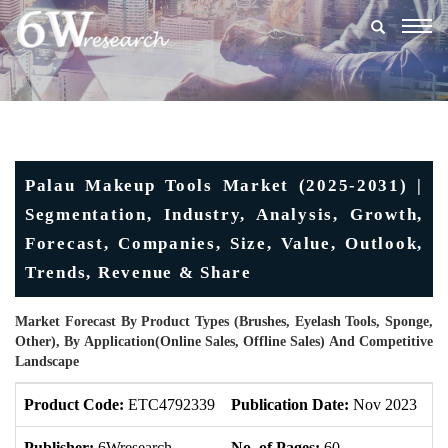
Togg
navig
Palau Makeup Tools Market (2025-2031) |
Segmentation, Industry, Analysis, Growth,
Forecast, Companies, Size, Value, Outlook,
Trends, Revenue & Share
Market Forecast By Product Types (Brushes, Eyelash Tools, Sponge,
Other), By Application(Online Sales, Offline Sales) And Competitive
Landscape
Product Code:
ETC4792339
Publication Date:
Nov 2023
U
Publisher:
6Wresearch
No. of Pages:
60
No