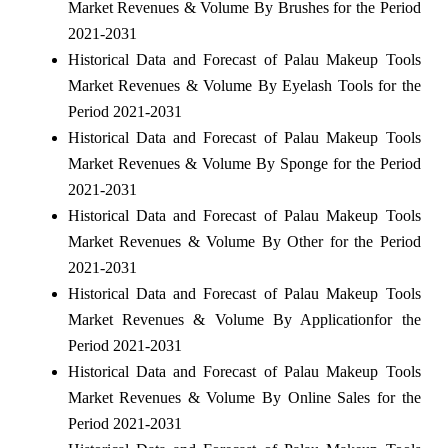
Market Revenues & Volume By Brushes for the Period
2021-2031
Historical Data and Forecast of Palau Makeup Tools
Market Revenues & Volume By Eyelash Tools for the
Period 2021-2031
Historical Data and Forecast of Palau Makeup Tools
Market Revenues & Volume By Sponge for the Period
2021-2031
Historical Data and Forecast of Palau Makeup Tools
Market Revenues & Volume By Other for the Period
2021-2031
Historical Data and Forecast of Palau Makeup Tools
Market Revenues & Volume By Applicationfor the
Period 2021-2031
Historical Data and Forecast of Palau Makeup Tools
Market Revenues & Volume By Online Sales for the
Period 2021-2031