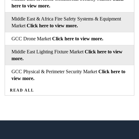
here to view more.
Middle East & Africa Fire Safety Systems & Equipment
Market
Click here to view more.
GCC Drone Market
Click here to view more.
Middle East Lighting Fixture Market
Click here to view
more.
GCC Physical & Perimeter Security Market
Click here to
view more.
READ ALL