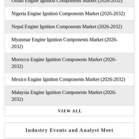
Oman Engine Ignition Components Market (2026-2032)
Nigeria Engine Ignition Components Market (2026-2032)
Nepal Engine Ignition Components Market (2026-2032)
Myanmar Engine Ignition Components Market (2026-
2032)
Morocco Engine Ignition Components Market (2026-
2032)
Mexico Engine Ignition Components Market (2026-2032)
Malaysia Engine Ignition Components Market (2026-
2032)
VIEW ALL
Industry Events and Analyst Meet