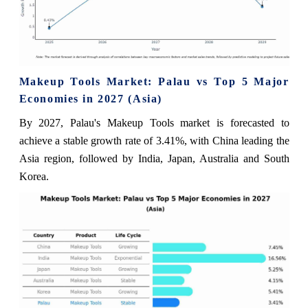
Makeup Tools Market: Palau vs Top 5 Major
Economies in 2027 (Asia)
By 2027, Palau's Makeup Tools market is forecasted to
achieve a stable growth rate of 3.41%, with China leading the
Asia region, followed by India, Japan, Australia and South
Korea.