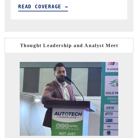
READ COVERAGE →
Thought Leadership and Analyst Meet