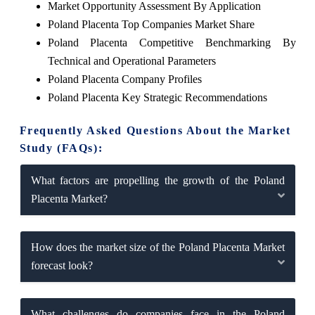
Market Opportunity Assessment By Application
Poland Placenta Top Companies Market Share
Poland Placenta Competitive Benchmarking By
Technical and Operational Parameters
Poland Placenta Company Profiles
Poland Placenta Key Strategic Recommendations
Frequently Asked Questions About the Market
Study (FAQs):
What factors are propelling the growth of the Poland
Placenta Market?
How does the market size of the Poland Placenta Market
forecast look?
What challenges do companies face in the Poland