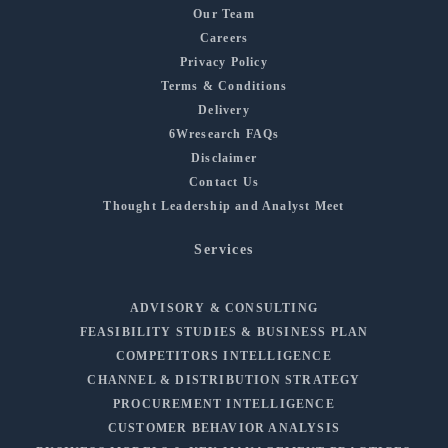
Our Team
Careers
Privacy Policy
Terms & Conditions
Delivery
6Wresearch FAQs
Disclaimer
Contact Us
Thought Leadership and Analyst Meet
Services
ADVISORY & CONSULTING
FEASIBILITY STUDIES & BUSINESS PLAN
COMPETITORS INTELLIGENCE
CHANNEL & DISTRIBUTION STRATEGY
PROCUREMENT INTELLIGENCE
CUSTOMER BEHAVIOR ANALYSIS