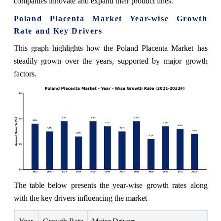
companies innovate and expand their product lines.
Poland Placenta Market Year-wise Growth
Rate and Key Drivers
This graph highlights how the Poland Placenta Market has
steadily grown over the years, supported by major growth
factors.
The table below presents the year‑wise growth rates along
with the key drivers influencing the market