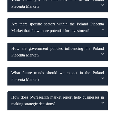
Placenta Market?
Are there specific sectors within the Poland Placenta
Market that show more potential for investment?
How are government policies influencing the Poland
Placenta Market?
What future trends should we expect in the Poland
Placenta Market?
How does 6Wresearch market report help businesses in
making strategic decisions?