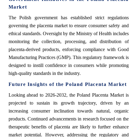
Market
The Polish government has established strict regulations
governing the placenta market to ensure consumer safety and
ethical standards. Oversight by the Ministry of Health includes
monitoring the collection, processing, and distribution of
placenta-derived products, enforcing compliance with Good
Manufacturing Practices (GMP). This regulatory framework is
designed to instill confidence in consumers while promoting
high-quality standards in the industry.
Future Insights of the Poland Placenta Market
Looking ahead to 2026-2032, the Poland Placenta Market is
projected to sustain its growth trajectory, driven by an
increasing consumer inclination towards natural, organic
products. Continued advancements in research focused on the
therapeutic benefits of placenta are likely to further enhance
market potential. However, addressing the regulatory and