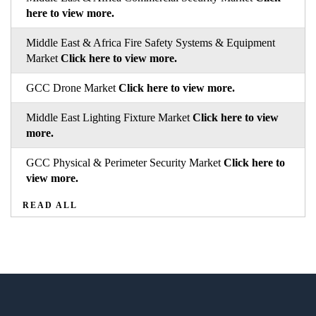
here to view more.
Middle East & Africa Fire Safety Systems & Equipment
Market
Click here to view more.
GCC Drone Market
Click here to view more.
Middle East Lighting Fixture Market
Click here to view
more.
GCC Physical & Perimeter Security Market
Click here to
view more.
READ ALL