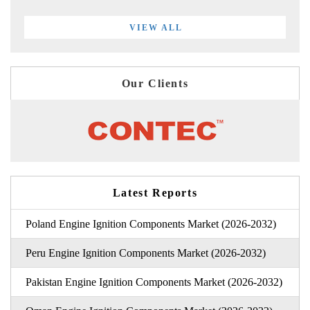
VIEW ALL
Our Clients
Latest Reports
Poland Engine Ignition Components Market (2026-2032)
Peru Engine Ignition Components Market (2026-2032)
Pakistan Engine Ignition Components Market (2026-2032)