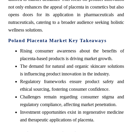
not only enhances the appeal of placenta in cosmetics but also
opens doors for its application in pharmaceuticals and
nutraceuticals, catering to a broader audience seeking holistic
wellness solutions.
Poland Placenta Market Key Takeaways
Rising consumer awareness about the benefits of
placenta-based products is driving market growth.
The demand for natural and organic skincare solutions
is influencing product innovation in the industry.
Regulatory frameworks ensure product safety and
ethical sourcing, fostering consumer confidence.
Challenges remain regarding consumer stigma and
regulatory compliance, affecting market penetration.
Investment opportunities exist in regenerative medicine
and therapeutic applications of placenta.