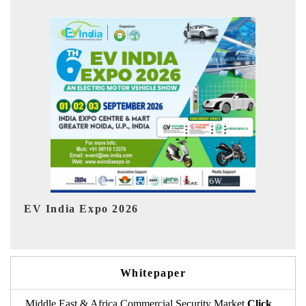
In
HIMTEX 2026
Whitepaper
Middle East & Africa Commercial Security Market
Click