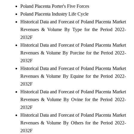
Poland Placenta Porter's Five Forces
Poland Placenta Industry Life Cycle
Historical Data and Forecast of Poland Placenta Market
Revenues & Volume By Type for the Period 2022-
2032F
Historical Data and Forecast of Poland Placenta Market
Revenues & Volume By Porcine for the Period 2022-
2032F
Historical Data and Forecast of Poland Placenta Market
Revenues & Volume By Equine for the Period 2022-
2032F
Historical Data and Forecast of Poland Placenta Market
Revenues & Volume By Ovine for the Period 2022-
2032F
Historical Data and Forecast of Poland Placenta Market
Revenues & Volume By Others for the Period 2022-
2032F