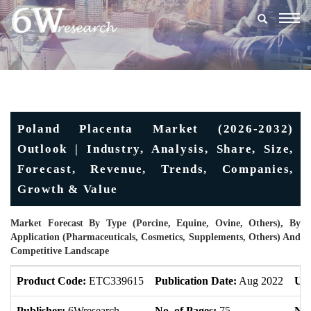
Togg
navig
Poland Placenta Market (2026-2032)
Outlook | Industry, Analysis, Share, Size,
Forecast, Revenue, Trends, Companies,
Growth & Value
Market Forecast By Type (Porcine, Equine, Ovine, Others), By
Application (Pharmaceuticals, Cosmetics, Supplements, Others) And
Competitive Landscape
Product Code:
ETC339615
Publication Date:
Aug 2022
Upd
Publisher:
6Wresearch
No. of Pages:
75
No.