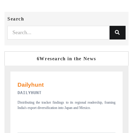
Search
6Wresearch in the News
PR NEWSWIRE ORIGINAL RELEASE
aming
Publishing the full India Export Attractiveness Tracker 2026, detailing
new trade corridors across iron ore, LCVs and pharmaceuticals.