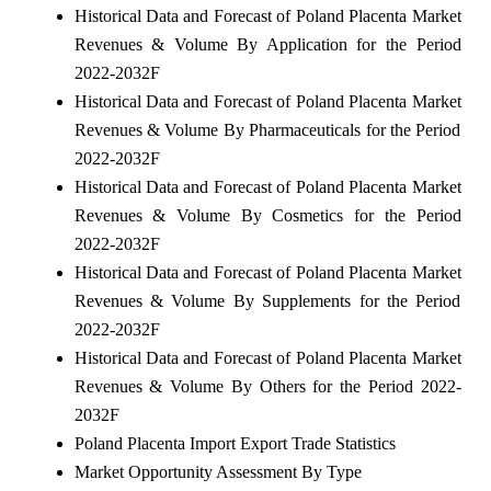
Historical Data and Forecast of Poland Placenta Market
Revenues & Volume By Application for the Period
2022-2032F
Historical Data and Forecast of Poland Placenta Market
Revenues & Volume By Pharmaceuticals for the Period
2022-2032F
Historical Data and Forecast of Poland Placenta Market
Revenues & Volume By Cosmetics for the Period
2022-2032F
Historical Data and Forecast of Poland Placenta Market
Revenues & Volume By Supplements for the Period
2022-2032F
Historical Data and Forecast of Poland Placenta Market
Revenues & Volume By Others for the Period 2022-
2032F
Poland Placenta Import Export Trade Statistics
Market Opportunity Assessment By Type