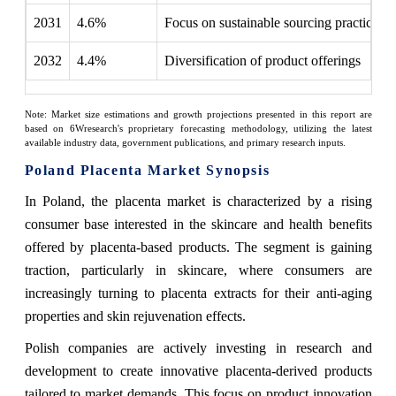
2031
4.6%
Focus on sustainable sourcing practices
2032
4.4%
Diversification of product offerings
Note: Market size estimations and growth projections presented in this report are
based on 6Wresearch's proprietary forecasting methodology, utilizing the latest
available industry data, government publications, and primary research inputs.
Poland Placenta Market Synopsis
In Poland, the placenta market is characterized by a rising
consumer base interested in the skincare and health benefits
offered by placenta-based products. The segment is gaining
traction, particularly in skincare, where consumers are
increasingly turning to placenta extracts for their anti-aging
properties and skin rejuvenation effects.
Polish companies are actively investing in research and
development to create innovative placenta-derived products
tailored to market demands. This focus on product innovation