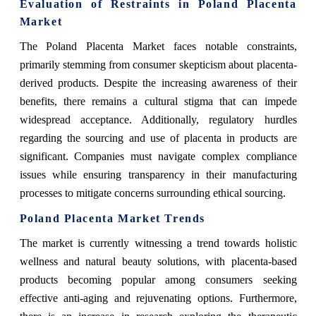
Evaluation of Restraints in Poland Placenta
Market
The Poland Placenta Market faces notable constraints,
primarily stemming from consumer skepticism about placenta-
derived products. Despite the increasing awareness of their
benefits, there remains a cultural stigma that can impede
widespread acceptance. Additionally, regulatory hurdles
regarding the sourcing and use of placenta in products are
significant. Companies must navigate complex compliance
issues while ensuring transparency in their manufacturing
processes to mitigate concerns surrounding ethical sourcing.
Poland Placenta Market Trends
The market is currently witnessing a trend towards holistic
wellness and natural beauty solutions, with placenta-based
products becoming popular among consumers seeking
effective anti-aging and rejuvenating options. Furthermore,