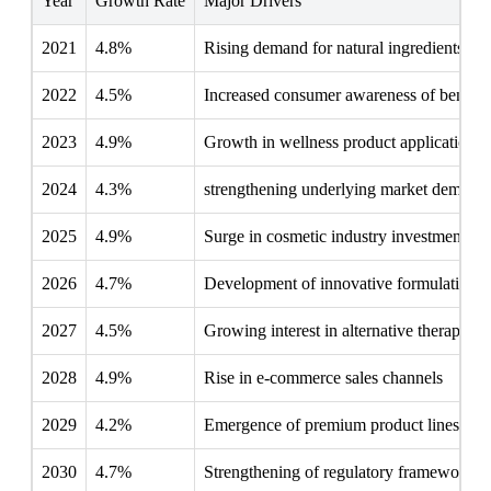
Year
Growth Rate
Major Drivers
2021
4.8%
Rising demand for natural ingredients
2022
4.5%
Increased consumer awareness of benefit
2023
4.9%
Growth in wellness product applications
2024
4.3%
strengthening underlying market demand
2025
4.9%
Surge in cosmetic industry investments
2026
4.7%
Development of innovative formulations
2027
4.5%
Growing interest in alternative therapies
2028
4.9%
Rise in e-commerce sales channels
2029
4.2%
Emergence of premium product lines
2030
4.7%
Strengthening of regulatory frameworks