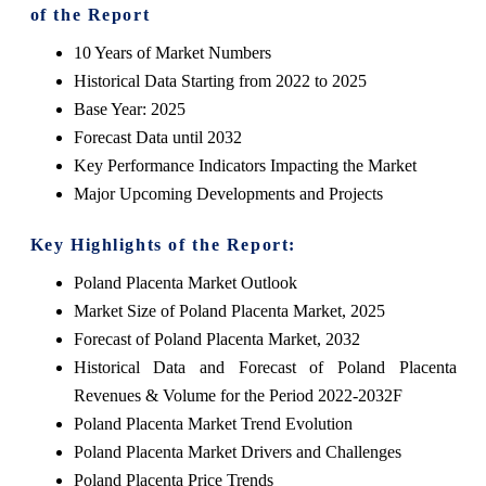
of the Report
10 Years of Market Numbers
Historical Data Starting from 2022 to 2025
Base Year: 2025
Forecast Data until 2032
Key Performance Indicators Impacting the Market
Major Upcoming Developments and Projects
Key Highlights of the Report:
Poland Placenta Market Outlook
Market Size of Poland Placenta Market, 2025
Forecast of Poland Placenta Market, 2032
Historical Data and Forecast of Poland Placenta
Revenues & Volume for the Period 2022-2032F
Poland Placenta Market Trend Evolution
Poland Placenta Market Drivers and Challenges
Poland Placenta Price Trends