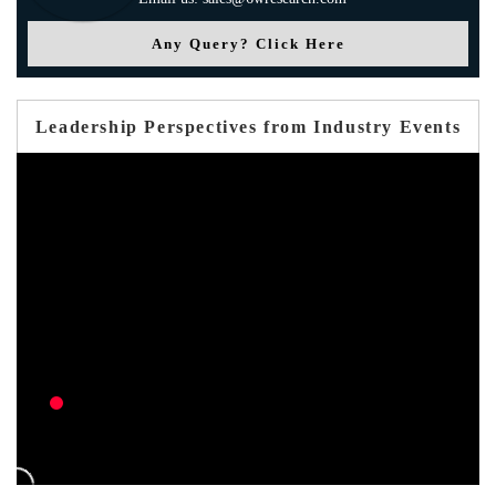
Any Query? Click Here
Leadership Perspectives from Industry Events