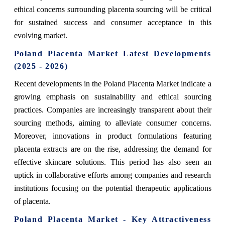
ethical concerns surrounding placenta sourcing will be critical
for sustained success and consumer acceptance in this
evolving market.
Poland Placenta Market Latest Developments
(2025 - 2026)
Recent developments in the Poland Placenta Market indicate a
growing emphasis on sustainability and ethical sourcing
practices. Companies are increasingly transparent about their
sourcing methods, aiming to alleviate consumer concerns.
Moreover, innovations in product formulations featuring
placenta extracts are on the rise, addressing the demand for
effective skincare solutions. This period has also seen an
uptick in collaborative efforts among companies and research
institutions focusing on the potential therapeutic applications
of placenta.
Poland Placenta Market - Key Attractiveness