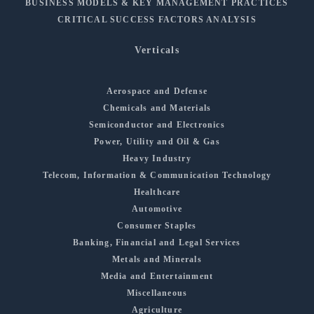
BUSINESS MODELS & KEY MANAGEMENT PRACTICES
CRITICAL SUCCESS FACTORS ANALYSIS
Verticals
Aerospace and Defense
Chemicals and Materials
Semiconductor and Electronics
Power, Utility and Oil & Gas
Heavy Industry
Telecom, Information & Communication Technology
Healthcare
Automotive
Consumer Staples
Banking, Financial and Legal Services
Metals and Minerals
Media and Entertainment
Miscellaneous
Agriculture