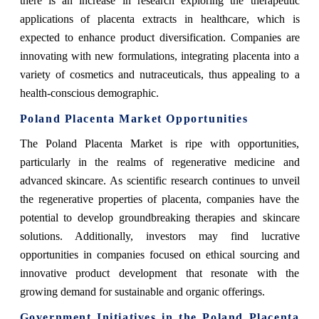
there is an increase in research exploring the therapeutic
applications of placenta extracts in healthcare, which is
expected to enhance product diversification. Companies are
innovating with new formulations, integrating placenta into a
variety of cosmetics and nutraceuticals, thus appealing to a
health-conscious demographic.
Poland Placenta Market Opportunities
The Poland Placenta Market is ripe with opportunities,
particularly in the realms of regenerative medicine and
advanced skincare. As scientific research continues to unveil
the regenerative properties of placenta, companies have the
potential to develop groundbreaking therapies and skincare
solutions. Additionally, investors may find lucrative
opportunities in companies focused on ethical sourcing and
innovative product development that resonate with the
growing demand for sustainable and organic offerings.
Government Initiatives in the Poland Placenta