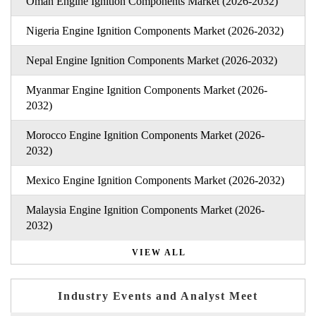
Oman Engine Ignition Components Market (2026-2032)
Nigeria Engine Ignition Components Market (2026-2032)
Nepal Engine Ignition Components Market (2026-2032)
Myanmar Engine Ignition Components Market (2026-
2032)
Morocco Engine Ignition Components Market (2026-
2032)
Mexico Engine Ignition Components Market (2026-2032)
Malaysia Engine Ignition Components Market (2026-
2032)
VIEW ALL
Industry Events and Analyst Meet