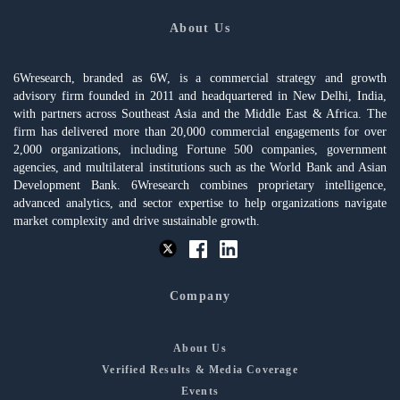
About Us
6Wresearch, branded as 6W, is a commercial strategy and growth
advisory firm founded in 2011 and headquartered in New Delhi, India,
with partners across Southeast Asia and the Middle East & Africa. The
firm has delivered more than 20,000 commercial engagements for over
2,000 organizations, including Fortune 500 companies, government
agencies, and multilateral institutions such as the World Bank and Asian
Development Bank. 6Wresearch combines proprietary intelligence,
advanced analytics, and sector expertise to help organizations navigate
market complexity and drive sustainable growth.
Company
About Us
Verified Results & Media Coverage
Events