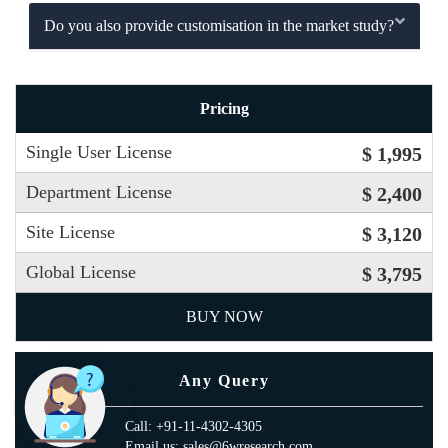
Do you also provide customisation in the market study?
Pricing
Single User License
$ 1,995
Department License
$ 2,400
Site License
$ 3,120
Global License
$ 3,795
BUY NOW
Any Query
Call: +91-11-4302-4305
Email us: sales@6wresearch.com