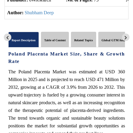
Author:
Shubham Deep
Report Description
Table of Content
Related Topics
Global GTM Analytics
Poland Placenta Market Size, Share & Growth
Rate
The Poland Placenta Market was estimated at USD 360
Million in 2025 and is projected to reach USD 471 Million by
2032, growing at a CAGR of 3.9% from 2026 to 2032. This
upward trajectory is fueled by a growing consumer interest in
natural skincare products, as well as an increasing recognition
of the therapeutic potential of placenta-derived ingredients.
The trend towards organic and sustainable beauty solutions
positions the market for substantial growth opportunities as