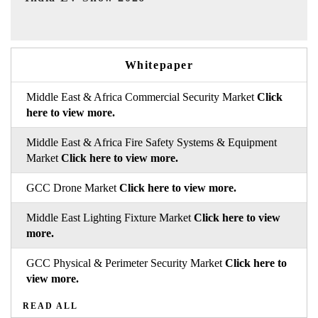
Whitepaper
Middle East & Africa Commercial Security Market
Click
here to view more.
Middle East & Africa Fire Safety Systems & Equipment
Market
Click here to view more.
GCC Drone Market
Click here to view more.
Middle East Lighting Fixture Market
Click here to view
more.
GCC Physical & Perimeter Security Market
Click here to
view more.
READ ALL