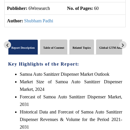
Publisher:
6Wresearch
No. of Pages:
60
No
Author:
Shubham Padhi
Report Description
Table of Content
Related Topics
Global GTM Analytics
Key Highlights of the Report:
Samoa Auto Sanitizer Dispenser Market Outlook
Market Size of Samoa Auto Sanitizer Dispenser
Market, 2024
Forecast of Samoa Auto Sanitizer Dispenser Market,
2031
Historical Data and Forecast of Samoa Auto Sanitizer
Dispenser Revenues & Volume for the Period 2021-
2031