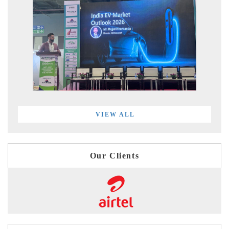
VIEW ALL
Our Clients