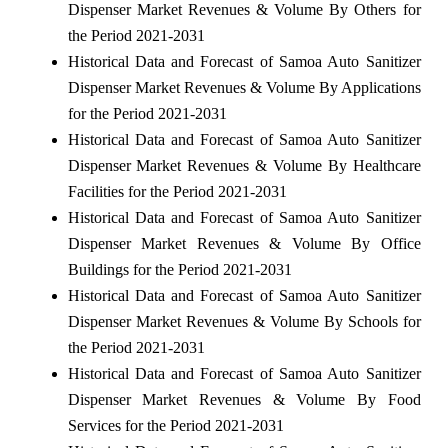
Dispenser Market Revenues & Volume By Others for
the Period 2021-2031
Historical Data and Forecast of Samoa Auto Sanitizer
Dispenser Market Revenues & Volume By Applications
for the Period 2021-2031
Historical Data and Forecast of Samoa Auto Sanitizer
Dispenser Market Revenues & Volume By Healthcare
Facilities for the Period 2021-2031
Historical Data and Forecast of Samoa Auto Sanitizer
Dispenser Market Revenues & Volume By Office
Buildings for the Period 2021-2031
Historical Data and Forecast of Samoa Auto Sanitizer
Dispenser Market Revenues & Volume By Schools for
the Period 2021-2031
Historical Data and Forecast of Samoa Auto Sanitizer
Dispenser Market Revenues & Volume By Food
Services for the Period 2021-2031