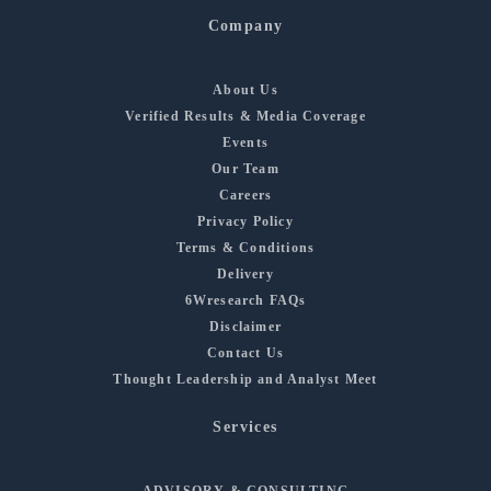
Company
About Us
Verified Results & Media Coverage
Events
Our Team
Careers
Privacy Policy
Terms & Conditions
Delivery
6Wresearch FAQs
Disclaimer
Contact Us
Thought Leadership and Analyst Meet
Services
ADVISORY & CONSULTING