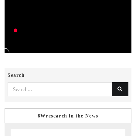
Search
6Wresearch in the News