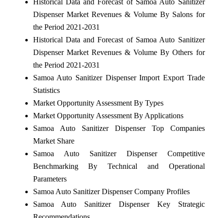
Historical Data and Forecast of Samoa Auto Sanitizer
Dispenser Market Revenues & Volume By Salons for
the Period 2021-2031
Historical Data and Forecast of Samoa Auto Sanitizer
Dispenser Market Revenues & Volume By Others for
the Period 2021-2031
Samoa Auto Sanitizer Dispenser Import Export Trade
Statistics
Market Opportunity Assessment By Types
Market Opportunity Assessment By Applications
Samoa Auto Sanitizer Dispenser Top Companies
Market Share
Samoa Auto Sanitizer Dispenser Competitive
Benchmarking By Technical and Operational
Parameters
Samoa Auto Sanitizer Dispenser Company Profiles
Samoa Auto Sanitizer Dispenser Key Strategic
Recommendations