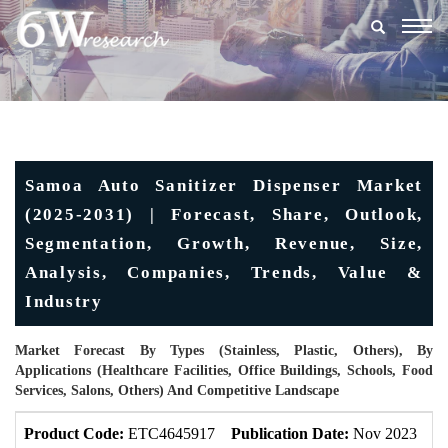
Togg
navig
Samoa Auto Sanitizer Dispenser Market
(2025-2031) | Forecast, Share, Outlook,
Segmentation, Growth, Revenue, Size,
Analysis, Companies, Trends, Value &
Industry
Market Forecast By Types (Stainless, Plastic, Others), By
Applications (Healthcare Facilities, Office Buildings, Schools, Food
Services, Salons, Others) And Competitive Landscape
Product Code:
ETC4645917
Publication Date:
Nov 2023
U