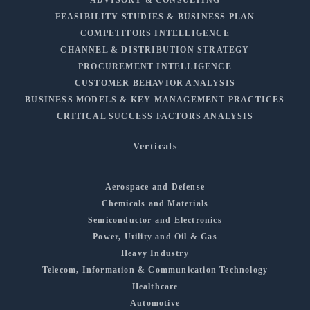
FEASIBILITY STUDIES & BUSINESS PLAN
COMPETITORS INTELLIGENCE
CHANNEL & DISTRIBUTION STRATEGY
PROCUREMENT INTELLIGENCE
CUSTOMER BEHAVIOR ANALYSIS
BUSINESS MODELS & KEY MANAGEMENT PRACTICES
CRITICAL SUCCESS FACTORS ANALYSIS
Verticals
Aerospace and Defense
Chemicals and Materials
Semiconductor and Electronics
Power, Utility and Oil & Gas
Heavy Industry
Telecom, Information & Communication Technology
Healthcare
Automotive