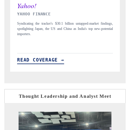
INDIA TODAY
ed-market findings,
Carrying the release on smartphones leading India's export pote
s top new-potential
to $94 billion by 2031, per 6WExportGTM data.
READ COVERAGE →
Thought Leadership and Analyst Meet