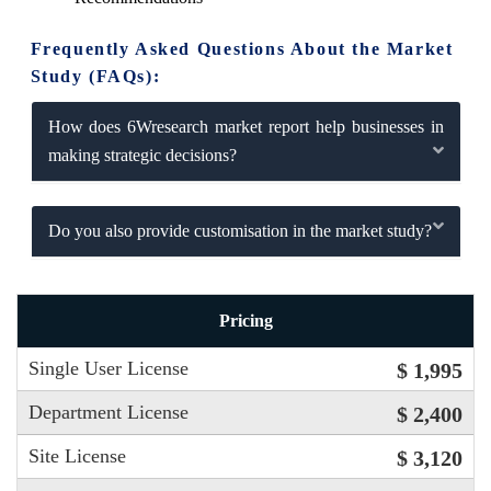
Frequently Asked Questions About the Market
Study (FAQs):
How does 6Wresearch market report help businesses in
making strategic decisions?
Do you also provide customisation in the market study?
Pricing
Single User License
$ 1,995
Department License
$ 2,400
Site License
$ 3,120