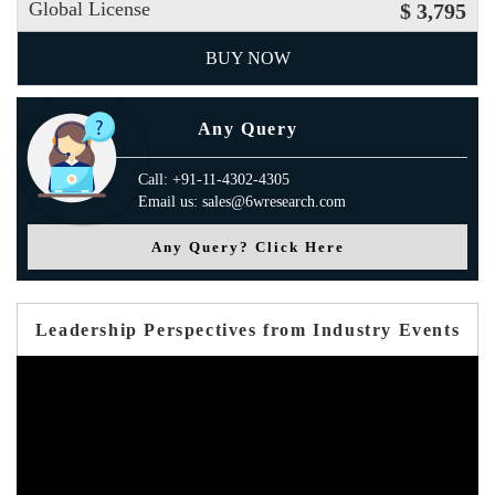
Global License
$ 3,795
BUY NOW
Any Query
Call: +91-11-4302-4305
Email us: sales@6wresearch.com
Any Query? Click Here
Leadership Perspectives from Industry Events