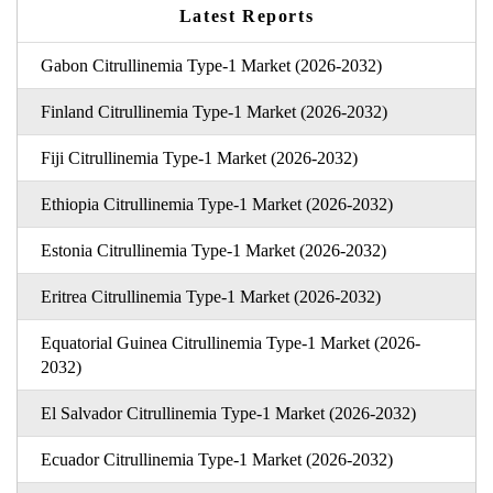
Latest Reports
Gabon Citrullinemia Type-1 Market (2026-2032)
Finland Citrullinemia Type-1 Market (2026-2032)
Fiji Citrullinemia Type-1 Market (2026-2032)
Ethiopia Citrullinemia Type-1 Market (2026-2032)
Estonia Citrullinemia Type-1 Market (2026-2032)
Eritrea Citrullinemia Type-1 Market (2026-2032)
Equatorial Guinea Citrullinemia Type-1 Market (2026-
2032)
El Salvador Citrullinemia Type-1 Market (2026-2032)
Ecuador Citrullinemia Type-1 Market (2026-2032)