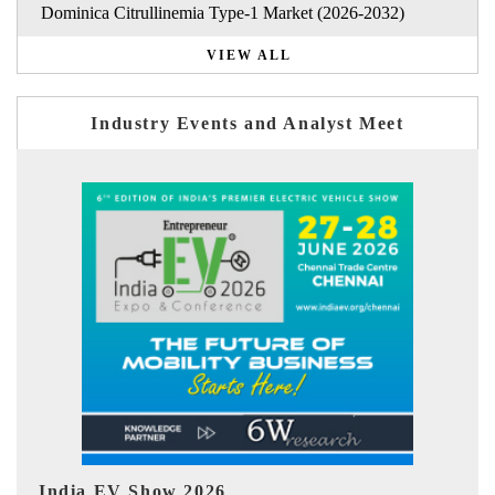
Dominica Citrullinemia Type-1 Market (2026-2032)
VIEW ALL
Industry Events and Analyst Meet
EV tech India Expo 2026