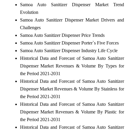
Samoa Auto Sanitizer Dispenser Market Trend
Evolution
Samoa Auto Sanitizer Dispenser Market Drivers and
Challenges
Samoa Auto Sanitizer Dispenser Price Trends
Samoa Auto Sanitizer Dispenser Porter`s Five Forces
Samoa Auto Sanitizer Dispenser Industry Life Cycle
Historical Data and Forecast of Samoa Auto Sanitizer
Dispenser Market Revenues & Volume By Types for
the Period 2021-2031
Historical Data and Forecast of Samoa Auto Sanitizer
Dispenser Market Revenues & Volume By Stainless for
the Period 2021-2031
Historical Data and Forecast of Samoa Auto Sanitizer
Dispenser Market Revenues & Volume By Plastic for
the Period 2021-2031
Historical Data and Forecast of Samoa Auto Sanitizer