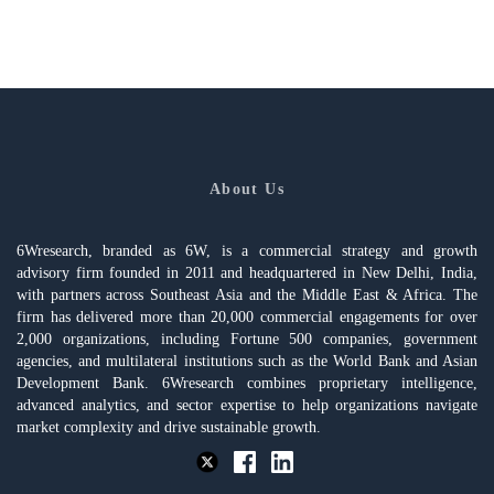
About Us
6Wresearch, branded as 6W, is a commercial strategy and growth
advisory firm founded in 2011 and headquartered in New Delhi, India,
with partners across Southeast Asia and the Middle East & Africa. The
firm has delivered more than 20,000 commercial engagements for over
2,000 organizations, including Fortune 500 companies, government
agencies, and multilateral institutions such as the World Bank and Asian
Development Bank. 6Wresearch combines proprietary intelligence,
advanced analytics, and sector expertise to help organizations navigate
market complexity and drive sustainable growth.