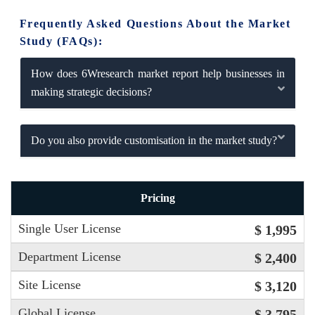
Frequently Asked Questions About the Market
Study (FAQs):
How does 6Wresearch market report help businesses in
making strategic decisions?
Do you also provide customisation in the market study?
Pricing
Single User License
$ 1,995
Department License
$ 2,400
Site License
$ 3,120
Global License
$ 3,795