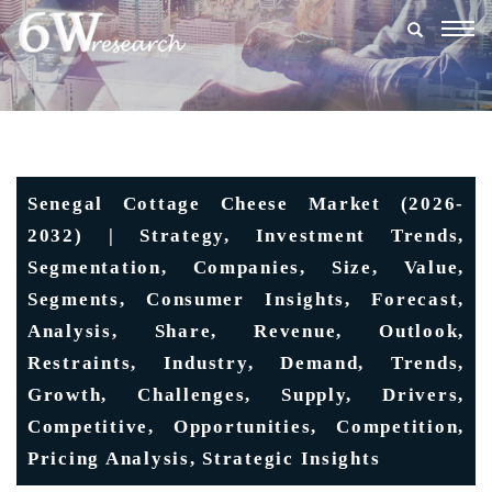
Togg
navig
Senegal Cottage Cheese Market (2026-
2032) | Strategy, Investment Trends,
Segmentation, Companies, Size, Value,
Segments, Consumer Insights, Forecast,
Analysis, Share, Revenue, Outlook,
Restraints, Industry, Demand, Trends,
Growth, Challenges, Supply, Drivers,
Competitive, Opportunities, Competition,
Pricing Analysis, Strategic Insights