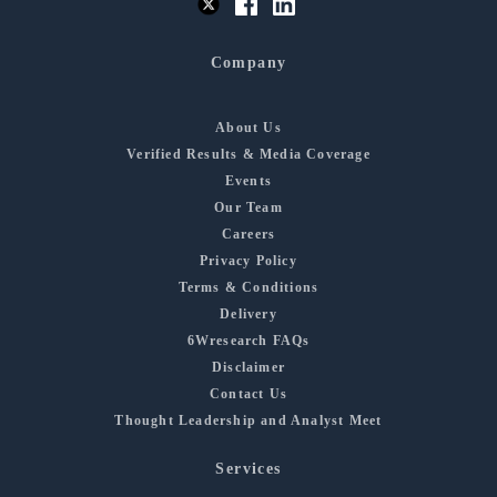
Company
About Us
Verified Results & Media Coverage
Events
Our Team
Careers
Privacy Policy
Terms & Conditions
Delivery
6Wresearch FAQs
Disclaimer
Contact Us
Thought Leadership and Analyst Meet
Services