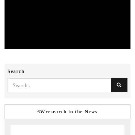
Search
6Wresearch in the News