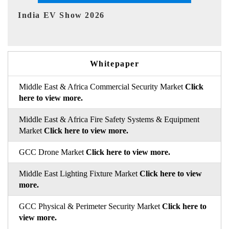
EV tech India Expo 2026
EV 
Whitepaper
Middle East & Africa Commercial Security Market
Click
here to view more.
Middle East & Africa Fire Safety Systems & Equipment
Market
Click here to view more.
GCC Drone Market
Click here to view more.
Middle East Lighting Fixture Market
Click here to view
more.
GCC Physical & Perimeter Security Market
Click here to
view more.