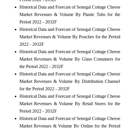
Historical Data and Forecast of Senegal Cottage Cheese
Market Revenues & Volume By Plastic Tubs for the
Period 2022 - 2032F
Historical Data and Forecast of Senegal Cottage Cheese
Market Revenues & Volume By Pouches for the Period
2022 - 2032F
Historical Data and Forecast of Senegal Cottage Cheese
Market Revenues & Volume By Glass Containers for
the Period 2022 - 2032F
Historical Data and Forecast of Senegal Cottage Cheese
Market Revenues & Volume By Distribution Channel
for the Period 2022 - 2032F
Historical Data and Forecast of Senegal Cottage Cheese
Market Revenues & Volume By Retail Stores for the
Period 2022 - 2032F
Historical Data and Forecast of Senegal Cottage Cheese
Market Revenues & Volume By Online for the Period