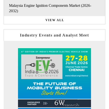
Malaysia Engine Ignition Components Market (2026-
2032)
VIEW ALL
Industry Events and Analyst Meet