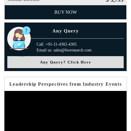
BUY NOW
Any Query
Call: +91-11-4302-4305
Email us: sales@6wresearch.com
Any Query? Click Here
Leadership Perspectives from Industry Events