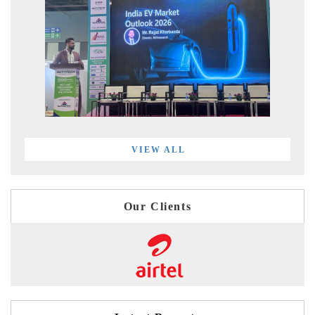
VIEW ALL
Our Clients