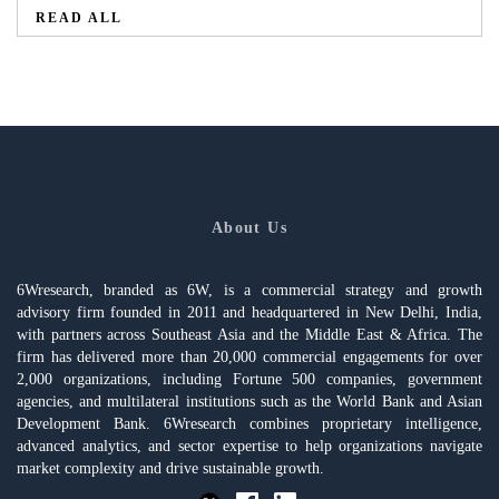
READ ALL
About Us
6Wresearch, branded as 6W, is a commercial strategy and growth
advisory firm founded in 2011 and headquartered in New Delhi, India,
with partners across Southeast Asia and the Middle East & Africa. The
firm has delivered more than 20,000 commercial engagements for over
2,000 organizations, including Fortune 500 companies, government
agencies, and multilateral institutions such as the World Bank and Asian
Development Bank. 6Wresearch combines proprietary intelligence,
advanced analytics, and sector expertise to help organizations navigate
market complexity and drive sustainable growth.