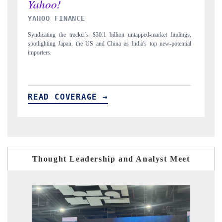
INDIA TODAY
gs,
Carrying the release on smartphones leading India's export potential
D
ial
to $94 billion by 2031, per 6WExportGTM data.
I
READ COVERAGE →
Thought Leadership and Analyst Meet