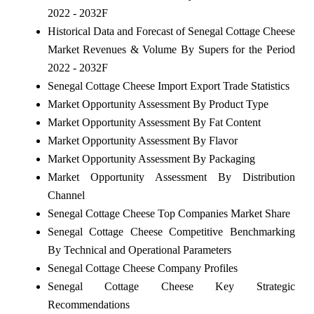
2022 - 2032F
Historical Data and Forecast of Senegal Cottage Cheese
Market Revenues & Volume By Supers for the Period
2022 - 2032F
Senegal Cottage Cheese Import Export Trade Statistics
Market Opportunity Assessment By Product Type
Market Opportunity Assessment By Fat Content
Market Opportunity Assessment By Flavor
Market Opportunity Assessment By Packaging
Market Opportunity Assessment By Distribution
Channel
Senegal Cottage Cheese Top Companies Market Share
Senegal Cottage Cheese Competitive Benchmarking
By Technical and Operational Parameters
Senegal Cottage Cheese Company Profiles
Senegal Cottage Cheese Key Strategic
Recommendations