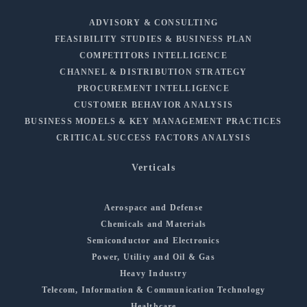
ADVISORY & CONSULTING
FEASIBILITY STUDIES & BUSINESS PLAN
COMPETITORS INTELLIGENCE
CHANNEL & DISTRIBUTION STRATEGY
PROCUREMENT INTELLIGENCE
CUSTOMER BEHAVIOR ANALYSIS
BUSINESS MODELS & KEY MANAGEMENT PRACTICES
CRITICAL SUCCESS FACTORS ANALYSIS
Verticals
Aerospace and Defense
Chemicals and Materials
Semiconductor and Electronics
Power, Utility and Oil & Gas
Heavy Industry
Telecom, Information & Communication Technology
Healthcare