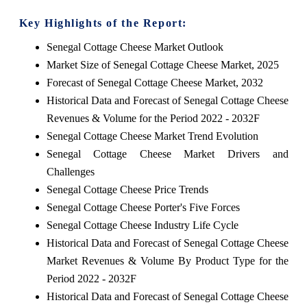
Key Highlights of the Report:
Senegal Cottage Cheese Market Outlook
Market Size of Senegal Cottage Cheese Market, 2025
Forecast of Senegal Cottage Cheese Market, 2032
Historical Data and Forecast of Senegal Cottage Cheese
Revenues & Volume for the Period 2022 - 2032F
Senegal Cottage Cheese Market Trend Evolution
Senegal Cottage Cheese Market Drivers and
Challenges
Senegal Cottage Cheese Price Trends
Senegal Cottage Cheese Porter's Five Forces
Senegal Cottage Cheese Industry Life Cycle
Historical Data and Forecast of Senegal Cottage Cheese
Market Revenues & Volume By Product Type for the
Period 2022 - 2032F
Historical Data and Forecast of Senegal Cottage Cheese