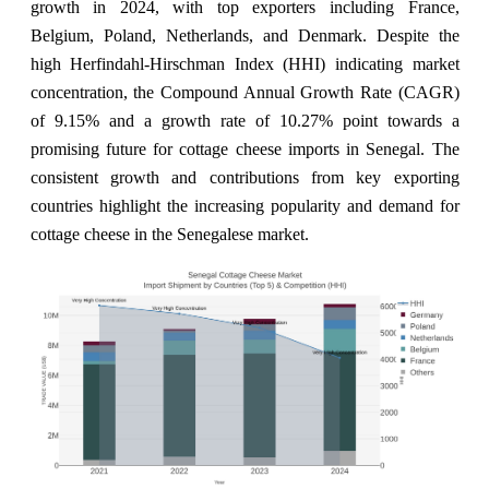
growth in 2024, with top exporters including France,
Belgium, Poland, Netherlands, and Denmark. Despite the
high Herfindahl-Hirschman Index (HHI) indicating market
concentration, the Compound Annual Growth Rate (CAGR)
of 9.15% and a growth rate of 10.27% point towards a
promising future for cottage cheese imports in Senegal. The
consistent growth and contributions from key exporting
countries highlight the increasing popularity and demand for
cottage cheese in the Senegalese market.