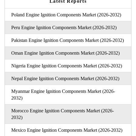
Latest Reports
Poland Engine Ignition Components Market (2026-2032)
Peru Engine Ignition Components Market (2026-2032)
Pakistan Engine Ignition Components Market (2026-2032)
Oman Engine Ignition Components Market (2026-2032)
Nigeria Engine Ignition Components Market (2026-2032)
Nepal Engine Ignition Components Market (2026-2032)
Myanmar Engine Ignition Components Market (2026-
2032)
Morocco Engine Ignition Components Market (2026-
2032)
Mexico Engine Ignition Components Market (2026-2032)