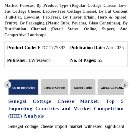
Market Forecast By Product Type (Regular Cottage Cheese, Low-
Fat Cottage Cheese, Lactose-Free Cottage Cheese), By Fat Content
(Full-Fat, Low-Fat, Fat-Free), By Flavor (Plain, Herb & Spiced,
Fruity), By Packaging (Plastic Tubs, Pouches, Glass Containers), By
Distribution Channel (Retail Stores, Online, Supers) And
Competitive Landscape
Product Code:
ETC11775392
Publication Date:
Apr 2025
U
Publisher:
6Wresearch
No. of Pages:
65
N
Report Description
Table of Content
Related Topics
Global GTM Analytics
Senegal Cottage Cheese Market: Top 5
Importing Countries and Market Competition
(HHI) Analysis
Senegal cottage cheese import market witnessed significant