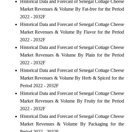
Historical Data and Forecast of Senegal Cottage Cheese
Market Revenues & Volume By Fat-free for the Period
2022 - 2032F
Historical Data and Forecast of Senegal Cottage Cheese
Market Revenues & Volume By Flavor for the Period
2022 - 2032F
Historical Data and Forecast of Senegal Cottage Cheese
Market Revenues & Volume By Plain for the Period
2022 - 2032F
Historical Data and Forecast of Senegal Cottage Cheese
Market Revenues & Volume By Herb & Spiced for the
Period 2022 - 2032F
Historical Data and Forecast of Senegal Cottage Cheese
Market Revenues & Volume By Fruity for the Period
2022 - 2032F
Historical Data and Forecast of Senegal Cottage Cheese
Market Revenues & Volume By Packaging for the
Period 2022 - 2032F