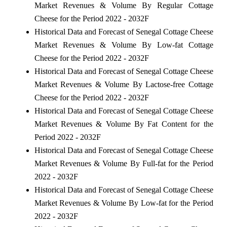
Market Revenues & Volume By Regular Cottage
Cheese for the Period 2022 - 2032F
Historical Data and Forecast of Senegal Cottage Cheese
Market Revenues & Volume By Low-fat Cottage
Cheese for the Period 2022 - 2032F
Historical Data and Forecast of Senegal Cottage Cheese
Market Revenues & Volume By Lactose-free Cottage
Cheese for the Period 2022 - 2032F
Historical Data and Forecast of Senegal Cottage Cheese
Market Revenues & Volume By Fat Content for the
Period 2022 - 2032F
Historical Data and Forecast of Senegal Cottage Cheese
Market Revenues & Volume By Full-fat for the Period
2022 - 2032F
Historical Data and Forecast of Senegal Cottage Cheese
Market Revenues & Volume By Low-fat for the Period
2022 - 2032F