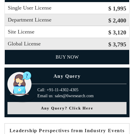
Single User License
$ 1,995
Department License
$ 2,400
Site License
$ 3,120
Global License
$ 3,795
BUY NOW
Any Query
Call: +91-11-4302-4305
Email us: sales@6wresearch.com
Any Query? Click Here
Leadership Perspectives from Industry Events