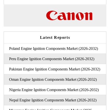
Latest Reports
Poland Engine Ignition Components Market (2026-2032)
Peru Engine Ignition Components Market (2026-2032)
Pakistan Engine Ignition Components Market (2026-2032)
Oman Engine Ignition Components Market (2026-2032)
Nigeria Engine Ignition Components Market (2026-2032)
Nepal Engine Ignition Components Market (2026-2032)