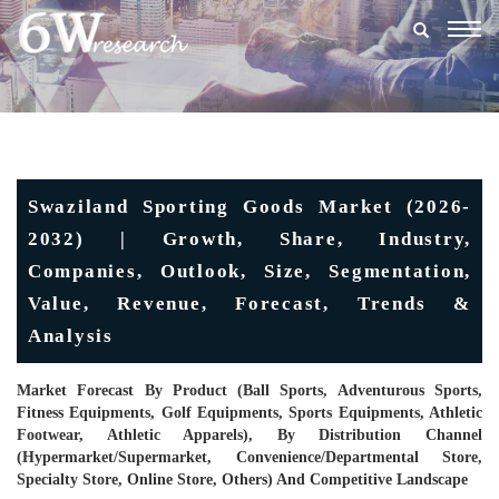
Togg
navig
Swaziland Sporting Goods Market (2026-
2032) | Growth, Share, Industry,
Companies, Outlook, Size, Segmentation,
Value, Revenue, Forecast, Trends &
Analysis
Market Forecast By Product (Ball Sports, Adventurous Sports,
Fitness Equipments, Golf Equipments, Sports Equipments, Athletic
Footwear, Athletic Apparels), By Distribution Channel
(Hypermarket/supermarket, Convenience/Departmental Store,
Specialty Store, Online Store, Others) And Competitive Landscape