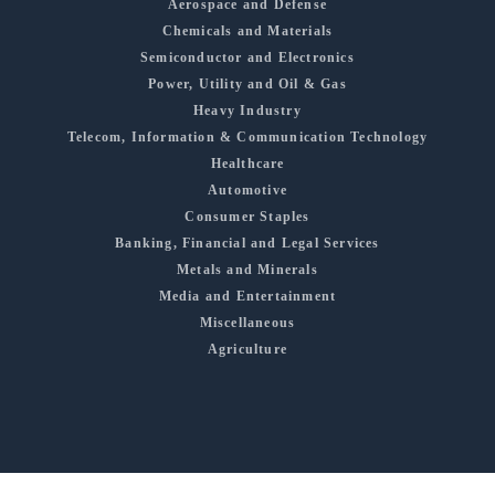
Aerospace and Defense
Chemicals and Materials
Semiconductor and Electronics
Power, Utility and Oil & Gas
Heavy Industry
Telecom, Information & Communication Technology
Healthcare
Automotive
Consumer Staples
Banking, Financial and Legal Services
Metals and Minerals
Media and Entertainment
Miscellaneous
Agriculture