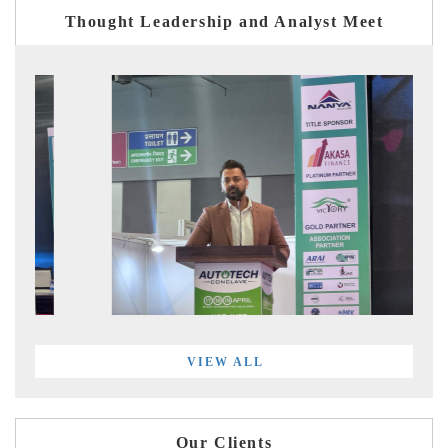
Thought Leadership and Analyst Meet
VIEW ALL
Our Clients