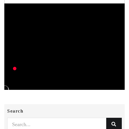
Search