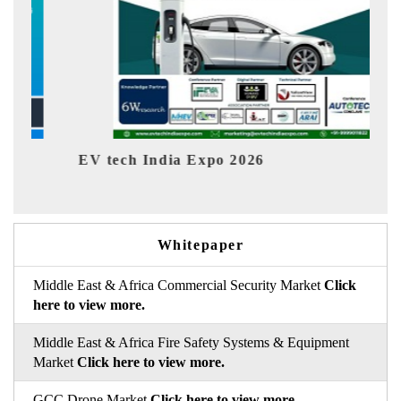
EV tech India Expo 2026
EV Indi
Whitepaper
Middle East & Africa Commercial Security Market
Click
here to view more.
Middle East & Africa Fire Safety Systems & Equipment
Market
Click here to view more.
GCC Drone Market
Click here to view more.