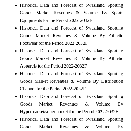
Historical Data and Forecast of Swaziland Sporting
Goods Market Revenues & Volume By Sports
Equipments for the Period 2022-2032F
Historical Data and Forecast of Swaziland Sporting
Goods Market Revenues & Volume By Athletic
Footwear for the Period 2022-2032F
Historical Data and Forecast of Swaziland Sporting
Goods Market Revenues & Volume By Athletic
Apparels for the Period 2022-2032F
Historical Data and Forecast of Swaziland Sporting
Goods Market Revenues & Volume By Distribution
Channel for the Period 2022-2032F
Historical Data and Forecast of Swaziland Sporting
Goods Market Revenues & Volume By
Hypermarket/supermarket for the Period 2022-2032F
Historical Data and Forecast of Swaziland Sporting
Goods Market Revenues & Volume By