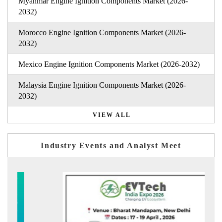
Myanmar Engine Ignition Components Market (2026-
2032)
Morocco Engine Ignition Components Market (2026-
2032)
Mexico Engine Ignition Components Market (2026-2032)
Malaysia Engine Ignition Components Market (2026-
2032)
VIEW ALL
Industry Events and Analyst Meet