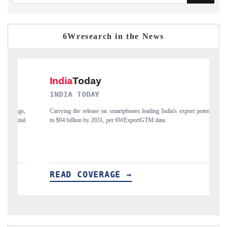
6Wresearch in the News
NDIA TODAY
DAILYHUNT
rrying the release on smartphones leading India's export potential
Distributing the
 $94 billion by 2031, per 6WExportGTM data.
India's export di
EAD COVERAGE →
READ CO