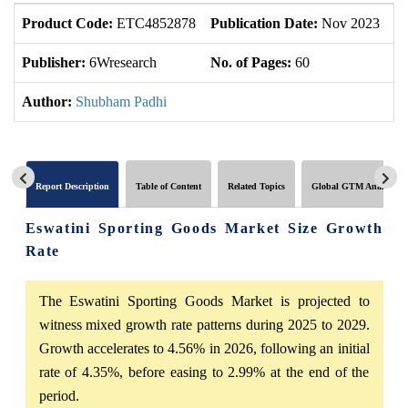
Product Code:
ETC4852878
Publication Date:
Nov 2023
U
Publisher:
6Wresearch
No. of Pages:
60
No
Author:
Shubham Padhi
Report Description
Table of Content
Related Topics
Global GTM Analytics
Eswatini Sporting Goods Market Size Growth
Rate
The Eswatini Sporting Goods Market is projected to
witness mixed growth rate patterns during 2025 to 2029.
Growth accelerates to 4.56% in 2026, following an initial
rate of 4.35%, before easing to 2.99% at the end of the
period.