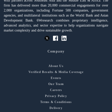
with partners across Southeast Asia and the Middle East & Africa. The
firm has delivered more than 20,000 commercial engagements for over
2,000 organizations, including Fortune 500 companies, government
agencies, and multilateral institutions such as the World Bank and Asian
Development Bank. 6Wresearch combines proprietary intelligence,
advanced analytics, and sector expertise to help organizations navigate
market complexity and drive sustainable growth.
Company
About Us
Verified Results & Media Coverage
Events
Our Team
Careers
Privacy Policy
Terms & Conditions
Delivery