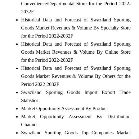
Convenience/Departmental Store for the Period 2022-
2032F
Historical Data and Forecast of Swaziland Sporting
Goods Market Revenues & Volume By Specialty Store
for the Period 2022-2032F
Historical Data and Forecast of Swaziland Sporting
Goods Market Revenues & Volume By Online Store
for the Period 2022-2032F
Historical Data and Forecast of Swaziland Sporting
Goods Market Revenues & Volume By Others for the
Period 2022-2032F
Swaziland Sporting Goods Import Export Trade
Statistics
Market Opportunity Assessment By Product
Market Opportunity Assessment By Distribution
Channel
Swaziland Sporting Goods Top Companies Market