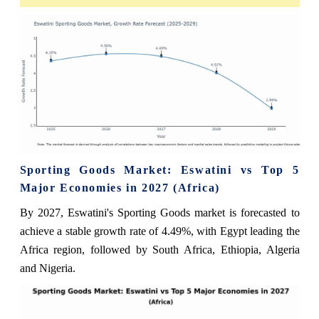
Sporting Goods Market: Eswatini vs Top 5
Major Economies in 2027 (Africa)
By 2027, Eswatini's Sporting Goods market is forecasted to
achieve a stable growth rate of 4.49%, with Egypt leading the
Africa region, followed by South Africa, Ethiopia, Algeria
and Nigeria.