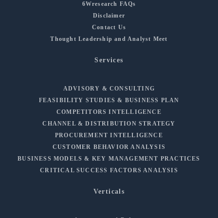
6Wresearch FAQs
Disclaimer
Contact Us
Thought Leadership and Analyst Meet
Services
ADVISORY & CONSULTING
FEASIBILITY STUDIES & BUSINESS PLAN
COMPETITORS INTELLIGENCE
CHANNEL & DISTRIBUTION STRATEGY
PROCUREMENT INTELLIGENCE
CUSTOMER BEHAVIOR ANALYSIS
BUSINESS MODELS & KEY MANAGEMENT PRACTICES
CRITICAL SUCCESS FACTORS ANALYSIS
Verticals