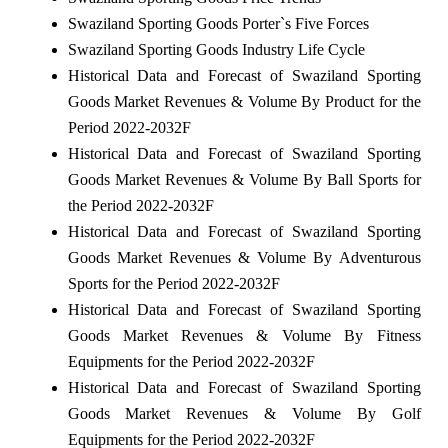
Swaziland Sporting Goods Porter`s Five Forces
Swaziland Sporting Goods Industry Life Cycle
Historical Data and Forecast of Swaziland Sporting
Goods Market Revenues & Volume By Product for the
Period 2022-2032F
Historical Data and Forecast of Swaziland Sporting
Goods Market Revenues & Volume By Ball Sports for
the Period 2022-2032F
Historical Data and Forecast of Swaziland Sporting
Goods Market Revenues & Volume By Adventurous
Sports for the Period 2022-2032F
Historical Data and Forecast of Swaziland Sporting
Goods Market Revenues & Volume By Fitness
Equipments for the Period 2022-2032F
Historical Data and Forecast of Swaziland Sporting
Goods Market Revenues & Volume By Golf
Equipments for the Period 2022-2032F