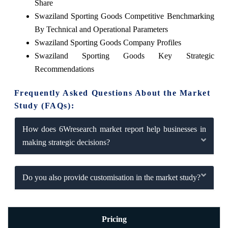
Share
Swaziland Sporting Goods Competitive Benchmarking
By Technical and Operational Parameters
Swaziland Sporting Goods Company Profiles
Swaziland Sporting Goods Key Strategic
Recommendations
Frequently Asked Questions About the Market
Study (FAQs):
How does 6Wresearch market report help businesses in
making strategic decisions?
Do you also provide customisation in the market study?
Pricing