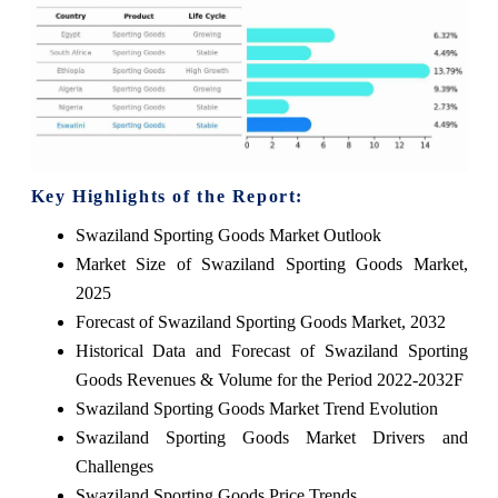
Key Highlights of the Report:
Swaziland Sporting Goods Market Outlook
Market Size of Swaziland Sporting Goods Market,
2025
Forecast of Swaziland Sporting Goods Market, 2032
Historical Data and Forecast of Swaziland Sporting
Goods Revenues & Volume for the Period 2022-2032F
Swaziland Sporting Goods Market Trend Evolution
Swaziland Sporting Goods Market Drivers and
Challenges
Swaziland Sporting Goods Price Trends