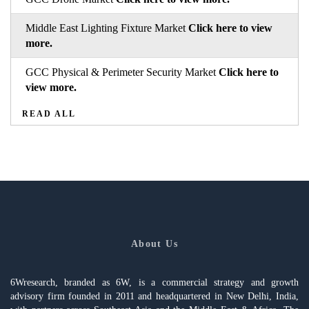
Middle East Lighting Fixture Market
Click here to view
more.
GCC Physical & Perimeter Security Market
Click here to
view more.
READ ALL
About Us
6Wresearch, branded as 6W, is a commercial strategy and growth
advisory firm founded in 2011 and headquartered in New Delhi, India,