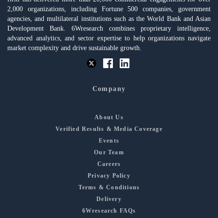
2,000 organizations, including Fortune 500 companies, government
agencies, and multilateral institutions such as the World Bank and Asian
Development Bank. 6Wresearch combines proprietary intelligence,
advanced analytics, and sector expertise to help organizations navigate
market complexity and drive sustainable growth.
Company
About Us
Verified Results & Media Coverage
Events
Our Team
Careers
Privacy Policy
Terms & Conditions
Delivery
6Wresearch FAQs