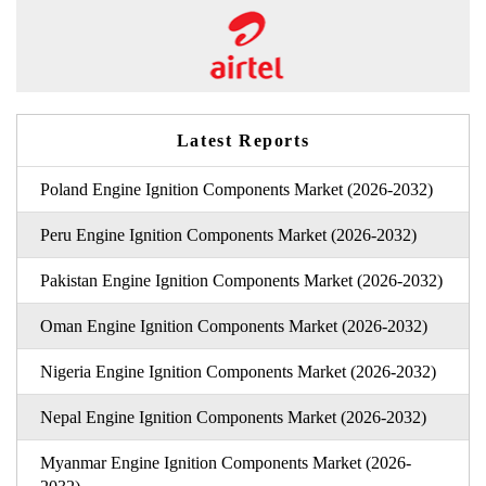
Latest Reports
Poland Engine Ignition Components Market (2026-2032)
Peru Engine Ignition Components Market (2026-2032)
Pakistan Engine Ignition Components Market (2026-2032)
Oman Engine Ignition Components Market (2026-2032)
Nigeria Engine Ignition Components Market (2026-2032)
Nepal Engine Ignition Components Market (2026-2032)
Myanmar Engine Ignition Components Market (2026-