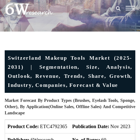
Togg
navig
Switzerland Makeup Tools Market (2025-
2031) | Segmentation, Size, Analysis,
Outlook, Revenue, Trends, Share, Growth,
Industry, Companies, Forecast & Value
Market Forecast By Product Types (Brushes, Eyelash Tools, Sponge,
Other), By Application(Online Sales, Offline Sales) And Competitive
Landscape
Product Code:
ETC4792365
Publication Date:
Nov 2023
U
Publisher:
6Wresearch
No. of Pages:
60
No