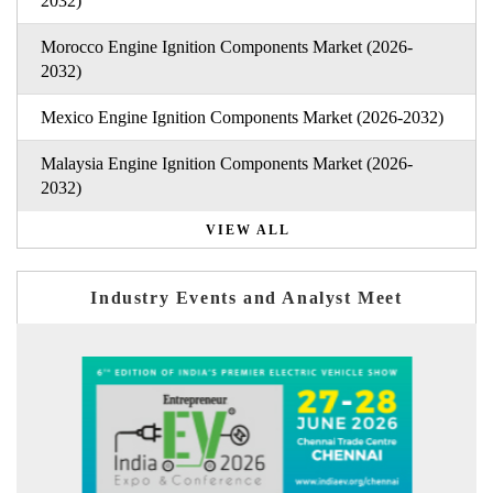
2032)
Morocco Engine Ignition Components Market (2026-
2032)
Mexico Engine Ignition Components Market (2026-2032)
Malaysia Engine Ignition Components Market (2026-
2032)
VIEW ALL
Industry Events and Analyst Meet