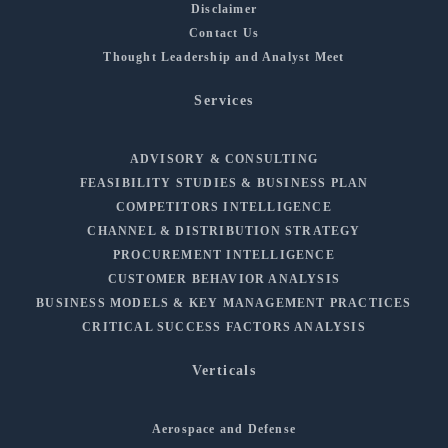
Disclaimer
Contact Us
Thought Leadership and Analyst Meet
Services
ADVISORY & CONSULTING
FEASIBILITY STUDIES & BUSINESS PLAN
COMPETITORS INTELLIGENCE
CHANNEL & DISTRIBUTION STRATEGY
PROCUREMENT INTELLIGENCE
CUSTOMER BEHAVIOR ANALYSIS
BUSINESS MODELS & KEY MANAGEMENT PRACTICES
CRITICAL SUCCESS FACTORS ANALYSIS
Verticals
Aerospace and Defense