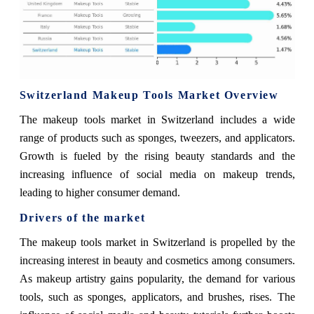
Switzerland Makeup Tools Market Overview
The makeup tools market in Switzerland includes a wide
range of products such as sponges, tweezers, and applicators.
Growth is fueled by the rising beauty standards and the
increasing influence of social media on makeup trends,
leading to higher consumer demand.
Drivers of the market
The makeup tools market in Switzerland is propelled by the
increasing interest in beauty and cosmetics among consumers.
As makeup artistry gains popularity, the demand for various
tools, such as sponges, applicators, and brushes, rises. The