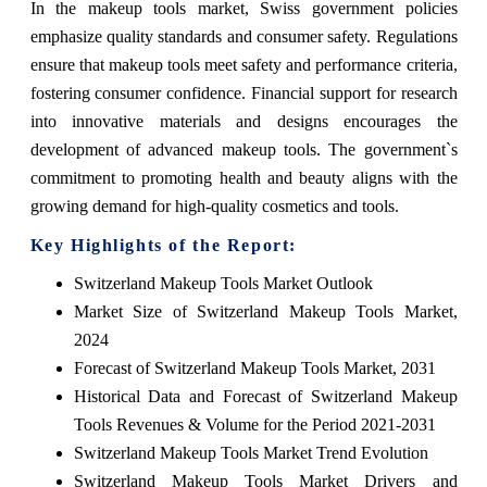
In the makeup tools market, Swiss government policies
emphasize quality standards and consumer safety. Regulations
ensure that makeup tools meet safety and performance criteria,
fostering consumer confidence. Financial support for research
into innovative materials and designs encourages the
development of advanced makeup tools. The government`s
commitment to promoting health and beauty aligns with the
growing demand for high-quality cosmetics and tools.
Key Highlights of the Report:
Switzerland Makeup Tools Market Outlook
Market Size of Switzerland Makeup Tools Market,
2024
Forecast of Switzerland Makeup Tools Market, 2031
Historical Data and Forecast of Switzerland Makeup
Tools Revenues & Volume for the Period 2021-2031
Switzerland Makeup Tools Market Trend Evolution
Switzerland Makeup Tools Market Drivers and