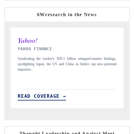
6Wresearch in the News
INDIA TODAY
market findings,
Carrying the release on smartphones leading India's export potenti
op new-potential
to $94 billion by 2031, per 6WExportGTM data.
READ COVERAGE →
Thought Leadership and Analyst Meet