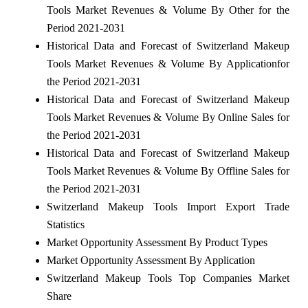
Tools Market Revenues & Volume By Other for the
Period 2021-2031
Historical Data and Forecast of Switzerland Makeup
Tools Market Revenues & Volume By Applicationfor
the Period 2021-2031
Historical Data and Forecast of Switzerland Makeup
Tools Market Revenues & Volume By Online Sales for
the Period 2021-2031
Historical Data and Forecast of Switzerland Makeup
Tools Market Revenues & Volume By Offline Sales for
the Period 2021-2031
Switzerland Makeup Tools Import Export Trade
Statistics
Market Opportunity Assessment By Product Types
Market Opportunity Assessment By Application
Switzerland Makeup Tools Top Companies Market
Share