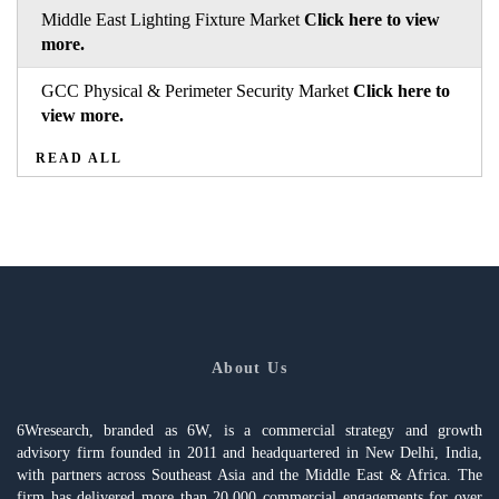
Middle East Lighting Fixture Market
Click here to view
more.
GCC Physical & Perimeter Security Market
Click here to
view more.
READ ALL
About Us
6Wresearch, branded as 6W, is a commercial strategy and growth
advisory firm founded in 2011 and headquartered in New Delhi, India,
with partners across Southeast Asia and the Middle East & Africa. The
firm has delivered more than 20,000 commercial engagements for over