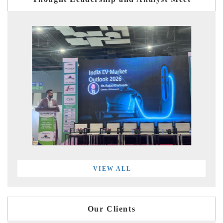
VIEW ALL
Our Clients