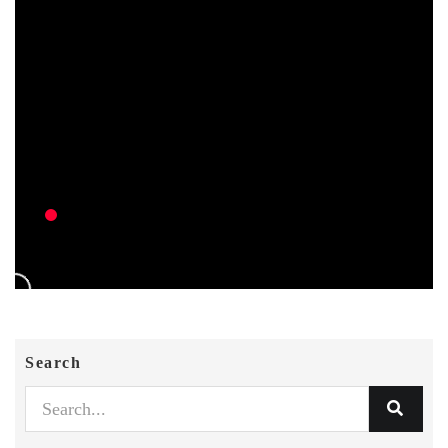
Search