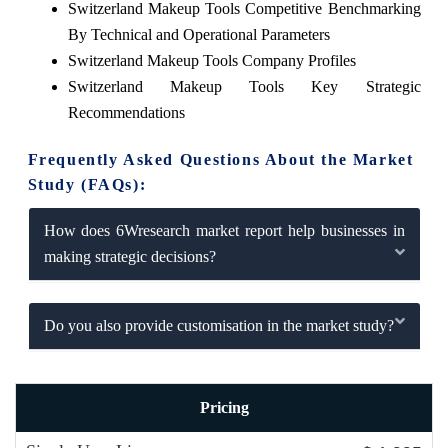
Switzerland Makeup Tools Competitive Benchmarking
By Technical and Operational Parameters
Switzerland Makeup Tools Company Profiles
Switzerland Makeup Tools Key Strategic
Recommendations
Frequently Asked Questions About the Market
Study (FAQs):
How does 6Wresearch market report help businesses in
making strategic decisions?
Do you also provide customisation in the market study?
Pricing