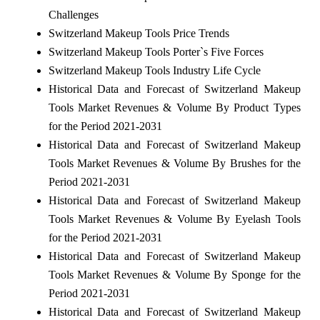
Challenges
Switzerland Makeup Tools Price Trends
Switzerland Makeup Tools Porter`s Five Forces
Switzerland Makeup Tools Industry Life Cycle
Historical Data and Forecast of Switzerland Makeup
Tools Market Revenues & Volume By Product Types
for the Period 2021-2031
Historical Data and Forecast of Switzerland Makeup
Tools Market Revenues & Volume By Brushes for the
Period 2021-2031
Historical Data and Forecast of Switzerland Makeup
Tools Market Revenues & Volume By Eyelash Tools
for the Period 2021-2031
Historical Data and Forecast of Switzerland Makeup
Tools Market Revenues & Volume By Sponge for the
Period 2021-2031
Historical Data and Forecast of Switzerland Makeup