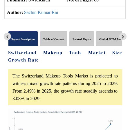
Author:
Sachin Kumar Rai
Report Description
Table of Content
Related Topics
Global GTM Analytics
Switzerland Makeup Tools Market Size
Growth Rate
The Switzerland Makeup Tools Market is projected to
witness mixed growth rate patterns during 2025 to 2029.
From 2.49% in 2025, the growth rate steadily ascends to
3.08% in 2029.