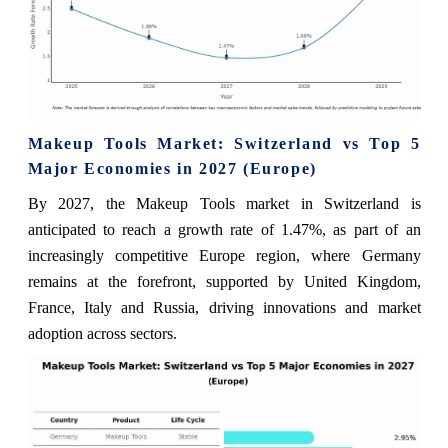
Makeup Tools Market: Switzerland vs Top 5
Major Economies in 2027 (Europe)
By 2027, the Makeup Tools market in Switzerland is
anticipated to reach a growth rate of 1.47%, as part of an
increasingly competitive Europe region, where Germany
remains at the forefront, supported by United Kingdom,
France, Italy and Russia, driving innovations and market
adoption across sectors.