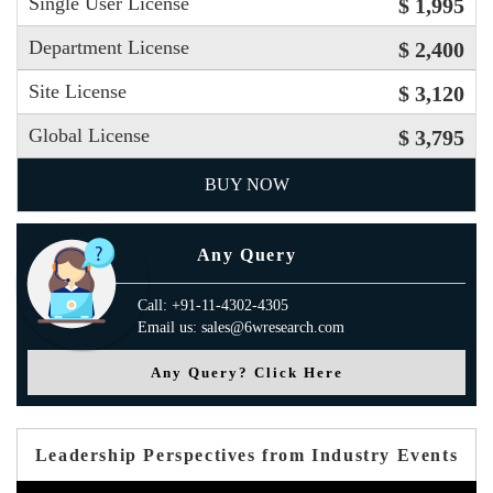
Single User License
$ 1,995
Department License
$ 2,400
Site License
$ 3,120
Global License
$ 3,795
BUY NOW
Any Query
Call: +91-11-4302-4305
Email us: sales@6wresearch.com
Any Query? Click Here
Leadership Perspectives from Industry Events