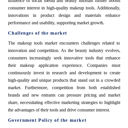
influence of social media and beauty tutorials further boosts
consumer interest in high-quality makeup tools. Additionally,
innovations in product design and materials enhance
performance and usability, supporting market growth.
Challenges of the market
The makeup tools market encounters challenges related to
innovation and competition. As the beauty industry evolves,
consumers increasingly seek innovative tools that enhance
their makeup application experience. Companies must
continuously invest in research and development to create
high-quality and unique products that stand out in a crowded
market. Furthermore, competition from both established
brands and new entrants can pressure pricing and market
share, necessitating effective marketing strategies to highlight
the advantages of their tools and drive consumer interest.
Government Policy of the market