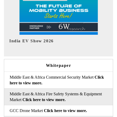
EV tech India Expo 2026
Whitepaper
Middle East & Africa Commercial Security Market
Click
here to view more.
Middle East & Africa Fire Safety Systems & Equipment
Market
Click here to view more.
GCC Drone Market
Click here to view more.