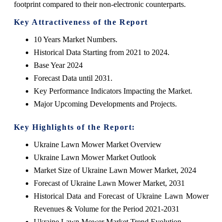
footprint compared to their non-electronic counterparts.
Key Attractiveness of the Report
10 Years Market Numbers.
Historical Data Starting from 2021 to 2024.
Base Year 2024
Forecast Data until 2031.
Key Performance Indicators Impacting the Market.
Major Upcoming Developments and Projects.
Key Highlights of the Report:
Ukraine Lawn Mower Market Overview
Ukraine Lawn Mower Market Outlook
Market Size of Ukraine Lawn Mower Market, 2024
Forecast of Ukraine Lawn Mower Market, 2031
Historical Data and Forecast of Ukraine Lawn Mower
Revenues & Volume for the Period 2021-2031
Ukraine Lawn Mower Market Trend Evolution