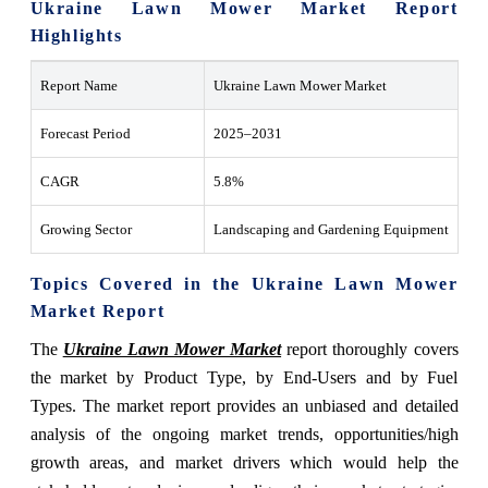
Ukraine Lawn Mower Market Report
Highlights
Report Name
Ukraine Lawn Mower Market
Forecast Period
2025–2031
CAGR
5.8%
Growing Sector
Landscaping and Gardening Equipment
Topics Covered in the Ukraine Lawn Mower
Market Report
The
Ukraine Lawn Mower Market
report thoroughly covers
the market by Product Type, by End-Users and by Fuel
Types. The market report provides an unbiased and detailed
analysis of the ongoing market trends, opportunities/high
growth areas, and market drivers which would help the