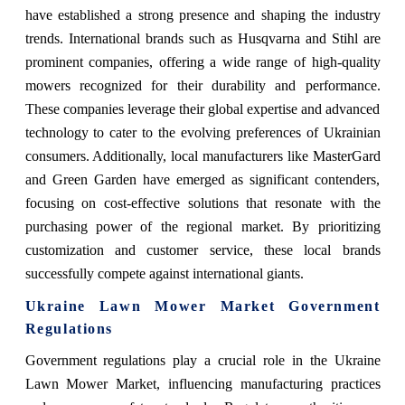
have established a strong presence and shaping the industry
trends. International brands such as Husqvarna and Stihl are
prominent companies, offering a wide range of high-quality
mowers recognized for their durability and performance.
These companies leverage their global expertise and advanced
technology to cater to the evolving preferences of Ukrainian
consumers. Additionally, local manufacturers like MasterGard
and Green Garden have emerged as significant contenders,
focusing on cost-effective solutions that resonate with the
purchasing power of the regional market. By prioritizing
customization and customer service, these local brands
successfully compete against international giants.
Ukraine Lawn Mower Market Government
Regulations
Government regulations play a crucial role in the Ukraine
Lawn Mower Market, influencing manufacturing practices