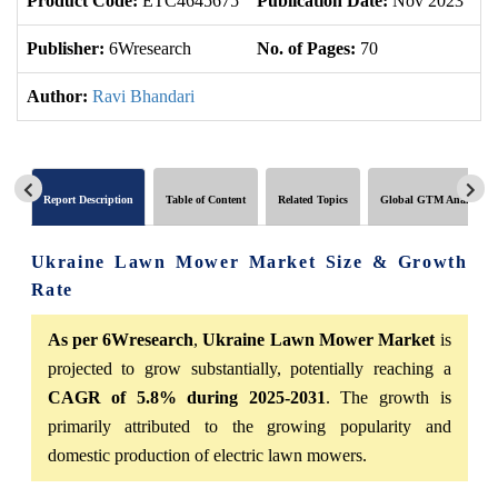
Product Code:
ETC4645675
Publication Date:
Nov 2023
U
Publisher:
6Wresearch
No. of Pages:
70
No
Author:
Ravi Bhandari
Report Description
Table of Content
Related Topics
Global GTM Analytics
Ukraine Lawn Mower Market Size & Growth
Rate
As per 6Wresearch
,
Ukraine Lawn Mower Market
is
projected to grow substantially, potentially reaching a
CAGR of 5.8% during 2025-2031
. The growth is
primarily attributed to the growing popularity and
domestic production of electric lawn mowers.