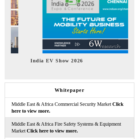
EV tech India Expo 2026
Whitepaper
Middle East & Africa Commercial Security Market
Click
here to view more.
Middle East & Africa Fire Safety Systems & Equipment
Market
Click here to view more.