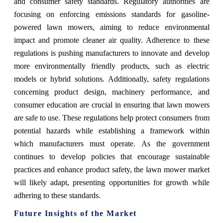
and consumer safety standards. Regulatory authorities are
focusing on enforcing emissions standards for gasoline-
powered lawn mowers, aiming to reduce environmental
impact and promote cleaner air quality. Adherence to these
regulations is pushing manufacturers to innovate and develop
more environmentally friendly products, such as electric
models or hybrid solutions. Additionally, safety regulations
concerning product design, machinery performance, and
consumer education are crucial in ensuring that lawn mowers
are safe to use. These regulations help protect consumers from
potential hazards while establishing a framework within
which manufacturers must operate. As the government
continues to develop policies that encourage sustainable
practices and enhance product safety, the lawn mower market
will likely adapt, presenting opportunities for growth while
adhering to these standards.
Future Insights of the Market