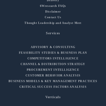
Delivery
6Wresearch FAQs
Disclaimer
Contact Us
Thought Leadership and Analyst Meet
Services
ADVISORY & CONSULTING
FEASIBILITY STUDIES & BUSINESS PLAN
COMPETITORS INTELLIGENCE
CHANNEL & DISTRIBUTION STRATEGY
PROCUREMENT INTELLIGENCE
CUSTOMER BEHAVIOR ANALYSIS
BUSINESS MODELS & KEY MANAGEMENT PRACTICES
CRITICAL SUCCESS FACTORS ANALYSIS
Verticals