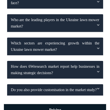
face?
Who are the leading players in the Ukraine lawn mower
market?
Which sectors are experiencing growth within the
Ukraine lawn mower market?
How does 6Wresearch market report help businesses in
making strategic decisions?
Do you also provide customisation in the market study?
Pricing