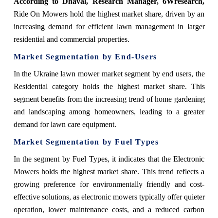
According to Dhaval, Research Manager, 6Wresearch,
Ride On Mowers hold the highest market share, driven by an
increasing demand for efficient lawn management in larger
residential and commercial properties.
Market Segmentation by End-Users
In the Ukraine lawn mower market segment by end users, the
Residential category holds the highest market share. This
segment benefits from the increasing trend of home gardening
and landscaping among homeowners, leading to a greater
demand for lawn care equipment.
Market Segmentation by Fuel Types
In the segment by Fuel Types, it indicates that the Electronic
Mowers holds the highest market share. This trend reflects a
growing preference for environmentally friendly and cost-
effective solutions, as electronic mowers typically offer quieter
operation, lower maintenance costs, and a reduced carbon