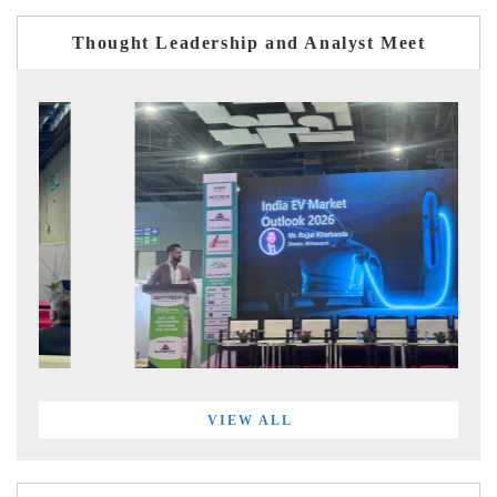
Thought Leadership and Analyst Meet
VIEW ALL