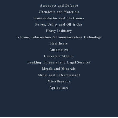
Aerospace and Defense
Chemicals and Materials
Semiconductor and Electronics
Power, Utility and Oil & Gas
Heavy Industry
Telecom, Information & Communication Technology
Healthcare
Automotive
Consumer Staples
Banking, Financial and Legal Services
Metals and Minerals
Media and Entertainment
Miscellaneous
Agriculture