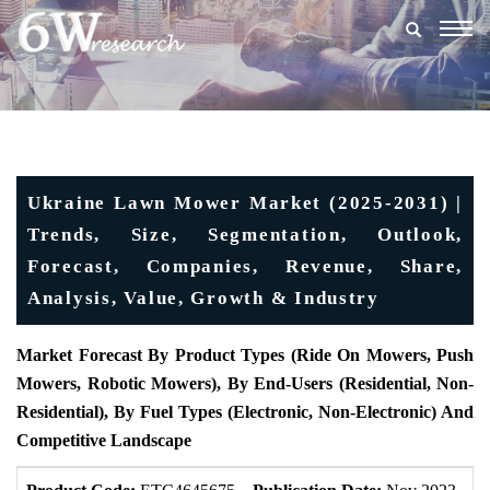
Togg
navig
Ukraine Lawn Mower Market (2025-2031) |
Trends, Size, Segmentation, Outlook,
Forecast, Companies, Revenue, Share,
Analysis, Value, Growth & Industry
Market Forecast By Product Types (Ride On Mowers, Push
Mowers, Robotic Mowers), By End-Users (Residential, Non-
Residential), By Fuel Types (Electronic, Non-Electronic) And
Competitive Landscape