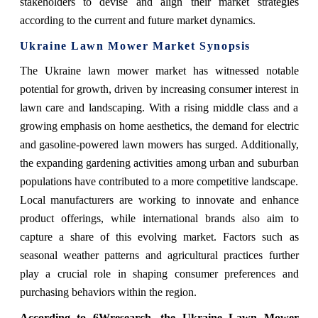
stakeholders to devise and align their market strategies
according to the current and future market dynamics.
Ukraine Lawn Mower Market Synopsis
The Ukraine lawn mower market has witnessed notable
potential for growth, driven by increasing consumer interest in
lawn care and landscaping. With a rising middle class and a
growing emphasis on home aesthetics, the demand for electric
and gasoline-powered lawn mowers has surged. Additionally,
the expanding gardening activities among urban and suburban
populations have contributed to a more competitive landscape.
Local manufacturers are working to innovate and enhance
product offerings, while international brands also aim to
capture a share of this evolving market. Factors such as
seasonal weather patterns and agricultural practices further
play a crucial role in shaping consumer preferences and
purchasing behaviors within the region.
According to 6Wresearch, the Ukraine Lawn Mower