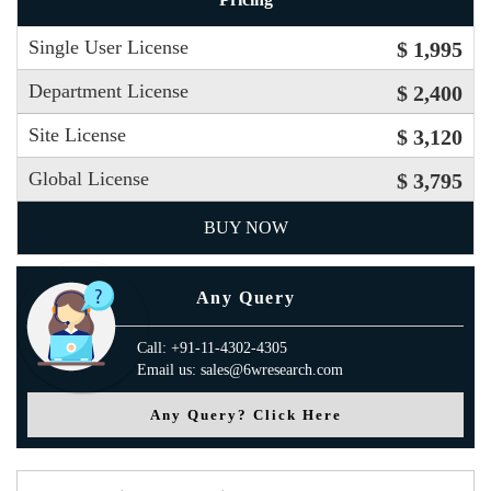
Single User License
$ 1,995
Department License
$ 2,400
Site License
$ 3,120
Global License
$ 3,795
BUY NOW
Any Query
Call: +91-11-4302-4305
Email us: sales@6wresearch.com
Any Query? Click Here