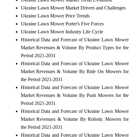
Ukraine Lawn Mower Market Drivers and Challenges
Ukraine Lawn Mower Price Trends
Ukraine Lawn Mower Porter's Five Forces
Ukraine Lawn Mower Industry Life Cycle
Historical Data and Forecast of Ukraine Lawn Mower
Market Revenues & Volume By Product Types for the
Period 2021-2031
Historical Data and Forecast of Ukraine Lawn Mower
Market Revenues & Volume By Ride On Mowers for
the Period 2021-2031
Historical Data and Forecast of Ukraine Lawn Mower
Market Revenues & Volume By Push Mowers for the
Period 2021-2031
Historical Data and Forecast of Ukraine Lawn Mower
Market Revenues & Volume By Robotic Mowers for
the Period 2021-2031
Historical Data and Forecast of Ukraine Lawn Mower