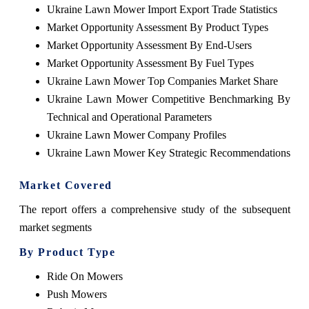
Ukraine Lawn Mower Import Export Trade Statistics
Market Opportunity Assessment By Product Types
Market Opportunity Assessment By End-Users
Market Opportunity Assessment By Fuel Types
Ukraine Lawn Mower Top Companies Market Share
Ukraine Lawn Mower Competitive Benchmarking By
Technical and Operational Parameters
Ukraine Lawn Mower Company Profiles
Ukraine Lawn Mower Key Strategic Recommendations
Market Covered
The report offers a comprehensive study of the subsequent
market segments
By Product Type
Ride On Mowers
Push Mowers