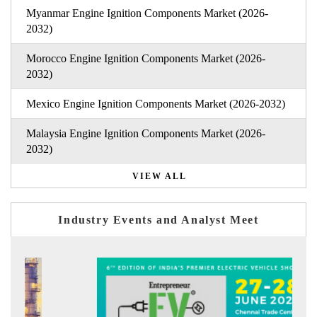
Myanmar Engine Ignition Components Market (2026-
2032)
Morocco Engine Ignition Components Market (2026-
2032)
Mexico Engine Ignition Components Market (2026-2032)
Malaysia Engine Ignition Components Market (2026-
2032)
VIEW ALL
Industry Events and Analyst Meet