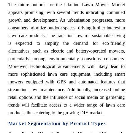
The future outlook for the Ukraine Lawn Mower Market
appears promising, with several trends indicating continued
growth and development. As urbanisation progresses, more
consumers prioritize outdoor spaces, driving further interest in
lawn care products. The transition towards sustainable living
is expected to amplify the demand for eco-friendly
alternatives, such as electric and battery-operated mowers,
particularly among environmentally conscious consumers.
Moreover, technological advancements will likely lead to
more sophisticated lawn care equipment, including smart
mowers equipped with GPS and automated features that
streamline lawn maintenance. Additionally, increased online
retail options and the influence of social media on gardening
trends will facilitate access to a wider range of lawn care
products, thus catering to the growing DIY market.
Market Segmentation by Product Types