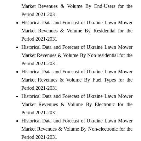
Market Revenues & Volume By End-Users for the
Period 2021-2031
Historical Data and Forecast of Ukraine Lawn Mower
Market Revenues & Volume By Residential for the
Period 2021-2031
Historical Data and Forecast of Ukraine Lawn Mower
Market Revenues & Volume By Non-residential for the
Period 2021-2031
Historical Data and Forecast of Ukraine Lawn Mower
Market Revenues & Volume By Fuel Types for the
Period 2021-2031
Historical Data and Forecast of Ukraine Lawn Mower
Market Revenues & Volume By Electronic for the
Period 2021-2031
Historical Data and Forecast of Ukraine Lawn Mower
Market Revenues & Volume By Non-electronic for the
Period 2021-2031