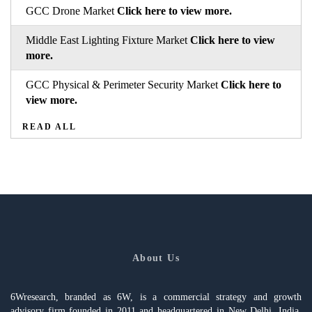
GCC Drone Market
Click here to view more.
Middle East Lighting Fixture Market
Click here to view
more.
GCC Physical & Perimeter Security Market
Click here to
view more.
READ ALL
About Us
6Wresearch, branded as 6W, is a commercial strategy and growth
advisory firm founded in 2011 and headquartered in New Delhi, India,