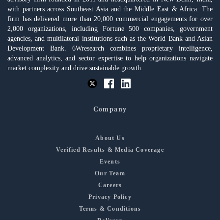
with partners across Southeast Asia and the Middle East & Africa. The
firm has delivered more than 20,000 commercial engagements for over
2,000 organizations, including Fortune 500 companies, government
agencies, and multilateral institutions such as the World Bank and Asian
Development Bank. 6Wresearch combines proprietary intelligence,
advanced analytics, and sector expertise to help organizations navigate
market complexity and drive sustainable growth.
Company
About Us
Verified Results & Media Coverage
Events
Our Team
Careers
Privacy Policy
Terms & Conditions