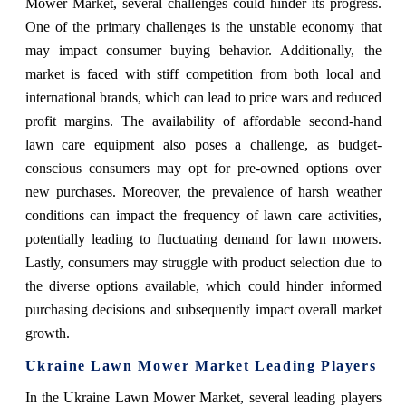
Mower Market, several challenges could hinder its progress.
One of the primary challenges is the unstable economy that
may impact consumer buying behavior. Additionally, the
market is faced with stiff competition from both local and
international brands, which can lead to price wars and reduced
profit margins. The availability of affordable second-hand
lawn care equipment also poses a challenge, as budget-
conscious consumers may opt for pre-owned options over
new purchases. Moreover, the prevalence of harsh weather
conditions can impact the frequency of lawn care activities,
potentially leading to fluctuating demand for lawn mowers.
Lastly, consumers may struggle with product selection due to
the diverse options available, which could hinder informed
purchasing decisions and subsequently impact overall market
growth.
Ukraine Lawn Mower Market Leading Players
In the Ukraine Lawn Mower Market, several leading players