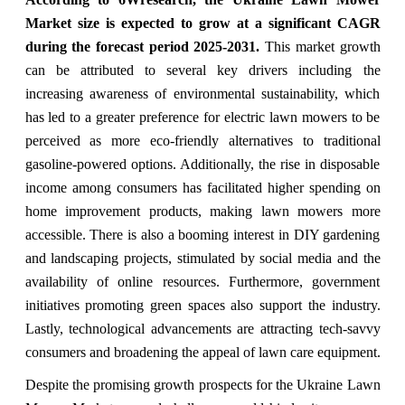
Market size is expected to grow at a significant CAGR
during the forecast period 2025-2031.
This market growth
can be attributed to several key drivers including the
increasing awareness of environmental sustainability, which
has led to a greater preference for electric lawn mowers to be
perceived as more eco-friendly alternatives to traditional
gasoline-powered options. Additionally, the rise in disposable
income among consumers has facilitated higher spending on
home improvement products, making lawn mowers more
accessible. There is also a booming interest in DIY gardening
and landscaping projects, stimulated by social media and the
availability of online resources. Furthermore, government
initiatives promoting green spaces also support the industry.
Lastly, technological advancements are attracting tech-savvy
consumers and broadening the appeal of lawn care equipment.
Despite the promising growth prospects for the Ukraine Lawn