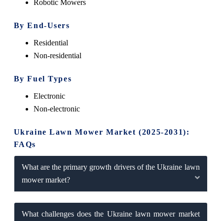
Robotic Mowers
By End-Users
Residential
Non-residential
By Fuel Types
Electronic
Non-electronic
Ukraine Lawn Mower Market (2025-2031):
FAQs
What are the primary growth drivers of the Ukraine lawn
mower market?
What challenges does the Ukraine lawn mower market