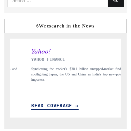
6Wresearch in the News
INDIA TODAY
pped-market findings,
Carrying the release on smartphones leading India's export p
a's top new-potential
to $94 billion by 2031, per 6WExportGTM data.
READ COVERAGE →