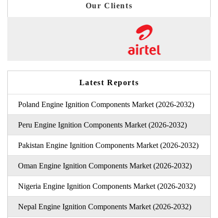
Our Clients
Latest Reports
Poland Engine Ignition Components Market (2026-2032)
Peru Engine Ignition Components Market (2026-2032)
Pakistan Engine Ignition Components Market (2026-2032)
Oman Engine Ignition Components Market (2026-2032)
Nigeria Engine Ignition Components Market (2026-2032)
Nepal Engine Ignition Components Market (2026-2032)