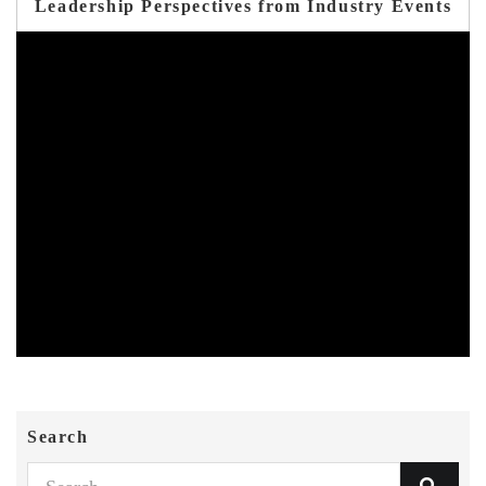
Leadership Perspectives from Industry Events
Search