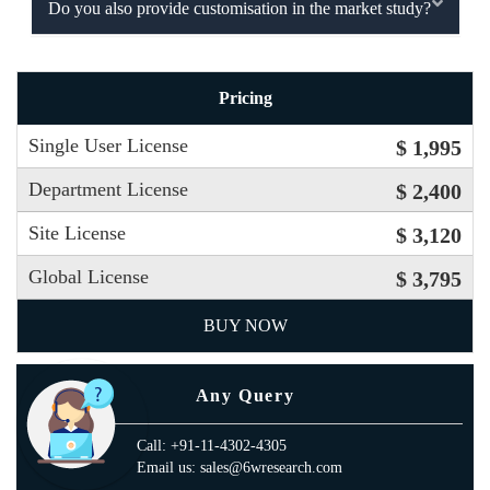
Do you also provide customisation in the market study?
Pricing
Single User License
$ 1,995
Department License
$ 2,400
Site License
$ 3,120
Global License
$ 3,795
BUY NOW
Any Query
Call: +91-11-4302-4305
Email us: sales@6wresearch.com