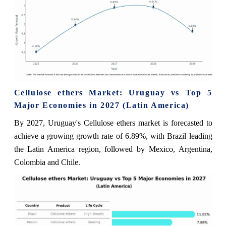
Cellulose ethers Market: Uruguay vs Top 5
Major Economies in 2027 (Latin America)
By 2027, Uruguay's Cellulose ethers market is forecasted to
achieve a growing growth rate of 6.89%, with Brazil leading
the Latin America region, followed by Mexico, Argentina,
Colombia and Chile.