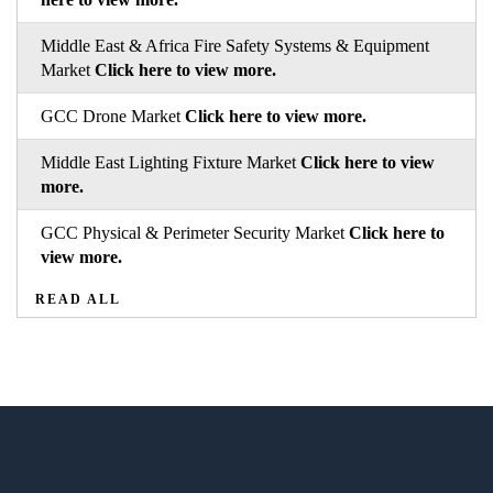
Middle East & Africa Fire Safety Systems & Equipment
Market
Click here to view more.
GCC Drone Market
Click here to view more.
Middle East Lighting Fixture Market
Click here to view
more.
GCC Physical & Perimeter Security Market
Click here to
view more.
READ ALL