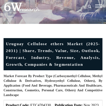
Togg
navig
Uruguay Cellulose ethers Market (2025-
2031) | Share, Trends, Value, Size, Outlook,
Forecast, Industry, Revenue, Analysis,
Growth, Companies & Segmentation
Market Forecast By Product Type (Carboxymethyl Cellulose, Methyl
Cellulose & Derivatives, Hydroxyethyl Cellulose, Others), By
Application (Food And Beverage, Pharmaceuticals And Healthcare,
Construction, Cosmetics, Personal Care, Others) And Competitive
Landscape
Product Code:
ETC4704330
Publication Date:
Nov 2023
U