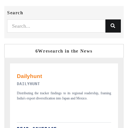
Search
6Wresearch in the News
PR NEWSWIRE ORIGINAL RELEASE
 framing
Publishing the full India Export Attractiveness Tracker 2026, detailing
new trade corridors across iron ore, LCVs and pharmaceuticals.