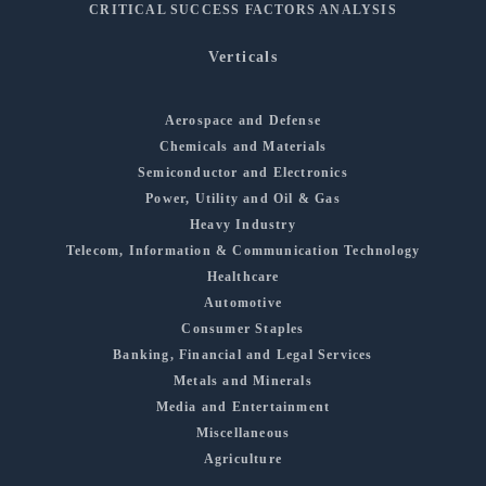
CRITICAL SUCCESS FACTORS ANALYSIS
Verticals
Aerospace and Defense
Chemicals and Materials
Semiconductor and Electronics
Power, Utility and Oil & Gas
Heavy Industry
Telecom, Information & Communication Technology
Healthcare
Automotive
Consumer Staples
Banking, Financial and Legal Services
Metals and Minerals
Media and Entertainment
Miscellaneous
Agriculture