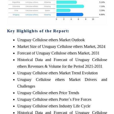
Key Highlights of the Report:
Uruguay Cellulose ethers Market Outlook
Market Size of Uruguay Cellulose ethers Market, 2024
Forecast of Uruguay Cellulose ethers Market, 2031
Historical Data and Forecast of Uruguay Cellulose
ethers Revenues & Volume for the Period 2021-2031
Uruguay Cellulose ethers Market Trend Evolution
Uruguay Cellulose ethers Market Drivers and
Challenges
Uruguay Cellulose ethers Price Trends
Uruguay Cellulose ethers Porter`s Five Forces
Uruguay Cellulose ethers Industry Life Cycle
Historical Data and Forecast of Uruguay Cellulose