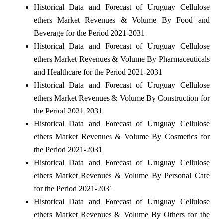
Historical Data and Forecast of Uruguay Cellulose
ethers Market Revenues & Volume By Food and
Beverage for the Period 2021-2031
Historical Data and Forecast of Uruguay Cellulose
ethers Market Revenues & Volume By Pharmaceuticals
and Healthcare for the Period 2021-2031
Historical Data and Forecast of Uruguay Cellulose
ethers Market Revenues & Volume By Construction for
the Period 2021-2031
Historical Data and Forecast of Uruguay Cellulose
ethers Market Revenues & Volume By Cosmetics for
the Period 2021-2031
Historical Data and Forecast of Uruguay Cellulose
ethers Market Revenues & Volume By Personal Care
for the Period 2021-2031
Historical Data and Forecast of Uruguay Cellulose
ethers Market Revenues & Volume By Others for the