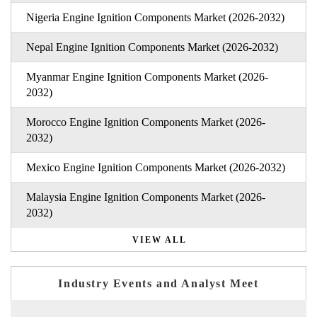
Nigeria Engine Ignition Components Market (2026-2032)
Nepal Engine Ignition Components Market (2026-2032)
Myanmar Engine Ignition Components Market (2026-
2032)
Morocco Engine Ignition Components Market (2026-
2032)
Mexico Engine Ignition Components Market (2026-2032)
Malaysia Engine Ignition Components Market (2026-
2032)
VIEW ALL
Industry Events and Analyst Meet