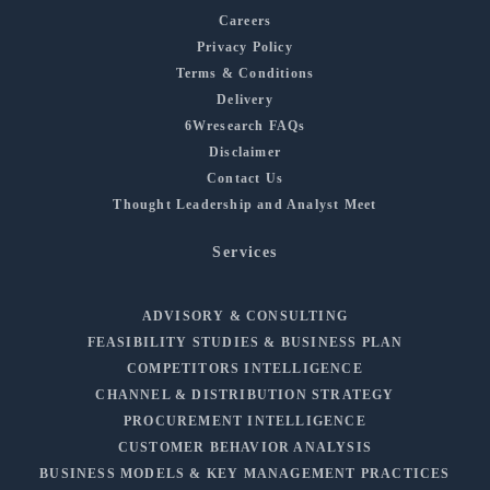
Careers
Privacy Policy
Terms & Conditions
Delivery
6Wresearch FAQs
Disclaimer
Contact Us
Thought Leadership and Analyst Meet
Services
ADVISORY & CONSULTING
FEASIBILITY STUDIES & BUSINESS PLAN
COMPETITORS INTELLIGENCE
CHANNEL & DISTRIBUTION STRATEGY
PROCUREMENT INTELLIGENCE
CUSTOMER BEHAVIOR ANALYSIS
BUSINESS MODELS & KEY MANAGEMENT PRACTICES