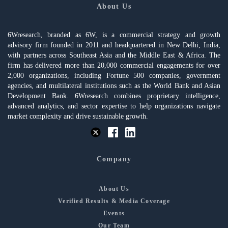
About Us
6Wresearch, branded as 6W, is a commercial strategy and growth
advisory firm founded in 2011 and headquartered in New Delhi, India,
with partners across Southeast Asia and the Middle East & Africa. The
firm has delivered more than 20,000 commercial engagements for over
2,000 organizations, including Fortune 500 companies, government
agencies, and multilateral institutions such as the World Bank and Asian
Development Bank. 6Wresearch combines proprietary intelligence,
advanced analytics, and sector expertise to help organizations navigate
market complexity and drive sustainable growth.
Company
About Us
Verified Results & Media Coverage
Events
Our Team