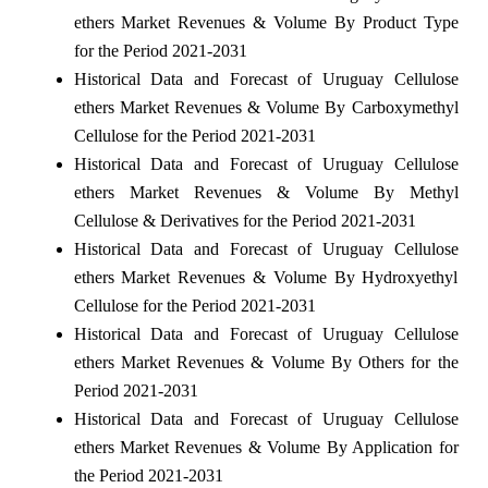
ethers Market Revenues & Volume By Product Type
for the Period 2021-2031
Historical Data and Forecast of Uruguay Cellulose
ethers Market Revenues & Volume By Carboxymethyl
Cellulose for the Period 2021-2031
Historical Data and Forecast of Uruguay Cellulose
ethers Market Revenues & Volume By Methyl
Cellulose & Derivatives for the Period 2021-2031
Historical Data and Forecast of Uruguay Cellulose
ethers Market Revenues & Volume By Hydroxyethyl
Cellulose for the Period 2021-2031
Historical Data and Forecast of Uruguay Cellulose
ethers Market Revenues & Volume By Others for the
Period 2021-2031
Historical Data and Forecast of Uruguay Cellulose
ethers Market Revenues & Volume By Application for
the Period 2021-2031