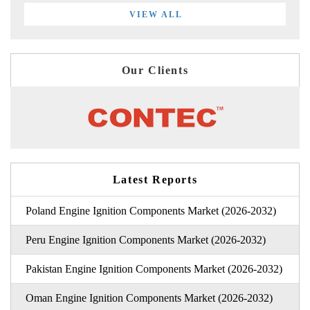
VIEW ALL
Our Clients
Latest Reports
Poland Engine Ignition Components Market (2026-2032)
Peru Engine Ignition Components Market (2026-2032)
Pakistan Engine Ignition Components Market (2026-2032)
Oman Engine Ignition Components Market (2026-2032)