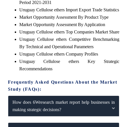
Period 2021-2031
Uruguay Cellulose ethers Import Export Trade Statistics
Market Opportunity Assessment By Product Type
Market Opportunity Assessment By Application
Uruguay Cellulose ethers Top Companies Market Share
Uruguay Cellulose ethers Competitive Benchmarking
By Technical and Operational Parameters
Uruguay Cellulose ethers Company Profiles
Uruguay Cellulose ethers Key Strategic
Recommendations
Frequently Asked Questions About the Market
Study (FAQs):
How does 6Wresearch market report help businesses in
making strategic decisions?