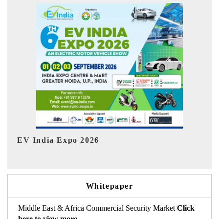
I
HIMTEX 2026
Whitepaper
Middle East & Africa Commercial Security Market
Click
here to view more.