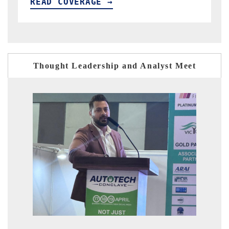
READ COVERAGE →
Thought Leadership and Analyst Meet