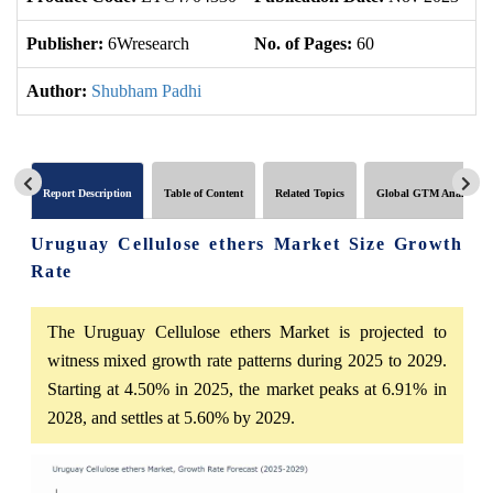
Publisher:
6Wresearch
No. of Pages:
60
No
Author:
Shubham Padhi
Report Description
Table of Content
Related Topics
Global GTM Analytics
Uruguay Cellulose ethers Market Size Growth
Rate
The Uruguay Cellulose ethers Market is projected to
witness mixed growth rate patterns during 2025 to 2029.
Starting at 4.50% in 2025, the market peaks at 6.91% in
2028, and settles at 5.60% by 2029.