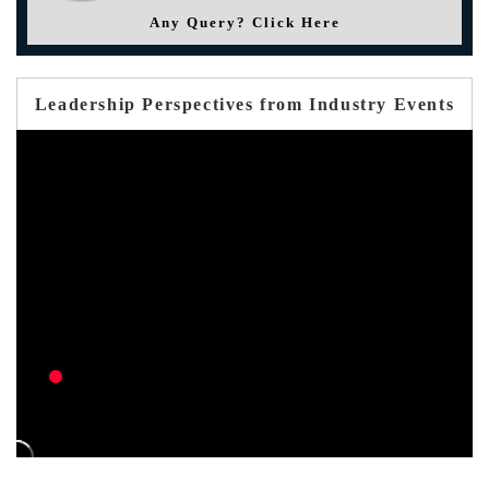
Any Query? Click Here
Leadership Perspectives from Industry Events