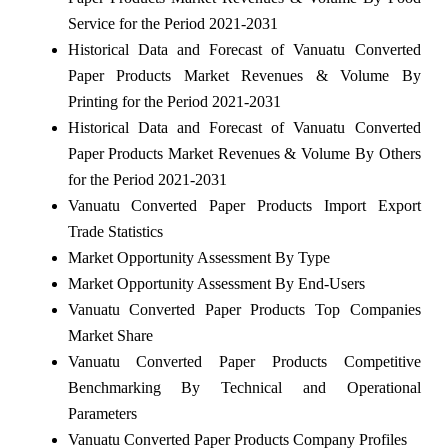
Service for the Period 2021-2031
Historical Data and Forecast of Vanuatu Converted
Paper Products Market Revenues & Volume By
Printing for the Period 2021-2031
Historical Data and Forecast of Vanuatu Converted
Paper Products Market Revenues & Volume By Others
for the Period 2021-2031
Vanuatu Converted Paper Products Import Export
Trade Statistics
Market Opportunity Assessment By Type
Market Opportunity Assessment By End-Users
Vanuatu Converted Paper Products Top Companies
Market Share
Vanuatu Converted Paper Products Competitive
Benchmarking By Technical and Operational
Parameters
Vanuatu Converted Paper Products Company Profiles