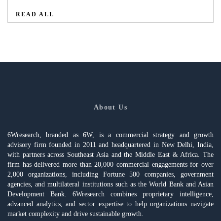
READ ALL
About Us
6Wresearch, branded as 6W, is a commercial strategy and growth
advisory firm founded in 2011 and headquartered in New Delhi, India,
with partners across Southeast Asia and the Middle East & Africa. The
firm has delivered more than 20,000 commercial engagements for over
2,000 organizations, including Fortune 500 companies, government
agencies, and multilateral institutions such as the World Bank and Asian
Development Bank. 6Wresearch combines proprietary intelligence,
advanced analytics, and sector expertise to help organizations navigate
market complexity and drive sustainable growth.