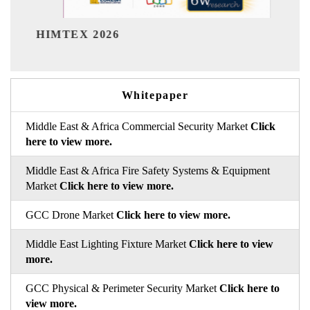
India Refining Su
026
Whitepaper
Middle East & Africa Commercial Security Market
Click
here to view more.
Middle East & Africa Fire Safety Systems & Equipment
Market
Click here to view more.
GCC Drone Market
Click here to view more.
Middle East Lighting Fixture Market
Click here to view
more.
GCC Physical & Perimeter Security Market
Click here to
view more.