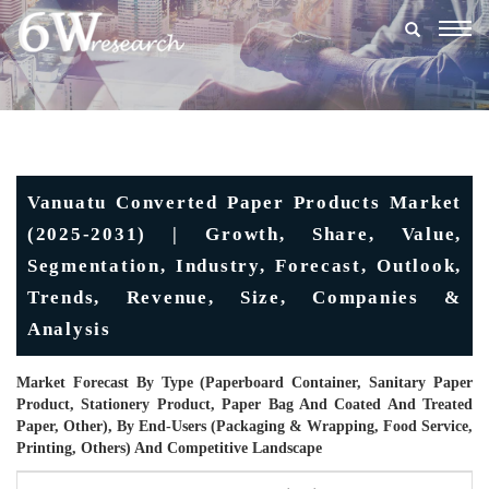
Togg
navig
Vanuatu Converted Paper Products Market
(2025-2031) | Growth, Share, Value,
Segmentation, Industry, Forecast, Outlook,
Trends, Revenue, Size, Companies &
Analysis
Market Forecast By Type (Paperboard Container, Sanitary Paper
Product, Stationery Product, Paper Bag And Coated And Treated
Paper, Other), By End-Users (Packaging & Wrapping, Food Service,
Printing, Others) And Competitive Landscape