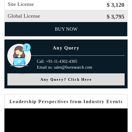
Site License
$ 3,120
Global License
$ 3,795
BUY NOW
Any Query
Call: +91-11-4302-4305
Email us: sales@6wresearch.com
Any Query? Click Here
Leadership Perspectives from Industry Events