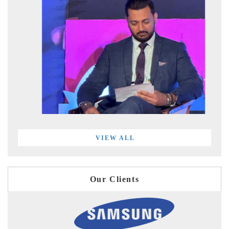
VIEW ALL
Our Clients