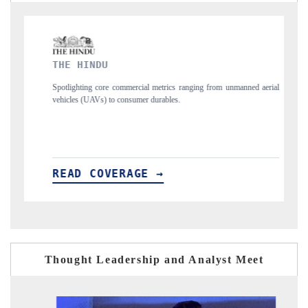
FINANCIAL EXPRESS
al metrics ranging from unmanned aerial
Anchoring quarterly reviews on cross-bo
r durables.
structural hardware manufacturing.
E →
READ COVERAGE →
Thought Leadership and Analyst Meet