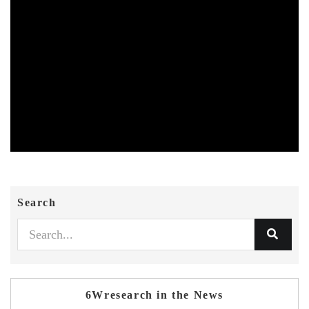
Search
6Wresearch in the News