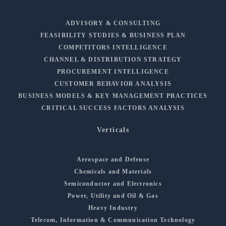
ADVISORY & CONSULTING
FEASIBILITY STUDIES & BUSINESS PLAN
COMPETITORS INTELLIGENCE
CHANNEL & DISTRIBUTION STRATEGY
PROCUREMENT INTELLIGENCE
CUSTOMER BEHAVIOR ANALYSIS
BUSINESS MODELS & KEY MANAGEMENT PRACTICES
CRITICAL SUCCESS FACTORS ANALYSIS
Verticals
Aerospace and Defense
Chemicals and Materials
Semiconductor and Electronics
Power, Utility and Oil & Gas
Heavy Industry
Telecom, Information & Communication Technology