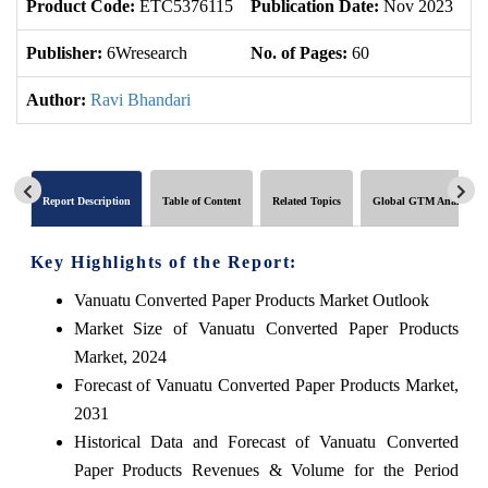
Product Code:
ETC5376115
Publication Date:
Nov 2023
Up
Publisher:
6Wresearch
No. of Pages:
60
No
Author:
Ravi Bhandari
Report Description
Table of Content
Related Topics
Global GTM Analytics
Key Highlights of the Report:
Vanuatu Converted Paper Products Market Outlook
Market Size of Vanuatu Converted Paper Products
Market, 2024
Forecast of Vanuatu Converted Paper Products Market,
2031
Historical Data and Forecast of Vanuatu Converted
Paper Products Revenues & Volume for the Period