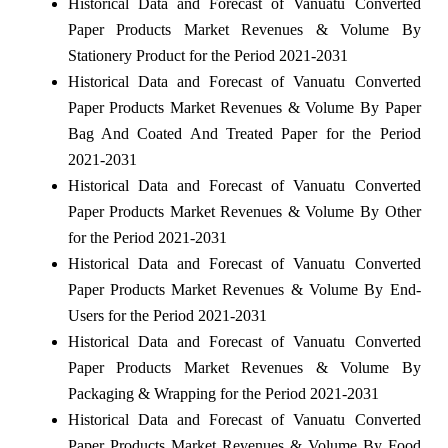
Historical Data and Forecast of Vanuatu Converted
Paper Products Market Revenues & Volume By
Stationery Product for the Period 2021-2031
Historical Data and Forecast of Vanuatu Converted
Paper Products Market Revenues & Volume By Paper
Bag And Coated And Treated Paper for the Period
2021-2031
Historical Data and Forecast of Vanuatu Converted
Paper Products Market Revenues & Volume By Other
for the Period 2021-2031
Historical Data and Forecast of Vanuatu Converted
Paper Products Market Revenues & Volume By End-
Users for the Period 2021-2031
Historical Data and Forecast of Vanuatu Converted
Paper Products Market Revenues & Volume By
Packaging & Wrapping for the Period 2021-2031
Historical Data and Forecast of Vanuatu Converted
Paper Products Market Revenues & Volume By Food