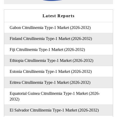
Latest Reports
Gabon Citrullinemia Type-1 Market (2026-2032)
Finland Citrullinemia Type-1 Market (2026-2032)
Fiji Citrullinemia Type-1 Market (2026-2032)
Ethiopia Citrullinemia Type-1 Market (2026-2032)
Estonia Citrullinemia Type-1 Market (2026-2032)
Eritrea Citrullinemia Type-1 Market (2026-2032)
Equatorial Guinea Citrullinemia Type-1 Market (2026-
2032)
El Salvador Citrullinemia Type-1 Market (2026-2032)