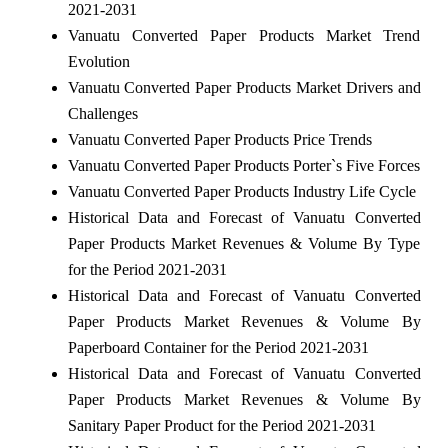
2021-2031
Vanuatu Converted Paper Products Market Trend
Evolution
Vanuatu Converted Paper Products Market Drivers and
Challenges
Vanuatu Converted Paper Products Price Trends
Vanuatu Converted Paper Products Porter`s Five Forces
Vanuatu Converted Paper Products Industry Life Cycle
Historical Data and Forecast of Vanuatu Converted
Paper Products Market Revenues & Volume By Type
for the Period 2021-2031
Historical Data and Forecast of Vanuatu Converted
Paper Products Market Revenues & Volume By
Paperboard Container for the Period 2021-2031
Historical Data and Forecast of Vanuatu Converted
Paper Products Market Revenues & Volume By
Sanitary Paper Product for the Period 2021-2031