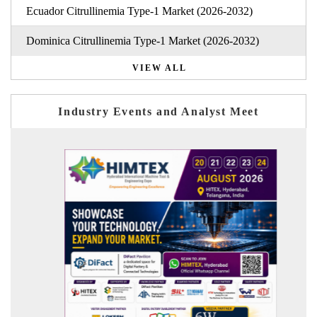
Ecuador Citrullinemia Type-1 Market (2026-2032)
Dominica Citrullinemia Type-1 Market (2026-2032)
VIEW ALL
Industry Events and Analyst Meet