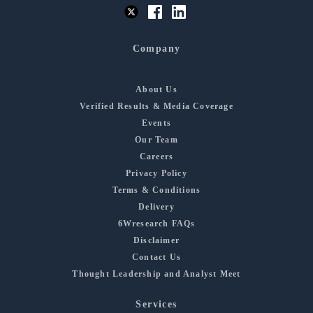
Company
About Us
Verified Results & Media Coverage
Events
Our Team
Careers
Privacy Policy
Terms & Conditions
Delivery
6Wresearch FAQs
Disclaimer
Contact Us
Thought Leadership and Analyst Meet
Services