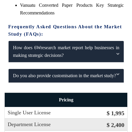
Vanuatu Converted Paper Products Key Strategic
Recommendations
Frequently Asked Questions About the Market
Study (FAQs):
How does 6Wresearch market report help businesses in
making strategic decisions?
Do you also provide customisation in the market study?
Pricing
Single User License
$ 1,995
Department License
$ 2,400