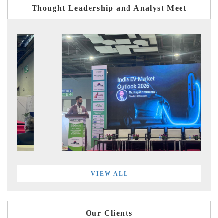
Thought Leadership and Analyst Meet
VIEW ALL
Our Clients