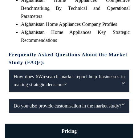
Afghanistan Home Appliances Competitive
Benchmarking By Technical and Operational
Parameters
Afghanistan Home Appliances Company Profiles
Afghanistan Home Appliances Key Strategic
Recommendations
Frequently Asked Questions About the Market
Study (FAQs):
How does 6Wresearch market report help businesses in
making strategic decisions?
Do you also provide customisation in the market study?
Pricing