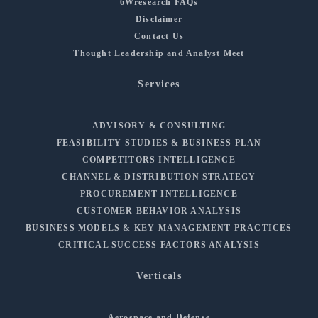
6Wresearch FAQs
Disclaimer
Contact Us
Thought Leadership and Analyst Meet
Services
ADVISORY & CONSULTING
FEASIBILITY STUDIES & BUSINESS PLAN
COMPETITORS INTELLIGENCE
CHANNEL & DISTRIBUTION STRATEGY
PROCUREMENT INTELLIGENCE
CUSTOMER BEHAVIOR ANALYSIS
BUSINESS MODELS & KEY MANAGEMENT PRACTICES
CRITICAL SUCCESS FACTORS ANALYSIS
Verticals
Aerospace and Defense