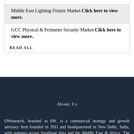
Middle East Lighting Fixture Market
Click here to view
more.
GCC Physical & Perimeter Security Market
Click here to
view more.
READ ALL
About Us
6Wresearch, branded as 6W, is a commercial strategy and growth
advisory firm founded in 2011 and headquartered in New Delhi, India,
with partners across Southeast Asia and the Middle East & Africa. The