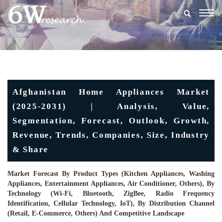
Togg
navig
Afghanistan Home Appliances Market
(2025-2031) | Analysis, Value,
Segmentation, Forecast, Outlook, Growth,
Revenue, Trends, Companies, Size, Industry
& Share
Market Forecast By Product Types (Kitchen Appliances, Washing
Appliances, Entertainment Appliances, Air Conditioner, Others), By
Technology (Wi-Fi, Bluetooth, ZigBee, Radio Frequency
Identification, Cellular Technology, IoT), By Distribution Channel
(Retail, E-Commerce, Others) And Competitive Landscape