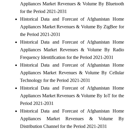
Appliances Market Revenues & Volume By Bluetooth
for the Period 2021-2031
Historical Data and Forecast of Afghanistan Home
Appliances Market Revenues & Volume By ZigBee for
the Period 2021-2031
Historical Data and Forecast of Afghanistan Home
Appliances Market Revenues & Volume By Radio
Frequency Identification for the Period 2021-2031
Historical Data and Forecast of Afghanistan Home
Appliances Market Revenues & Volume By Cellular
Technology for the Period 2021-2031
Historical Data and Forecast of Afghanistan Home
Appliances Market Revenues & Volume By IoT for the
Period 2021-2031
Historical Data and Forecast of Afghanistan Home
Appliances Market Revenues & Volume By
Distribution Channel for the Period 2021-2031