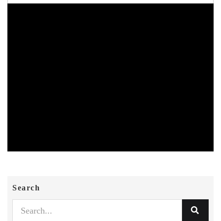
Search