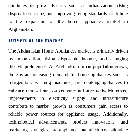
continues to grow. Factors such as urbanization, rising
disposable income, and improving living standards contribute
to the expansion of the home appliances market in
Afghanistan.
Drivers of the market
The Afghanistan Home Appliances market is primarily driven
by urbanization, rising disposable income, and changing
lifestyle preferences. As Afghanistan urban population grows,
there is an increasing demand for home appliances such as
refrigerators, washing machines, and cooking appliances to
enhance comfort and convenience in households. Moreover,
improvements in electricity supply and infrastructure
contribute to market growth as consumers gain access to
reliable power sources for appliance usage. Additionally,
technological advancements, product innovations, and
marketing strategies by appliance manufacturers stimulate