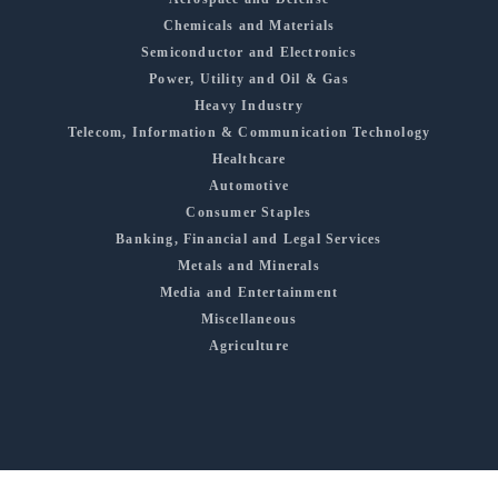
Chemicals and Materials
Semiconductor and Electronics
Power, Utility and Oil & Gas
Heavy Industry
Telecom, Information & Communication Technology
Healthcare
Automotive
Consumer Staples
Banking, Financial and Legal Services
Metals and Minerals
Media and Entertainment
Miscellaneous
Agriculture