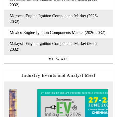
2032)
Morocco Engine Ignition Components Market (2026-
2032)
Mexico Engine Ignition Components Market (2026-2032)
Malaysia Engine Ignition Components Market (2026-
2032)
VIEW ALL
Industry Events and Analyst Meet