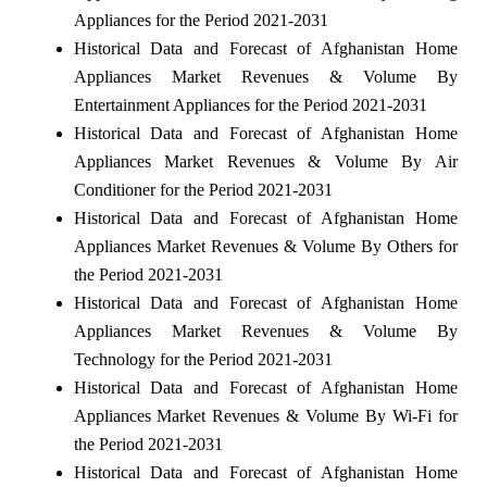
Appliances for the Period 2021-2031
Historical Data and Forecast of Afghanistan Home
Appliances Market Revenues & Volume By
Entertainment Appliances for the Period 2021-2031
Historical Data and Forecast of Afghanistan Home
Appliances Market Revenues & Volume By Air
Conditioner for the Period 2021-2031
Historical Data and Forecast of Afghanistan Home
Appliances Market Revenues & Volume By Others for
the Period 2021-2031
Historical Data and Forecast of Afghanistan Home
Appliances Market Revenues & Volume By
Technology for the Period 2021-2031
Historical Data and Forecast of Afghanistan Home
Appliances Market Revenues & Volume By Wi-Fi for
the Period 2021-2031
Historical Data and Forecast of Afghanistan Home