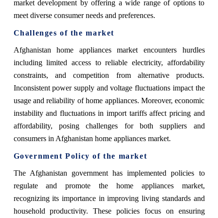
market development by offering a wide range of options to
meet diverse consumer needs and preferences.
Challenges of the market
Afghanistan home appliances market encounters hurdles
including limited access to reliable electricity, affordability
constraints, and competition from alternative products.
Inconsistent power supply and voltage fluctuations impact the
usage and reliability of home appliances. Moreover, economic
instability and fluctuations in import tariffs affect pricing and
affordability, posing challenges for both suppliers and
consumers in Afghanistan home appliances market.
Government Policy of the market
The Afghanistan government has implemented policies to
regulate and promote the home appliances market,
recognizing its importance in improving living standards and
household productivity. These policies focus on ensuring