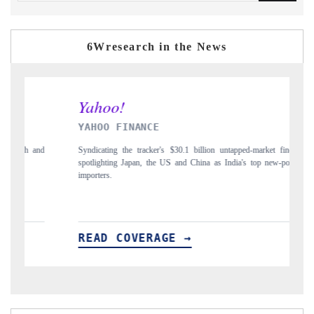
6Wresearch in the News
NCE
INDIA TODAY
acker's $30.1 billion untapped-market findings,
Carrying the release on smartphone
, the US and China as India's top new-potential
to $94 billion by 2031, per 6WEx
ERAGE →
READ COVERAGE →