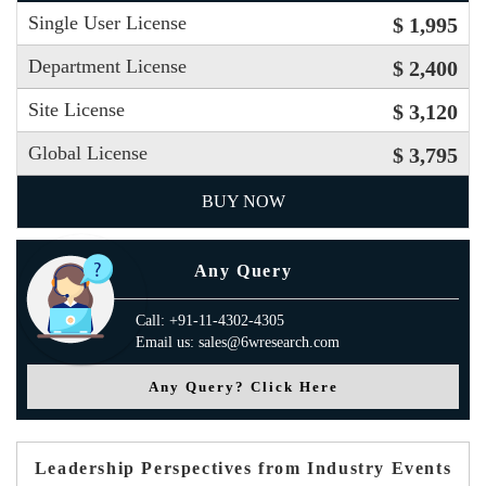
Single User License
$ 1,995
Department License
$ 2,400
Site License
$ 3,120
Global License
$ 3,795
BUY NOW
Any Query
Call: +91-11-4302-4305
Email us: sales@6wresearch.com
Any Query? Click Here
Leadership Perspectives from Industry Events