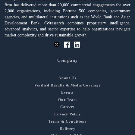
firm has delivered more than 20,000 commercial engagements for over
2,000 organizations, including Fortune 500 companies, government
agencies, and multilateral institutions such as the World Bank and Asian
Development Bank. 6Wresearch combines proprietary intelligence,
advanced analytics, and sector expertise to help organizations navigate
market complexity and drive sustainable growth.
Company
About Us
Verified Results & Media Coverage
Events
Our Team
Careers
Privacy Policy
Terms & Conditions
Delivery