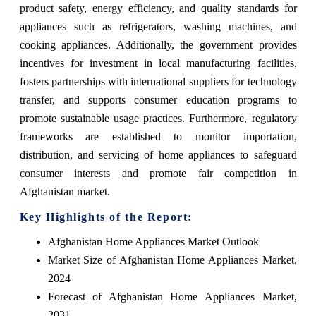
product safety, energy efficiency, and quality standards for
appliances such as refrigerators, washing machines, and
cooking appliances. Additionally, the government provides
incentives for investment in local manufacturing facilities,
fosters partnerships with international suppliers for technology
transfer, and supports consumer education programs to
promote sustainable usage practices. Furthermore, regulatory
frameworks are established to monitor importation,
distribution, and servicing of home appliances to safeguard
consumer interests and promote fair competition in
Afghanistan market.
Key Highlights of the Report:
Afghanistan Home Appliances Market Outlook
Market Size of Afghanistan Home Appliances Market,
2024
Forecast of Afghanistan Home Appliances Market,
2031