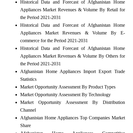
Historical Data and Forecast of Afghanistan Home
Appliances Market Revenues & Volume By Retail for
the Period 2021-2031
Historical Data and Forecast of Afghanistan Home
Appliances Market Revenues & Volume By E-
commerce for the Period 2021-2031
Historical Data and Forecast of Afghanistan Home
Appliances Market Revenues & Volume By Others for
the Period 2021-2031
Afghanistan Home Appliances Import Export Trade
Statistics
Market Opportunity Assessment By Product Types
Market Opportunity Assessment By Technology
Market Opportunity Assessment By Distribution
Channel
Afghanistan Home Appliances Top Companies Market
Share