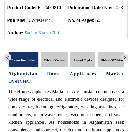
Product Code:
ETC4798101
Publication Date:
Nov 2023
U
Publisher:
6Wresearch
No. of Pages:
60
No
Author:
Sachin Kumar Rai
Report Description
Table of Content
Related Topics
Global GTM Analytics
Afghanistan Home Appliances Market
Overview
The Home Appliances Market in Afghanistan encompasses a
wide range of electrical and electronic devices designed for
domestic use, including refrigerators, washing machines, air
conditioners, microwave ovens, vacuum cleaners, and small
kitchen appliances. As households in Afghanistan seek
convenience and comfort, the demand for home appliances