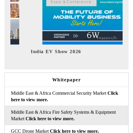
India EV Show 2026
EV 
Whitepaper
Middle East & Africa Commercial Security Market
Click
here to view more.
Middle East & Africa Fire Safety Systems & Equipment
Market
Click here to view more.
GCC Drone Market
Click here to view more.