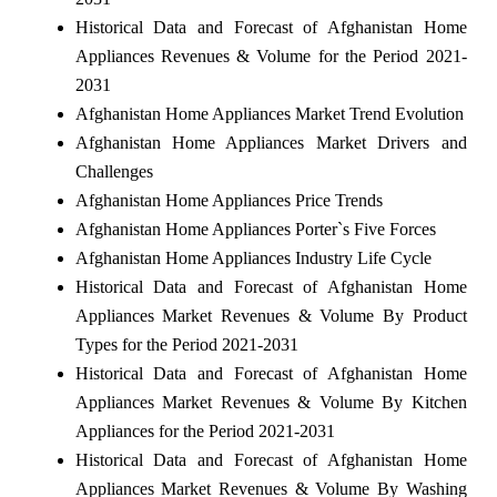
Historical Data and Forecast of Afghanistan Home
Appliances Revenues & Volume for the Period 2021-
2031
Afghanistan Home Appliances Market Trend Evolution
Afghanistan Home Appliances Market Drivers and
Challenges
Afghanistan Home Appliances Price Trends
Afghanistan Home Appliances Porter`s Five Forces
Afghanistan Home Appliances Industry Life Cycle
Historical Data and Forecast of Afghanistan Home
Appliances Market Revenues & Volume By Product
Types for the Period 2021-2031
Historical Data and Forecast of Afghanistan Home
Appliances Market Revenues & Volume By Kitchen
Appliances for the Period 2021-2031
Historical Data and Forecast of Afghanistan Home
Appliances Market Revenues & Volume By Washing