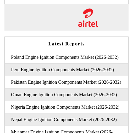
Latest Reports
Poland Engine Ignition Components Market (2026-2032)
Peru Engine Ignition Components Market (2026-2032)
Pakistan Engine Ignition Components Market (2026-2032)
Oman Engine Ignition Components Market (2026-2032)
Nigeria Engine Ignition Components Market (2026-2032)
Nepal Engine Ignition Components Market (2026-2032)
Myanmar Engine Ignition Components Market (2026-