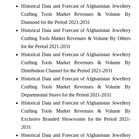
Historical Data and Forecast of Afghanistan Jewellery
Crafting Tools Market Revenues & Volume By
Diamond for the Period 2021-2031
Historical Data and Forecast of Afghanistan Jewellery
Crafting Tools Market Revenues & Volume By Others
for the Period 2021-2031
Historical Data and Forecast of Afghanistan Jewellery
Crafting Tools Market Revenues & Volume By
Distribution Channel for the Period 2021-2031
Historical Data and Forecast of Afghanistan Jewellery
Crafting Tools Market Revenues & Volume By
Departmental Stores for the Period 2021-2031
Historical Data and Forecast of Afghanistan Jewellery
Crafting Tools Market Revenues & Volume By
Exclusive Branded Showrooms for the Period 2021-
2031
Historical Data and Forecast of Afghanistan Jewellery