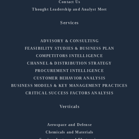
Contact Us
Thought Leadership and Analyst Meet
Services
ADVISORY & CONSULTING
FEASIBILITY STUDIES & BUSINESS PLAN
COMPETITORS INTELLIGENCE
CHANNEL & DISTRIBUTION STRATEGY
PROCUREMENT INTELLIGENCE
CUSTOMER BEHAVIOR ANALYSIS
BUSINESS MODELS & KEY MANAGEMENT PRACTICES
CRITICAL SUCCESS FACTORS ANALYSIS
Verticals
Aerospace and Defense
Chemicals and Materials