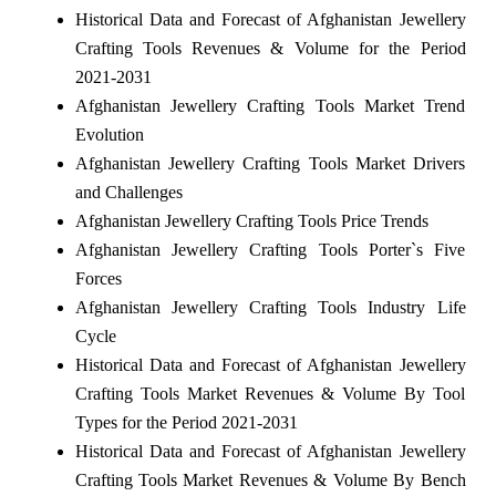
Historical Data and Forecast of Afghanistan Jewellery
Crafting Tools Revenues & Volume for the Period
2021-2031
Afghanistan Jewellery Crafting Tools Market Trend
Evolution
Afghanistan Jewellery Crafting Tools Market Drivers
and Challenges
Afghanistan Jewellery Crafting Tools Price Trends
Afghanistan Jewellery Crafting Tools Porter`s Five
Forces
Afghanistan Jewellery Crafting Tools Industry Life
Cycle
Historical Data and Forecast of Afghanistan Jewellery
Crafting Tools Market Revenues & Volume By Tool
Types for the Period 2021-2031
Historical Data and Forecast of Afghanistan Jewellery
Crafting Tools Market Revenues & Volume By Bench