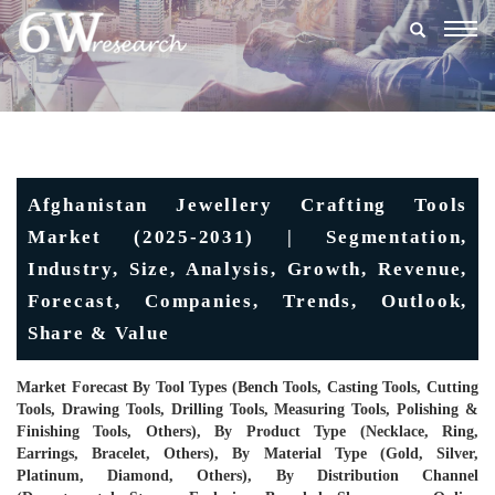
Togg
navig
Afghanistan Jewellery Crafting Tools
Market (2025-2031) | Segmentation,
Industry, Size, Analysis, Growth, Revenue,
Forecast, Companies, Trends, Outlook,
Share & Value
Market Forecast By Tool Types (Bench Tools, Casting Tools, Cutting
Tools, Drawing Tools, Drilling Tools, Measuring Tools, Polishing &
Finishing Tools, Others), By Product Type (Necklace, Ring,
Earrings, Bracelet, Others), By Material Type (Gold, Silver,
Platinum, Diamond, Others), By Distribution Channel