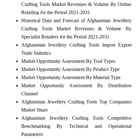
Crafting Tools Market Revenues & Volume By Online
Retailing for the Period 2021-2031
Historical Data and Forecast of Afghanistan Jewellery
Crafting Tools Market Revenues & Volume By
Specialist Retailers for the Period 2021-2031
Afghanistan Jewellery Crafting Tools Import Export
Trade Statistics
Market Opportunity Assessment By Tool Types
Market Opportunity Assessment By Product Type
Market Opportunity Assessment By Material Type
Market Opportunity Assessment By Distribution
Channel
Afghanistan Jewellery Crafting Tools Top Companies
Market Share
Afghanistan Jewellery Crafting Tools Competitive
Benchmarking By Technical and Operational
Parameters