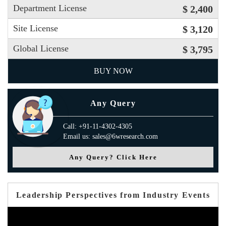
Department License
$ 2,400
Site License
$ 3,120
Global License
$ 3,795
BUY NOW
Any Query
Call: +91-11-4302-4305
Email us: sales@6wresearch.com
Any Query? Click Here
Leadership Perspectives from Industry Events