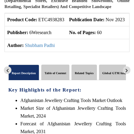
(Departmental Stores, Exclusive Branded Showrooms, Online
Retailing, Specialist Retailers) And Competitive Landscape
Product Code:
ETC4938283
Publication Date:
Nov 2023
U
Publisher:
6Wresearch
No. of Pages:
60
No
Author:
Shubham Padhi
Report Description
Table of Content
Related Topics
Global GTM Analytics
Key Highlights of the Report:
Afghanistan Jewellery Crafting Tools Market Outlook
Market Size of Afghanistan Jewellery Crafting Tools
Market, 2024
Forecast of Afghanistan Jewellery Crafting Tools
Market, 2031