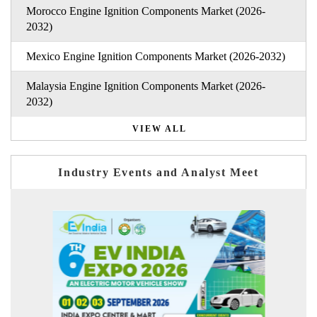
Morocco Engine Ignition Components Market (2026-
2032)
Mexico Engine Ignition Components Market (2026-2032)
Malaysia Engine Ignition Components Market (2026-
2032)
VIEW ALL
Industry Events and Analyst Meet