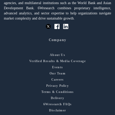
agencies, and multilateral institutions such as the World Bank and Asian
Development Bank. 6Wresearch combines proprietary intelligence,
advanced analytics, and sector expertise to help organizations navigate
market complexity and drive sustainable growth.
Company
About Us
Verified Results & Media Coverage
Events
Our Team
Careers
Privacy Policy
Terms & Conditions
Delivery
6Wresearch FAQs
Disclaimer