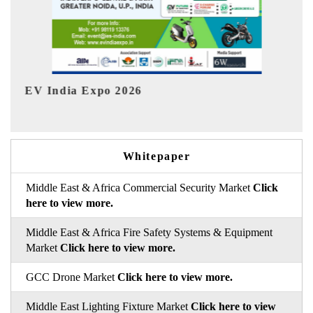
HIMTEX 2026
Whitepaper
Middle East & Africa Commercial Security Market
Click
here to view more.
Middle East & Africa Fire Safety Systems & Equipment
Market
Click here to view more.
GCC Drone Market
Click here to view more.
Middle East Lighting Fixture Market
Click here to view