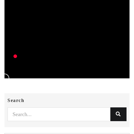
Search