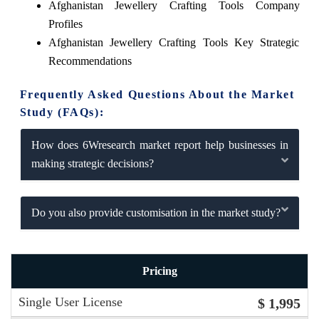
Afghanistan Jewellery Crafting Tools Company
Profiles
Afghanistan Jewellery Crafting Tools Key Strategic
Recommendations
Frequently Asked Questions About the Market
Study (FAQs):
How does 6Wresearch market report help businesses in
making strategic decisions?
Do you also provide customisation in the market study?
Pricing
Single User License
$ 1,995