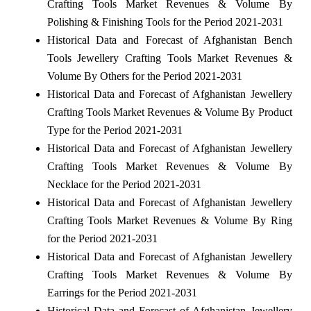
Crafting Tools Market Revenues & Volume By
Polishing & Finishing Tools for the Period 2021-2031
Historical Data and Forecast of Afghanistan Bench
Tools Jewellery Crafting Tools Market Revenues &
Volume By Others for the Period 2021-2031
Historical Data and Forecast of Afghanistan Jewellery
Crafting Tools Market Revenues & Volume By Product
Type for the Period 2021-2031
Historical Data and Forecast of Afghanistan Jewellery
Crafting Tools Market Revenues & Volume By
Necklace for the Period 2021-2031
Historical Data and Forecast of Afghanistan Jewellery
Crafting Tools Market Revenues & Volume By Ring
for the Period 2021-2031
Historical Data and Forecast of Afghanistan Jewellery
Crafting Tools Market Revenues & Volume By
Earrings for the Period 2021-2031
Historical Data and Forecast of Afghanistan Jewellery