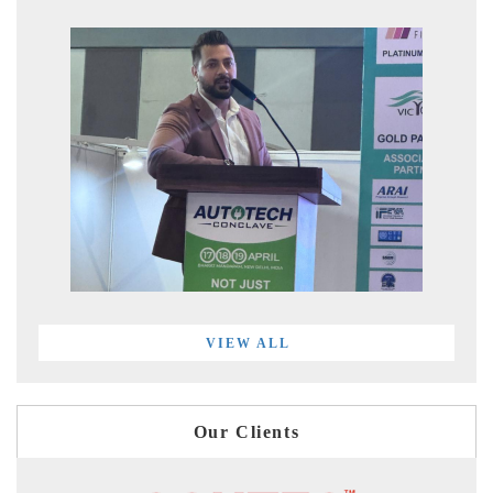
VIEW ALL
Our Clients