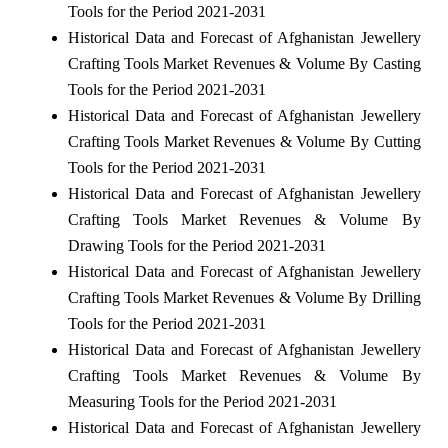
Tools for the Period 2021-2031
Historical Data and Forecast of Afghanistan Jewellery
Crafting Tools Market Revenues & Volume By Casting
Tools for the Period 2021-2031
Historical Data and Forecast of Afghanistan Jewellery
Crafting Tools Market Revenues & Volume By Cutting
Tools for the Period 2021-2031
Historical Data and Forecast of Afghanistan Jewellery
Crafting Tools Market Revenues & Volume By
Drawing Tools for the Period 2021-2031
Historical Data and Forecast of Afghanistan Jewellery
Crafting Tools Market Revenues & Volume By Drilling
Tools for the Period 2021-2031
Historical Data and Forecast of Afghanistan Jewellery
Crafting Tools Market Revenues & Volume By
Measuring Tools for the Period 2021-2031
Historical Data and Forecast of Afghanistan Jewellery