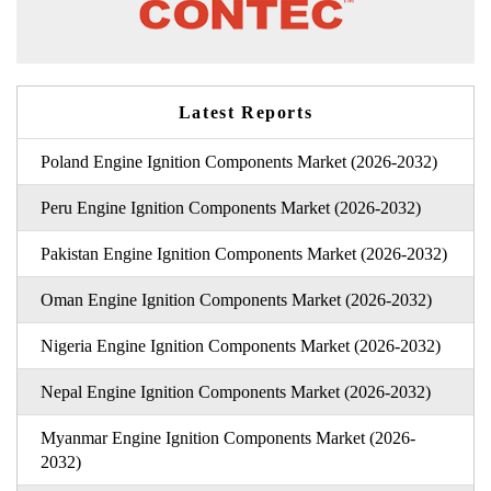
Latest Reports
Poland Engine Ignition Components Market (2026-2032)
Peru Engine Ignition Components Market (2026-2032)
Pakistan Engine Ignition Components Market (2026-2032)
Oman Engine Ignition Components Market (2026-2032)
Nigeria Engine Ignition Components Market (2026-2032)
Nepal Engine Ignition Components Market (2026-2032)
Myanmar Engine Ignition Components Market (2026-
2032)