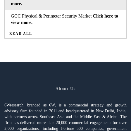
more.
GCC Physical & Perimeter Security Market
Click here to
view more.
READ ALL
About Us
6Wresearch, branded as 6W, is a commercial strategy and growth
advisory firm founded in 2011 and headquartered in New Delhi, India,
with partners across Southeast Asia and the Middle East & Africa. The
firm has delivered more than 20,000 commercial engagements for over
2,000 organizations, including Fortune 500 companies, government