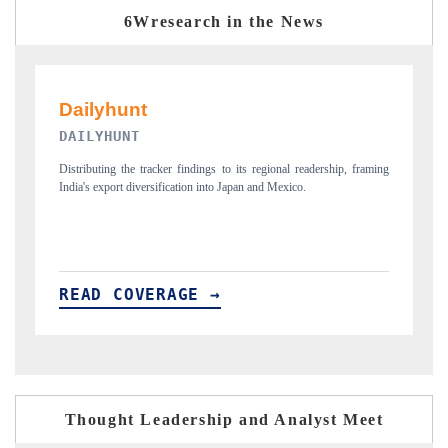
6Wresearch in the News
PR NEWSWIRE ORIGINAL RELEASE
, framing
Publishing the full India Export Attractiveness Tracker 2026, detailing
new trade corridors across iron ore, LCVs and pharmaceuticals.
READ COVERAGE →
Thought Leadership and Analyst Meet