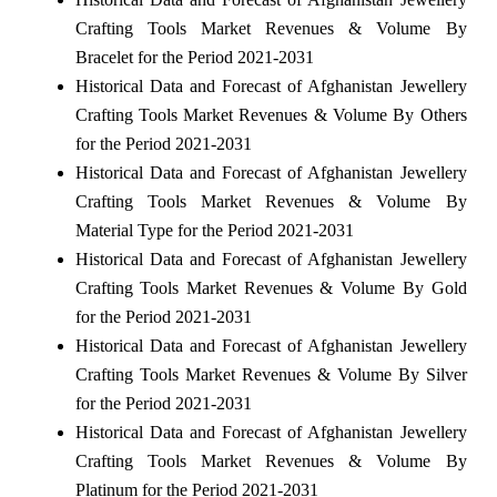
Crafting Tools Market Revenues & Volume By
Bracelet for the Period 2021-2031
Historical Data and Forecast of Afghanistan Jewellery
Crafting Tools Market Revenues & Volume By Others
for the Period 2021-2031
Historical Data and Forecast of Afghanistan Jewellery
Crafting Tools Market Revenues & Volume By
Material Type for the Period 2021-2031
Historical Data and Forecast of Afghanistan Jewellery
Crafting Tools Market Revenues & Volume By Gold
for the Period 2021-2031
Historical Data and Forecast of Afghanistan Jewellery
Crafting Tools Market Revenues & Volume By Silver
for the Period 2021-2031
Historical Data and Forecast of Afghanistan Jewellery
Crafting Tools Market Revenues & Volume By
Platinum for the Period 2021-2031