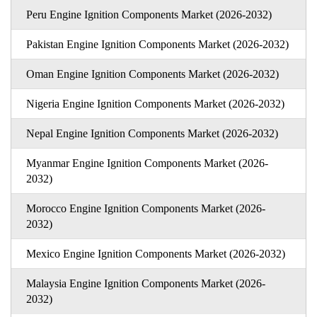
Peru Engine Ignition Components Market (2026-2032)
Pakistan Engine Ignition Components Market (2026-2032)
Oman Engine Ignition Components Market (2026-2032)
Nigeria Engine Ignition Components Market (2026-2032)
Nepal Engine Ignition Components Market (2026-2032)
Myanmar Engine Ignition Components Market (2026-
2032)
Morocco Engine Ignition Components Market (2026-
2032)
Mexico Engine Ignition Components Market (2026-2032)
Malaysia Engine Ignition Components Market (2026-
2032)