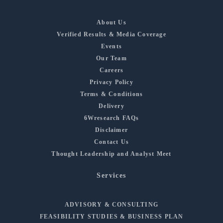
About Us
Verified Results & Media Coverage
Events
Our Team
Careers
Privacy Policy
Terms & Conditions
Delivery
6Wresearch FAQs
Disclaimer
Contact Us
Thought Leadership and Analyst Meet
Services
ADVISORY & CONSULTING
FEASIBILITY STUDIES & BUSINESS PLAN