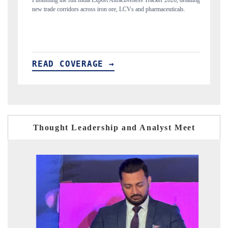
ort Attractiveness Tracker 2026, detailing
Highlighting the tracker's read on India'
iron ore, LCVs and pharmaceuticals.
and long-term chip-assembly export potenti
E →
READ COVERAGE →
Thought Leadership and Analyst Meet