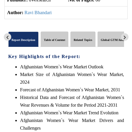
Author:
Ravi Bhandari
Report Description
Table of Content
Related Topics
Global GTM Analytics
Key Highlights of the Report:
Afghanistan Women`s Wear Market Outlook
Market Size of Afghanistan Women`s Wear Market,
2024
Forecast of Afghanistan Women`s Wear Market, 2031
Historical Data and Forecast of Afghanistan Women`s
Wear Revenues & Volume for the Period 2021-2031
Afghanistan Women`s Wear Market Trend Evolution
Afghanistan Women`s Wear Market Drivers and
Challenges