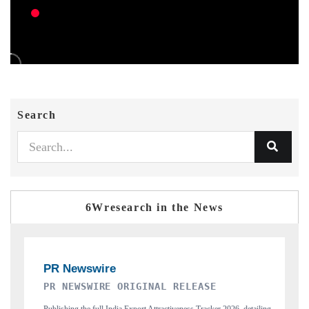
Search
6Wresearch in the News
GINAL RELEASE
THE INDUSTRIAL