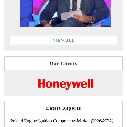
VIEW ALL
Our Clients
Latest Reports
Poland Engine Ignition Components Market (2026-2032)