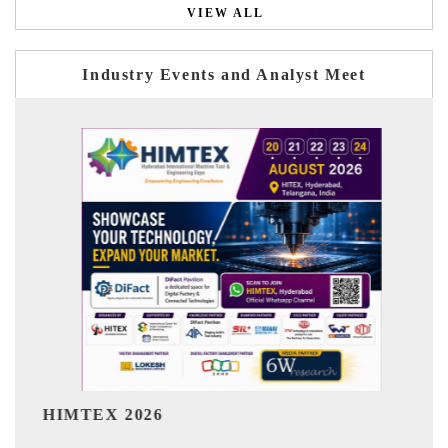
VIEW ALL
Industry Events and Analyst Meet
India Refining Summit
6