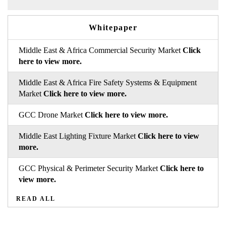
Whitepaper
Middle East & Africa Commercial Security Market
Click
here to view more.
Middle East & Africa Fire Safety Systems & Equipment
Market
Click here to view more.
GCC Drone Market
Click here to view more.
Middle East Lighting Fixture Market
Click here to view
more.
GCC Physical & Perimeter Security Market
Click here to
view more.
READ ALL