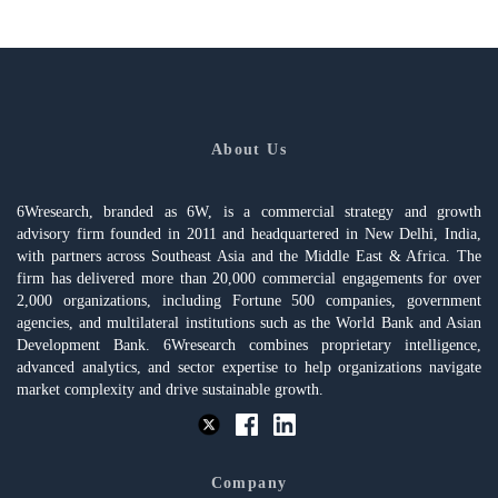
About Us
6Wresearch, branded as 6W, is a commercial strategy and growth
advisory firm founded in 2011 and headquartered in New Delhi, India,
with partners across Southeast Asia and the Middle East & Africa. The
firm has delivered more than 20,000 commercial engagements for over
2,000 organizations, including Fortune 500 companies, government
agencies, and multilateral institutions such as the World Bank and Asian
Development Bank. 6Wresearch combines proprietary intelligence,
advanced analytics, and sector expertise to help organizations navigate
market complexity and drive sustainable growth.
Company