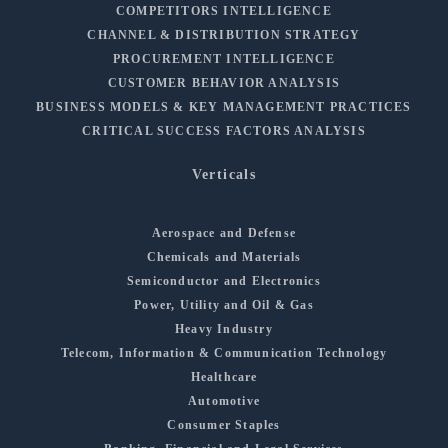
COMPETITORS INTELLIGENCE
CHANNEL & DISTRIBUTION STRATEGY
PROCUREMENT INTELLIGENCE
CUSTOMER BEHAVIOR ANALYSIS
BUSINESS MODELS & KEY MANAGEMENT PRACTICES
CRITICAL SUCCESS FACTORS ANALYSIS
Verticals
Aerospace and Defense
Chemicals and Materials
Semiconductor and Electronics
Power, Utility and Oil & Gas
Heavy Industry
Telecom, Information & Communication Technology
Healthcare
Automotive
Consumer Staples