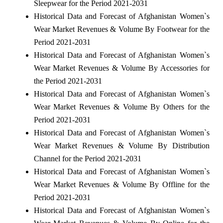
Sleepwear for the Period 2021-2031
Historical Data and Forecast of Afghanistan Women`s
Wear Market Revenues & Volume By Footwear for the
Period 2021-2031
Historical Data and Forecast of Afghanistan Women`s
Wear Market Revenues & Volume By Accessories for
the Period 2021-2031
Historical Data and Forecast of Afghanistan Women`s
Wear Market Revenues & Volume By Others for the
Period 2021-2031
Historical Data and Forecast of Afghanistan Women`s
Wear Market Revenues & Volume By Distribution
Channel for the Period 2021-2031
Historical Data and Forecast of Afghanistan Women`s
Wear Market Revenues & Volume By Offline for the
Period 2021-2031
Historical Data and Forecast of Afghanistan Women`s