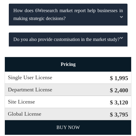
How does 6Wresearch market report help businesses in
making strategic decisions?
Do you also provide customisation in the market study?
Pricing
Single User License
$ 1,995
Department License
$ 2,400
Site License
$ 3,120
Global License
$ 3,795
BUY NOW