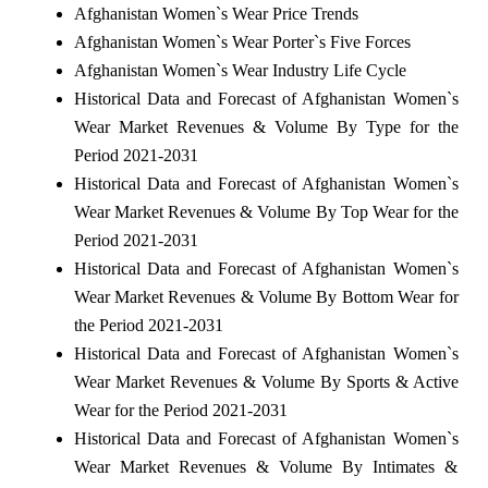
Afghanistan Women`s Wear Price Trends
Afghanistan Women`s Wear Porter`s Five Forces
Afghanistan Women`s Wear Industry Life Cycle
Historical Data and Forecast of Afghanistan Women`s
Wear Market Revenues & Volume By Type for the
Period 2021-2031
Historical Data and Forecast of Afghanistan Women`s
Wear Market Revenues & Volume By Top Wear for the
Period 2021-2031
Historical Data and Forecast of Afghanistan Women`s
Wear Market Revenues & Volume By Bottom Wear for
the Period 2021-2031
Historical Data and Forecast of Afghanistan Women`s
Wear Market Revenues & Volume By Sports & Active
Wear for the Period 2021-2031
Historical Data and Forecast of Afghanistan Women`s
Wear Market Revenues & Volume By Intimates &