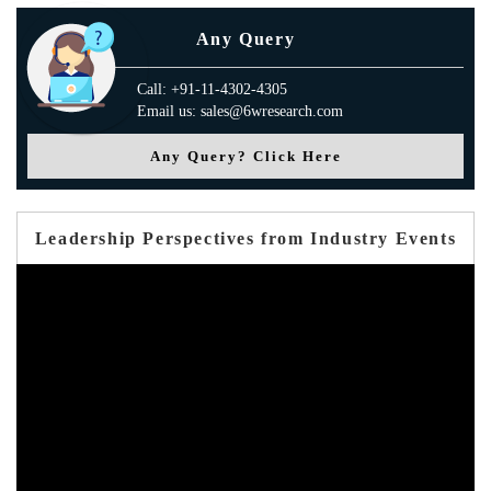
Any Query
Call: +91-11-4302-4305
Email us: sales@6wresearch.com
Any Query? Click Here
Leadership Perspectives from Industry Events