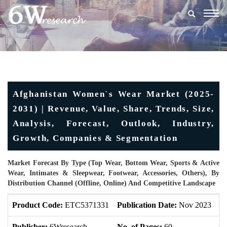
Togg
navig
Afghanistan Women`s Wear Market (2025-
2031) | Revenue, Value, Share, Trends, Size,
Analysis, Forecast, Outlook, Industry,
Growth, Companies & Segmentation
Market Forecast By Type (Top Wear, Bottom Wear, Sports & Active
Wear, Intimates & Sleepwear, Footwear, Accessories, Others), By
Distribution Channel (Offline, Online) And Competitive Landscape
Product Code:
ETC5371331
Publication Date:
Nov 2023
U
Publisher:
6Wresearch
No. of Pages:
60
No