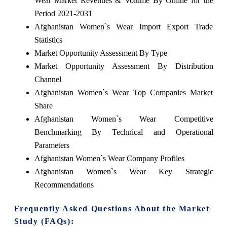
Wear Market Revenues & Volume By Online for the
Period 2021-2031
Afghanistan Women`s Wear Import Export Trade
Statistics
Market Opportunity Assessment By Type
Market Opportunity Assessment By Distribution
Channel
Afghanistan Women`s Wear Top Companies Market
Share
Afghanistan Women`s Wear Competitive
Benchmarking By Technical and Operational
Parameters
Afghanistan Women`s Wear Company Profiles
Afghanistan Women`s Wear Key Strategic
Recommendations
Frequently Asked Questions About the Market
Study (FAQs):