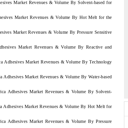
dhesives Market Revenues & Volume By Solvent-based for
Adhesives Market Revenues & Volume By Hot Melt for the
dhesives Market Revenues & Volume By Pressure Sensitive
 Adhesives Market Revenues & Volume By Reactive and
frica Adhesives Market Revenues & Volume By Technology
rica Adhesives Market Revenues & Volume By Water-based
026
HIMTEX 2026
Africa Adhesives Market Revenues & Volume By Solvent-
rica Adhesives Market Revenues & Volume By Hot Melt for
Africa Adhesives Market Revenues & Volume By Pressure