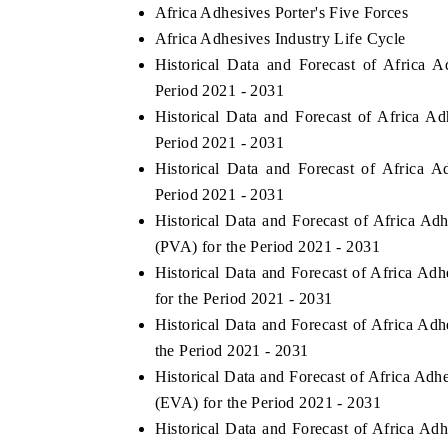
Africa Adhesives Porter's Five Forces
Africa Adhesives Industry Life Cycle
Historical Data and Forecast of Africa
Period 2021 - 2031
Historical Data and Forecast of Africa 
Period 2021 - 2031
Historical Data and Forecast of Africa
Period 2021 - 2031
Historical Data and Forecast of Africa A
(PVA) for the Period 2021 - 2031
Historical Data and Forecast of Africa A
for the Period 2021 - 2031
Historical Data and Forecast of Africa A
the Period 2021 - 2031
Historical Data and Forecast of Africa Ad
(EVA) for the Period 2021 - 2031
Historical Data and Forecast of Africa A