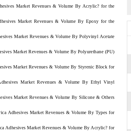
dhesives Market Revenues & Volume By Acrylic? for the
Adhesives Market Revenues & Volume By Epoxy for the
dhesives Market Revenues & Volume By Polyvinyl Acetate
dhesives Market Revenues & Volume By Polyurethane (PU)
hesives Market Revenues & Volume By Styrenic Block for
 Adhesives Market Revenues & Volume By Ethyl Vinyl
dhesives Market Revenues & Volume By Silicone & Others
Africa Adhesives Market Revenues & Volume By Types for
frica Adhesives Market Revenues & Volume By Acrylic? for