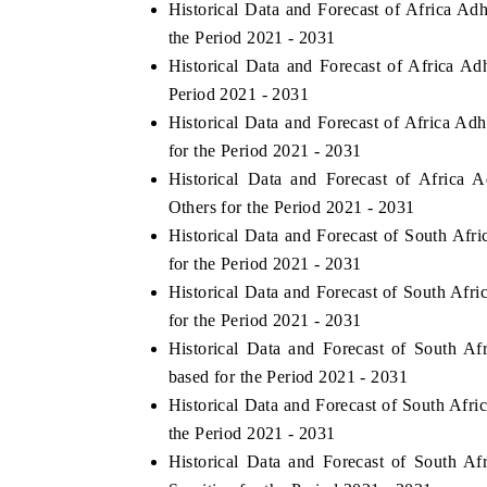
Historical Data and Forecast of Africa A
the Period 2021 - 2031
Historical Data and Forecast of Africa 
Period 2021 - 2031
Historical Data and Forecast of Africa A
for the Period 2021 - 2031
Historical Data and Forecast of Africa
Others for the Period 2021 - 2031
Historical Data and Forecast of South A
for the Period 2021 - 2031
Historical Data and Forecast of South Af
tech India Expo 2026
EV India Expo 2
for the Period 2021 - 2031
Historical Data and Forecast of South 
based for the Period 2021 - 2031
Historical Data and Forecast of South Af
the Period 2021 - 2031
Historical Data and Forecast of South 