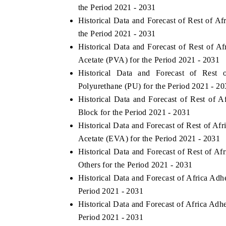
the Period 2021 - 2031
Historical Data and Forecast of Rest of 
the Period 2021 - 2031
Historical Data and Forecast of Rest of 
Acetate (PVA) for the Period 2021 - 2031
Historical Data and Forecast of Res
Polyurethane (PU) for the Period 2021 - 2
Historical Data and Forecast of Rest of
Block for the Period 2021 - 2031
Historical Data and Forecast of Rest of A
Acetate (EVA) for the Period 2021 - 2031
Historical Data and Forecast of Rest of 
Others for the Period 2021 - 2031
Historical Data and Forecast of Africa A
Period 2021 - 2031
Historical Data and Forecast of Africa Ad
Period 2021 - 2031