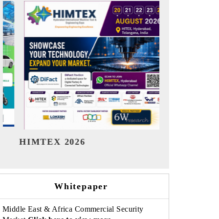
India Refining Summit 2026
India EV
Whitepaper
Middle East & Africa Commercial Security