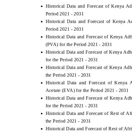
Historical Data and Forecast of Kenya A
Period 2021 - 2031
Historical Data and Forecast of Kenya 
Period 2021 - 2031
Historical Data and Forecast of Kenya A
(PVA) for the Period 2021 - 2031
Historical Data and Forecast of Kenya A
for the Period 2021 - 2031
Historical Data and Forecast of Kenya Ad
the Period 2021 - 2031
Historical Data and Forecast of Kenya
Acetate (EVA) for the Period 2021 - 2031
Historical Data and Forecast of Kenya A
for the Period 2021 - 2031
Historical Data and Forecast of Rest of 
the Period 2021 - 2031
Historical Data and Forecast of Rest of A