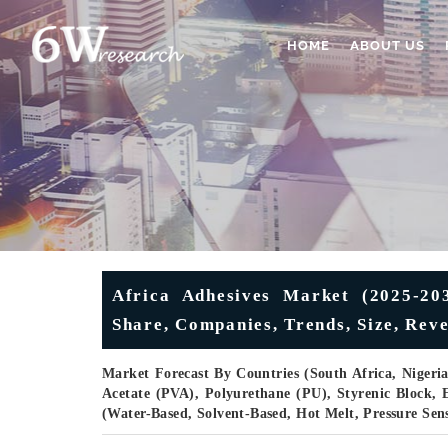
HOME
ABOUT US
Africa Adhesives Market (2025-2031
Share, Companies, Trends, Size, Rev
Market Forecast By Countries (South Africa, Nigeria
Acetate (PVA), Polyurethane (PU), Styrenic Block, 
(Water-Based, Solvent-Based, Hot Melt, Pressure Sen