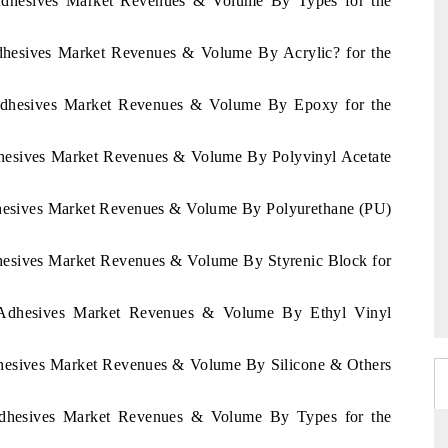
a Adhesives Market Revenues & Volume By Types for the
Adhesives Market Revenues & Volume By Acrylic? for the
a Adhesives Market Revenues & Volume By Epoxy for the
Adhesives Market Revenues & Volume By Polyvinyl Acetate
Adhesives Market Revenues & Volume By Polyurethane (PU)
dhesives Market Revenues & Volume By Styrenic Block for
a Adhesives Market Revenues & Volume By Ethyl Vinyl
Adhesives Market Revenues & Volume By Silicone & Others
Adhesives Market Revenues & Volume By Types for the