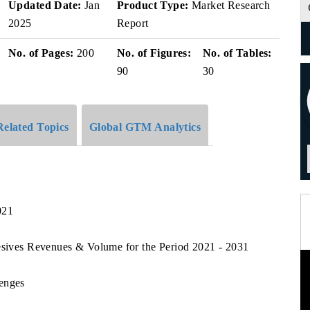
Updated Date:
Jan
Product Type:
Market Research
2025
Report
No. of Pages:
200
No. of Figures:
No. of Tables:
90
30
Related Topics
Global GTM Analytics
021
hesives Revenues & Volume for the Period 2021 - 2031
lenges