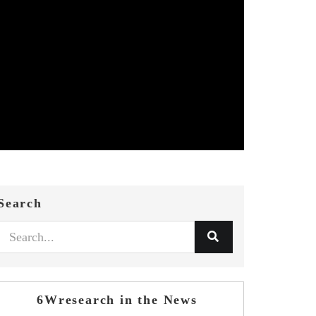
Search
6Wresearch in the News