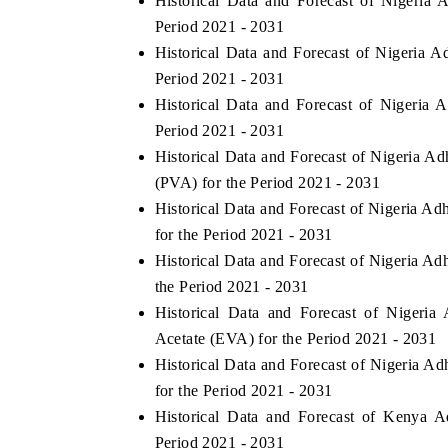
Historical Data and Forecast of Nigeri
Period 2021 - 2031
Historical Data and Forecast of Nigeria 
Period 2021 - 2031
Historical Data and Forecast of Nigeri
Period 2021 - 2031
Historical Data and Forecast of Nigeria 
(PVA) for the Period 2021 - 2031
Historical Data and Forecast of Nigeria 
for the Period 2021 - 2031
Historical Data and Forecast of Nigeria A
the Period 2021 - 2031
Historical Data and Forecast of Nigeri
Acetate (EVA) for the Period 2021 - 2031
Historical Data and Forecast of Nigeria 
for the Period 2021 - 2031
Historical Data and Forecast of Kenya 
Period 2021 - 2031