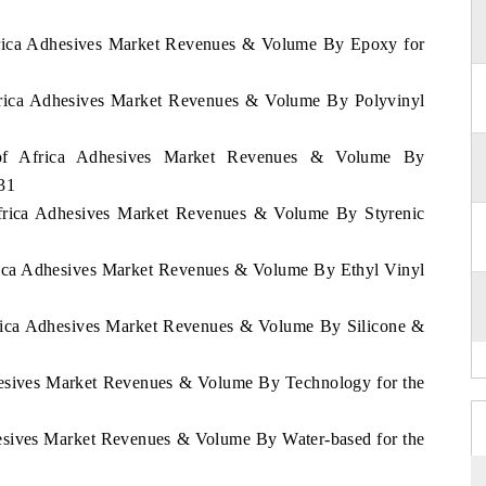
Africa Adhesives Market Revenues & Volume By Epoxy for
Africa Adhesives Market Revenues & Volume By Polyvinyl
t of Africa Adhesives Market Revenues & Volume By
031
 Africa Adhesives Market Revenues & Volume By Styrenic
frica Adhesives Market Revenues & Volume By Ethyl Vinyl
Africa Adhesives Market Revenues & Volume By Silicone &
dhesives Market Revenues & Volume By Technology for the
hesives Market Revenues & Volume By Water-based for the