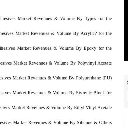
 Adhesives Market Revenues & Volume By Types for the
Adhesives Market Revenues & Volume By Acrylic? for the
 Adhesives Market Revenues & Volume By Epoxy for the
dhesives Market Revenues & Volume By Polyvinyl Acetate
dhesives Market Revenues & Volume By Polyurethane (PU)
dhesives Market Revenues & Volume By Styrenic Block for
hesives Market Revenues & Volume By Ethyl Vinyl Acetate
dhesives Market Revenues & Volume By Silicone & Others