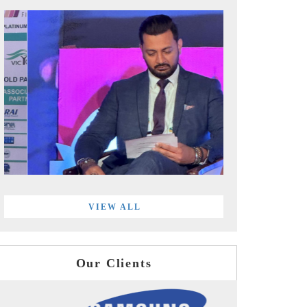
VIEW ALL
Our Clients