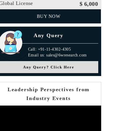
Global License
$ 6,000
BUY NOW
Any Query
Call: +91-11-4302-4305
Email us: sales@6wresearch.com
Any Query? Click Here
Leadership Perspectives from
Industry Events