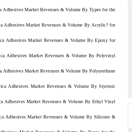
ica Adhesives Market Revenues & Volume By Types for the
rica Adhesives Market Revenues & Volume By Acrylic? for
RD
THE HINDU
aluations of Advanced
Spotlighting core commercial metrics rangin
frica Adhesives Market Revenues & Volume By Epoxy for
ms (ADAS) and AI road
from unmanned aerial vehicles (UAVs) t
consumer durables.
frica Adhesives Market Revenues & Volume By Polyvinyl
rica Adhesives Market Revenues & Volume By Polyurethane
 →
READ COVERAGE →
Africa Adhesives Market Revenues & Volume By Styrenic
rica Adhesives Market Revenues & Volume By Ethyl Vinyl
frica Adhesives Market Revenues & Volume By Silicone &