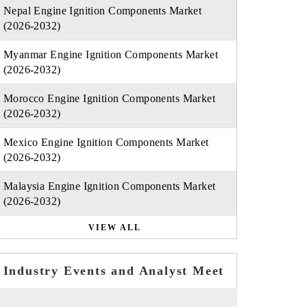
Nepal Engine Ignition Components Market
(2026-2032)
Myanmar Engine Ignition Components Market
(2026-2032)
Morocco Engine Ignition Components Market
(2026-2032)
Mexico Engine Ignition Components Market
(2026-2032)
Malaysia Engine Ignition Components Market
(2026-2032)
VIEW ALL
Industry Events and Analyst Meet