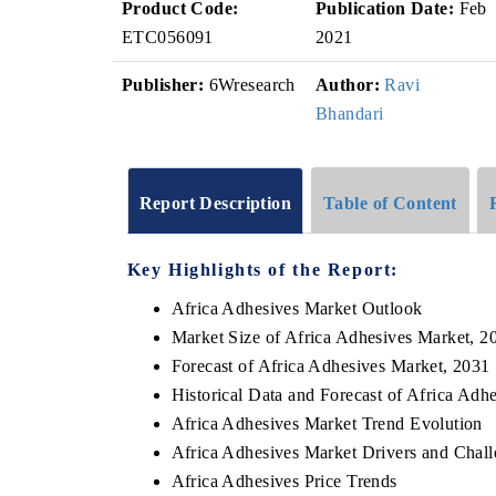
Product Code:
Publication Date:
Feb
ETC056091
2021
Publisher:
6Wresearch
Author:
Ravi
Bhandari
Report Description
Table of Content
Key Highlights of the Report:
Africa Adhesives Market Outlook
Market Size of Africa Adhesives Market, 2
Forecast of Africa Adhesives Market, 2031
Historical Data and Forecast of Africa Ad
Africa Adhesives Market Trend Evolution
Africa Adhesives Market Drivers and Chal
Africa Adhesives Price Trends