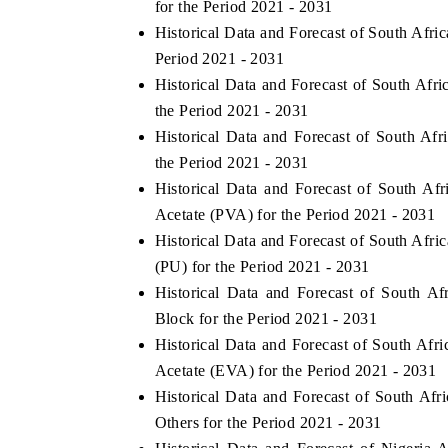
for the Period 2021 - 2031
Historical Data and Forecast of South Afr
Period 2021 - 2031
Historical Data and Forecast of South Af
HE ECONOMIC TIMES
BUSINESS STANDA
the Period 2021 - 2031
choring features on industrial IoT growth
Featuring strategic ev
Historical Data and Forecast of South A
trics and connected smart-grid devices.
Driver Assistance Syste
the Period 2021 - 2031
safety.
Historical Data and Forecast of South A
Acetate (PVA) for the Period 2021 - 2031
Historical Data and Forecast of South Af
EAD COVERAGE →
READ COVERAGE
(PU) for the Period 2021 - 2031
Historical Data and Forecast of South 
Block for the Period 2021 - 2031
Historical Data and Forecast of South Af
Acetate (EVA) for the Period 2021 - 2031
Historical Data and Forecast of South A
Others for the Period 2021 - 2031