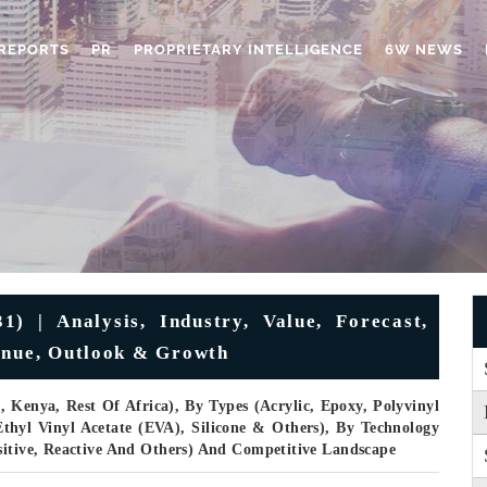
REPORTS
PR
PROPRIETARY INTELLIGENCE
6W NEWS
) | Analysis, Industry, Value, Forecast,
enue, Outlook & Growth
, Kenya, Rest Of Africa), By Types (Acrylic, Epoxy, Polyvinyl
Ethyl Vinyl Acetate (EVA), Silicone & Others), By Technology
sitive, Reactive And Others) And Competitive Landscape