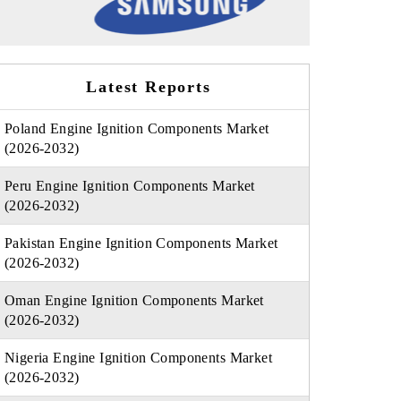
Latest Reports
Poland Engine Ignition Components Market
(2026-2032)
Peru Engine Ignition Components Market
(2026-2032)
Pakistan Engine Ignition Components Market
(2026-2032)
Oman Engine Ignition Components Market
(2026-2032)
Nigeria Engine Ignition Components Market
(2026-2032)