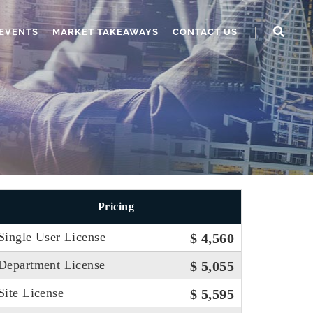
EVENTS
MARKET TAKEAWAYS
CONTACT US
Pricing
Single User License
$ 4,560
Department License
$ 5,055
Site License
$ 5,595