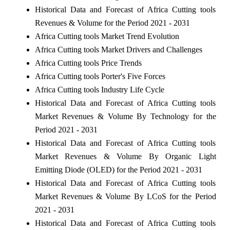
Historical Data and Forecast of Africa Cutting tools
Revenues & Volume for the Period 2021 - 2031
Africa Cutting tools Market Trend Evolution
Africa Cutting tools Market Drivers and Challenges
Africa Cutting tools Price Trends
Africa Cutting tools Porter's Five Forces
Africa Cutting tools Industry Life Cycle
Historical Data and Forecast of Africa Cutting tools
Market Revenues & Volume By Technology for the
Period 2021 - 2031
Historical Data and Forecast of Africa Cutting tools
Market Revenues & Volume By Organic Light
Emitting Diode (OLED) for the Period 2021 - 2031
Historical Data and Forecast of Africa Cutting tools
Market Revenues & Volume By LCoS for the Period
2021 - 2031
Historical Data and Forecast of Africa Cutting tools