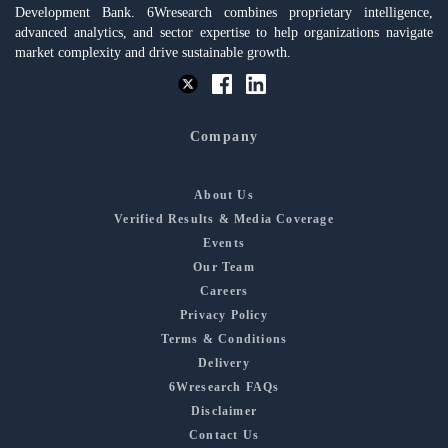
Development Bank. 6Wresearch combines proprietary intelligence,
advanced analytics, and sector expertise to help organizations navigate
market complexity and drive sustainable growth.
Company
About Us
Verified Results & Media Coverage
Events
Our Team
Careers
Privacy Policy
Terms & Conditions
Delivery
6Wresearch FAQs
Disclaimer
Contact Us