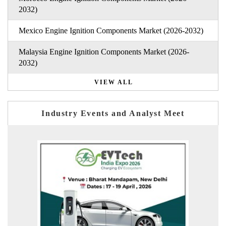
2032)
Mexico Engine Ignition Components Market (2026-2032)
Malaysia Engine Ignition Components Market (2026-
2032)
VIEW ALL
Industry Events and Analyst Meet