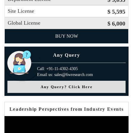
Site License
$ 5,595
Global License
$ 6,000
BUY NOW
Any Query
Call: +91-11-4302-4305
Email us: sales@6wresearch.com
Any Query? Click Here
Leadership Perspectives from Industry Events