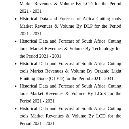
Market Revenues & Volume By LCD for the Period
2021 - 2031
Historical Data and Forecast of Africa Cutting tools
Market Revenues & Volume By DLP for the Period
2021 - 2031
Historical Data and Forecast of South Africa Cutting
tools Market Revenues & Volume By Technology for
the Period 2021 - 2031
Historical Data and Forecast of South Africa Cutting
tools Market Revenues & Volume By Organic Light
Emitting Diode (OLED) for the Period 2021 - 2031
Historical Data and Forecast of South Africa Cutting
tools Market Revenues & Volume By LCoS for the
Period 2021 - 2031
Historical Data and Forecast of South Africa Cutting
tools Market Revenues & Volume By LCD for the
Period 2021 - 2031