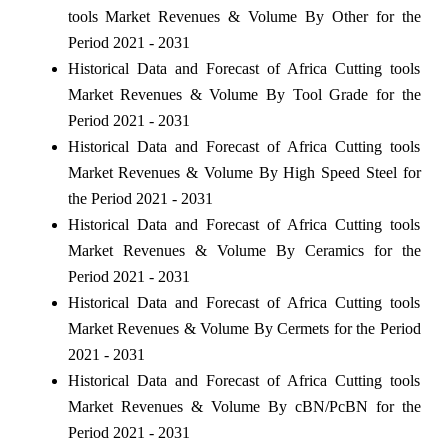
tools Market Revenues & Volume By Other for the
Period 2021 - 2031
Historical Data and Forecast of Africa Cutting tools
Market Revenues & Volume By Tool Grade for the
Period 2021 - 2031
Historical Data and Forecast of Africa Cutting tools
Market Revenues & Volume By High Speed Steel for
the Period 2021 - 2031
Historical Data and Forecast of Africa Cutting tools
Market Revenues & Volume By Ceramics for the
Period 2021 - 2031
Historical Data and Forecast of Africa Cutting tools
Market Revenues & Volume By Cermets for the Period
2021 - 2031
Historical Data and Forecast of Africa Cutting tools
Market Revenues & Volume By cBN/PcBN for the
Period 2021 - 2031