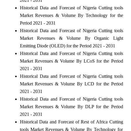
2021 - 2031
Historical Data and Forecast of Nigeria Cutting tools
Market Revenues & Volume By Technology for the
Period 2021 - 2031
Historical Data and Forecast of Nigeria Cutting tools
Market Revenues & Volume By Organic Light
Emitting Diode (OLED) for the Period 2021 - 2031
Historical Data and Forecast of Nigeria Cutting tools
Market Revenues & Volume By LCoS for the Period
2021 - 2031
Historical Data and Forecast of Nigeria Cutting tools
Market Revenues & Volume By LCD for the Period
2021 - 2031
Historical Data and Forecast of Nigeria Cutting tools
Market Revenues & Volume By DLP for the Period
2021 - 2031
Historical Data and Forecast of Rest of Africa Cutting
tools Market Revenues & Volume By Technology for