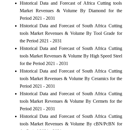
Historical Data and Forecast of Africa Cutting tools
Market Revenues & Volume By Diamond for the
Period 2021 - 2031
Historical Data and Forecast of South Africa Cutting
tools Market Revenues & Volume By Tool Grade for
the Period 2021 - 2031
Historical Data and Forecast of South Africa Cutting
tools Market Revenues & Volume By High Speed Steel
for the Period 2021 - 2031
Historical Data and Forecast of South Africa Cutting
tools Market Revenues & Volume By Ceramics for the
Period 2021 - 2031
Historical Data and Forecast of South Africa Cutting
tools Market Revenues & Volume By Cermets for the
Period 2021 - 2031
Historical Data and Forecast of South Africa Cutting
tools Market Revenues & Volume By cBN/PcBN for