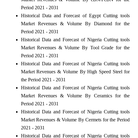
Period 2021 - 2031
Historical Data and Forecast of Egypt Cutting tools
Market Revenues & Volume By Diamond for the
Period 2021 - 2031
Historical Data and Forecast of Nigeria Cutting tools
Market Revenues & Volume By Tool Grade for the
Period 2021 - 2031
Historical Data and Forecast of Nigeria Cutting tools
Market Revenues & Volume By High Speed Steel for
the Period 2021 - 2031
Historical Data and Forecast of Nigeria Cutting tools
Market Revenues & Volume By Ceramics for the
Period 2021 - 2031
Historical Data and Forecast of Nigeria Cutting tools
Market Revenues & Volume By Cermets for the Period
2021 - 2031
Historical Data and Forecast of Nigeria Cutting tools