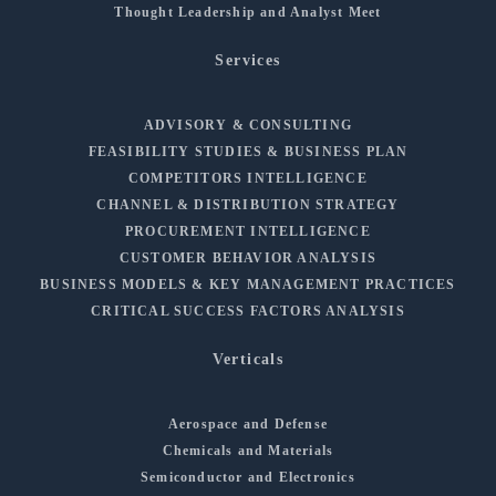
Thought Leadership and Analyst Meet
Services
ADVISORY & CONSULTING
FEASIBILITY STUDIES & BUSINESS PLAN
COMPETITORS INTELLIGENCE
CHANNEL & DISTRIBUTION STRATEGY
PROCUREMENT INTELLIGENCE
CUSTOMER BEHAVIOR ANALYSIS
BUSINESS MODELS & KEY MANAGEMENT PRACTICES
CRITICAL SUCCESS FACTORS ANALYSIS
Verticals
Aerospace and Defense
Chemicals and Materials
Semiconductor and Electronics