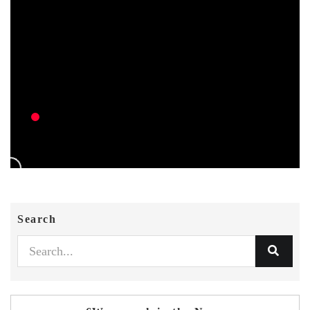
Search