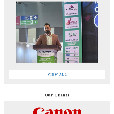
VIEW ALL
Our Clients