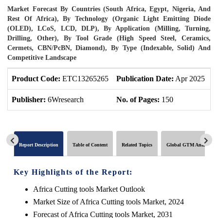
Market Forecast By Countries (South Africa, Egypt, Nigeria, And
Rest Of Africa), By Technology (Organic Light Emitting Diode
(OLED), LCoS, LCD, DLP), By Application (Milling, Turning,
Drilling, Other), By Tool Grade (High Speed Steel, Ceramics,
Cermets, CBN/PcBN, Diamond), By Type (Indexable, Solid) And
Competitive Landscape
Product Code:
ETC13265265
Publication Date:
Apr 2025
P
Publisher:
6Wresearch
No. of Pages:
150
N
Report Description
Table of Content
Related Topics
Global GTM Analytics
Key Highlights of the Report:
Africa Cutting tools Market Outlook
Market Size of Africa Cutting tools Market, 2024
Forecast of Africa Cutting tools Market, 2031