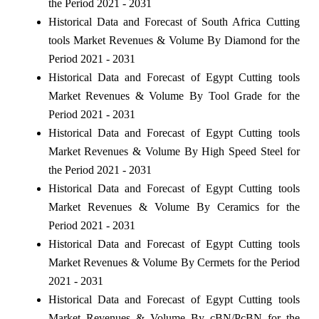
the Period 2021 - 2031
Historical Data and Forecast of South Africa Cutting
tools Market Revenues & Volume By Diamond for the
Period 2021 - 2031
Historical Data and Forecast of Egypt Cutting tools
Market Revenues & Volume By Tool Grade for the
Period 2021 - 2031
Historical Data and Forecast of Egypt Cutting tools
Market Revenues & Volume By High Speed Steel for
the Period 2021 - 2031
Historical Data and Forecast of Egypt Cutting tools
Market Revenues & Volume By Ceramics for the
Period 2021 - 2031
Historical Data and Forecast of Egypt Cutting tools
Market Revenues & Volume By Cermets for the Period
2021 - 2031
Historical Data and Forecast of Egypt Cutting tools
Market Revenues & Volume By cBN/PcBN for the