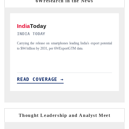
6Wresearch in the News
DAILYHUNT
P
ial
Distributing the tracker findings to its regional readership, framing
Pu
India's export diversification into Japan and Mexico.
ne
READ COVERAGE →
R
Thought Leadership and Analyst Meet