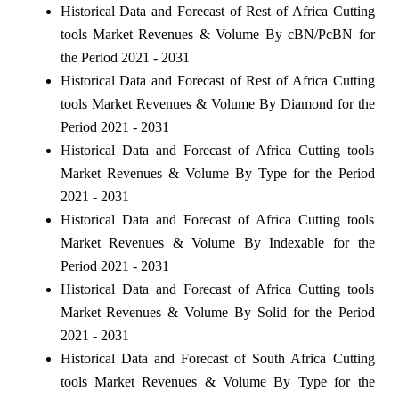
Historical Data and Forecast of Rest of Africa Cutting
tools Market Revenues & Volume By cBN/PcBN for
the Period 2021 - 2031
Historical Data and Forecast of Rest of Africa Cutting
tools Market Revenues & Volume By Diamond for the
Period 2021 - 2031
Historical Data and Forecast of Africa Cutting tools
Market Revenues & Volume By Type for the Period
2021 - 2031
Historical Data and Forecast of Africa Cutting tools
Market Revenues & Volume By Indexable for the
Period 2021 - 2031
Historical Data and Forecast of Africa Cutting tools
Market Revenues & Volume By Solid for the Period
2021 - 2031
Historical Data and Forecast of South Africa Cutting
tools Market Revenues & Volume By Type for the