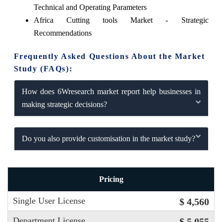
Technical and Operating Parameters
Africa Cutting tools Market - Strategic
Recommendations
Frequently Asked Questions About the Market
Study (FAQs):
How does 6Wresearch market report help businesses in
making strategic decisions?
Do you also provide customisation in the market study?
Pricing
Single User License
$ 4,560
Department License
$ 5,055