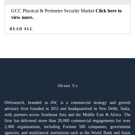
GCC Physical & Perimeter Security Market
Click here to
view more.
READ ALL
About Us
6Wresearch, branded as 6W, is a commercial strategy and growth
advisory firm founded in 2011 and headquartered in New Delhi, India,
with partners across Southeast Asia and the Middle East & Africa. The
firm has delivered more than 20,000 commercial engagements for over
2,000 organizations, including Fortune 500 companies, government
agencies, and multilateral institutions such as the World Bank and Asian