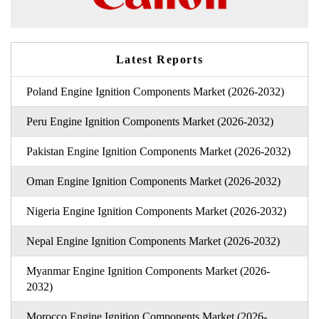
Latest Reports
Poland Engine Ignition Components Market (2026-2032)
Peru Engine Ignition Components Market (2026-2032)
Pakistan Engine Ignition Components Market (2026-2032)
Oman Engine Ignition Components Market (2026-2032)
Nigeria Engine Ignition Components Market (2026-2032)
Nepal Engine Ignition Components Market (2026-2032)
Myanmar Engine Ignition Components Market (2026-
2032)
Morocco Engine Ignition Components Market (2026-