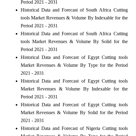
Period 2021 - 2031
Historical Data and Forecast of South Africa Cutting
tools Market Revenues & Volume By Indexable for the
Period 2021 - 2031
Historical Data and Forecast of South Africa Cutting
tools Market Revenues & Volume By Solid for the
Period 2021 - 2031
Historical Data and Forecast of Egypt Cutting tools
Market Revenues & Volume By Type for the Period
2021 - 2031
Historical Data and Forecast of Egypt Cutting tools
Market Revenues & Volume By Indexable for the
Period 2021 - 2031
Historical Data and Forecast of Egypt Cutting tools
Market Revenues & Volume By Solid for the Period
2021 - 2031
Historical Data and Forecast of Nigeria Cutting tools