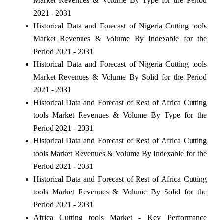
Market Revenues & Volume By Type for the Period
2021 - 2031
Historical Data and Forecast of Nigeria Cutting tools
Market Revenues & Volume By Indexable for the
Period 2021 - 2031
Historical Data and Forecast of Nigeria Cutting tools
Market Revenues & Volume By Solid for the Period
2021 - 2031
Historical Data and Forecast of Rest of Africa Cutting
tools Market Revenues & Volume By Type for the
Period 2021 - 2031
Historical Data and Forecast of Rest of Africa Cutting
tools Market Revenues & Volume By Indexable for the
Period 2021 - 2031
Historical Data and Forecast of Rest of Africa Cutting
tools Market Revenues & Volume By Solid for the
Period 2021 - 2031
Africa Cutting tools Market - Key Performance