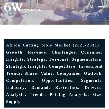
Togg
navig
Africa Cutting tools Market (2025-2031) |
Growth, Revenue, Challenges, Consumer
Insights, Strategy, Forecast, Segmentation,
Strategic Insights, Competitive, Investment
Trends, Share, Value, Companies, Outlook,
Competition, Opportunities, Segments,
Industry, Demand, Restraints, Drivers,
Analysis, Trends, Pricing Analysis, Size,
Supply