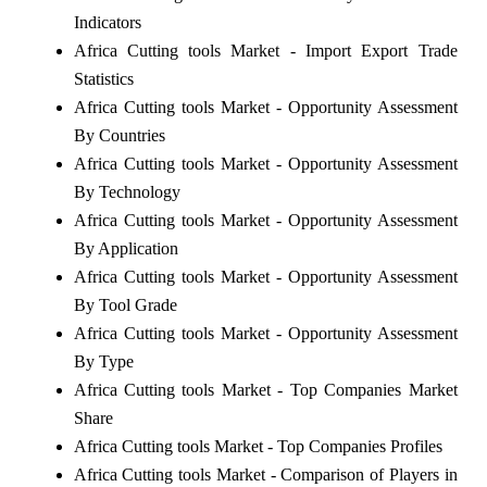
Indicators
Africa Cutting tools Market - Import Export Trade
Statistics
Africa Cutting tools Market - Opportunity Assessment
By Countries
Africa Cutting tools Market - Opportunity Assessment
By Technology
Africa Cutting tools Market - Opportunity Assessment
By Application
Africa Cutting tools Market - Opportunity Assessment
By Tool Grade
Africa Cutting tools Market - Opportunity Assessment
By Type
Africa Cutting tools Market - Top Companies Market
Share
Africa Cutting tools Market - Top Companies Profiles
Africa Cutting tools Market - Comparison of Players in