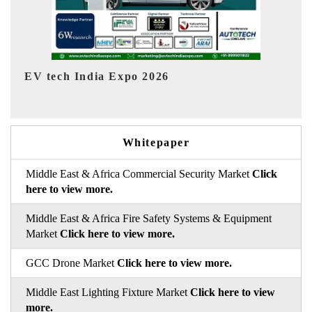
EV India Expo 2026
HIM
Whitepaper
Middle East & Africa Commercial Security Market
Click
here to view more.
Middle East & Africa Fire Safety Systems & Equipment
Market
Click here to view more.
GCC Drone Market
Click here to view more.
Middle East Lighting Fixture Market
Click here to view
more.