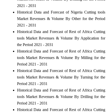
2021 - 2031
Historical Data and Forecast of Nigeria Cutting tools
Market Revenues & Volume By Other for the Period
2021 - 2031
Historical Data and Forecast of Rest of Africa Cutting
tools Market Revenues & Volume By Application for
the Period 2021 - 2031
Historical Data and Forecast of Rest of Africa Cutting
tools Market Revenues & Volume By Milling for the
Period 2021 - 2031
Historical Data and Forecast of Rest of Africa Cutting
tools Market Revenues & Volume By Turning for the
Period 2021 - 2031
Historical Data and Forecast of Rest of Africa Cutting
tools Market Revenues & Volume By Drilling for the
Period 2021 - 2031
Historical Data and Forecast of Rest of Africa Cutting