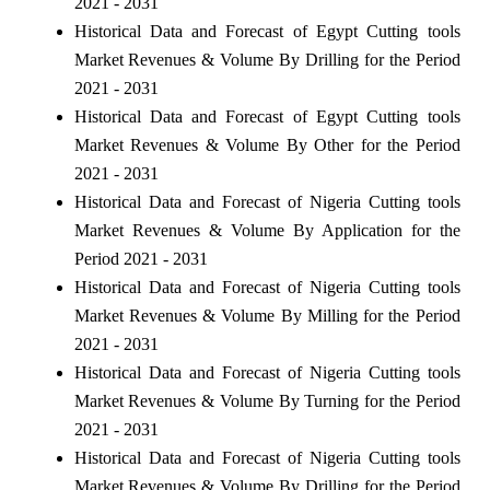
2021 - 2031
Historical Data and Forecast of Egypt Cutting tools
Market Revenues & Volume By Drilling for the Period
2021 - 2031
Historical Data and Forecast of Egypt Cutting tools
Market Revenues & Volume By Other for the Period
2021 - 2031
Historical Data and Forecast of Nigeria Cutting tools
Market Revenues & Volume By Application for the
Period 2021 - 2031
Historical Data and Forecast of Nigeria Cutting tools
Market Revenues & Volume By Milling for the Period
2021 - 2031
Historical Data and Forecast of Nigeria Cutting tools
Market Revenues & Volume By Turning for the Period
2021 - 2031
Historical Data and Forecast of Nigeria Cutting tools
Market Revenues & Volume By Drilling for the Period