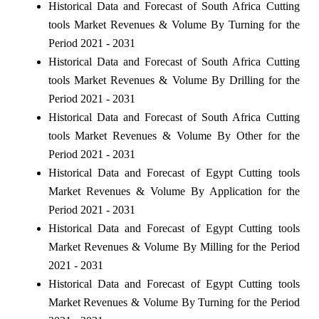
Historical Data and Forecast of South Africa Cutting
tools Market Revenues & Volume By Turning for the
Period 2021 - 2031
Historical Data and Forecast of South Africa Cutting
tools Market Revenues & Volume By Drilling for the
Period 2021 - 2031
Historical Data and Forecast of South Africa Cutting
tools Market Revenues & Volume By Other for the
Period 2021 - 2031
Historical Data and Forecast of Egypt Cutting tools
Market Revenues & Volume By Application for the
Period 2021 - 2031
Historical Data and Forecast of Egypt Cutting tools
Market Revenues & Volume By Milling for the Period
2021 - 2031
Historical Data and Forecast of Egypt Cutting tools
Market Revenues & Volume By Turning for the Period