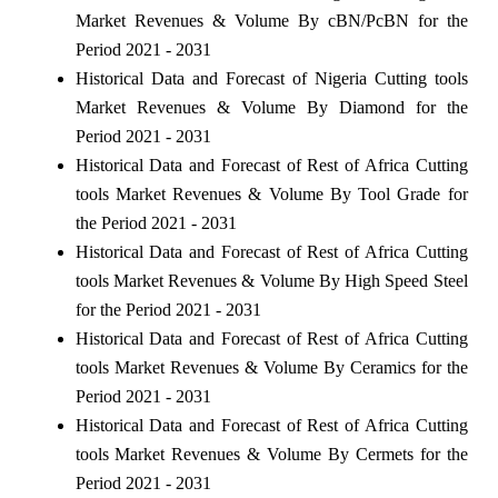
Market Revenues & Volume By cBN/PcBN for the
Period 2021 - 2031
Historical Data and Forecast of Nigeria Cutting tools
Market Revenues & Volume By Diamond for the
Period 2021 - 2031
Historical Data and Forecast of Rest of Africa Cutting
tools Market Revenues & Volume By Tool Grade for
the Period 2021 - 2031
Historical Data and Forecast of Rest of Africa Cutting
tools Market Revenues & Volume By High Speed Steel
for the Period 2021 - 2031
Historical Data and Forecast of Rest of Africa Cutting
tools Market Revenues & Volume By Ceramics for the
Period 2021 - 2031
Historical Data and Forecast of Rest of Africa Cutting
tools Market Revenues & Volume By Cermets for the
Period 2021 - 2031