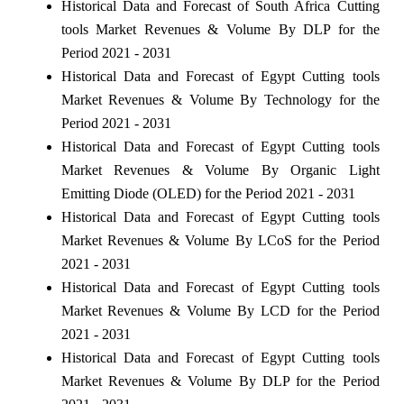
Historical Data and Forecast of South Africa Cutting
tools Market Revenues & Volume By DLP for the
Period 2021 - 2031
Historical Data and Forecast of Egypt Cutting tools
Market Revenues & Volume By Technology for the
Period 2021 - 2031
Historical Data and Forecast of Egypt Cutting tools
Market Revenues & Volume By Organic Light
Emitting Diode (OLED) for the Period 2021 - 2031
Historical Data and Forecast of Egypt Cutting tools
Market Revenues & Volume By LCoS for the Period
2021 - 2031
Historical Data and Forecast of Egypt Cutting tools
Market Revenues & Volume By LCD for the Period
2021 - 2031
Historical Data and Forecast of Egypt Cutting tools
Market Revenues & Volume By DLP for the Period