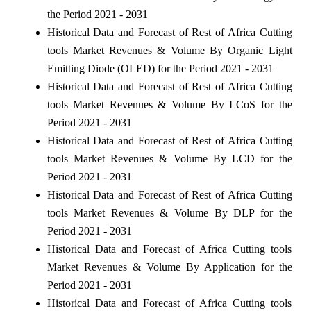
the Period 2021 - 2031
Historical Data and Forecast of Rest of Africa Cutting
tools Market Revenues & Volume By Organic Light
Emitting Diode (OLED) for the Period 2021 - 2031
Historical Data and Forecast of Rest of Africa Cutting
tools Market Revenues & Volume By LCoS for the
Period 2021 - 2031
Historical Data and Forecast of Rest of Africa Cutting
tools Market Revenues & Volume By LCD for the
Period 2021 - 2031
Historical Data and Forecast of Rest of Africa Cutting
tools Market Revenues & Volume By DLP for the
Period 2021 - 2031
Historical Data and Forecast of Africa Cutting tools
Market Revenues & Volume By Application for the
Period 2021 - 2031
Historical Data and Forecast of Africa Cutting tools