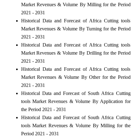
Market Revenues & Volume By Milling for the Period
2021 - 2031
Historical Data and Forecast of Africa Cutting tools
Market Revenues & Volume By Turning for the Period
2021 - 2031
Historical Data and Forecast of Africa Cutting tools
Market Revenues & Volume By Drilling for the Period
2021 - 2031
Historical Data and Forecast of Africa Cutting tools
Market Revenues & Volume By Other for the Period
2021 - 2031
Historical Data and Forecast of South Africa Cutting
tools Market Revenues & Volume By Application for
the Period 2021 - 2031
Historical Data and Forecast of South Africa Cutting
tools Market Revenues & Volume By Milling for the
Period 2021 - 2031