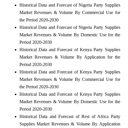
Historical Data and Forecast of Nigeria Party Supplies
Market Revenues & Volume By Commercial Use for
the Period 2020-2030
Historical Data and Forecast of Nigeria Party Supplies
Market Revenues & Volume By Domestic Use for the
Period 2020-2030
Historical Data and Forecast of Kenya Party Supplies
Market Revenues & Volume By Application for the
Period 2020-2030
Historical Data and Forecast of Kenya Party Supplies
Market Revenues & Volume By Commercial Use for
the Period 2020-2030
Historical Data and Forecast of Kenya Party Supplies
Market Revenues & Volume By Domestic Use for the
Period 2020-2030
Historical Data and Forecast of Rest of Africa Party
Supplies Market Revenues & Volume By Application