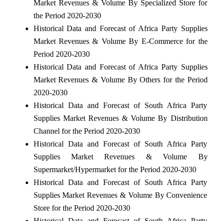
Market Revenues & Volume By Specialized Store for
the Period 2020-2030
Historical Data and Forecast of Africa Party Supplies
Market Revenues & Volume By E-Commerce for the
Period 2020-2030
Historical Data and Forecast of Africa Party Supplies
Market Revenues & Volume By Others for the Period
2020-2030
Historical Data and Forecast of South Africa Party
Supplies Market Revenues & Volume By Distribution
Channel for the Period 2020-2030
Historical Data and Forecast of South Africa Party
Supplies Market Revenues & Volume By
Supermarket/Hypermarket for the Period 2020-2030
Historical Data and Forecast of South Africa Party
Supplies Market Revenues & Volume By Convenience
Store for the Period 2020-2030
Historical Data and Forecast of South Africa Party