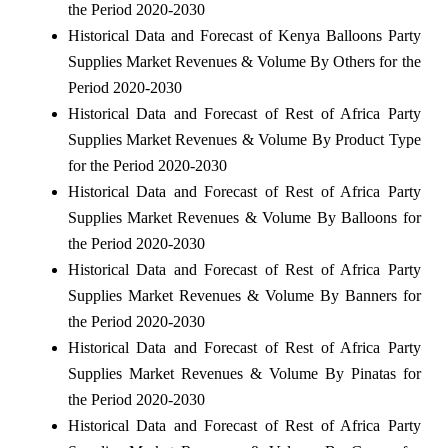
the Period 2020-2030
Historical Data and Forecast of Kenya Balloons Party
Supplies Market Revenues & Volume By Others for the
Period 2020-2030
Historical Data and Forecast of Rest of Africa Party
Supplies Market Revenues & Volume By Product Type
for the Period 2020-2030
Historical Data and Forecast of Rest of Africa Party
Supplies Market Revenues & Volume By Balloons for
the Period 2020-2030
Historical Data and Forecast of Rest of Africa Party
Supplies Market Revenues & Volume By Banners for
the Period 2020-2030
Historical Data and Forecast of Rest of Africa Party
Supplies Market Revenues & Volume By Pinatas for
the Period 2020-2030
Historical Data and Forecast of Rest of Africa Party