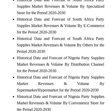
Supplies Market Revenues & Volume By Specialized
Store for the Period 2020-2030
Historical Data and Forecast of South Africa Party
Supplies Market Revenues & Volume By E-Commerce
for the Period 2020-2030
Historical Data and Forecast of South Africa Party
Supplies Market Revenues & Volume By Others for the
Period 2020-2030
Historical Data and Forecast of Nigeria Party Supplies
Market Revenues & Volume By Distribution Channel
for the Period 2020-2030
Historical Data and Forecast of Nigeria Party Supplies
Market Revenues & Volume By
Supermarket/Hypermarket for the Period 2020-2030
Historical Data and Forecast of Nigeria Party Supplies
Market Revenues & Volume By Convenience Store for
the Period 2020-2030