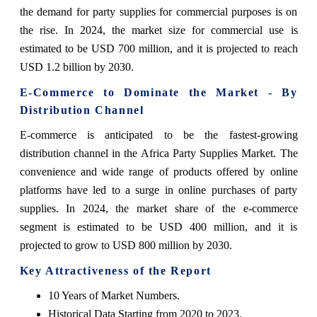
the demand for party supplies for commercial purposes is on
the rise. In 2024, the market size for commercial use is
estimated to be USD 700 million, and it is projected to reach
USD 1.2 billion by 2030.
E-Commerce to Dominate the Market - By
Distribution Channel
E-commerce is anticipated to be the fastest-growing
distribution channel in the Africa Party Supplies Market. The
convenience and wide range of products offered by online
platforms have led to a surge in online purchases of party
supplies. In 2024, the market share of the e-commerce
segment is estimated to be USD 400 million, and it is
projected to grow to USD 800 million by 2030.
Key Attractiveness of the Report
10 Years of Market Numbers.
Historical Data Starting from 2020 to 2023.