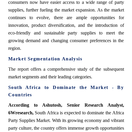
consumers now have easier access to a wide range of party
supplies, further fueling the market expansion. As the market
continues to evolve, there are ample opportunities for
innovation, product diversification, and the introduction of
eco-friendly and sustainable party supplies to meet the
growing demand and changing consumer preferences in the
region.
Market Segmentation Analysis
The report offers a comprehensive study of the subsequent
market segments and their leading categories.
South Africa to Dominate the Market - By
Countries
According to Ashutosh, Senior Research Analyst,
6Wresearch,
South Africa is expected to dominate the Africa
Party Supplies Market. With its growing economy and vibrant
party culture, the country offers immense growth opportunities