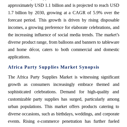
approximately USD 1.1 billion and is projected to reach USD
1.7 billion by 2030, growing at a CAGR of 5.9% over the
forecast period. This growth is driven by rising disposable
incomes, a growing preference for elaborate celebrations, and
the increasing influence of social media trends. The market’s
diverse product range, from balloons and banners to tableware
and home décor, caters to both commercial and domestic
applications.
Africa Party Supplies Market Synopsis
The Africa Party Supplies Market is witnessing significant
growth as consumers increasingly embrace themed and
sophisticated celebrations. Demand for high-quality and
customizable party supplies has surged, particularly among
urban populations. This market offers products catering to
diverse occasions, such as birthdays, weddings, and corporate
events. Rising e-commerce penetration has further fueled