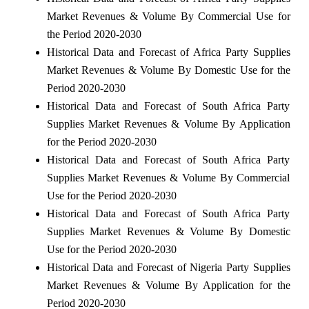
Market Revenues & Volume By Commercial Use for
the Period 2020-2030
Historical Data and Forecast of Africa Party Supplies
Market Revenues & Volume By Domestic Use for the
Period 2020-2030
Historical Data and Forecast of South Africa Party
Supplies Market Revenues & Volume By Application
for the Period 2020-2030
Historical Data and Forecast of South Africa Party
Supplies Market Revenues & Volume By Commercial
Use for the Period 2020-2030
Historical Data and Forecast of South Africa Party
Supplies Market Revenues & Volume By Domestic
Use for the Period 2020-2030
Historical Data and Forecast of Nigeria Party Supplies
Market Revenues & Volume By Application for the
Period 2020-2030