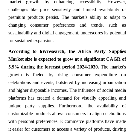
market growth by enhancing accessibility. However,
challenges like price sensitivity and limited availability of
premium products persist. The market’s ability to adapt to
changing consumer preferences and trends, such as
sustainability and digital engagement, underscores its potential
for sustained expansion.
According to 6Wresearch, the Africa Party Supplies
Market size is expected to grow at a significant CAGR of
5.9% during the forecast period 2024-2030.
The market's
growth is fueled by rising consumer expenditure on
celebrations and events, bolstered by increasing urbanization
and higher disposable incomes. The influence of social media
platforms has created a demand for visually appealing and
unique party supplies. Furthermore, the availability of
customizable products allows consumers to align celebrations
with personal preferences. E-commerce platforms have made
it easier for customers to access a variety of products, driving