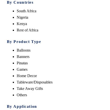
By Countries
South Africa
Nigeria
Kenya
Rest of Africa
By Product Type
Balloons
Banners
Pinatas
Games
Home Decor
Tableware/Disposables
Take Away Gifts
Others
By Application