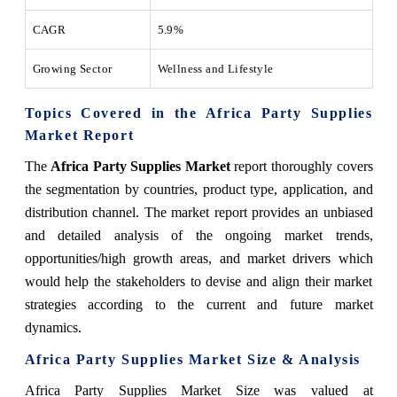
CAGR
5.9%
Growing Sector
Wellness and Lifestyle
Topics Covered in the Africa Party Supplies
Market Report
The
Africa Party Supplies Market
report thoroughly covers
the segmentation by countries, product type, application, and
distribution channel. The market report provides an unbiased
and detailed analysis of the ongoing market trends,
opportunities/high growth areas, and market drivers which
would help the stakeholders to devise and align their market
strategies according to the current and future market
dynamics.
Africa Party Supplies Market Size & Analysis
Africa Party Supplies Market Size was valued at