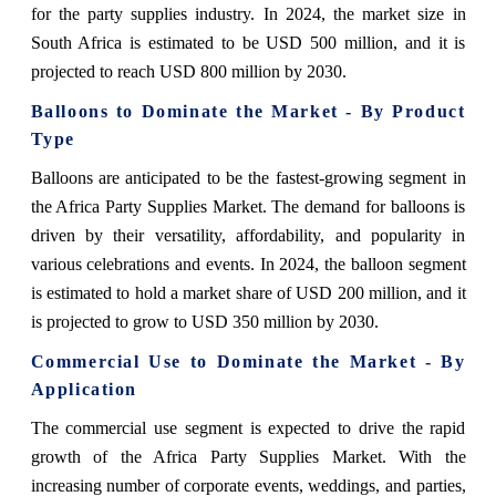
for the party supplies industry. In 2024, the market size in
South Africa is estimated to be USD 500 million, and it is
projected to reach USD 800 million by 2030.
Balloons to Dominate the Market - By Product
Type
Balloons are anticipated to be the fastest-growing segment in
the Africa Party Supplies Market. The demand for balloons is
driven by their versatility, affordability, and popularity in
various celebrations and events. In 2024, the balloon segment
is estimated to hold a market share of USD 200 million, and it
is projected to grow to USD 350 million by 2030.
Commercial Use to Dominate the Market - By
Application
The commercial use segment is expected to drive the rapid
growth of the Africa Party Supplies Market. With the
increasing number of corporate events, weddings, and parties,