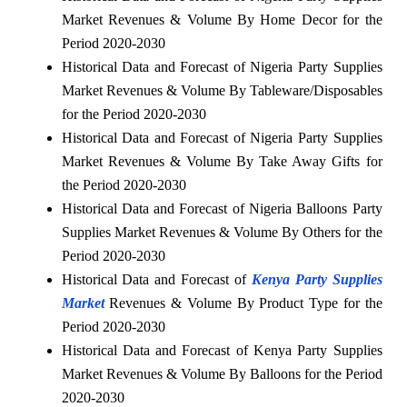
Market Revenues & Volume By Home Decor for the
Period 2020-2030
Historical Data and Forecast of Nigeria Party Supplies
Market Revenues & Volume By Tableware/Disposables
for the Period 2020-2030
Historical Data and Forecast of Nigeria Party Supplies
Market Revenues & Volume By Take Away Gifts for
the Period 2020-2030
Historical Data and Forecast of Nigeria Balloons Party
Supplies Market Revenues & Volume By Others for the
Period 2020-2030
Historical Data and Forecast of
Kenya Party Supplies
Market
Revenues & Volume By Product Type for the
Period 2020-2030
Historical Data and Forecast of Kenya Party Supplies
Market Revenues & Volume By Balloons for the Period
2020-2030