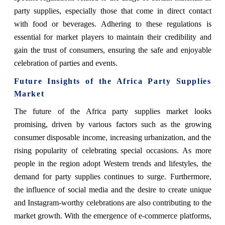
party supplies, especially those that come in direct contact
with food or beverages. Adhering to these regulations is
essential for market players to maintain their credibility and
gain the trust of consumers, ensuring the safe and enjoyable
celebration of parties and events.
Future Insights of the Africa Party Supplies
Market
The future of the Africa party supplies market looks
promising, driven by various factors such as the growing
consumer disposable income, increasing urbanization, and the
rising popularity of celebrating special occasions. As more
people in the region adopt Western trends and lifestyles, the
demand for party supplies continues to surge. Furthermore,
the influence of social media and the desire to create unique
and Instagram-worthy celebrations are also contributing to the
market growth. With the emergence of e-commerce platforms,