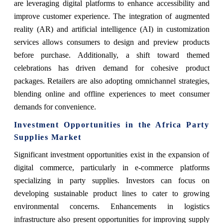
are leveraging digital platforms to enhance accessibility and
improve customer experience. The integration of augmented
reality (AR) and artificial intelligence (AI) in customization
services allows consumers to design and preview products
before purchase. Additionally, a shift toward themed
celebrations has driven demand for cohesive product
packages. Retailers are also adopting omnichannel strategies,
blending online and offline experiences to meet consumer
demands for convenience.
Investment Opportunities in the Africa Party
Supplies Market
Significant investment opportunities exist in the expansion of
digital commerce, particularly in e-commerce platforms
specializing in party supplies. Investors can focus on
developing sustainable product lines to cater to growing
environmental concerns. Enhancements in logistics
infrastructure also present opportunities for improving supply