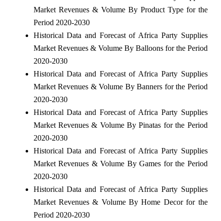
Market Revenues & Volume By Product Type for the
Period 2020-2030
Historical Data and Forecast of Africa Party Supplies
Market Revenues & Volume By Balloons for the Period
2020-2030
Historical Data and Forecast of Africa Party Supplies
Market Revenues & Volume By Banners for the Period
2020-2030
Historical Data and Forecast of Africa Party Supplies
Market Revenues & Volume By Pinatas for the Period
2020-2030
Historical Data and Forecast of Africa Party Supplies
Market Revenues & Volume By Games for the Period
2020-2030
Historical Data and Forecast of Africa Party Supplies
Market Revenues & Volume By Home Decor for the
Period 2020-2030