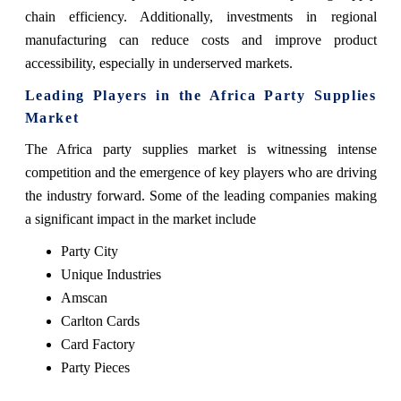
chain efficiency. Additionally, investments in regional
manufacturing can reduce costs and improve product
accessibility, especially in underserved markets.
Leading Players in the Africa Party Supplies
Market
The Africa party supplies market is witnessing intense
competition and the emergence of key players who are driving
the industry forward. Some of the leading companies making
a significant impact in the market include
Party City
Unique Industries
Amscan
Carlton Cards
Card Factory
Party Pieces