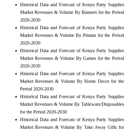
Historical Data and Forecast of Kenya Party Supplies
Market Revenues & Volume By Banners for the Period
2020-2030
Historical Data and Forecast of Kenya Party Supplies
Market Revenues & Volume By Pinatas for the Period
2020-2030
Historical Data and Forecast of Kenya Party Supplies
Market Revenues & Volume By Games for the Period
2020-2030
Historical Data and Forecast of Kenya Party Supplies
Market Revenues & Volume By Home Decor for the
Period 2020-2030
Historical Data and Forecast of Kenya Party Supplies
Market Revenues & Volume By Tableware/Disposables
for the Period 2020-2030
Historical Data and Forecast of Kenya Party Supplies
Market Revenues & Volume By Take Away Gifts for