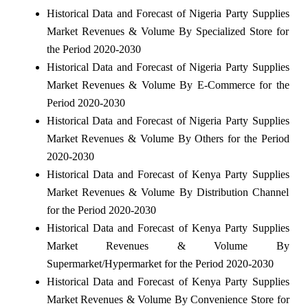
Historical Data and Forecast of Nigeria Party Supplies
Market Revenues & Volume By Specialized Store for
the Period 2020-2030
Historical Data and Forecast of Nigeria Party Supplies
Market Revenues & Volume By E-Commerce for the
Period 2020-2030
Historical Data and Forecast of Nigeria Party Supplies
Market Revenues & Volume By Others for the Period
2020-2030
Historical Data and Forecast of Kenya Party Supplies
Market Revenues & Volume By Distribution Channel
for the Period 2020-2030
Historical Data and Forecast of Kenya Party Supplies
Market Revenues & Volume By
Supermarket/Hypermarket for the Period 2020-2030
Historical Data and Forecast of Kenya Party Supplies
Market Revenues & Volume By Convenience Store for