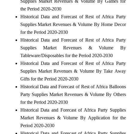
Supplies Market Revenues & Volume By Games for
the Period 2020-2030
Historical Data and Forecast of Rest of Africa Party
Supplies Market Revenues & Volume By Home Decor
for the Period 2020-2030
Historical Data and Forecast of Rest of Africa Party
Supplies Market Revenues & Volume By
Tableware/Disposables for the Period 2020-2030
Historical Data and Forecast of Rest of Africa Party
Supplies Market Revenues & Volume By Take Away
Gifts for the Period 2020-2030
Historical Data and Forecast of Rest of Africa Balloons
Party Supplies Market Revenues & Volume By Others
for the Period 2020-2030
Historical Data and Forecast of Africa Party Supplies
Market Revenues & Volume By Application for the
Period 2020-2030
Historical Data and Forecast of Africa Party Supplies