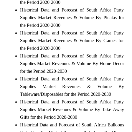
the Period 2020-2030
Historical Data and Forecast of South Africa Party
Supplies Market Revenues & Volume By Pinatas for
the Period 2020-2030
Historical Data and Forecast of South Africa Party
Supplies Market Revenues & Volume By Games for
the Period 2020-2030
Historical Data and Forecast of South Africa Party
Supplies Market Revenues & Volume By Home Decor
for the Period 2020-2030
Historical Data and Forecast of South Africa Party
Supplies Market Revenues & Volume By
Tableware/Disposables for the Period 2020-2030
Historical Data and Forecast of South Africa Party
Supplies Market Revenues & Volume By Take Away
Gifts for the Period 2020-2030
Historical Data and Forecast of South Africa Balloons