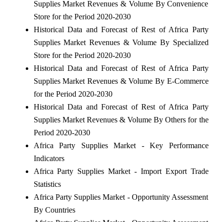
Supplies Market Revenues & Volume By Convenience
Store for the Period 2020-2030
Historical Data and Forecast of Rest of Africa Party
Supplies Market Revenues & Volume By Specialized
Store for the Period 2020-2030
Historical Data and Forecast of Rest of Africa Party
Supplies Market Revenues & Volume By E-Commerce
for the Period 2020-2030
Historical Data and Forecast of Rest of Africa Party
Supplies Market Revenues & Volume By Others for the
Period 2020-2030
Africa Party Supplies Market - Key Performance
Indicators
Africa Party Supplies Market - Import Export Trade
Statistics
Africa Party Supplies Market - Opportunity Assessment
By Countries