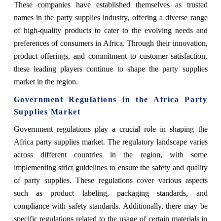
These companies have established themselves as trusted
names in the party supplies industry, offering a diverse range
of high-quality products to cater to the evolving needs and
preferences of consumers in Africa. Through their innovation,
product offerings, and commitment to customer satisfaction,
these leading players continue to shape the party supplies
market in the region.
Government Regulations in the Africa Party
Supplies Market
Government regulations play a crucial role in shaping the
Africa party supplies market. The regulatory landscape varies
across different countries in the region, with some
implementing strict guidelines to ensure the safety and quality
of party supplies. These regulations cover various aspects
such as product labeling, packaging standards, and
compliance with safety standards. Additionally, there may be
specific regulations related to the usage of certain materials in