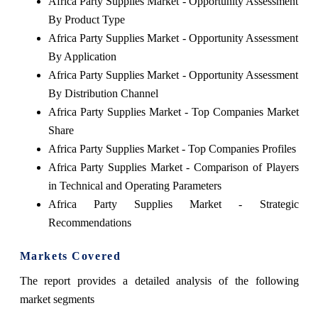
Africa Party Supplies Market - Opportunity Assessment
By Product Type
Africa Party Supplies Market - Opportunity Assessment
By Application
Africa Party Supplies Market - Opportunity Assessment
By Distribution Channel
Africa Party Supplies Market - Top Companies Market
Share
Africa Party Supplies Market - Top Companies Profiles
Africa Party Supplies Market - Comparison of Players
in Technical and Operating Parameters
Africa Party Supplies Market - Strategic
Recommendations
Markets Covered
The report provides a detailed analysis of the following
market segments