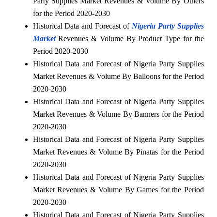
Party Supplies Market Revenues & Volume By Others
for the Period 2020-2030
Historical Data and Forecast of
Nigeria Party Supplies
Market
Revenues & Volume By Product Type for the
Period 2020-2030
Historical Data and Forecast of Nigeria Party Supplies
Market Revenues & Volume By Balloons for the Period
2020-2030
Historical Data and Forecast of Nigeria Party Supplies
Market Revenues & Volume By Banners for the Period
2020-2030
Historical Data and Forecast of Nigeria Party Supplies
Market Revenues & Volume By Pinatas for the Period
2020-2030
Historical Data and Forecast of Nigeria Party Supplies
Market Revenues & Volume By Games for the Period
2020-2030
Historical Data and Forecast of Nigeria Party Supplies