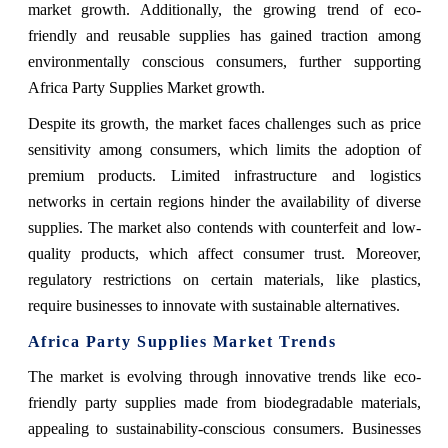
market growth. Additionally, the growing trend of eco-
friendly and reusable supplies has gained traction among
environmentally conscious consumers, further supporting
Africa Party Supplies Market growth.
Despite its growth, the market faces challenges such as price
sensitivity among consumers, which limits the adoption of
premium products. Limited infrastructure and logistics
networks in certain regions hinder the availability of diverse
supplies. The market also contends with counterfeit and low-
quality products, which affect consumer trust. Moreover,
regulatory restrictions on certain materials, like plastics,
require businesses to innovate with sustainable alternatives.
Africa Party Supplies Market Trends
The market is evolving through innovative trends like eco-
friendly party supplies made from biodegradable materials,
appealing to sustainability-conscious consumers. Businesses