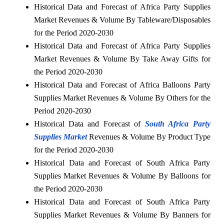
Historical Data and Forecast of Africa Party Supplies
Market Revenues & Volume By Tableware/Disposables
for the Period 2020-2030
Historical Data and Forecast of Africa Party Supplies
Market Revenues & Volume By Take Away Gifts for
the Period 2020-2030
Historical Data and Forecast of Africa Balloons Party
Supplies Market Revenues & Volume By Others for the
Period 2020-2030
Historical Data and Forecast of
South Africa Party
Supplies Market
Revenues & Volume By Product Type
for the Period 2020-2030
Historical Data and Forecast of South Africa Party
Supplies Market Revenues & Volume By Balloons for
the Period 2020-2030
Historical Data and Forecast of South Africa Party
Supplies Market Revenues & Volume By Banners for