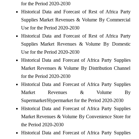
for the Period 2020-2030
Historical Data and Forecast of Rest of Africa Party
Supplies Market Revenues & Volume By Commercial
Use for the Period 2020-2030
Historical Data and Forecast of Rest of Africa Party
Supplies Market Revenues & Volume By Domestic
Use for the Period 2020-2030
Historical Data and Forecast of Africa Party Supplies
Market Revenues & Volume By Distribution Channel
for the Period 2020-2030
Historical Data and Forecast of Africa Party Supplies
Market Revenues & Volume By
Supermarket/Hypermarket for the Period 2020-2030
Historical Data and Forecast of Africa Party Supplies
Market Revenues & Volume By Convenience Store for
the Period 2020-2030
Historical Data and Forecast of Africa Party Supplies