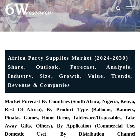
Togg
navig
Africa Party Supplies Market (2024-2030) |
Share, Outlook, Forecast, Analysis,
Industry, Size, Growth, Value, Trends,
Revenue & Companies
Market Forecast By Countries (South Africa, Nigeria, Kenya,
Rest Of Africa), By Product Type (Balloons, Banners,
Pinatas, Games, Home Decor, Tableware/Disposables, Take
Away Gifts, Others), By Application (Commercial Use,
Domestic Use), By Distribution Channel