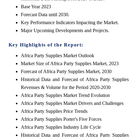
Base Year 2023
Forecast Data until 2030.
Key Performance Indicators Impacting the Market.
Major Upcoming Developments and Projects
.
Key Highlights of the Report:
Africa Party Supplies Market Outlook
Market Size of Africa Party Supplies Market, 2023
Forecast of Africa Party Supplies Market, 2030
Historical Data and Forecast of Africa Party Supplies
Revenues & Volume for the Period 2020-2030
Africa Party Supplies Market Trend Evolution
Africa Party Supplies Market Drivers and Challenges
Africa Party Supplies Price Trends
Africa Party Supplies Porter's Five Forces
Africa Party Supplies Industry Life Cycle
Historical Data and Forecast of Africa Party Supplies