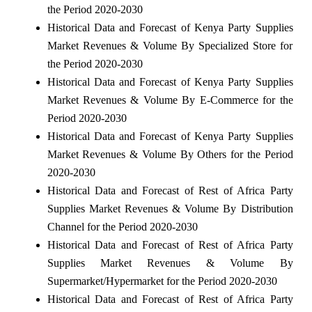
the Period 2020-2030
Historical Data and Forecast of Kenya Party Supplies
Market Revenues & Volume By Specialized Store for
the Period 2020-2030
Historical Data and Forecast of Kenya Party Supplies
Market Revenues & Volume By E-Commerce for the
Period 2020-2030
Historical Data and Forecast of Kenya Party Supplies
Market Revenues & Volume By Others for the Period
2020-2030
Historical Data and Forecast of Rest of Africa Party
Supplies Market Revenues & Volume By Distribution
Channel for the Period 2020-2030
Historical Data and Forecast of Rest of Africa Party
Supplies Market Revenues & Volume By
Supermarket/Hypermarket for the Period 2020-2030
Historical Data and Forecast of Rest of Africa Party