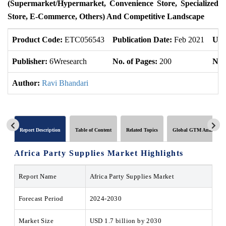
(Supermarket/Hypermarket, Convenience Store, Specialized
Store, E-Commerce, Others) And Competitive Landscape
Product Code:
ETC056543
Publication Date:
Feb 2021
Upd
Publisher:
6Wresearch
No. of Pages:
200
No. 
Author:
Ravi Bhandari
Report Description
Table of Content
Related Topics
Global GTM Analytics
Africa Party Supplies Market
Highlights
Report Name
Africa Party Supplies Market
Forecast Period
2024-2030
Market Size
USD 1.7 billion by 2030