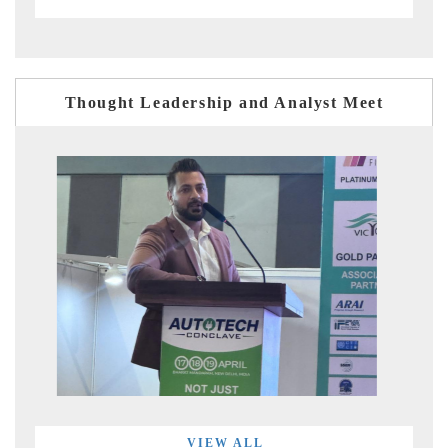
Thought Leadership and Analyst Meet
VIEW ALL