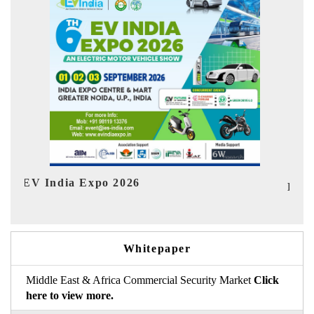
Ind
HIMTEX 2026
Whitepaper
Middle East & Africa Commercial Security Market
Click
here to view more.