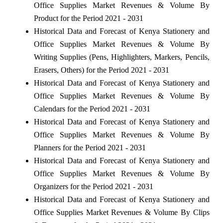
Office Supplies Market Revenues & Volume By
Product for the Period 2021 - 2031
Historical Data and Forecast of Kenya Stationery and
Office Supplies Market Revenues & Volume By
Writing Supplies (Pens, Highlighters, Markers, Pencils,
Erasers, Others) for the Period 2021 - 2031
Historical Data and Forecast of Kenya Stationery and
Office Supplies Market Revenues & Volume By
Calendars for the Period 2021 - 2031
Historical Data and Forecast of Kenya Stationery and
Office Supplies Market Revenues & Volume By
Planners for the Period 2021 - 2031
Historical Data and Forecast of Kenya Stationery and
Office Supplies Market Revenues & Volume By
Organizers for the Period 2021 - 2031
Historical Data and Forecast of Kenya Stationery and
Office Supplies Market Revenues & Volume By Clips