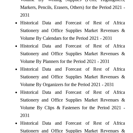
Markers, Pencils, Erasers, Others) for the Period 2021 -
2031
Historical Data and Forecast of Rest of Africa
Stationery and Office Supplies Market Revenues &
Volume By Calendars for the Period 2021 - 2031
Historical Data and Forecast of Rest of Africa
Stationery and Office Supplies Market Revenues &
Volume By Planners for the Period 2021 - 2031
Historical Data and Forecast of Rest of Africa
Stationery and Office Supplies Market Revenues &
Volume By Organizers for the Period 2021 - 2031
Historical Data and Forecast of Rest of Africa
Stationery and Office Supplies Market Revenues &
Volume By Clips & Fasteners for the Period 2021 -
2031
Historical Data and Forecast of Rest of Africa
Stationery and Office Supplies Market Revenues &