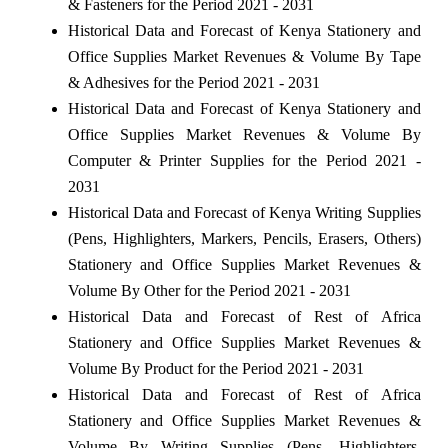
& Fasteners for the Period 2021 - 2031
Historical Data and Forecast of Kenya Stationery and
Office Supplies Market Revenues & Volume By Tape
& Adhesives for the Period 2021 - 2031
Historical Data and Forecast of Kenya Stationery and
Office Supplies Market Revenues & Volume By
Computer & Printer Supplies for the Period 2021 -
2031
Historical Data and Forecast of Kenya Writing Supplies
(Pens, Highlighters, Markers, Pencils, Erasers, Others)
Stationery and Office Supplies Market Revenues &
Volume By Other for the Period 2021 - 2031
Historical Data and Forecast of Rest of Africa
Stationery and Office Supplies Market Revenues &
Volume By Product for the Period 2021 - 2031
Historical Data and Forecast of Rest of Africa
Stationery and Office Supplies Market Revenues &
Volume By Writing Supplies (Pens, Highlighters,