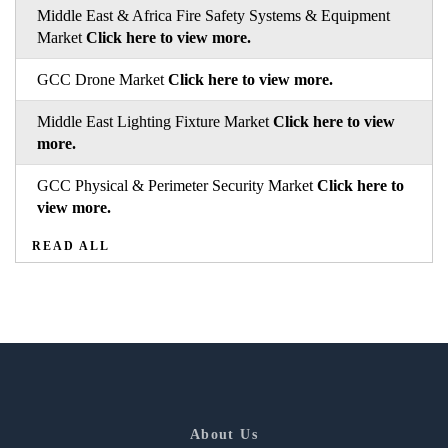
Middle East & Africa Fire Safety Systems & Equipment
Market
Click here to view more.
GCC Drone Market
Click here to view more.
Middle East Lighting Fixture Market
Click here to view
more.
GCC Physical & Perimeter Security Market
Click here to
view more.
READ ALL
About Us