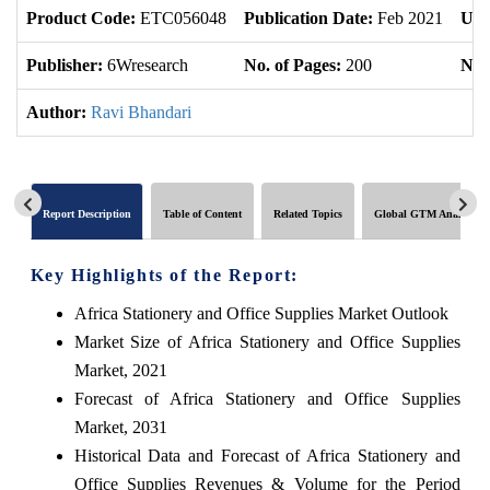
Product Code:
ETC056048
Publication Date:
Feb 2021
Upd
Publisher:
6Wresearch
No. of Pages:
200
No. 
Author:
Ravi Bhandari
Report Description
Table of Content
Related Topics
Global GTM Analytics
Key Highlights of the Report:
Africa Stationery and Office Supplies Market Outlook
Market Size of Africa Stationery and Office Supplies
Market, 2021
Forecast of Africa Stationery and Office Supplies
Market, 2031
Historical Data and Forecast of Africa Stationery and
Office Supplies Revenues & Volume for the Period