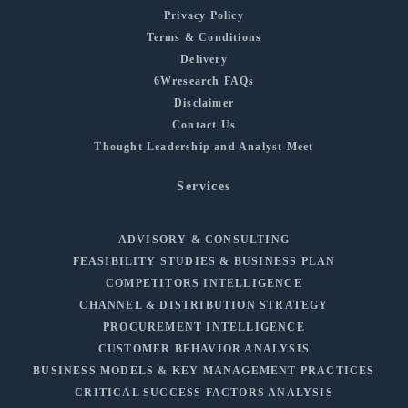
Privacy Policy
Terms & Conditions
Delivery
6Wresearch FAQs
Disclaimer
Contact Us
Thought Leadership and Analyst Meet
Services
ADVISORY & CONSULTING
FEASIBILITY STUDIES & BUSINESS PLAN
COMPETITORS INTELLIGENCE
CHANNEL & DISTRIBUTION STRATEGY
PROCUREMENT INTELLIGENCE
CUSTOMER BEHAVIOR ANALYSIS
BUSINESS MODELS & KEY MANAGEMENT PRACTICES
CRITICAL SUCCESS FACTORS ANALYSIS