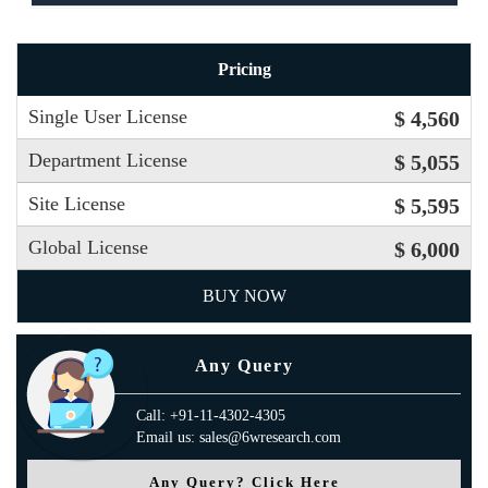
Pricing
Single User License
$ 4,560
Department License
$ 5,055
Site License
$ 5,595
Global License
$ 6,000
BUY NOW
Any Query
Call: +91-11-4302-4305
Email us: sales@6wresearch.com
Any Query? Click Here