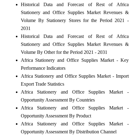
Historical Data and Forecast of Rest of Africa
Stationery and Office Supplies Market Revenues &
Volume By Stationery Stores for the Period 2021 -
2031
Historical Data and Forecast of Rest of Africa
Stationery and Office Supplies Market Revenues &
Volume By Other for the Period 2021 - 2031
Africa Stationery and Office Supplies Market - Key
Performance Indicators
Africa Stationery and Office Supplies Market - Import
Export Trade Statistics
Africa Stationery and Office Supplies Market -
Opportunity Assessment By Countries
Africa Stationery and Office Supplies Market -
Opportunity Assessment By Product
Africa Stationery and Office Supplies Market -
Opportunity Assessment By Distribution Channel