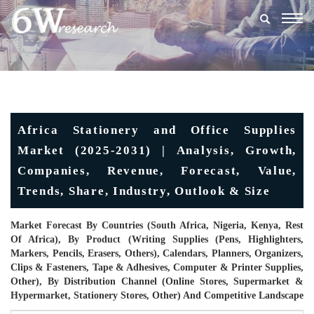
Togg
navig
Africa Stationery and Office Supplies
Market (2025-2031) | Analysis, Growth,
Companies, Revenue, Forecast, Value,
Trends, Share, Industry, Outlook & Size
Market Forecast By Countries (South Africa, Nigeria, Kenya, Rest
Of Africa), By Product (Writing Supplies (Pens, Highlighters,
Markers, Pencils, Erasers, Others), Calendars, Planners, Organizers,
Clips & Fasteners, Tape & Adhesives, Computer & Printer Supplies,
Other), By Distribution Channel (Online Stores, Supermarket &
Hypermarket, Stationery Stores, Other) And Competitive Landscape