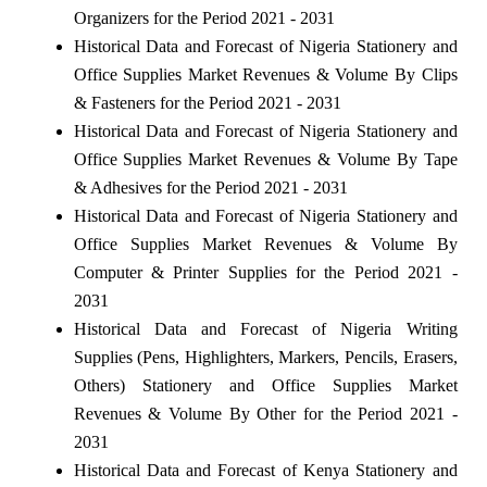
Organizers for the Period 2021 - 2031
Historical Data and Forecast of Nigeria Stationery and
Office Supplies Market Revenues & Volume By Clips
& Fasteners for the Period 2021 - 2031
Historical Data and Forecast of Nigeria Stationery and
Office Supplies Market Revenues & Volume By Tape
& Adhesives for the Period 2021 - 2031
Historical Data and Forecast of Nigeria Stationery and
Office Supplies Market Revenues & Volume By
Computer & Printer Supplies for the Period 2021 -
2031
Historical Data and Forecast of Nigeria Writing
Supplies (Pens, Highlighters, Markers, Pencils, Erasers,
Others) Stationery and Office Supplies Market
Revenues & Volume By Other for the Period 2021 -
2031
Historical Data and Forecast of Kenya Stationery and