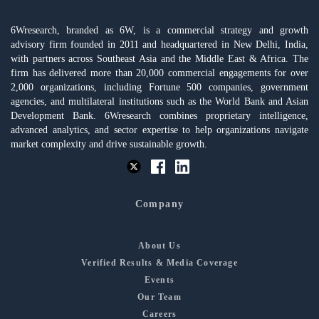
6Wresearch, branded as 6W, is a commercial strategy and growth
advisory firm founded in 2011 and headquartered in New Delhi, India,
with partners across Southeast Asia and the Middle East & Africa. The
firm has delivered more than 20,000 commercial engagements for over
2,000 organizations, including Fortune 500 companies, government
agencies, and multilateral institutions such as the World Bank and Asian
Development Bank. 6Wresearch combines proprietary intelligence,
advanced analytics, and sector expertise to help organizations navigate
market complexity and drive sustainable growth.
Company
About Us
Verified Results & Media Coverage
Events
Our Team
Careers