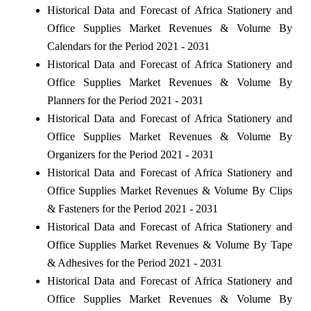
Historical Data and Forecast of Africa Stationery and
Office Supplies Market Revenues & Volume By
Calendars for the Period 2021 - 2031
Historical Data and Forecast of Africa Stationery and
Office Supplies Market Revenues & Volume By
Planners for the Period 2021 - 2031
Historical Data and Forecast of Africa Stationery and
Office Supplies Market Revenues & Volume By
Organizers for the Period 2021 - 2031
Historical Data and Forecast of Africa Stationery and
Office Supplies Market Revenues & Volume By Clips
& Fasteners for the Period 2021 - 2031
Historical Data and Forecast of Africa Stationery and
Office Supplies Market Revenues & Volume By Tape
& Adhesives for the Period 2021 - 2031
Historical Data and Forecast of Africa Stationery and
Office Supplies Market Revenues & Volume By