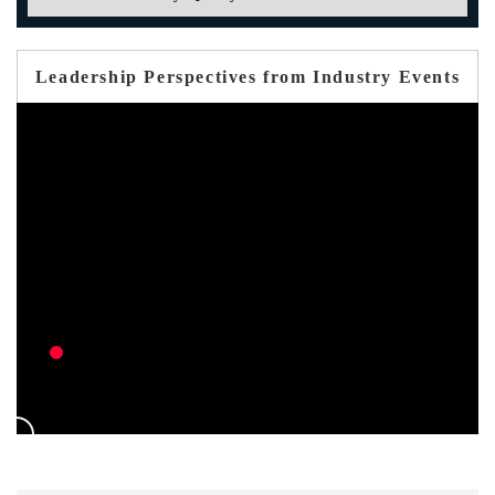
Leadership Perspectives from Industry Events