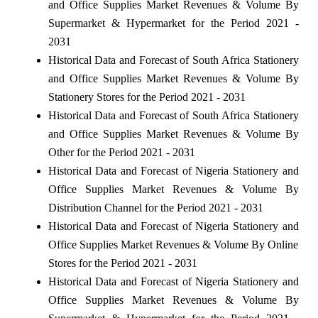
and Office Supplies Market Revenues & Volume By
Supermarket & Hypermarket for the Period 2021 -
2031
Historical Data and Forecast of South Africa Stationery
and Office Supplies Market Revenues & Volume By
Stationery Stores for the Period 2021 - 2031
Historical Data and Forecast of South Africa Stationery
and Office Supplies Market Revenues & Volume By
Other for the Period 2021 - 2031
Historical Data and Forecast of Nigeria Stationery and
Office Supplies Market Revenues & Volume By
Distribution Channel for the Period 2021 - 2031
Historical Data and Forecast of Nigeria Stationery and
Office Supplies Market Revenues & Volume By Online
Stores for the Period 2021 - 2031
Historical Data and Forecast of Nigeria Stationery and
Office Supplies Market Revenues & Volume By