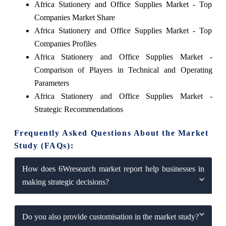
Africa Stationery and Office Supplies Market - Top
Companies Market Share
Africa Stationery and Office Supplies Market - Top
Companies Profiles
Africa Stationery and Office Supplies Market -
Comparison of Players in Technical and Operating
Parameters
Africa Stationery and Office Supplies Market -
Strategic Recommendations
Frequently Asked Questions About the Market
Study (FAQs):
How does 6Wresearch market report help businesses in
making strategic decisions?
Do you also provide customisation in the market study?