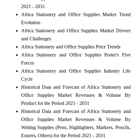
2021 - 2031
Africa Stationery and Office Supplies Market Trend
Evolution
Africa Stationery and Office Supplies Market Drivers
and Challenges
Africa Stationery and Office Supplies Price Trends
Africa Stationery and Office Supplies Porter's Five
Forces
Africa Stationery and Office Supplies Industry Life
Cycle
Historical Data and Forecast of Africa Stationery and
Office Supplies Market Revenues & Volume By
Product for the Period 2021 - 2031
Historical Data and Forecast of Africa Stationery and
Office Supplies Market Revenues & Volume By
Writing Supplies (Pens, Highlighters, Markers, Pencils,
Erasers, Others) for the Period 2021 - 2031