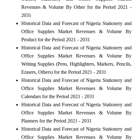
Revenues & Volume By Other for the Period 2021 -
2031
Historical Data and Forecast of Nigeria Stationery and
Office Supplies Market Revenues & Volume By
Product for the Period 2021 - 2031
Historical Data and Forecast of Nigeria Stationery and
Office Supplies Market Revenues & Volume By
Writing Supplies (Pens, Highlighters, Markers, Pencils,
Erasers, Others) for the Period 2021 - 2031
Historical Data and Forecast of Nigeria Stationery and
Office Supplies Market Revenues & Volume By
Calendars for the Period 2021 - 2031
Historical Data and Forecast of Nigeria Stationery and
Office Supplies Market Revenues & Volume By
Planners for the Period 2021 - 2031
Historical Data and Forecast of Nigeria Stationery and
Office Supplies Market Revenues & Volume By