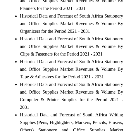
and Office Supplies Market Revenues & Volume By
Planners for the Period 2021 - 2031
Historical Data and Forecast of South Africa Stationery
and Office Supplies Market Revenues & Volume By
Organizers for the Period 2021 - 2031
Historical Data and Forecast of South Africa Stationery
and Office Supplies Market Revenues & Volume By
Clips & Fasteners for the Period 2021 - 2031
Historical Data and Forecast of South Africa Stationery
and Office Supplies Market Revenues & Volume By
Tape & Adhesives for the Period 2021 - 2031
Historical Data and Forecast of South Africa Stationery
and Office Supplies Market Revenues & Volume By
Computer & Printer Supplies for the Period 2021 -
2031
Historical Data and Forecast of South Africa Writing
Supplies (Pens, Highlighters, Markers, Pencils, Erasers,
Others) Stationery and Office Supplies Market