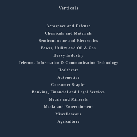
Verticals
Aerospace and Defense
Chemicals and Materials
Semiconductor and Electronics
Power, Utility and Oil & Gas
Heavy Industry
Telecom, Information & Communication Technology
Healthcare
Automotive
Consumer Staples
Banking, Financial and Legal Services
Metals and Minerals
Media and Entertainment
Miscellaneous
Agriculture