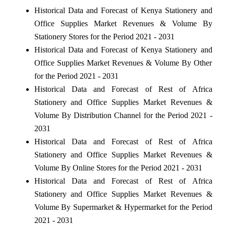
Historical Data and Forecast of Kenya Stationery and
Office Supplies Market Revenues & Volume By
Stationery Stores for the Period 2021 - 2031
Historical Data and Forecast of Kenya Stationery and
Office Supplies Market Revenues & Volume By Other
for the Period 2021 - 2031
Historical Data and Forecast of Rest of Africa
Stationery and Office Supplies Market Revenues &
Volume By Distribution Channel for the Period 2021 -
2031
Historical Data and Forecast of Rest of Africa
Stationery and Office Supplies Market Revenues &
Volume By Online Stores for the Period 2021 - 2031
Historical Data and Forecast of Rest of Africa
Stationery and Office Supplies Market Revenues &
Volume By Supermarket & Hypermarket for the Period
2021 - 2031