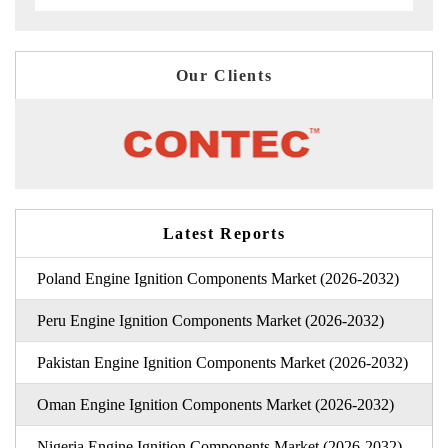
Our Clients
Latest Reports
Poland Engine Ignition Components Market (2026-2032)
Peru Engine Ignition Components Market (2026-2032)
Pakistan Engine Ignition Components Market (2026-2032)
Oman Engine Ignition Components Market (2026-2032)
Nigeria Engine Ignition Components Market (2026-2032)