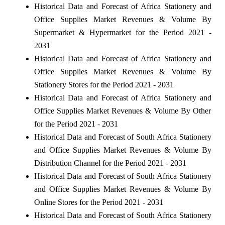
Historical Data and Forecast of Africa Stationery and
Office Supplies Market Revenues & Volume By
Supermarket & Hypermarket for the Period 2021 -
2031
Historical Data and Forecast of Africa Stationery and
Office Supplies Market Revenues & Volume By
Stationery Stores for the Period 2021 - 2031
Historical Data and Forecast of Africa Stationery and
Office Supplies Market Revenues & Volume By Other
for the Period 2021 - 2031
Historical Data and Forecast of South Africa Stationery
and Office Supplies Market Revenues & Volume By
Distribution Channel for the Period 2021 - 2031
Historical Data and Forecast of South Africa Stationery
and Office Supplies Market Revenues & Volume By
Online Stores for the Period 2021 - 2031
Historical Data and Forecast of South Africa Stationery