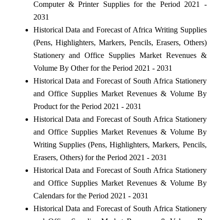
Computer & Printer Supplies for the Period 2021 -
2031
Historical Data and Forecast of Africa Writing Supplies
(Pens, Highlighters, Markers, Pencils, Erasers, Others)
Stationery and Office Supplies Market Revenues &
Volume By Other for the Period 2021 - 2031
Historical Data and Forecast of South Africa Stationery
and Office Supplies Market Revenues & Volume By
Product for the Period 2021 - 2031
Historical Data and Forecast of South Africa Stationery
and Office Supplies Market Revenues & Volume By
Writing Supplies (Pens, Highlighters, Markers, Pencils,
Erasers, Others) for the Period 2021 - 2031
Historical Data and Forecast of South Africa Stationery
and Office Supplies Market Revenues & Volume By
Calendars for the Period 2021 - 2031
Historical Data and Forecast of South Africa Stationery