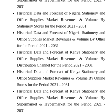
Supermarket & Hypermarket for the Period 2021 -
2031
Historical Data and Forecast of Nigeria Stationery and
Office Supplies Market Revenues & Volume By
Stationery Stores for the Period 2021 - 2031
Historical Data and Forecast of Nigeria Stationery and
Office Supplies Market Revenues & Volume By Other
for the Period 2021 - 2031
Historical Data and Forecast of Kenya Stationery and
Office Supplies Market Revenues & Volume By
Distribution Channel for the Period 2021 - 2031
Historical Data and Forecast of Kenya Stationery and
Office Supplies Market Revenues & Volume By Online
Stores for the Period 2021 - 2031
Historical Data and Forecast of Kenya Stationery and
Office Supplies Market Revenues & Volume By
Supermarket & Hypermarket for the Period 2021 -
2031