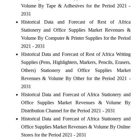
Volume By Tape & Adhesives for the Period 2021 -
2031
Historical Data and Forecast of Rest of Africa
Stationery and Office Supplies Market Revenues &
Volume By Computer & Printer Supplies for the Period
2021 - 2031
Historical Data and Forecast of Rest of Africa Writing
Supplies (Pens, Highlighters, Markers, Pencils, Erasers,
Others) Stationery and Office Supplies Market
Revenues & Volume By Other for the Period 2021 -
2031
Historical Data and Forecast of Africa Stationery and
Office Supplies Market Revenues & Volume By
Distribution Channel for the Period 2021 - 2031
Historical Data and Forecast of Africa Stationery and
Office Supplies Market Revenues & Volume By Online
Stores for the Period 2021 - 2031