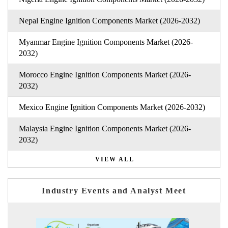
Nepal Engine Ignition Components Market (2026-2032)
Myanmar Engine Ignition Components Market (2026-
2032)
Morocco Engine Ignition Components Market (2026-
2032)
Mexico Engine Ignition Components Market (2026-2032)
Malaysia Engine Ignition Components Market (2026-
2032)
VIEW ALL
Industry Events and Analyst Meet