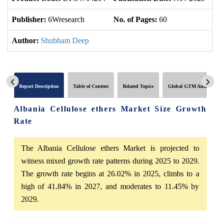
Publisher:
6Wresearch
No. of Pages:
60
No
Author:
Shubham Deep
Report Description
Table of Content
Related Topics
Global GTM Analytics
Albania Cellulose ethers Market Size Growth
Rate
The Albania Cellulose ethers Market is projected to
witness mixed growth rate patterns during 2025 to 2029.
The growth rate begins at 26.02% in 2025, climbs to a
high of 41.84% in 2027, and moderates to 11.45% by
2029.