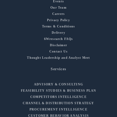
Events
Our Team
Careers
Privacy Policy
Terms & Conditions
Delivery
6Wresearch FAQs
Disclaimer
Contact Us
Thought Leadership and Analyst Meet
Services
ADVISORY & CONSULTING
FEASIBILITY STUDIES & BUSINESS PLAN
COMPETITORS INTELLIGENCE
CHANNEL & DISTRIBUTION STRATEGY
PROCUREMENT INTELLIGENCE
CUSTOMER BEHAVIOR ANALYSIS