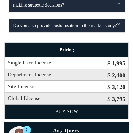
making strategic decisions?
Do you also provide customisation in the market study?
Pricing
Single User License
$ 1,995
Department License
$ 2,400
Site License
$ 3,120
Global License
$ 3,795
BUY NOW
Any Query