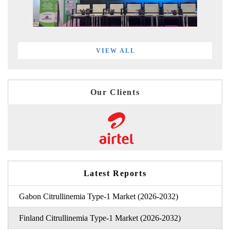
VIEW ALL
Our Clients
Latest Reports
Gabon Citrullinemia Type-1 Market (2026-2032)
Finland Citrullinemia Type-1 Market (2026-2032)