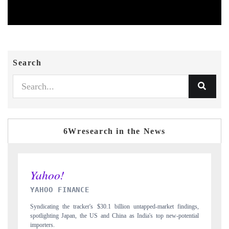
Search
6Wresearch in the News
INDIA TODAY
indings,
Carrying the release on smartphones leading India's export potential
otential
to $94 billion by 2031, per 6WExportGTM data.