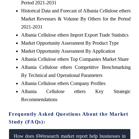
Period 2021-2031
Historical Data and Forecast of Albania Cellulose ethers
Market Revenues & Volume By Others for the Period
2021-2031
Albania Cellulose ethers Import Export Trade Statistics
Market Opportunity Assessment By Product Type
Market Opportunity Assessment By Application
Albania Cellulose ethers Top Companies Market Share
Albania Cellulose ethers Competitive Benchmarking
By Technical and Operational Parameters
Albania Cellulose ethers Company Profiles
Albania Cellulose ethers Key Strategic
Recommendations
Frequently Asked Questions About the Market
Study (FAQs):
How does 6Wresearch market report help businesses in