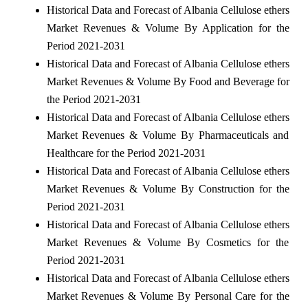
Historical Data and Forecast of Albania Cellulose ethers
Market Revenues & Volume By Application for the
Period 2021-2031
Historical Data and Forecast of Albania Cellulose ethers
Market Revenues & Volume By Food and Beverage for
the Period 2021-2031
Historical Data and Forecast of Albania Cellulose ethers
Market Revenues & Volume By Pharmaceuticals and
Healthcare for the Period 2021-2031
Historical Data and Forecast of Albania Cellulose ethers
Market Revenues & Volume By Construction for the
Period 2021-2031
Historical Data and Forecast of Albania Cellulose ethers
Market Revenues & Volume By Cosmetics for the
Period 2021-2031
Historical Data and Forecast of Albania Cellulose ethers
Market Revenues & Volume By Personal Care for the