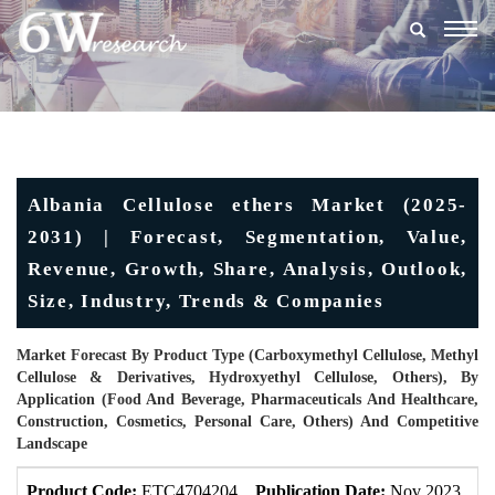
Togg
navig
Albania Cellulose ethers Market (2025-
2031) | Forecast, Segmentation, Value,
Revenue, Growth, Share, Analysis, Outlook,
Size, Industry, Trends & Companies
Market Forecast By Product Type (Carboxymethyl Cellulose, Methyl
Cellulose & Derivatives, Hydroxyethyl Cellulose, Others), By
Application (Food And Beverage, Pharmaceuticals And Healthcare,
Construction, Cosmetics, Personal Care, Others) And Competitive
Landscape
Product Code:
ETC4704204
Publication Date:
Nov 2023
U