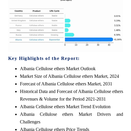
Key Highlights of the Report:
Albania Cellulose ethers Market Outlook
Market Size of Albania Cellulose ethers Market, 2024
Forecast of Albania Cellulose ethers Market, 2031
Historical Data and Forecast of Albania Cellulose ethers
Revenues & Volume for the Period 2021-2031
Albania Cellulose ethers Market Trend Evolution
Albania Cellulose ethers Market Drivers and
Challenges
Albania Cellulose ethers Price Trends