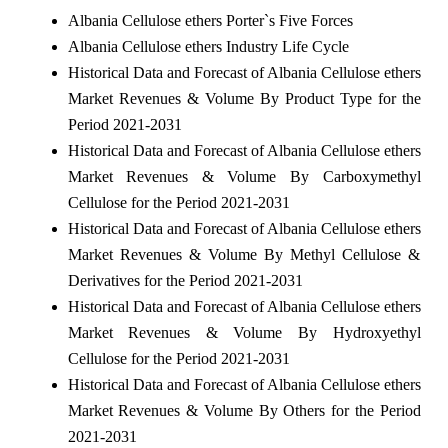
Albania Cellulose ethers Porter`s Five Forces
Albania Cellulose ethers Industry Life Cycle
Historical Data and Forecast of Albania Cellulose ethers
Market Revenues & Volume By Product Type for the
Period 2021-2031
Historical Data and Forecast of Albania Cellulose ethers
Market Revenues & Volume By Carboxymethyl
Cellulose for the Period 2021-2031
Historical Data and Forecast of Albania Cellulose ethers
Market Revenues & Volume By Methyl Cellulose &
Derivatives for the Period 2021-2031
Historical Data and Forecast of Albania Cellulose ethers
Market Revenues & Volume By Hydroxyethyl
Cellulose for the Period 2021-2031
Historical Data and Forecast of Albania Cellulose ethers
Market Revenues & Volume By Others for the Period
2021-2031