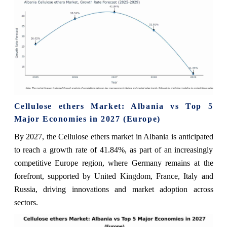
Cellulose ethers Market: Albania vs Top 5
Major Economies in 2027 (Europe)
By 2027, the Cellulose ethers market in Albania is anticipated
to reach a growth rate of 41.84%, as part of an increasingly
competitive Europe region, where Germany remains at the
forefront, supported by United Kingdom, France, Italy and
Russia, driving innovations and market adoption across
sectors.