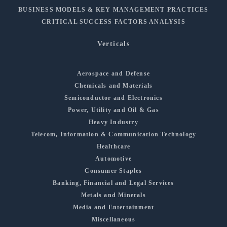
BUSINESS MODELS & KEY MANAGEMENT PRACTICES
CRITICAL SUCCESS FACTORS ANALYSIS
Verticals
Aerospace and Defense
Chemicals and Materials
Semiconductor and Electronics
Power, Utility and Oil & Gas
Heavy Industry
Telecom, Information & Communication Technology
Healthcare
Automotive
Consumer Staples
Banking, Financial and Legal Services
Metals and Minerals
Media and Entertainment
Miscellaneous