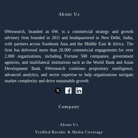
About Us
6Wresearch, branded as 6W, is a commercial strategy and growth
advisory firm founded in 2011 and headquartered in New Delhi, India,
with partners across Southeast Asia and the Middle East & Africa. The
firm has delivered more than 20,000 commercial engagements for over
2,000 organizations, including Fortune 500 companies, government
agencies, and multilateral institutions such as the World Bank and Asian
Development Bank. 6Wresearch combines proprietary intelligence,
advanced analytics, and sector expertise to help organizations navigate
market complexity and drive sustainable growth.
Company
About Us
Verified Results & Media Coverage