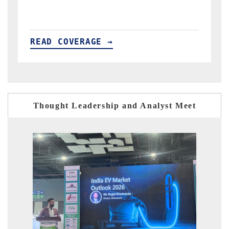
READ COVERAGE →
Thought Leadership and Analyst Meet