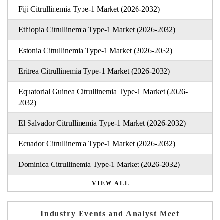
Fiji Citrullinemia Type-1 Market (2026-2032)
Ethiopia Citrullinemia Type-1 Market (2026-2032)
Estonia Citrullinemia Type-1 Market (2026-2032)
Eritrea Citrullinemia Type-1 Market (2026-2032)
Equatorial Guinea Citrullinemia Type-1 Market (2026-
2032)
El Salvador Citrullinemia Type-1 Market (2026-2032)
Ecuador Citrullinemia Type-1 Market (2026-2032)
Dominica Citrullinemia Type-1 Market (2026-2032)
VIEW ALL
Industry Events and Analyst Meet