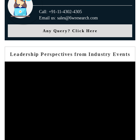
Call: +91-11-4302-4305
Email us: sales@6wresearch.com
Any Query? Click Here
Leadership Perspectives from Industry Events