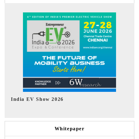
EV tech India Expo 2026
Whitepaper