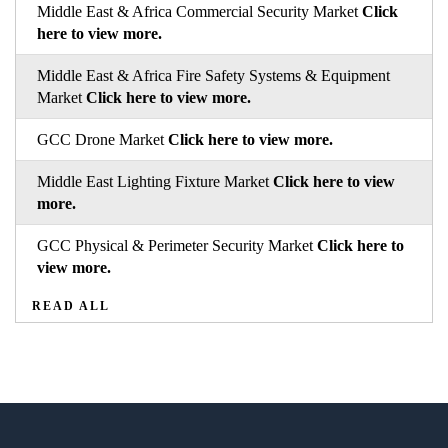
Middle East & Africa Commercial Security Market
Click
here to view more.
Middle East & Africa Fire Safety Systems & Equipment
Market
Click here to view more.
GCC Drone Market
Click here to view more.
Middle East Lighting Fixture Market
Click here to view
more.
GCC Physical & Perimeter Security Market
Click here to
view more.
READ ALL