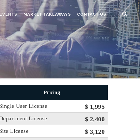
EVENTS
MARKET TAKEAWAYS
CONTACT US
Pricing
Single User License
$ 1,995
Department License
$ 2,400
Site License
$ 3,120