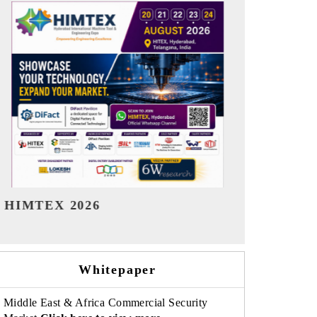
India Refining Summit 2026
India EV Sh
Whitepaper
Middle East & Africa Commercial Security