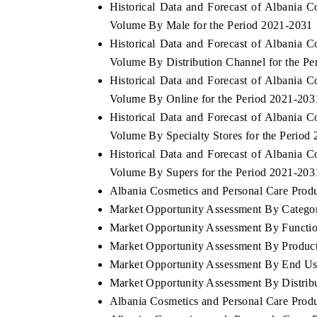
Historical Data and Forecast of Albania 
Volume By Male for the Period 2021-2031
Historical Data and Forecast of Albania 
Volume By Distribution Channel for the P
Historical Data and Forecast of Albania 
Volume By Online for the Period 2021-203
Historical Data and Forecast of Albania 
Volume By Specialty Stores for the Period
Historical Data and Forecast of Albania 
Volume By Supers for the Period 2021-203
Albania Cosmetics and Personal Care Produc
Market Opportunity Assessment By Catego
Market Opportunity Assessment By Functio
Market Opportunity Assessment By Produc
Market Opportunity Assessment By End Us
Market Opportunity Assessment By Distrib
Albania Cosmetics and Personal Care Prod