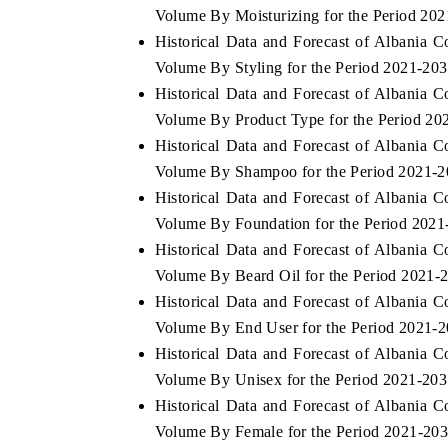
Volume By Moisturizing for the Period 20
Historical Data and Forecast of Albania 
Volume By Styling for the Period 2021-20
Historical Data and Forecast of Albania 
 ECONOMIC TIMES
BUSINESS STANDARD
Volume By Product Type for the Period 20
ring features on industrial IoT growth
Featuring strategic evalu
Historical Data and Forecast of Albania 
cs and connected smart-grid devices.
Driver Assistance Systems 
safety.
Volume By Shampoo for the Period 2021-
Historical Data and Forecast of Albania 
Volume By Foundation for the Period 2021
Historical Data and Forecast of Albania 
D COVERAGE →
READ COVERAGE →
Volume By Beard Oil for the Period 2021-
Historical Data and Forecast of Albania 
Volume By End User for the Period 2021-
Historical Data and Forecast of Albania 
Volume By Unisex for the Period 2021-20
Historical Data and Forecast of Albania 
Volume By Female for the Period 2021-20