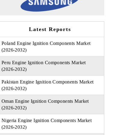
Latest Reports
Poland Engine Ignition Components Market
(2026-2032)
Peru Engine Ignition Components Market
(2026-2032)
Pakistan Engine Ignition Components Market
(2026-2032)
Oman Engine Ignition Components Market
(2026-2032)
Nigeria Engine Ignition Components Market
(2026-2032)