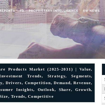
REPORTS
PR
PROPRIETARY INTELLIGENCE
6W NEWS
re Products Market (2025-2031) | Value,
Investment Trends, Strategy, Segments,
ply, Drivers, Competition, Demand, Revenue,
nsumer Insights, Outlook, Share, Growth,
 Size, Trends, Competitive