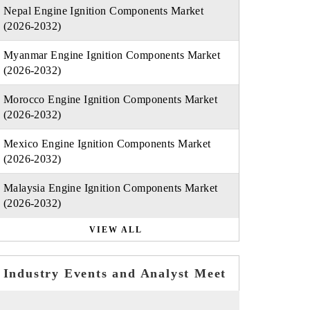
Nepal Engine Ignition Components Market
(2026-2032)
Myanmar Engine Ignition Components Market
(2026-2032)
Morocco Engine Ignition Components Market
(2026-2032)
Mexico Engine Ignition Components Market
(2026-2032)
Malaysia Engine Ignition Components Market
(2026-2032)
VIEW ALL
Industry Events and Analyst Meet