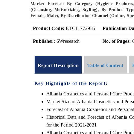
Market Forecast By Category (Hygiene Products,
(Cleansing, Moisturizing, Styling), By Product T
Female, Male), By Distribution Channel (Online, Spe
Product Code:
ETC11772985
Publication Da
Publisher:
6Wresearch
No. of Pages:
Report Description
Table of Content
Key Highlights of the Report:
Albania Cosmetics and Personal Care Prod
Market Size of Albania Cosmetics and Pers
Forecast of Albania Cosmetics and Persona
Historical Data and Forecast of Albania 
for the Period 2021-2031
Albania Cosmetics and Personal Care Prod