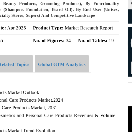
 Beauty Products, Grooming Products), By Functionality
ype (Shampoo, Foundation, Beard Oil), By End User (Unisex,
cialty Stores, Supers) And Competitive Landscape
te:
Apr 2025
Product Type:
Market Research Report
65
No. of Figures:
34
No. of Tables:
19
Related Topics
Global GTM Analytics
ucts Market Outlook
onal Care Products Market,2024
l Care Products Market, 2031
Cosmetics and Personal Care Products Revenues & Volume
ucts Market Trend Evolution