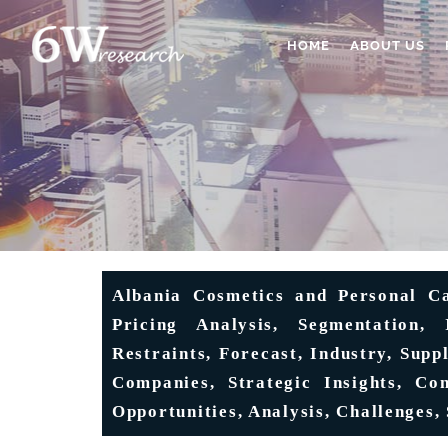
HOME
ABOUT US
Albania Cosmetics and Personal Ca
Pricing Analysis, Segmentation, 
Restraints, Forecast, Industry, Sup
Companies, Strategic Insights, Co
Opportunities, Analysis, Challenges,