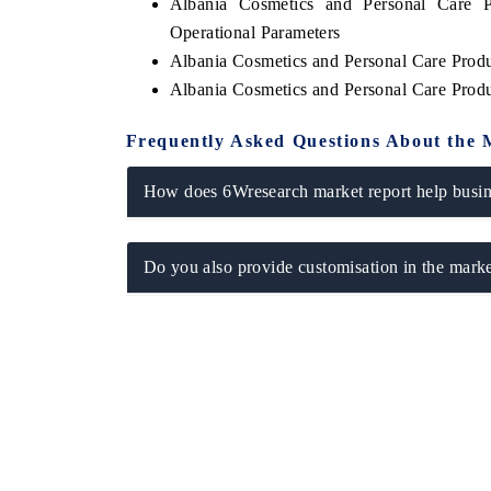
Albania Cosmetics and Personal Care 
Operational Parameters
Albania Cosmetics and Personal Care Prod
Albania Cosmetics and Personal Care Prod
Frequently Asked Questions About the 
How does 6Wresearch market report help busine
Do you also provide customisation in the marke