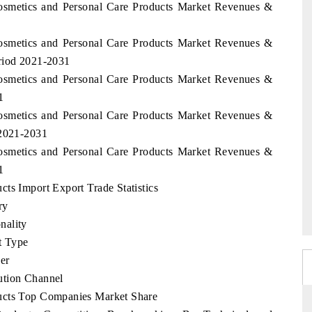
Cosmetics and Personal Care Products Market Revenues &
Cosmetics and Personal Care Products Market Revenues &
eriod 2021-2031
Cosmetics and Personal Care Products Market Revenues &
1
Cosmetics and Personal Care Products Market Revenues &
 2021-2031
Cosmetics and Personal Care Products Market Revenues &
1
ts Import Export Trade Statistics
ry
nality
t Type
er
ution Channel
ucts Top Companies Market Share