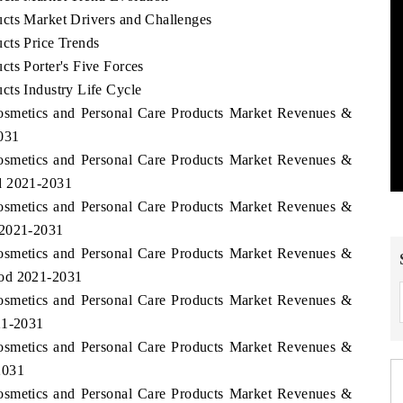
cts Market Drivers and Challenges
cts Price Trends
ts Porter's Five Forces
cts Industry Life Cycle
Cosmetics and Personal Care Products Market Revenues &
031
Cosmetics and Personal Care Products Market Revenues &
d 2021-2031
Cosmetics and Personal Care Products Market Revenues &
 2021-2031
Cosmetics and Personal Care Products Market Revenues &
iod 2021-2031
Cosmetics and Personal Care Products Market Revenues &
21-2031
Cosmetics and Personal Care Products Market Revenues &
2031
Cosmetics and Personal Care Products Market Revenues &