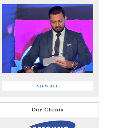
VIEW ALL
Our Clients