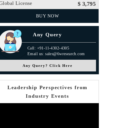
Global License
$ 3,795
BUY NOW
Any Query
Call: +91-11-4302-4305
Email us: sales@6wresearch.com
Any Query? Click Here
Leadership Perspectives from
Industry Events