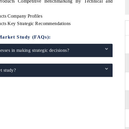
Products Competitive Benchmarking By Technical and
ucts Company Profiles
ucts Key Strategic Recommendations
Market Study (FAQs):
sses in making strategic decisions?
t study?