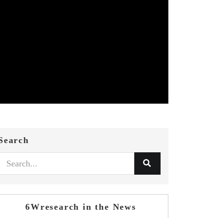
Search
6Wresearch in the News