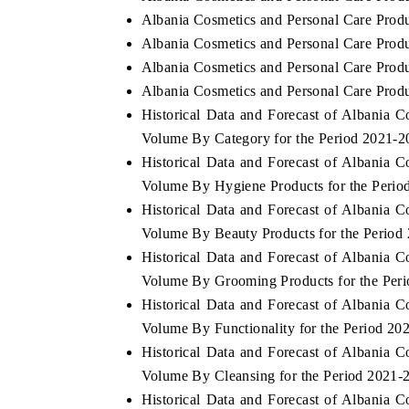
Albania Cosmetics and Personal Care Produ
Albania Cosmetics and Personal Care Produ
Albania Cosmetics and Personal Care Produc
Albania Cosmetics and Personal Care Produ
Historical Data and Forecast of Albania 
Volume By Category for the Period 2021-2
Historical Data and Forecast of Albania 
Volume By Hygiene Products for the Perio
Historical Data and Forecast of Albania 
Volume By Beauty Products for the Period
Historical Data and Forecast of Albania 
Volume By Grooming Products for the Per
Historical Data and Forecast of Albania 
Volume By Functionality for the Period 20
Historical Data and Forecast of Albania 
Volume By Cleansing for the Period 2021-
Historical Data and Forecast of Albania 