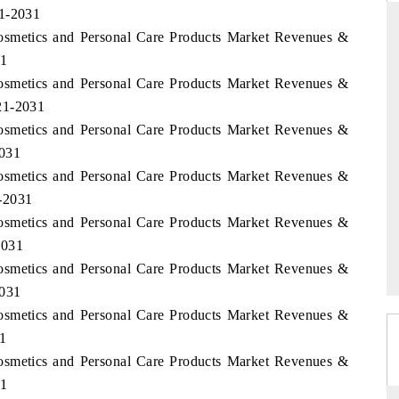
21-2031
Cosmetics and Personal Care Products Market Revenues &
31
Cosmetics and Personal Care Products Market Revenues &
THE HINDU
21-2031
ations of Advanced
Spotlighting core commercial metrics ranging
Cosmetics and Personal Care Products Market Revenues &
(ADAS) and AI road
from unmanned aerial vehicles (UAVs) to
consumer durables.
2031
Cosmetics and Personal Care Products Market Revenues &
-2031
Cosmetics and Personal Care Products Market Revenues &
READ COVERAGE →
2031
Cosmetics and Personal Care Products Market Revenues &
2031
Cosmetics and Personal Care Products Market Revenues &
31
Cosmetics and Personal Care Products Market Revenues &
31