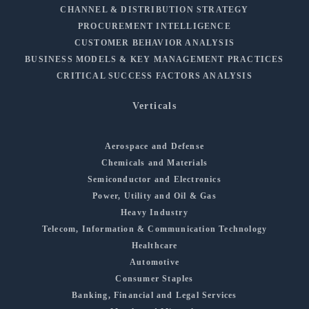
CHANNEL & DISTRIBUTION STRATEGY
PROCUREMENT INTELLIGENCE
CUSTOMER BEHAVIOR ANALYSIS
BUSINESS MODELS & KEY MANAGEMENT PRACTICES
CRITICAL SUCCESS FACTORS ANALYSIS
Verticals
Aerospace and Defense
Chemicals and Materials
Semiconductor and Electronics
Power, Utility and Oil & Gas
Heavy Industry
Telecom, Information & Communication Technology
Healthcare
Automotive
Consumer Staples
Banking, Financial and Legal Services