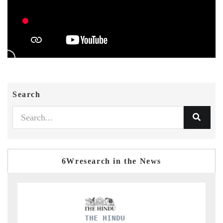
Search
6Wresearch in the News
THE HINDU
F