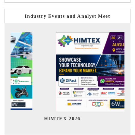
Industry Events and Analyst Meet
Ind
HIMTEX 2026