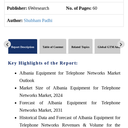
Publisher:
6Wresearch
No. of Pages:
60
No
Author:
Shubham Padhi
Report Description
Table of Content
Related Topics
Global GTM Analytics
Key Highlights of the Report:
Albania Equipment for Telephone Networks Market
Outlook
Market Size of Albania Equipment for Telephone
Networks Market, 2024
Forecast of Albania Equipment for Telephone
Networks Market, 2031
Historical Data and Forecast of Albania Equipment for
Telephone Networks Revenues & Volume for the