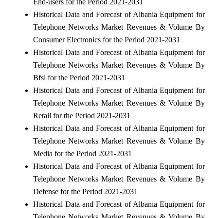
End-users for the Period 2021-2031
Historical Data and Forecast of Albania Equipment for
Telephone Networks Market Revenues & Volume By
Consumer Electronics for the Period 2021-2031
Historical Data and Forecast of Albania Equipment for
Telephone Networks Market Revenues & Volume By
Bfsi for the Period 2021-2031
Historical Data and Forecast of Albania Equipment for
Telephone Networks Market Revenues & Volume By
Retail for the Period 2021-2031
Historical Data and Forecast of Albania Equipment for
Telephone Networks Market Revenues & Volume By
Media for the Period 2021-2031
Historical Data and Forecast of Albania Equipment for
Telephone Networks Market Revenues & Volume By
Defense for the Period 2021-2031
Historical Data and Forecast of Albania Equipment for
Telephone Networks Market Revenues & Volume By