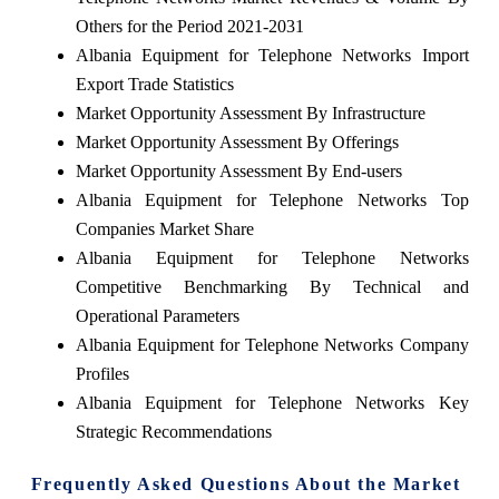
Others for the Period 2021-2031
Albania Equipment for Telephone Networks Import
Export Trade Statistics
Market Opportunity Assessment By Infrastructure
Market Opportunity Assessment By Offerings
Market Opportunity Assessment By End-users
Albania Equipment for Telephone Networks Top
Companies Market Share
Albania Equipment for Telephone Networks
Competitive Benchmarking By Technical and
Operational Parameters
Albania Equipment for Telephone Networks Company
Profiles
Albania Equipment for Telephone Networks Key
Strategic Recommendations
Frequently Asked Questions About the Market