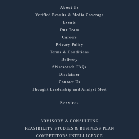
About Us
Verified Results & Media Coverage
Events
Our Team
Careers
Privacy Policy
Terms & Conditions
Delivery
6Wresearch FAQs
Disclaimer
Contact Us
Thought Leadership and Analyst Meet
Services
ADVISORY & CONSULTING
FEASIBILITY STUDIES & BUSINESS PLAN
COMPETITORS INTELLIGENCE