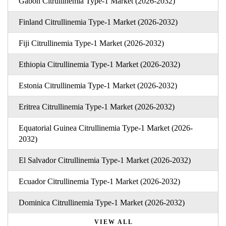
Gabon Citrullinemia Type-1 Market (2026-2032)
Finland Citrullinemia Type-1 Market (2026-2032)
Fiji Citrullinemia Type-1 Market (2026-2032)
Ethiopia Citrullinemia Type-1 Market (2026-2032)
Estonia Citrullinemia Type-1 Market (2026-2032)
Eritrea Citrullinemia Type-1 Market (2026-2032)
Equatorial Guinea Citrullinemia Type-1 Market (2026-
2032)
El Salvador Citrullinemia Type-1 Market (2026-2032)
Ecuador Citrullinemia Type-1 Market (2026-2032)
Dominica Citrullinemia Type-1 Market (2026-2032)
VIEW ALL