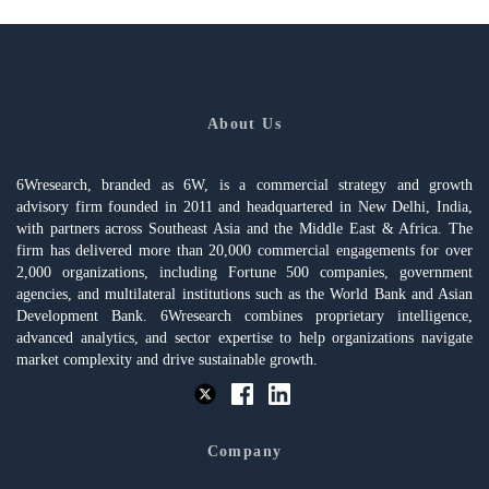
About Us
6Wresearch, branded as 6W, is a commercial strategy and growth
advisory firm founded in 2011 and headquartered in New Delhi, India,
with partners across Southeast Asia and the Middle East & Africa. The
firm has delivered more than 20,000 commercial engagements for over
2,000 organizations, including Fortune 500 companies, government
agencies, and multilateral institutions such as the World Bank and Asian
Development Bank. 6Wresearch combines proprietary intelligence,
advanced analytics, and sector expertise to help organizations navigate
market complexity and drive sustainable growth.
Company