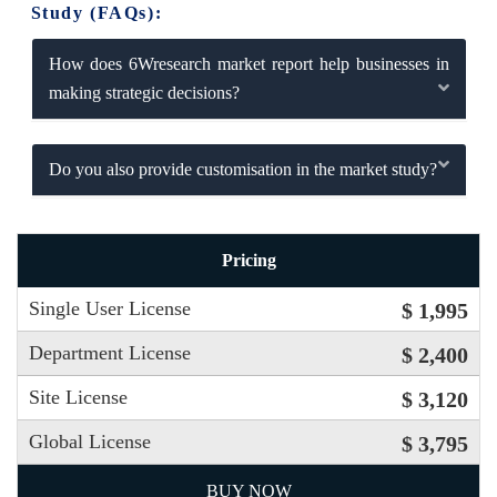
Study (FAQs):
How does 6Wresearch market report help businesses in
making strategic decisions?
Do you also provide customisation in the market study?
Pricing
Single User License
$ 1,995
Department License
$ 2,400
Site License
$ 3,120
Global License
$ 3,795
BUY NOW