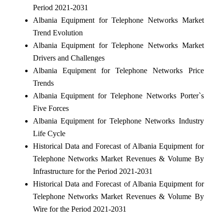
Period 2021-2031
Albania Equipment for Telephone Networks Market
Trend Evolution
Albania Equipment for Telephone Networks Market
Drivers and Challenges
Albania Equipment for Telephone Networks Price
Trends
Albania Equipment for Telephone Networks Porter`s
Five Forces
Albania Equipment for Telephone Networks Industry
Life Cycle
Historical Data and Forecast of Albania Equipment for
Telephone Networks Market Revenues & Volume By
Infrastructure for the Period 2021-2031
Historical Data and Forecast of Albania Equipment for
Telephone Networks Market Revenues & Volume By
Wire for the Period 2021-2031