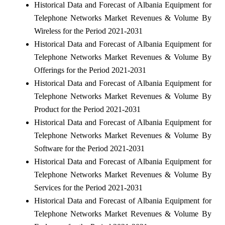
Historical Data and Forecast of Albania Equipment for
Telephone Networks Market Revenues & Volume By
Wireless for the Period 2021-2031
Historical Data and Forecast of Albania Equipment for
Telephone Networks Market Revenues & Volume By
Offerings for the Period 2021-2031
Historical Data and Forecast of Albania Equipment for
Telephone Networks Market Revenues & Volume By
Product for the Period 2021-2031
Historical Data and Forecast of Albania Equipment for
Telephone Networks Market Revenues & Volume By
Software for the Period 2021-2031
Historical Data and Forecast of Albania Equipment for
Telephone Networks Market Revenues & Volume By
Services for the Period 2021-2031
Historical Data and Forecast of Albania Equipment for
Telephone Networks Market Revenues & Volume By