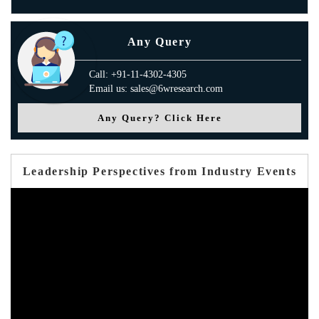
Any Query
Call: +91-11-4302-4305
Email us: sales@6wresearch.com
Any Query? Click Here
Leadership Perspectives from Industry Events