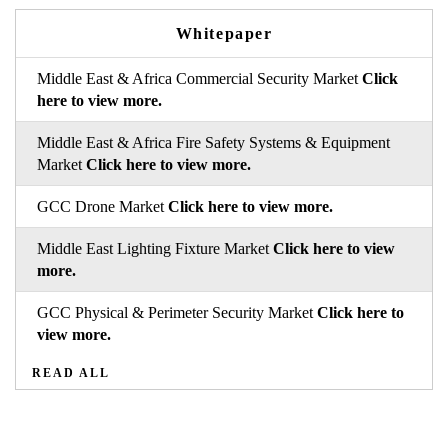
Whitepaper
Middle East & Africa Commercial Security Market
Click
here to view more.
Middle East & Africa Fire Safety Systems & Equipment
Market
Click here to view more.
GCC Drone Market
Click here to view more.
Middle East Lighting Fixture Market
Click here to view
more.
GCC Physical & Perimeter Security Market
Click here to
view more.
READ ALL