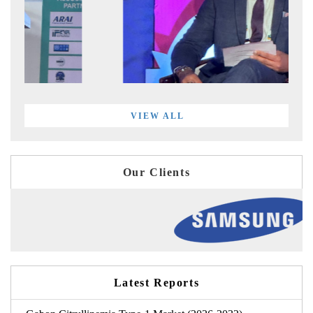
VIEW ALL
Our Clients
Latest Reports