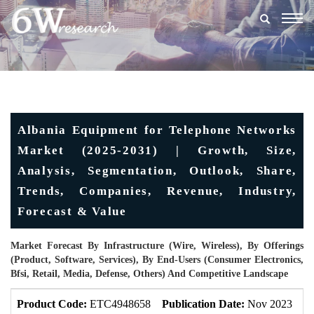
Togg
navig
Albania Equipment for Telephone Networks
Market (2025-2031) | Growth, Size,
Analysis, Segmentation, Outlook, Share,
Trends, Companies, Revenue, Industry,
Forecast & Value
Market Forecast By Infrastructure (Wire, Wireless), By Offerings
(Product, Software, Services), By End-Users (Consumer Electronics,
Bfsi, Retail, Media, Defense, Others) And Competitive Landscape
Product Code:
ETC4948658
Publication Date:
Nov 2023
U