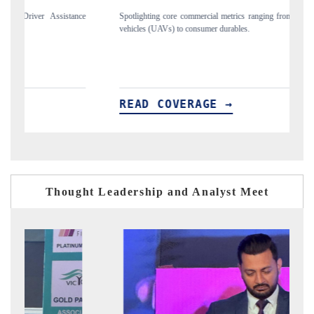
nce
Spotlighting core commercial metrics ranging from unmanned aerial
An
vehicles (UAVs) to consumer durables.
st
READ COVERAGE →
R
Thought Leadership and Analyst Meet