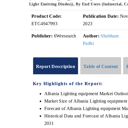
Light Emitting Diodes)), By End Users (Industrial,
Product Code:
Publication Date:
No
ETC4947993
2023
Publisher:
6Wresearch
Author:
Shubham
Padhi
Report Description
Table of Content
Key Highlights of the Report:
Albania Lighting equipment Market Outloo
Market Size of Albania Lighting equipment
Forecast of Albania Lighting equipment Ma
Historical Data and Forecast of Albania L
2031