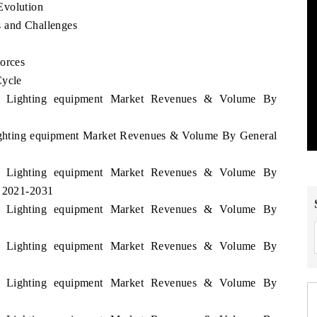
Evolution
s and Challenges
Forces
Cycle
nia Lighting equipment Market Revenues & Volume By
Lighting equipment Market Revenues & Volume By General
nia Lighting equipment Market Revenues & Volume By
d 2021-2031
nia Lighting equipment Market Revenues & Volume By
nia Lighting equipment Market Revenues & Volume By
nia Lighting equipment Market Revenues & Volume By