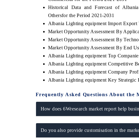
Historical Data and Forecast of Alba
Othersfor the Period 2021-2031
Albania Lighting equipment Import Export T
Market Opportunity Assessment By Applica
Market Opportunity Assessment By Techno
Market Opportunity Assessment By End Us
Albania Lighting equipment Top Companie
Albania Lighting equipment Competitive B
Albania Lighting equipment Company Profi
Albania Lighting equipment Key Strategi
Frequently Asked Questions About the 
How does 6Wresearch market report help busine
Do you also provide customisation in the marke