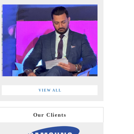
VIEW ALL
Our Clients