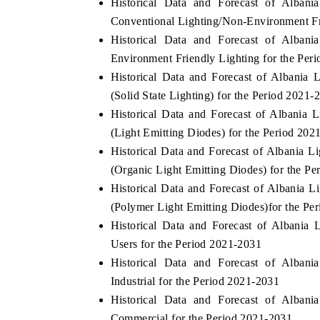
Historical Data and Forecast of Alba
Conventional Lighting/Non-Environment Fr
Historical Data and Forecast of Alba
Environment Friendly Lighting for the Per
 ECONOMIC TIMES
BUSINESS STANDARD
Historical Data and Forecast of Albani
ring features on industrial IoT growth
Featuring strategic evalu
(Solid State Lighting) for the Period 2021-
cs and connected smart-grid devices.
Driver Assistance Systems 
Historical Data and Forecast of Albani
safety.
(Light Emitting Diodes) for the Period 202
Historical Data and Forecast of Albani
(Organic Light Emitting Diodes) for the P
D COVERAGE →
READ COVERAGE →
Historical Data and Forecast of Albani
(Polymer Light Emitting Diodes)for the Pe
Historical Data and Forecast of Albani
Users for the Period 2021-2031
Historical Data and Forecast of Alba
Industrial for the Period 2021-2031
Historical Data and Forecast of Alba
Commercial for the Period 2021-2031