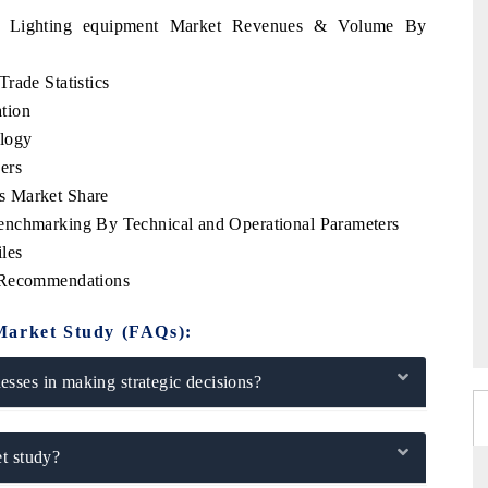
nia Lighting equipment Market Revenues & Volume By
rade Statistics
tion
logy
ers
s Market Share
enchmarking By Technical and Operational Parameters
les
c Recommendations
Market Study (FAQs):
sses in making strategic decisions?
t study?