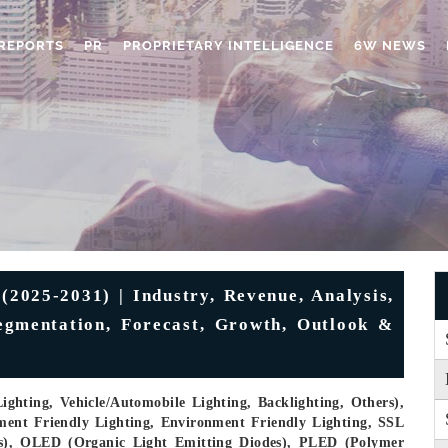
REPORTS
PR
PROPRIETARY INTELLIGENCE
6W NEWS
(2025-2031) | Industry, Revenue, Analysis,
egmentation, Forecast, Growth, Outlook &
ghting, Vehicle/Automobile Lighting, Backlighting, Others),
ment Friendly Lighting, Environment Friendly Lighting, SSL
des), OLED (Organic Light Emitting Diodes), PLED (Polymer