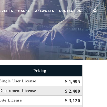
EVENTS
MARKET TAKEAWAYS
CONTACT US
Pricing
Single User License
$ 1,995
Department License
$ 2,400
Site License
$ 3,120