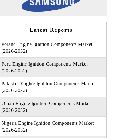
Latest Reports
Poland Engine Ignition Components Market
(2026-2032)
Peru Engine Ignition Components Market
(2026-2032)
Pakistan Engine Ignition Components Market
(2026-2032)
Oman Engine Ignition Components Market
(2026-2032)
Nigeria Engine Ignition Components Market
(2026-2032)