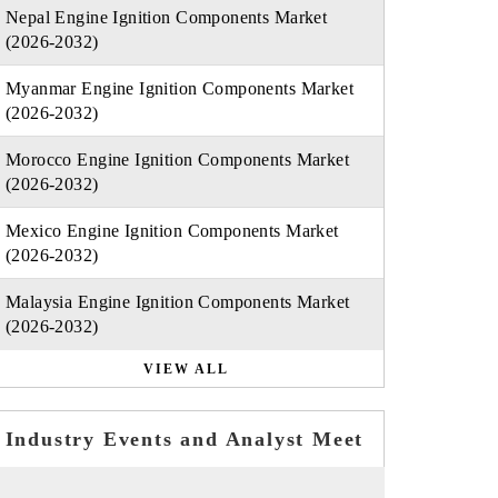
Nepal Engine Ignition Components Market
(2026-2032)
Myanmar Engine Ignition Components Market
(2026-2032)
Morocco Engine Ignition Components Market
(2026-2032)
Mexico Engine Ignition Components Market
(2026-2032)
Malaysia Engine Ignition Components Market
(2026-2032)
VIEW ALL
Industry Events and Analyst Meet