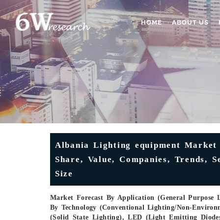
HOME
ABOUT US
Albania Lighting equipment Market 
Share, Value, Companies, Trends, S
Size
Market Forecast By Application (General Purpose Li
By Technology (Conventional Lighting/Non-Environ
(Solid State Lighting), LED (Light Emitting Dio