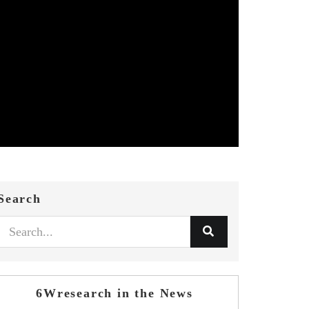
Search
6Wresearch in the News