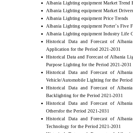
Albania Lighting equipment Market Trend 
Albania Lighting equipment Market Driver
Albania Lighting equipment Price Trends
Albania Lighting equipment Porter`s Five 
Albania Lighting equipment Industry Life 
Historical Data and Forecast of Alba
Application for the Period 2021-2031
Historical Data and Forecast of Albania 
Purpose Lighting for the Period 2021-2031
Historical Data and Forecast of Alba
Vehicle/Automobile Lighting for the Perio
Historical Data and Forecast of Alba
Backlighting for the Period 2021-2031
Historical Data and Forecast of Alba
Othersfor the Period 2021-2031
Historical Data and Forecast of Alba
Technology for the Period 2021-2031