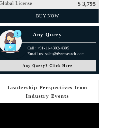
Global License
$ 3,795
BUY NOW
Any Query
Call: +91-11-4302-4305
Email us: sales@6wresearch.com
Any Query? Click Here
Leadership Perspectives from
Industry Events