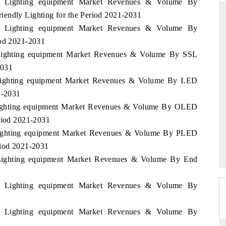
nia Lighting equipment Market Revenues & Volume By
iendly Lighting for the Period 2021-2031
nia Lighting equipment Market Revenues & Volume By
iod 2021-2031
THE HINDU
a Lighting equipment Market Revenues & Volume By SSL
ations of Advanced
Spotlighting core commercial metrics ranging
2031
(ADAS) and AI road
from unmanned aerial vehicles (UAVs) to
a Lighting equipment Market Revenues & Volume By LED
consumer durables.
1-2031
a Lighting equipment Market Revenues & Volume By OLED
eriod 2021-2031
READ COVERAGE →
a Lighting equipment Market Revenues & Volume By PLED
riod 2021-2031
a Lighting equipment Market Revenues & Volume By End
nia Lighting equipment Market Revenues & Volume By
nia Lighting equipment Market Revenues & Volume By