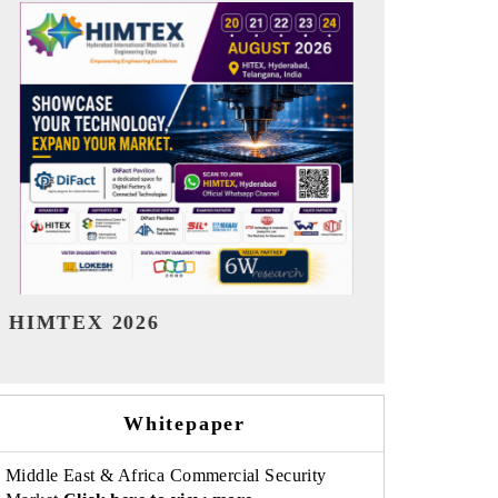
India Refining Summit 2026
India EV Sh
Whitepaper
Middle East & Africa Commercial Security