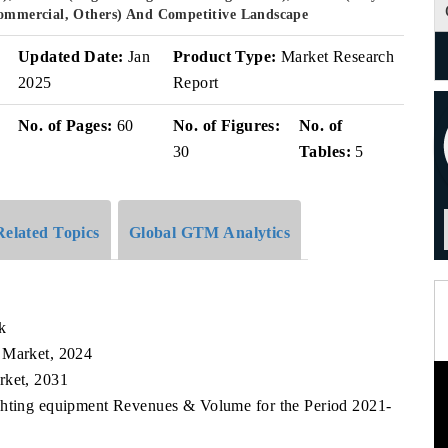
 Commercial, Others) And Competitive Landscape
v
Updated Date:
Jan
Product Type:
Market Research
2025
Report
No. of Pages:
60
No. of Figures:
No. of
30
Tables:
5
Related Topics
Global GTM Analytics
k
 Market, 2024
rket, 2031
ighting equipment Revenues & Volume for the Period 2021-