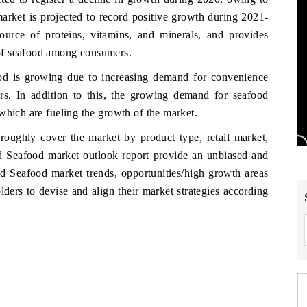
ket is projected to record positive growth during 2021-
urce of proteins, vitamins, and minerals, and provides
of seafood among consumers.
od is growing due to increasing demand for convenience
rs. In addition to this, the growing demand for seafood
which are fueling the growth of the market.
roughly cover the market by product type, retail market,
nd Seafood market outlook report provide an unbiased and
nd Seafood market trends, opportunities/high growth areas
ders to devise and align their market strategies according
w