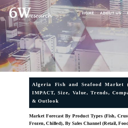
HOME
ABOUT US
Algeria Fish and Seafood Market 
IMPACT, Size, Value, Trends, Compa
& Outlook
Market Forecast By Product Types (
Fish, Crus
Frozen, Chilled), By Sales Channel (Retail, Foo