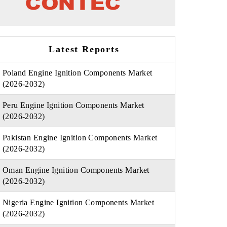
Latest Reports
Poland Engine Ignition Components Market
(2026-2032)
Peru Engine Ignition Components Market
(2026-2032)
Pakistan Engine Ignition Components Market
(2026-2032)
Oman Engine Ignition Components Market
(2026-2032)
Nigeria Engine Ignition Components Market
(2026-2032)