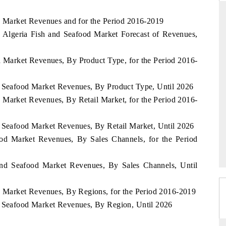
od Market Revenues and for the Period 2016-2019
 Algeria Fish and Seafood Market Forecast of Revenues,
DAILYHUNT
od Market Revenues, By Product Type, for the Period 2016-
rtphones leading
Distributing the tracker findings to its
o $94 billion by
regional readership, framing India's export
a.
diversification into Japan and Mexico.
d Seafood Market Revenues, By Product Type, Until 2026
d Market Revenues, By Retail Market, for the Period 2016-
d Seafood Market Revenues, By Retail Market, Until 2026
READ COVERAGE →
ood Market Revenues, By Sales Channels, for the Period
and Seafood Market Revenues, By Sales Channels, Until
od Market Revenues, By Regions, for the Period 2016-2019
d Seafood Market Revenues, By Region, Until 2026