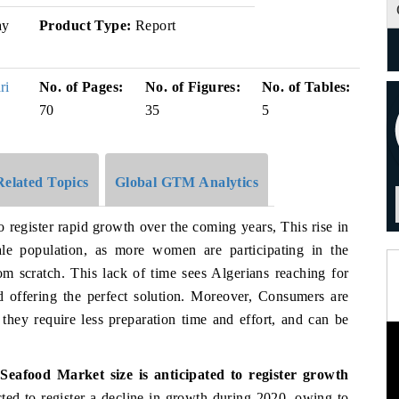
y
Product Type:
Report
ri
No. of Pages:
No. of Figures:
No. of Tables:
70
35
5
Related Topics
Global GTM Analytics
o register rapid growth over the coming years, This rise in
emale population, as more women are participating in the
om scratch. This lack of time sees Algerians reaching for
d offering the perfect solution. Moreover, Consumers are
 they require less preparation time and effort, and can be
eafood Market size is anticipated to register growth
cted to register a decline in growth during 2020, owing to