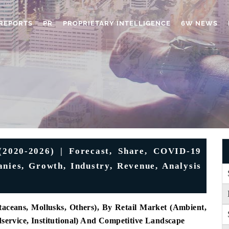
REPORTS
PR
PROPRIETARY INTELLIGENCE
6W NEWS
(2020-2026) | Forecast, Share, COVID-19
nies, Growth, Industry, Revenue, Analysis
taceans, Mollusks, Others), By Retail Market (Ambient,
dservice, Institutional) And Competitive Landscape