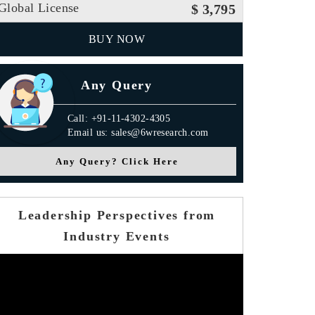
Global License
$ 3,795
BUY NOW
Any Query
Call: +91-11-4302-4305
Email us: sales@6wresearch.com
Any Query? Click Here
Leadership Perspectives from
Industry Events