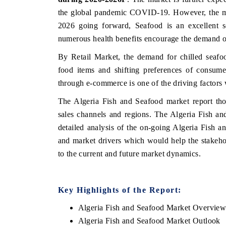
the global pandemic COVID-19. However, the mar
2026 going forward, Seafood is an excellent so
numerous health benefits encourage the demand 
By Retail Market, the demand for chilled seafo
food items and shifting preferences of consume
through e-commerce is one of the driving factors 
The Algeria Fish and Seafood market report tho
sales channels and regions. The Algeria Fish a
detailed analysis of the on-going Algeria Fish a
and market drivers which would help the stakehol
to the current and future market dynamics.
Key Highlights of the Report:
Algeria Fish and Seafood Market Overvie
Algeria Fish and Seafood Market Outlook