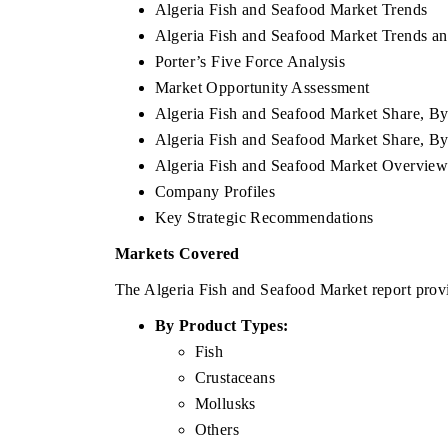
Algeria Fish and Seafood Market Trends
Algeria Fish and Seafood Market Trends an
Porter’s Five Force Analysis
Market Opportunity Assessment
Algeria Fish and Seafood Market Share, By
Algeria Fish and Seafood Market Share, B
Algeria Fish and Seafood Market Overvie
Company Profiles
Key Strategic Recommendations
Markets Covered
The Algeria Fish and Seafood Market report provi
By Product Types:
Fish
Crustaceans
Mollusks
Others