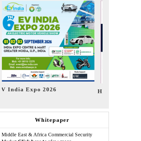
India Refin
HIMTEX 2026
Whitepaper
Middle East & Africa Commercial Security