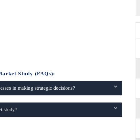
Market Study (FAQs):
sses in making strategic decisions?
t study?