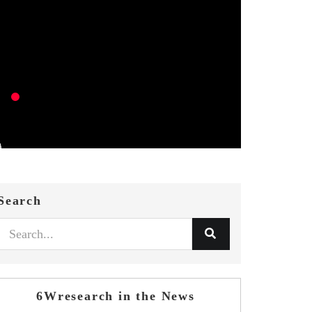
Search
6Wresearch in the News