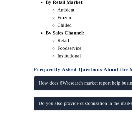
By Retail Market
:
Ambient
Frozen
Chilled
By Sales Channel:
Retail
Foodservice
Institutional
Frequently Asked Questions About the 
How does 6Wresearch market report help busine
Do you also provide customisation in the marke