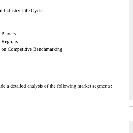
d Industry Life Cycle
 Players
y Regions
w on Competitive Benchmarking
de a detailed analysis of the following market segments: