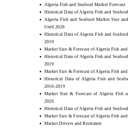
Algeria Fish and Seafood Market Forecast
Historical Data of Algeria Fish and Seafo
Algeria Fish and Seafood Market Size and
Until 2026
O FINANCE
INDIA TODAY
Historical Data of Algeria Fish and Seafo
ating the tracker's $30.1 billion
Carrying the release on sma
2019
d-market findings, spotlighting Japan,
India's export potential t
and China as India's top new-potential
2031, per 6WExportGTM dat
Market Size & Forecast of Algeria Fish an
rs.
Historical Data of Algeria Fish and Seafoo
2019
Market Size & Forecast of Algeria Fish an
 COVERAGE →
READ COVERAGE →
Historical Data of Algeria Fish and Seaf
2016-2019
Market Size & Forecast of Algeria Fish 
2026
Historical Data of Algeria Fish and Seafo
Market Size & Forecast of Algeria Fish an
Market Drivers and Restraints