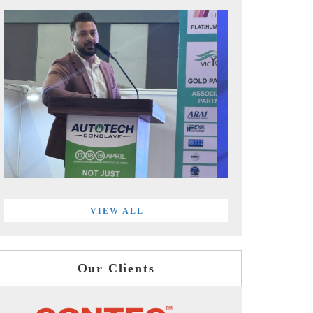
VIEW ALL
Our Clients