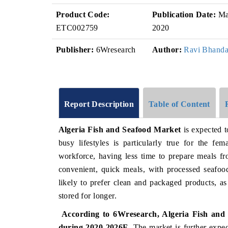
Product Code:
Publication Date:
Ma
ETC002759
2020
Publisher:
6Wresearch
Author:
Ravi Bhanda
Report Description
Table of Content
Algeria Fish and Seafood Market
is expected t
busy lifestyles is particularly true for the f
workforce, having less time to prepare meals fr
convenient, quick meals, with processed seafoo
likely to prefer clean and packaged products, as
stored for longer.
According to 6Wresearch, Algeria Fish and S
during 2020-2026F
. The market is further expe