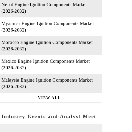
Nepal Engine Ignition Components Market
(2026-2032)
Myanmar Engine Ignition Components Market
(2026-2032)
Morocco Engine Ignition Components Market
(2026-2032)
Mexico Engine Ignition Components Market
(2026-2032)
Malaysia Engine Ignition Components Market
(2026-2032)
VIEW ALL
Industry Events and Analyst Meet