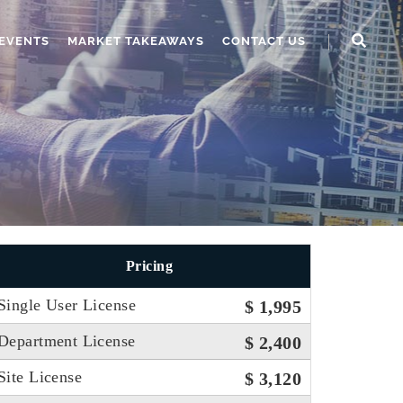
EVENTS
MARKET TAKEAWAYS
CONTACT US
Pricing
Single User License
$ 1,995
Department License
$ 2,400
Site License
$ 3,120