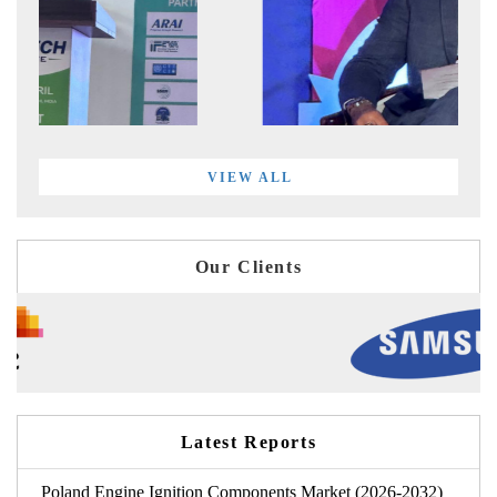
VIEW ALL
Our Clients
Latest Reports
Poland Engine Ignition Components Market (2026-2032)