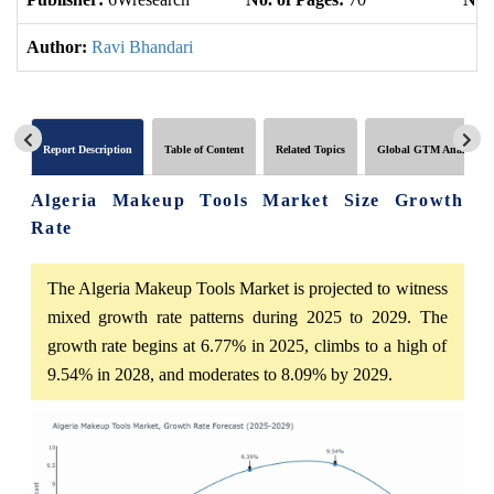
Author:
Ravi Bhandari
Report Description
Table of Content
Related Topics
Global GTM Analytics
Algeria Makeup Tools Market Size Growth
Rate
The Algeria Makeup Tools Market is projected to witness
mixed growth rate patterns during 2025 to 2029. The
growth rate begins at 6.77% in 2025, climbs to a high of
9.54% in 2028, and moderates to 8.09% by 2029.