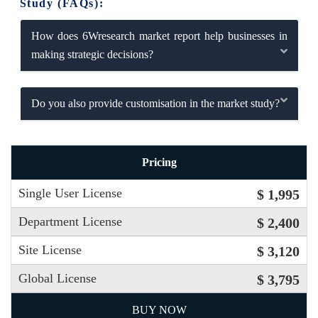
Study (FAQs):
How does 6Wresearch market report help businesses in
making strategic decisions?
Do you also provide customisation in the market study?
Pricing
Single User License
$ 1,995
Department License
$ 2,400
Site License
$ 3,120
Global License
$ 3,795
BUY NOW