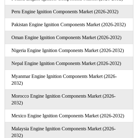
Peru Engine Ignition Components Market (2026-2032)
Pakistan Engine Ignition Components Market (2026-2032)
Oman Engine Ignition Components Market (2026-2032)
Nigeria Engine Ignition Components Market (2026-2032)
Nepal Engine Ignition Components Market (2026-2032)
Myanmar Engine Ignition Components Market (2026-
2032)
Morocco Engine Ignition Components Market (2026-
2032)
Mexico Engine Ignition Components Market (2026-2032)
Malaysia Engine Ignition Components Market (2026-
2032)