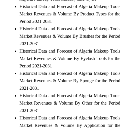
Historical Data and Forecast of Algeria Makeup Tools
Market Revenues & Volume By Product Types for the
Period 2021-2031
Historical Data and Forecast of Algeria Makeup Tools
Market Revenues & Volume By Brushes for the Period
2021-2031
Historical Data and Forecast of Algeria Makeup Tools
Market Revenues & Volume By Eyelash Tools for the
Period 2021-2031
Historical Data and Forecast of Algeria Makeup Tools
Market Revenues & Volume By Sponge for the Period
2021-2031
Historical Data and Forecast of Algeria Makeup Tools
Market Revenues & Volume By Other for the Period
2021-2031
Historical Data and Forecast of Algeria Makeup Tools
Market Revenues & Volume By Application for the