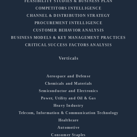
FEASIBILITY STUDIES & BUSINESS PLAN
COMPETITORS INTELLIGENCE
CHANNEL & DISTRIBUTION STRATEGY
PROCUREMENT INTELLIGENCE
CUSTOMER BEHAVIOR ANALYSIS
BUSINESS MODELS & KEY MANAGEMENT PRACTICES
CRITICAL SUCCESS FACTORS ANALYSIS
Verticals
Aerospace and Defense
Chemicals and Materials
Semiconductor and Electronics
Power, Utility and Oil & Gas
Heavy Industry
Telecom, Information & Communication Technology
Healthcare
Automotive
Consumer Staples