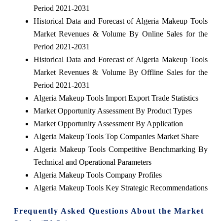
Period 2021-2031
Historical Data and Forecast of Algeria Makeup Tools
Market Revenues & Volume By Online Sales for the
Period 2021-2031
Historical Data and Forecast of Algeria Makeup Tools
Market Revenues & Volume By Offline Sales for the
Period 2021-2031
Algeria Makeup Tools Import Export Trade Statistics
Market Opportunity Assessment By Product Types
Market Opportunity Assessment By Application
Algeria Makeup Tools Top Companies Market Share
Algeria Makeup Tools Competitive Benchmarking By
Technical and Operational Parameters
Algeria Makeup Tools Company Profiles
Algeria Makeup Tools Key Strategic Recommendations
Frequently Asked Questions About the Market