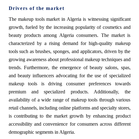
Drivers of the market
The makeup tools market in Algeria is witnessing significant
growth, fueled by the increasing popularity of cosmetics and
beauty products among Algeria consumers. The market is
characterized by a rising demand for high-quality makeup
tools such as brushes, sponges, and applicators, driven by the
growing awareness about professional makeup techniques and
trends. Furthermore, the emergence of beauty salons, spas,
and beauty influencers advocating for the use of specialized
makeup tools is driving consumer preferences towards
premium and specialized products. Additionally, the
availability of a wide range of makeup tools through various
retail channels, including online platforms and specialty stores,
is contributing to the market growth by enhancing product
accessibility and convenience for consumers across different
demographic segments in Algeria.