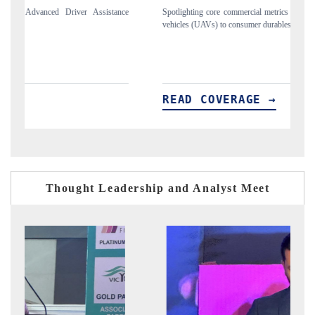
e commercial metrics ranging from unmanned aerial
Anchoring quarterly reviews o
to consumer durables.
structural hardware manufacturi
VERAGE →
READ COVERAGE 
Thought Leadership and Analyst Meet