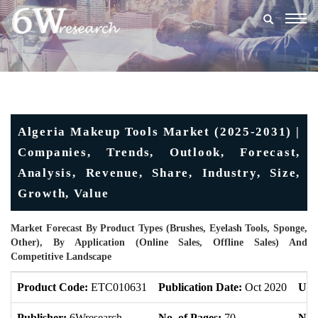
Togg
navig
Algeria Makeup Tools Market (2025-2031) |
Companies, Trends, Outlook, Forecast,
Analysis, Revenue, Share, Industry, Size,
Growth, Value
Market Forecast By Product Types (Brushes, Eyelash Tools, Sponge,
Other), By Application (Online Sales, Offline Sales) And
Competitive Landscape
Product Code:
ETC010631
Publication Date:
Oct 2020
Upd
Publisher:
6Wresearch
No. of Pages:
70
No. 