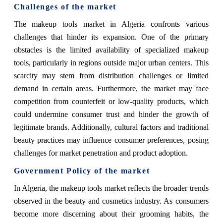
Challenges of the market
The makeup tools market in Algeria confronts various
challenges that hinder its expansion. One of the primary
obstacles is the limited availability of specialized makeup
tools, particularly in regions outside major urban centers. This
scarcity may stem from distribution challenges or limited
demand in certain areas. Furthermore, the market may face
competition from counterfeit or low-quality products, which
could undermine consumer trust and hinder the growth of
legitimate brands. Additionally, cultural factors and traditional
beauty practices may influence consumer preferences, posing
challenges for market penetration and product adoption.
Government Policy of the market
In Algeria, the makeup tools market reflects the broader trends
observed in the beauty and cosmetics industry. As consumers
become more discerning about their grooming habits, the