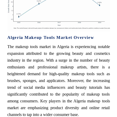
Algeria Makeup Tools Market Overview
The makeup tools market in Algeria is experiencing notable
expansion attributed to the growing beauty and cosmetics
industry in the region. With a surge in the number of beauty
enthusiasts and professional makeup artists, there is a
heightened demand for high-quality makeup tools such as
brushes, sponges, and applicators. Moreover, the increasing
trend of social media influencers and beauty tutorials has
significantly contributed to the popularity of makeup tools
among consumers. Key players in the Algeria makeup tools
market are emphasizing product diversity and online retail
channels to tap into a wider consumer base.