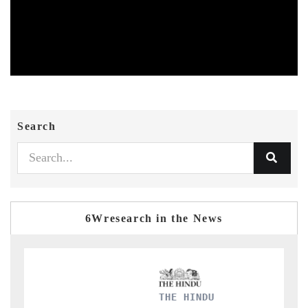
Search
6Wresearch in the News
FINANCIAL EXPRES