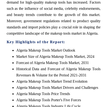
demand for high-quality makeup tools has increased. Factors
such as the influence of social media, celebrity endorsements,
and beauty trends contribute to the growth of this market.
Moreover, government regulations related to product quality
standards and import policies play a crucial role in shaping the
competitive landscape of the makeup tools market in Algeria.
Key Highlights of the Report:
Algeria Makeup Tools Market Outlook
Market Size of Algeria Makeup Tools Market, 2024
Forecast of Algeria Makeup Tools Market, 2031
Historical Data and Forecast of Algeria Makeup Tools
Revenues & Volume for the Period 2021-2031
Algeria Makeup Tools Market Trend Evolution
Algeria Makeup Tools Market Drivers and Challenges
Algeria Makeup Tools Price Trends
Algeria Makeup Tools Porter's Five Forces
Algeria Makeup Tools Industry Life Cycle