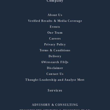
Company
About Us
Verified Results & Media Coverage
Events
Our Team
Careers
Privacy Policy
Terms & Conditions
Delivery
6Wresearch FAQs
Disclaimer
Contact Us
Thought Leadership and Analyst Meet
Services
ADVISORY & CONSULTING