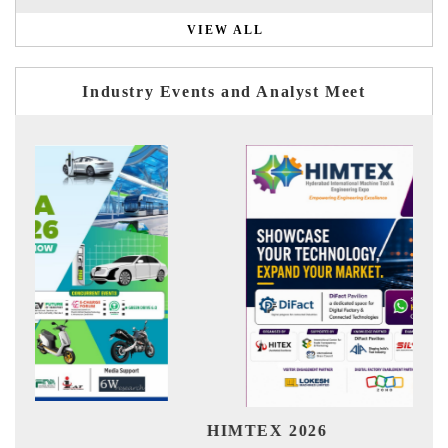
VIEW ALL
Industry Events and Analyst Meet
India Refining
X 2026