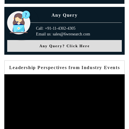
Any Query
Call: +91-11-4302-4305
Email us: sales@6wresearch.com
Any Query? Click Here
Leadership Perspectives from Industry Events