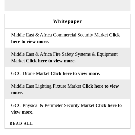
Whitepaper
Middle East & Africa Commercial Security Market
Click
here to view more.
Middle East & Africa Fire Safety Systems & Equipment
Market
Click here to view more.
GCC Drone Market
Click here to view more.
Middle East Lighting Fixture Market
Click here to view
more.
GCC Physical & Perimeter Security Market
Click here to
view more.
READ ALL