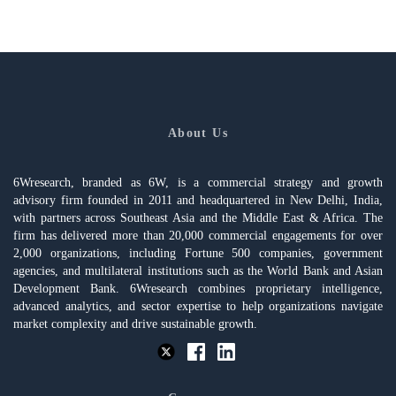
About Us
6Wresearch, branded as 6W, is a commercial strategy and growth
advisory firm founded in 2011 and headquartered in New Delhi, India,
with partners across Southeast Asia and the Middle East & Africa. The
firm has delivered more than 20,000 commercial engagements for over
2,000 organizations, including Fortune 500 companies, government
agencies, and multilateral institutions such as the World Bank and Asian
Development Bank. 6Wresearch combines proprietary intelligence,
advanced analytics, and sector expertise to help organizations navigate
market complexity and drive sustainable growth.