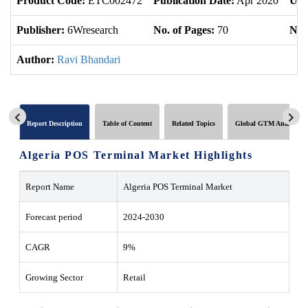
Product Code:
ETC002472
Publication Date:
Apr 2020
Upd
Publisher:
6Wresearch
No. of Pages:
70
No. 
Author:
Ravi Bhandari
Report Description
Table of Content
Related Topics
Global GTM Analytics
Algeria POS Terminal Market Highlights
Report Name
Algeria POS Terminal Market
Forecast period
2024-2030
CAGR
9%
Growing Sector
Retail