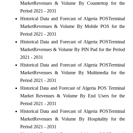
MarketRevenues & Volume By Countertop for the
Period 2021 - 2031
Historical Data and Forecast of Algeria POSTerminal
MarketRevenues & Volume By Mobile POS for the
Period 2021 - 2031
Historical Data and Forecast of Algeria POSTerminal
MarketRevenues & Volume By PIN Pad for the Period
2021 - 2031
Historical Data and Forecast of Algeria POSTerminal
MarketRevenues & Volume By Multimedia for the
Period 2021 - 2031
Historical Data and Forecast of Algeria POS Terminal
Market Revenues & Volume By End Users for the
Period 2021 - 2031
Historical Data and Forecast of Algeria POSTerminal
MarketRevenues & Volume By Hospitality for the
Period 2021 - 2031