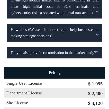
Challenges include limited internet connectivity in rural
areas, high initial costs of POS terminals, and
cybersecurity risks associated with digital transactions.
How does 6Wresearch market report help businesses in
making strategic decisions?
Do you also provide customisation in the market study?
Pricing
Single User License
$ 1,995
Department License
$ 2,400
Site License
$ 3,120