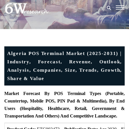
Togg
navig
Algeria POS Terminal Market (2025-2031) |
Industry, Forecast, Revenue, Outlook,
Analysis, Companies, Size, Trends, Growth,
Share & Value
Market Forecast By POS Terminal Types (Portable,
Countertop, Mobile POS, PIN Pad & Multimedia), By End
Users (Hospitality, Healthcare, Retail, Government &
Transportation And Others) And Competitive Landscape.