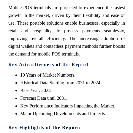
Mobile POS terminals are projected to experience the fastest
growth in the market, driven by their flexibility and ease of
use. These portable solutions enable businesses, especially in
retail and hospitality, to process payments seamlessly,
improving overall efficiency. The increasing adoption of
digital wallets and contactless payment methods further boosts
the demand for mobile POS terminals.
Key Attractiveness of the Report
10 Years of Market Numbers.
Historical Data Starting from 2031 to 2024.
Base Year: 2024
Forecast Data until 2031.
Key Performance Indicators Impacting the Market.
Major Upcoming Developments and Projects.
Key Highlights of the Report: