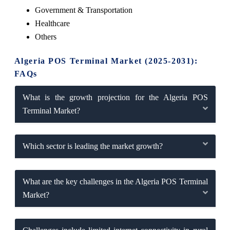
Government & Transportation
Healthcare
Others
Algeria POS Terminal Market (2025-2031):
FAQs
What is the growth projection for the Algeria POS
Terminal Market?
Which sector is leading the market growth?
What are the key challenges in the Algeria POS Terminal
Market?