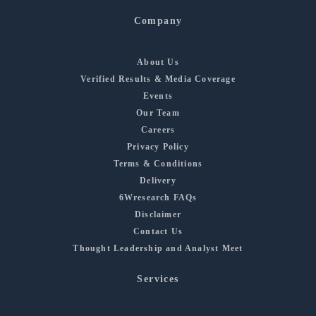
Company
About Us
Verified Results & Media Coverage
Events
Our Team
Careers
Privacy Policy
Terms & Conditions
Delivery
6Wresearch FAQs
Disclaimer
Contact Us
Thought Leadership and Analyst Meet
Services