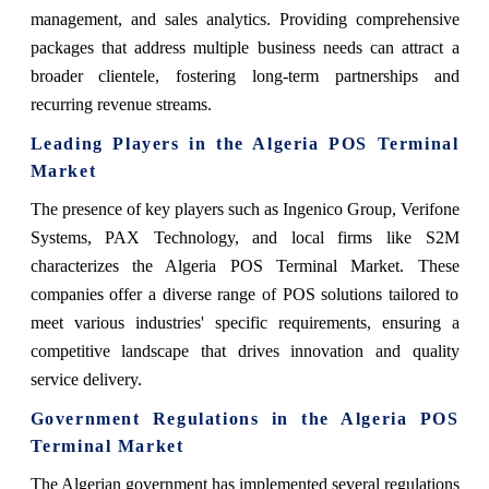
management, and sales analytics. Providing comprehensive
packages that address multiple business needs can attract a
broader clientele, fostering long-term partnerships and
recurring revenue streams.
Leading Players in the Algeria POS Terminal
Market
The presence of key players such as Ingenico Group, Verifone
Systems, PAX Technology, and local firms like S2M
characterizes the Algeria POS Terminal Market. These
companies offer a diverse range of POS solutions tailored to
meet various industries' specific requirements, ensuring a
competitive landscape that drives innovation and quality
service delivery.
Government Regulations in the Algeria POS
Terminal Market
The Algerian government has implemented several regulations