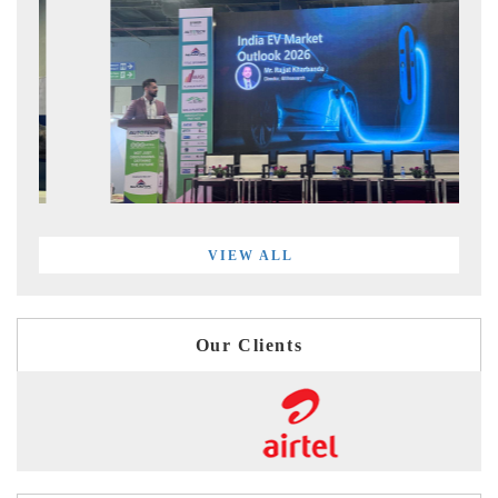
VIEW ALL
Our Clients