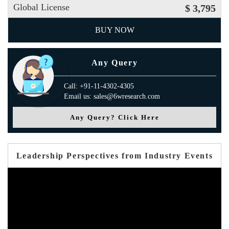
Global License
$ 3,795
BUY NOW
Any Query
Call: +91-11-4302-4305
Email us: sales@6wresearch.com
Any Query? Click Here
Leadership Perspectives from Industry Events