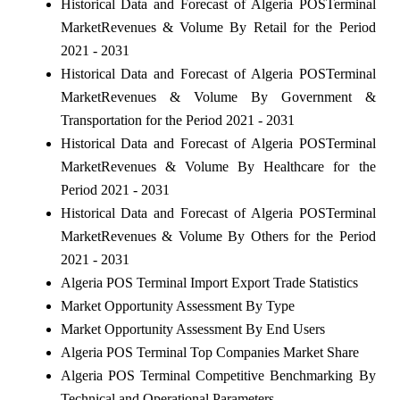
Historical Data and Forecast of Algeria POSTerminal
MarketRevenues & Volume By Retail for the Period
2021 - 2031
Historical Data and Forecast of Algeria POSTerminal
MarketRevenues & Volume By Government &
Transportation for the Period 2021 - 2031
Historical Data and Forecast of Algeria POSTerminal
MarketRevenues & Volume By Healthcare for the
Period 2021 - 2031
Historical Data and Forecast of Algeria POSTerminal
MarketRevenues & Volume By Others for the Period
2021 - 2031
Algeria POS Terminal Import Export Trade Statistics
Market Opportunity Assessment By Type
Market Opportunity Assessment By End Users
Algeria POS Terminal Top Companies Market Share
Algeria POS Terminal Competitive Benchmarking By
Technical and Operational Parameters