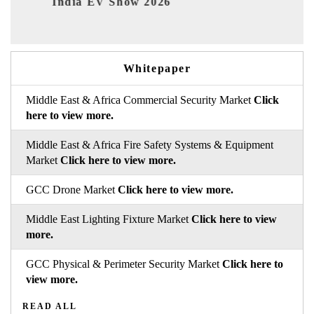
EV tech India Expo 2026
Whitepaper
Middle East & Africa Commercial Security Market
Click
here to view more.
Middle East & Africa Fire Safety Systems & Equipment
Market
Click here to view more.
GCC Drone Market
Click here to view more.
Middle East Lighting Fixture Market
Click here to view
more.
GCC Physical & Perimeter Security Market
Click here to
view more.
READ ALL