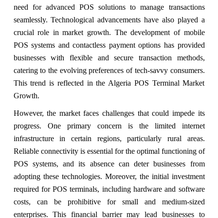
need for advanced POS solutions to manage transactions
seamlessly. Technological advancements have also played a
crucial role in market growth. The development of mobile
POS systems and contactless payment options has provided
businesses with flexible and secure transaction methods,
catering to the evolving preferences of tech-savvy consumers.
This trend is reflected in the Algeria POS Terminal Market
Growth.
However, the market faces challenges that could impede its
progress. One primary concern is the limited internet
infrastructure in certain regions, particularly rural areas.
Reliable connectivity is essential for the optimal functioning of
POS systems, and its absence can deter businesses from
adopting these technologies. Moreover, the initial investment
required for POS terminals, including hardware and software
costs, can be prohibitive for small and medium-sized
enterprises. This financial barrier may lead businesses to