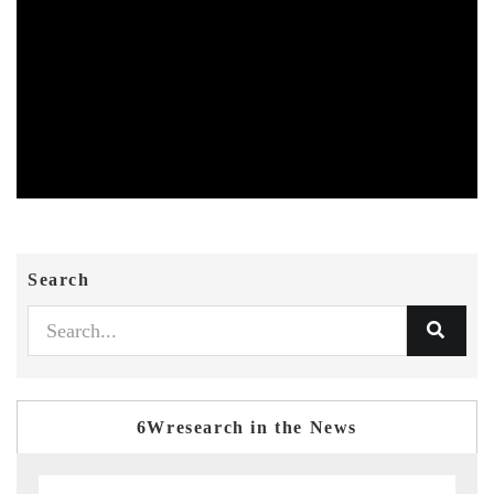
Search
6Wresearch in the News