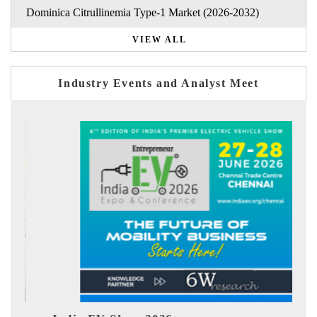
Dominica Citrullinemia Type-1 Market (2026-2032)
VIEW ALL
Industry Events and Analyst Meet