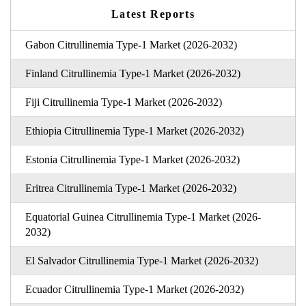
Latest Reports
Gabon Citrullinemia Type-1 Market (2026-2032)
Finland Citrullinemia Type-1 Market (2026-2032)
Fiji Citrullinemia Type-1 Market (2026-2032)
Ethiopia Citrullinemia Type-1 Market (2026-2032)
Estonia Citrullinemia Type-1 Market (2026-2032)
Eritrea Citrullinemia Type-1 Market (2026-2032)
Equatorial Guinea Citrullinemia Type-1 Market (2026-
2032)
El Salvador Citrullinemia Type-1 Market (2026-2032)
Ecuador Citrullinemia Type-1 Market (2026-2032)