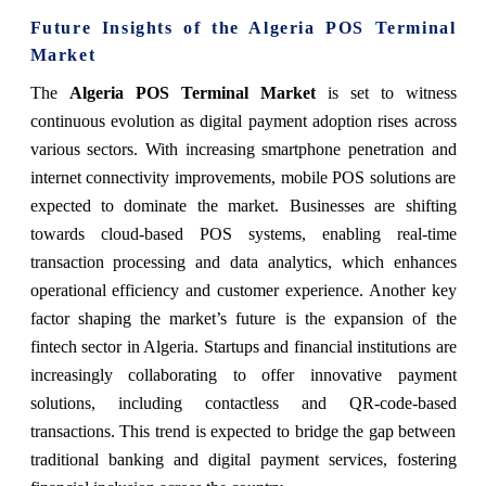
Future Insights of the Algeria POS Terminal
Market
The
Algeria POS Terminal Market
is set to witness
continuous evolution as digital payment adoption rises across
various sectors. With increasing smartphone penetration and
internet connectivity improvements, mobile POS solutions are
expected to dominate the market. Businesses are shifting
towards cloud-based POS systems, enabling real-time
transaction processing and data analytics, which enhances
operational efficiency and customer experience. Another key
factor shaping the market’s future is the expansion of the
fintech sector in Algeria. Startups and financial institutions are
increasingly collaborating to offer innovative payment
solutions, including contactless and QR-code-based
transactions. This trend is expected to bridge the gap between
traditional banking and digital payment services, fostering