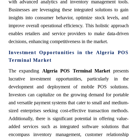
with advanced analytics and inventory management tools.
Businesses are leveraging these integrated solutions to gain
insights into consumer behavior, optimize stock levels, and
improve overall operational efficiency. This holistic approach
enables retailers and service providers to make data-driven
decisions, enhancing competitiveness in the market.
Investment Opportunities in the Algeria POS
Terminal Market
The expanding
Algeria POS Terminal Market
presents
lucrative investment opportunities, particularly in the
development and deployment of mobile POS solutions.
Investors can capitalize on the growing demand for portable
and versatile payment systems that cater to small and medium-
sized enterprises seeking cost-effective transaction methods.
Additionally, there is significant potential in offering value-
added services such as integrated software solutions that
encompass inventory management, customer relationship