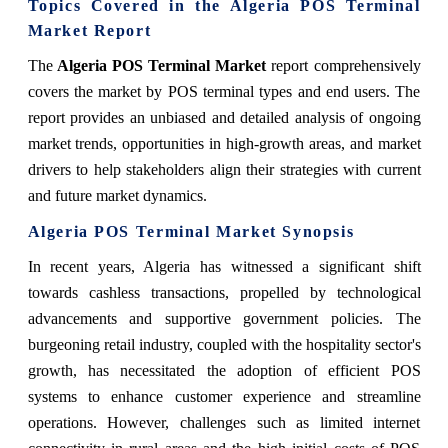
Topics Covered in the Algeria POS Terminal
Market Report
The
Algeria POS Terminal Market
report comprehensively
covers the market by POS terminal types and end users. The
report provides an unbiased and detailed analysis of ongoing
market trends, opportunities in high-growth areas, and market
drivers to help stakeholders align their strategies with current
and future market dynamics.
Algeria POS Terminal Market Synopsis
In recent years, Algeria has witnessed a significant shift
towards cashless transactions, propelled by technological
advancements and supportive government policies. The
burgeoning retail industry, coupled with the hospitality sector's
growth, has necessitated the adoption of efficient POS
systems to enhance customer experience and streamline
operations. However, challenges such as limited internet