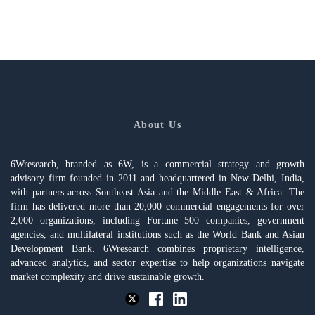
About Us
6Wresearch, branded as 6W, is a commercial strategy and growth
advisory firm founded in 2011 and headquartered in New Delhi, India,
with partners across Southeast Asia and the Middle East & Africa. The
firm has delivered more than 20,000 commercial engagements for over
2,000 organizations, including Fortune 500 companies, government
agencies, and multilateral institutions such as the World Bank and Asian
Development Bank. 6Wresearch combines proprietary intelligence,
advanced analytics, and sector expertise to help organizations navigate
market complexity and drive sustainable growth.