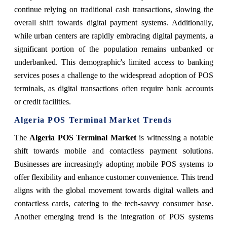
continue relying on traditional cash transactions, slowing the
overall shift towards digital payment systems. Additionally,
while urban centers are rapidly embracing digital payments, a
significant portion of the population remains unbanked or
underbanked. This demographic's limited access to banking
services poses a challenge to the widespread adoption of POS
terminals, as digital transactions often require bank accounts
or credit facilities.
Algeria POS Terminal Market Trends
The
Algeria POS Terminal Market
is witnessing a notable
shift towards mobile and contactless payment solutions.
Businesses are increasingly adopting mobile POS systems to
offer flexibility and enhance customer convenience. This trend
aligns with the global movement towards digital wallets and
contactless cards, catering to the tech-savvy consumer base.
Another emerging trend is the integration of POS systems