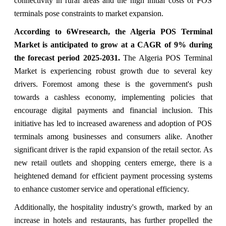
connectivity in rural areas and the high initial costs of POS
terminals pose constraints to market expansion.
According to 6Wresearch, the Algeria POS Terminal
Market is anticipated to grow at a CAGR of 9% during
the forecast period 2025-2031.
The Algeria POS Terminal
Market is experiencing robust growth due to several key
drivers. Foremost among these is the government's push
towards a cashless economy, implementing policies that
encourage digital payments and financial inclusion. This
initiative has led to increased awareness and adoption of POS
terminals among businesses and consumers alike. Another
significant driver is the rapid expansion of the retail sector. As
new retail outlets and shopping centers emerge, there is a
heightened demand for efficient payment processing systems
to enhance customer service and operational efficiency.
Additionally, the hospitality industry's growth, marked by an
increase in hotels and restaurants, has further propelled the