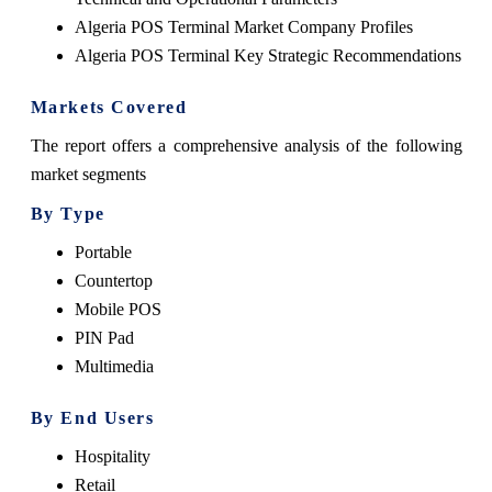
Algeria POS Terminal Market Company Profiles
Algeria POS Terminal Key Strategic Recommendations
Markets Covered
The report offers a comprehensive analysis of the following
market segments
By Type
Portable
Countertop
Mobile POS
PIN Pad
Multimedia
By End Users
Hospitality
Retail