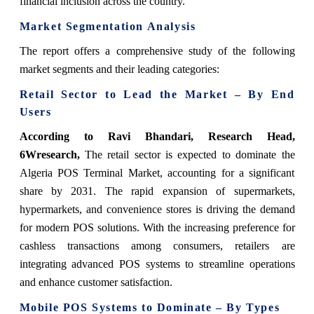
financial inclusion across the country.
Market Segmentation Analysis
The report offers a comprehensive study of the following
market segments and their leading categories:
​​Retail Sector to Lead the Market – By End
Users
According to Ravi Bhandari, Research Head,
6Wresearch,
The retail sector is expected to dominate the
Algeria POS Terminal Market, accounting for a significant
share by 2031. The rapid expansion of supermarkets,
hypermarkets, and convenience stores is driving the demand
for modern POS solutions. With the increasing preference for
cashless transactions among consumers, retailers are
integrating advanced POS systems to streamline operations
and enhance customer satisfaction.
Mobile POS Systems to Dominate – By Types