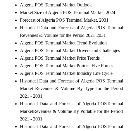
Algeria POS Terminal Market Outlook
Market Size of Algeria POS Terminal Market, 2024
Forecast of Algeria POS Terminal Market, 2031
Historical Data and Forecast of Algeria POS Terminal
Revenues & Volume for the Period 2021-2031
Algeria POS Terminal Market Trend Evolution
Algeria POS Terminal Market Drivers and Challenges
Algeria POS Terminal Market Price Trends
Algeria POS Terminal Market Porter's Five Forces
Algeria POS Terminal Market Industry Life Cycle
Historical Data and Forecast of Algeria POS Terminal
Market Revenues & Volume By Type for the Period
2021 - 2031
Historical Data and Forecast of Algeria POSTerminal
MarketRevenues & Volume By Portable for the Period
2021 - 2031
Historical Data and Forecast of Algeria POSTerminal