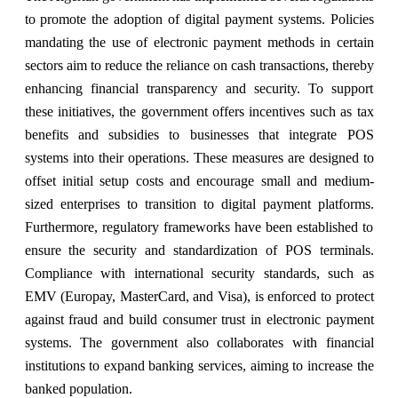
to promote the adoption of digital payment systems. Policies
mandating the use of electronic payment methods in certain
sectors aim to reduce the reliance on cash transactions, thereby
enhancing financial transparency and security. To support
these initiatives, the government offers incentives such as tax
benefits and subsidies to businesses that integrate POS
systems into their operations. These measures are designed to
offset initial setup costs and encourage small and medium-
sized enterprises to transition to digital payment platforms.
Furthermore, regulatory frameworks have been established to
ensure the security and standardization of POS terminals.
Compliance with international security standards, such as
EMV (Europay, MasterCard, and Visa), is enforced to protect
against fraud and build consumer trust in electronic payment
systems. The government also collaborates with financial
institutions to expand banking services, aiming to increase the
banked population.