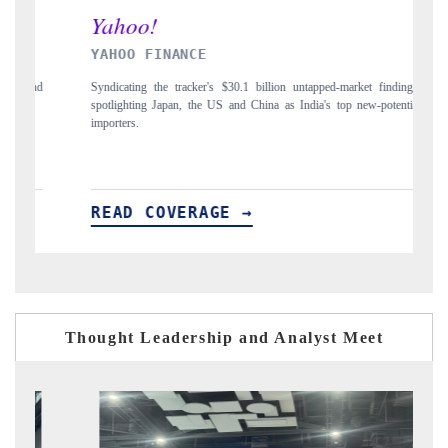
INDIA TODAY
arket findings,
Carrying the release on smartphones leading India's export potentia
p new-potential
to $94 billion by 2031, per 6WExportGTM data.
READ COVERAGE →
Thought Leadership and Analyst Meet