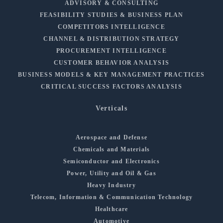
ADVISORY & CONSULTING
FEASIBILITY STUDIES & BUSINESS PLAN
COMPETITORS INTELLIGENCE
CHANNEL & DISTRIBUTION STRATEGY
PROCUREMENT INTELLIGENCE
CUSTOMER BEHAVIOR ANALYSIS
BUSINESS MODELS & KEY MANAGEMENT PRACTICES
CRITICAL SUCCESS FACTORS ANALYSIS
Verticals
Aerospace and Defense
Chemicals and Materials
Semiconductor and Electronics
Power, Utility and Oil & Gas
Heavy Industry
Telecom, Information & Communication Technology
Healthcare
Automotive