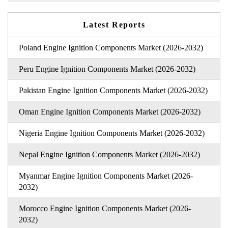
Latest Reports
Poland Engine Ignition Components Market (2026-2032)
Peru Engine Ignition Components Market (2026-2032)
Pakistan Engine Ignition Components Market (2026-2032)
Oman Engine Ignition Components Market (2026-2032)
Nigeria Engine Ignition Components Market (2026-2032)
Nepal Engine Ignition Components Market (2026-2032)
Myanmar Engine Ignition Components Market (2026-
2032)
Morocco Engine Ignition Components Market (2026-
2032)