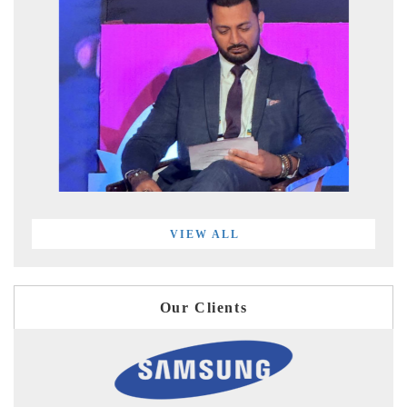
VIEW ALL
Our Clients