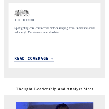
FINANCIAL EXPRESS
rom unmanned aerial
Anchoring quarterly reviews on cross-border real estate tec
structural hardware manufacturing.
READ COVERAGE →
Thought Leadership and Analyst Meet