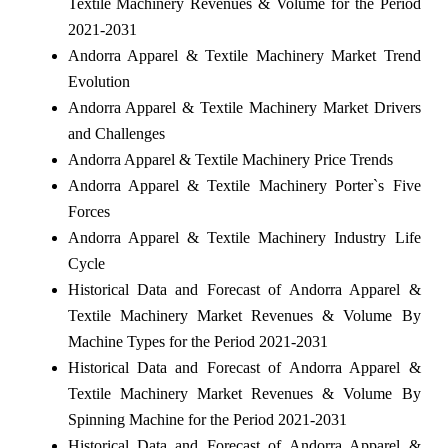
Textile Machinery Revenues & Volume for the Period
2021-2031
Andorra Apparel & Textile Machinery Market Trend
Evolution
Andorra Apparel & Textile Machinery Market Drivers
and Challenges
Andorra Apparel & Textile Machinery Price Trends
Andorra Apparel & Textile Machinery Porter`s Five
Forces
Andorra Apparel & Textile Machinery Industry Life
Cycle
Historical Data and Forecast of Andorra Apparel &
Textile Machinery Market Revenues & Volume By
Machine Types for the Period 2021-2031
Historical Data and Forecast of Andorra Apparel &
Textile Machinery Market Revenues & Volume By
Spinning Machine for the Period 2021-2031
Historical Data and Forecast of Andorra Apparel &