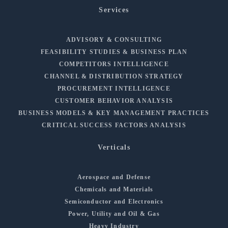
Services
ADVISORY & CONSULTING
FEASIBILITY STUDIES & BUSINESS PLAN
COMPETITORS INTELLIGENCE
CHANNEL & DISTRIBUTION STRATEGY
PROCUREMENT INTELLIGENCE
CUSTOMER BEHAVIOR ANALYSIS
BUSINESS MODELS & KEY MANAGEMENT PRACTICES
CRITICAL SUCCESS FACTORS ANALYSIS
Verticals
Aerospace and Defense
Chemicals and Materials
Semiconductor and Electronics
Power, Utility and Oil & Gas
Heavy Industry