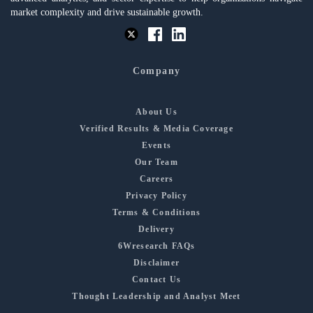
market complexity and drive sustainable growth.
Company
About Us
Verified Results & Media Coverage
Events
Our Team
Careers
Privacy Policy
Terms & Conditions
Delivery
6Wresearch FAQs
Disclaimer
Contact Us
Thought Leadership and Analyst Meet