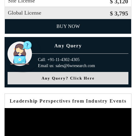
Site License
$ 3,120
Global License
$ 3,795
BUY NOW
Any Query
Call: +91-11-4302-4305
Email us: sales@6wresearch.com
Any Query? Click Here
Leadership Perspectives from Industry Events