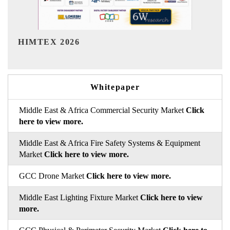
India Refining Summit 2026
Whitepaper
Middle East & Africa Commercial Security Market
Click
here to view more.
Middle East & Africa Fire Safety Systems & Equipment
Market
Click here to view more.
GCC Drone Market
Click here to view more.
Middle East Lighting Fixture Market
Click here to view
more.