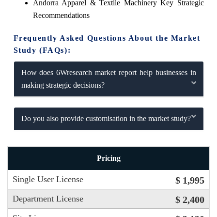
Andorra Apparel & Textile Machinery Key Strategic
Recommendations
Frequently Asked Questions About the Market
Study (FAQs):
How does 6Wresearch market report help businesses in
making strategic decisions?
Do you also provide customisation in the market study?
Pricing
Single User License
$ 1,995
Department License
$ 2,400