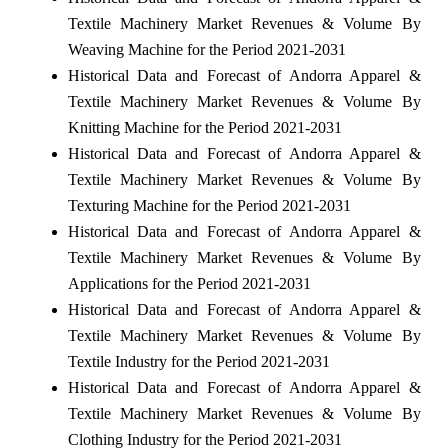
Textile Machinery Market Revenues & Volume By
Weaving Machine for the Period 2021-2031
Historical Data and Forecast of Andorra Apparel &
Textile Machinery Market Revenues & Volume By
Knitting Machine for the Period 2021-2031
Historical Data and Forecast of Andorra Apparel &
Textile Machinery Market Revenues & Volume By
Texturing Machine for the Period 2021-2031
Historical Data and Forecast of Andorra Apparel &
Textile Machinery Market Revenues & Volume By
Applications for the Period 2021-2031
Historical Data and Forecast of Andorra Apparel &
Textile Machinery Market Revenues & Volume By
Textile Industry for the Period 2021-2031
Historical Data and Forecast of Andorra Apparel &
Textile Machinery Market Revenues & Volume By
Clothing Industry for the Period 2021-2031