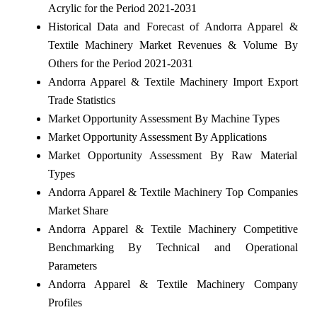
Acrylic for the Period 2021-2031
Historical Data and Forecast of Andorra Apparel &
Textile Machinery Market Revenues & Volume By
Others for the Period 2021-2031
Andorra Apparel & Textile Machinery Import Export
Trade Statistics
Market Opportunity Assessment By Machine Types
Market Opportunity Assessment By Applications
Market Opportunity Assessment By Raw Material
Types
Andorra Apparel & Textile Machinery Top Companies
Market Share
Andorra Apparel & Textile Machinery Competitive
Benchmarking By Technical and Operational
Parameters
Andorra Apparel & Textile Machinery Company
Profiles