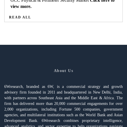
GCC Physical & Perimeter Security Market
Click here to
view more.
READ ALL
About Us
6Wresearch, branded as 6W, is a commercial strategy and growth
advisory firm founded in 2011 and headquartered in New Delhi, India,
with partners across Southeast Asia and the Middle East & Africa. The
firm has delivered more than 20,000 commercial engagements for over
2,000 organizations, including Fortune 500 companies, government
agencies, and multilateral institutions such as the World Bank and Asian
Development Bank. 6Wresearch combines proprietary intelligence,
advanced analytics, and sector expertise to help organizations navigate