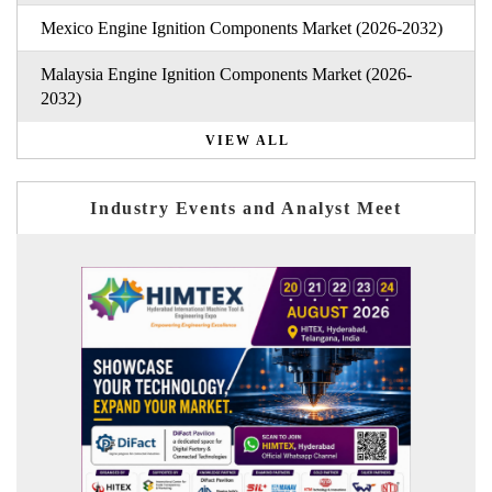
Mexico Engine Ignition Components Market (2026-2032)
Malaysia Engine Ignition Components Market (2026-
2032)
VIEW ALL
Industry Events and Analyst Meet