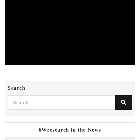
Search
6Wresearch in the News