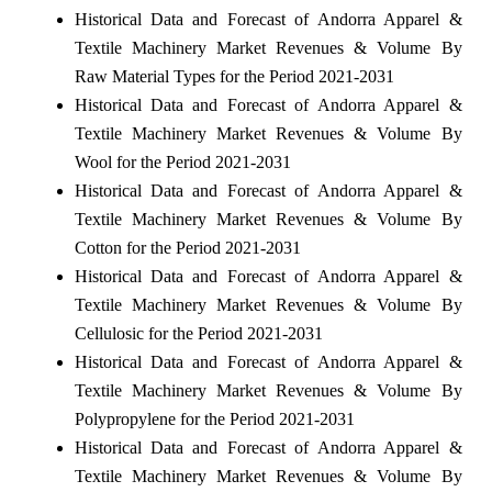
Historical Data and Forecast of Andorra Apparel &
Textile Machinery Market Revenues & Volume By
Raw Material Types for the Period 2021-2031
Historical Data and Forecast of Andorra Apparel &
Textile Machinery Market Revenues & Volume By
Wool for the Period 2021-2031
Historical Data and Forecast of Andorra Apparel &
Textile Machinery Market Revenues & Volume By
Cotton for the Period 2021-2031
Historical Data and Forecast of Andorra Apparel &
Textile Machinery Market Revenues & Volume By
Cellulosic for the Period 2021-2031
Historical Data and Forecast of Andorra Apparel &
Textile Machinery Market Revenues & Volume By
Polypropylene for the Period 2021-2031
Historical Data and Forecast of Andorra Apparel &
Textile Machinery Market Revenues & Volume By