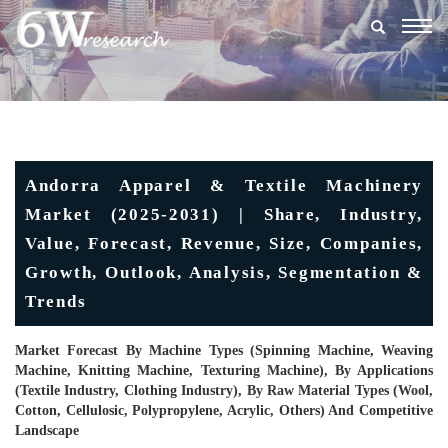
Togg
navig
Andorra Apparel & Textile Machinery
Market (2025-2031) | Share, Industry,
Value, Forecast, Revenue, Size, Companies,
Growth, Outlook, Analysis, Segmentation &
Trends
Market Forecast By Machine Types (Spinning Machine, Weaving
Machine, Knitting Machine, Texturing Machine), By Applications
(Textile Industry, Clothing Industry), By Raw Material Types (Wool,
Cotton, Cellulosic, Polypropylene, Acrylic, Others) And Competitive
Landscape