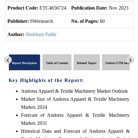
Product Code:
ETC4656724
Publication Date:
Nov 2023
U
Publisher:
6Wresearch
No. of Pages:
60
No
Author:
Shubham Padhi
Report Description
Table of Content
Related Topics
Global GTM Analytics
Key Highlights of the Report:
Andorra Apparel & Textile Machinery Market Outlook
Market Size of Andorra Apparel & Textile Machinery
Market, 2024
Forecast of Andorra Apparel & Textile Machinery
Market, 2031
Historical Data and Forecast of Andorra Apparel &