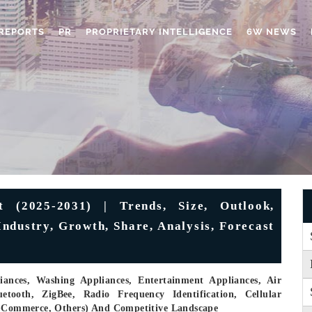
REPORTS
PR
PROPRIETARY INTELLIGENCE
6W NEWS
 (2025-2031) | Trends, Size, Outlook,
ndustry, Growth, Share, Analysis, Forecast
ances, Washing Appliances, Entertainment Appliances, Air
etooth, ZigBee, Radio Frequency Identification, Cellular
 E-Commerce, Others) And Competitive Landscape