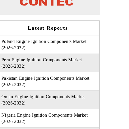
Latest Reports
Poland Engine Ignition Components Market
(2026-2032)
Peru Engine Ignition Components Market
(2026-2032)
Pakistan Engine Ignition Components Market
(2026-2032)
Oman Engine Ignition Components Market
(2026-2032)
Nigeria Engine Ignition Components Market
(2026-2032)