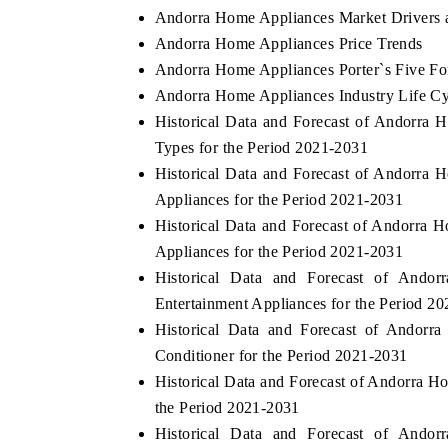
Andorra Home Appliances Market Drivers 
Andorra Home Appliances Price Trends
Andorra Home Appliances Porter`s Five Fo
Andorra Home Appliances Industry Life Cy
Historical Data and Forecast of Andorr
Types for the Period 2021-2031
Historical Data and Forecast of Andorr
Appliances for the Period 2021-2031
Historical Data and Forecast of Andorr
Appliances for the Period 2021-2031
Historical Data and Forecast of And
Entertainment Appliances for the Period 2
Historical Data and Forecast of Andor
Conditioner for the Period 2021-2031
Historical Data and Forecast of Andorra 
the Period 2021-2031
Historical Data and Forecast of And