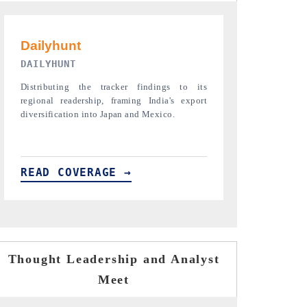
PR NEWSWIRE ORIGINAL RELEASE
THE INDUST
Publishing the full India Export Attractiveness
Highlighting th
Tracker 2026, detailing new trade corridors
semiconductor a
across iron ore, LCVs and pharmaceuticals.
assembly export 
READ COVERAGE →
READ COVE
Thought Leadership and Analyst
Meet