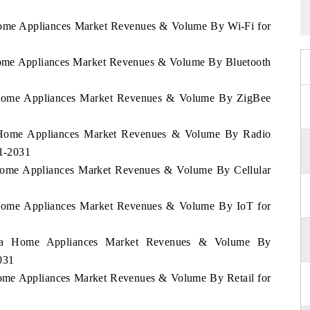
 Home Appliances Market Revenues & Volume By Wi-Fi for
 Home Appliances Market Revenues & Volume By Bluetooth
a Home Appliances Market Revenues & Volume By ZigBee
a Home Appliances Market Revenues & Volume By Radio
21-2031
 Home Appliances Market Revenues & Volume By Cellular
a Home Appliances Market Revenues & Volume By IoT for
orra Home Appliances Market Revenues & Volume By
031
Home Appliances Market Revenues & Volume By Retail for