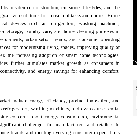
by residential construction, consumer lifestyles, and the
ogy-driven solutions for household tasks and chores. Home
cal devices such as refrigerators, washing machines,
ood storage, laundry care, and home cleaning purposes in
evelopments, urbanization trends, and consumer spending
ances for modernizing living spaces, improving quality of
r, the increasing adoption of smart home technologies,
vices further stimulates market growth as consumers in
 connectivity, and energy savings for enhancing comfort,
ket include energy efficiency, product innovation, and
 refrigerators, washing machines, and ovens are essential
sing concerns about energy consumption, environmental
ignificant challenges for manufacturers and retailers in
ance brands and meeting evolving consumer expectations