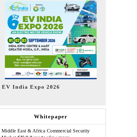
India Refin
HIMTEX 2026
Whitepaper
Middle East & Africa Commercial Security