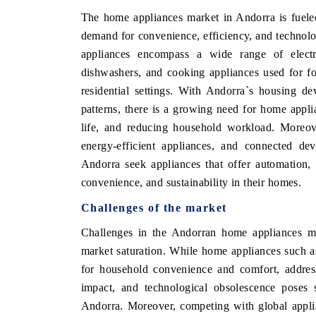
The home appliances market in Andorra is fueled 
demand for convenience, efficiency, and technol
appliances encompass a wide range of electri
dishwashers, and cooking appliances used for f
residential settings. With Andorra`s housing d
patterns, there is a growing need for home appli
life, and reducing household workload. Moreove
energy-efficient appliances, and connected de
Andorra seek appliances that offer automation,
convenience, and sustainability in their homes.
Challenges of the market
Challenges in the Andorran home appliances mar
market saturation. While home appliances such as
for household convenience and comfort, addres
impact, and technological obsolescence poses s
Andorra. Moreover, competing with global appli