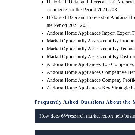
Historical Data and Forecast of Ando
commerce for the Period 2021-2031
Historical Data and Forecast of Andorra 
the Period 2021-2031
Andorra Home Appliances Import Export Tra
Market Opportunity Assessment By Produc
Market Opportunity Assessment By Techno
Market Opportunity Assessment By Distrib
Andorra Home Appliances Top Companies 
Andorra Home Appliances Competitive Ben
Andorra Home Appliances Company Profil
Andorra Home Appliances Key Strategic 
Frequently Asked Questions About the 
How does 6Wresearch market report help busine