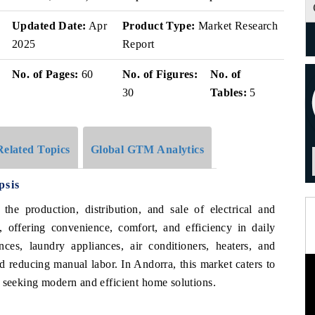
Updated Date:
Apr
Product Type:
Market Research
2025
Report
No. of Pages:
60
No. of Figures:
No. of
30
Tables:
5
Related Topics
Global GTM Analytics
psis
e production, distribution, and sale of electrical and
 offering convenience, comfort, and efficiency in daily
ces, laundry appliances, air conditioners, heaters, and
d reducing manual labor. In Andorra, this market caters to
s seeking modern and efficient home solutions.