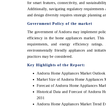
for smart features, connectivity, and sustainabi
Additionally, navigating regulatory requirements 
and design diversity requires strategic planning 
OO FINANCE
INDIA TODAY
Government Policy of the market
icating the tracker's $30.1 billion
Carrying the release on s
The government of Andorra may implement policie
ped-market findings, spotlighting Japan,
India's export potential 
efficiency in the home appliances market. This 
S and China as India's top new-potential
2031, per 6WExportGTM da
requirements, and energy efficiency ratings. 
ters.
environmentally friendly appliances and initia
practices may be considered.
D COVERAGE →
READ COVERAGE →
Key Highlights of the Report:
Andorra Home Appliances Market Outlook
Market Size of Andorra Home Appliances 
Forecast of Andorra Home Appliances Mark
Historical Data and Forecast of Andorra 
2031
Andorra Home Appliances Market Trend Ev