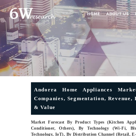
HOME
ABOUT US
Andorra Home Appliances Market
Companies, Segmentation, Revenue, I
& Value
Market Forecast By Product Types (Kitchen Appli
Conditioner, Others), By Technology (Wi-Fi, Blu
Technology, IoT), By Distribution Channel (Retail,