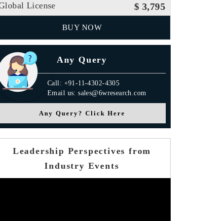
Global License
$ 3,795
BUY NOW
Any Query
Call: +91-11-4302-4305
Email us: sales@6wresearch.com
Any Query? Click Here
Leadership Perspectives from
Industry Events