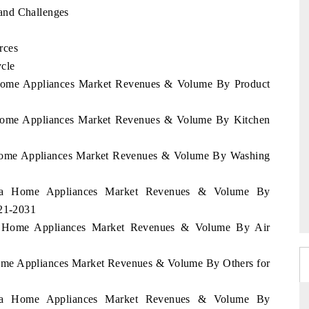
and Challenges
rces
cle
a Home Appliances Market Revenues & Volume By Product
a Home Appliances Market Revenues & Volume By Kitchen
a Home Appliances Market Revenues & Volume By Washing
orra Home Appliances Market Revenues & Volume By
021-2031
ra Home Appliances Market Revenues & Volume By Air
Home Appliances Market Revenues & Volume By Others for
orra Home Appliances Market Revenues & Volume By