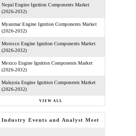
Nepal Engine Ignition Components Market
(2026-2032)
Myanmar Engine Ignition Components Market
(2026-2032)
Morocco Engine Ignition Components Market
(2026-2032)
Mexico Engine Ignition Components Market
(2026-2032)
Malaysia Engine Ignition Components Market
(2026-2032)
VIEW ALL
Industry Events and Analyst Meet