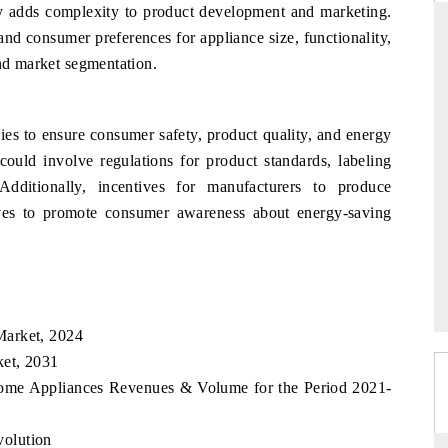
lity adds complexity to product development and marketing.
and consumer preferences for appliance size, functionality,
and market segmentation.
DAILYHUNT
martphones leading
Distributing the tracker findings to its
s to ensure consumer safety, product quality, and energy
to $94 billion by
regional readership, framing India's export
could involve regulations for product standards, labeling
ta.
diversification into Japan and Mexico.
Additionally, incentives for manufacturers to produce
tives to promote consumer awareness about energy-saving
READ COVERAGE →
Market, 2024
et, 2031
Home Appliances Revenues & Volume for the Period 2021-
olution