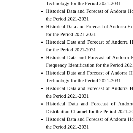
Technology for the Period 2021-2031
Historical Data and Forecast of Andorra
the Period 2021-2031
Historical Data and Forecast of Andorra
for the Period 2021-2031
Historical Data and Forecast of Andorr
for the Period 2021-2031
Historical Data and Forecast of Andorr
Frequency Identification for the Period 20
Historical Data and Forecast of Andorra
Technology for the Period 2021-2031
Historical Data and Forecast of Andorr
the Period 2021-2031
Historical Data and Forecast of And
Distribution Channel for the Period 2021-2
Historical Data and Forecast of Andorra 
the Period 2021-2031