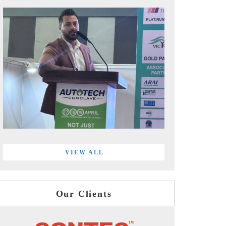
VIEW ALL
Our Clients