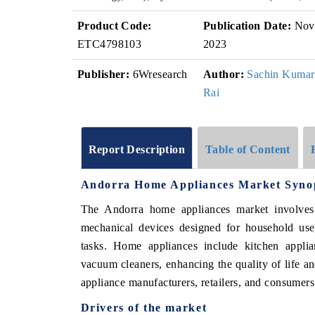
Product Code:
Publication Date:
Nov
ETC4798103
2023
Publisher:
6Wresearch
Author:
Sachin Kumar
Rai
Report Description
Table of Content
Andorra Home Appliances Market Syno
The Andorra home appliances market involves th
mechanical devices designed for household use,
tasks. Home appliances include kitchen applian
vacuum cleaners, enhancing the quality of life an
appliance manufacturers, retailers, and consumer
Drivers of the market