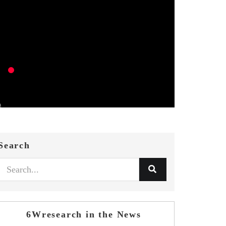
Search
6Wresearch in the News