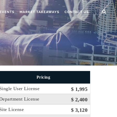
EVENTS
MARKET TAKEAWAYS
CONTACT US
Pricing
Single User License
$ 1,995
Department License
$ 2,400
Site License
$ 3,120