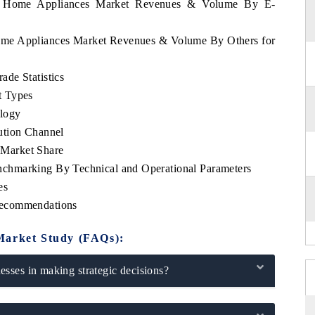
rra Home Appliances Market Revenues & Volume By E-
Home Appliances Market Revenues & Volume By Others for
de Statistics
t Types
logy
ution Channel
Market Share
chmarking By Technical and Operational Parameters
es
Recommendations
Market Study (FAQs):
sses in making strategic decisions?