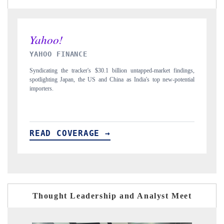
INDIA TODAY
 findings,
Carrying the release on smartphones leading India's export potential
-potential
to $94 billion by 2031, per 6WExportGTM data.
READ COVERAGE →
Thought Leadership and Analyst Meet