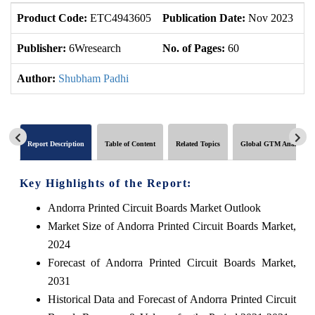
Product Code:
ETC4943605
Publication Date:
Nov 2023
U
Publisher:
6Wresearch
No. of Pages:
60
No
Author:
Shubham Padhi
Report Description
Table of Content
Related Topics
Global GTM Analytics
Key Highlights of the Report:
Andorra Printed Circuit Boards Market Outlook
Market Size of Andorra Printed Circuit Boards Market,
2024
Forecast of Andorra Printed Circuit Boards Market,
2031
Historical Data and Forecast of Andorra Printed Circuit