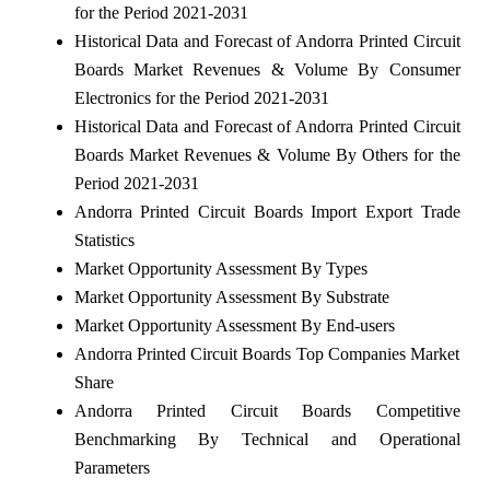
for the Period 2021-2031
Historical Data and Forecast of Andorra Printed Circuit
Boards Market Revenues & Volume By Consumer
Electronics for the Period 2021-2031
Historical Data and Forecast of Andorra Printed Circuit
Boards Market Revenues & Volume By Others for the
Period 2021-2031
Andorra Printed Circuit Boards Import Export Trade
Statistics
Market Opportunity Assessment By Types
Market Opportunity Assessment By Substrate
Market Opportunity Assessment By End-users
Andorra Printed Circuit Boards Top Companies Market
Share
Andorra Printed Circuit Boards Competitive
Benchmarking By Technical and Operational
Parameters