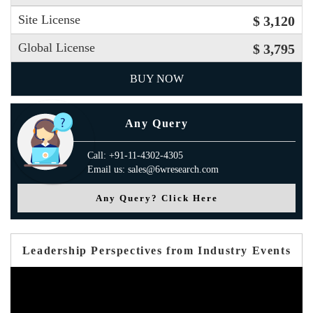
Site License
$ 3,120
Global License
$ 3,795
BUY NOW
Any Query
Call: +91-11-4302-4305
Email us: sales@6wresearch.com
Any Query? Click Here
Leadership Perspectives from Industry Events