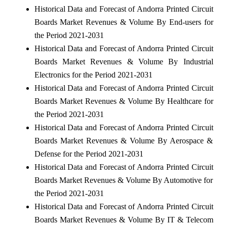
Historical Data and Forecast of Andorra Printed Circuit
Boards Market Revenues & Volume By End-users for
the Period 2021-2031
Historical Data and Forecast of Andorra Printed Circuit
Boards Market Revenues & Volume By Industrial
Electronics for the Period 2021-2031
Historical Data and Forecast of Andorra Printed Circuit
Boards Market Revenues & Volume By Healthcare for
the Period 2021-2031
Historical Data and Forecast of Andorra Printed Circuit
Boards Market Revenues & Volume By Aerospace &
Defense for the Period 2021-2031
Historical Data and Forecast of Andorra Printed Circuit
Boards Market Revenues & Volume By Automotive for
the Period 2021-2031
Historical Data and Forecast of Andorra Printed Circuit
Boards Market Revenues & Volume By IT & Telecom