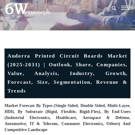
Togg
navig
Andorra Printed Circuit Boards Market
(2025-2031) | Outlook, Share, Companies,
Value, Analysis, Industry, Growth,
Forecast, Size, Segmentation, Revenue &
Trends
Market Forecast By Types (Single Sided, Double Sided, Multi-Layer,
HDI), By Substrate (Rigid, Flexible, Rigid-Flex), By End-Users
(Industrial Electronics, Healthcare, Aerospace & Defense,
Automotive, IT & Telecom, Consumer Electronics, Others) And
Competitive Landscape