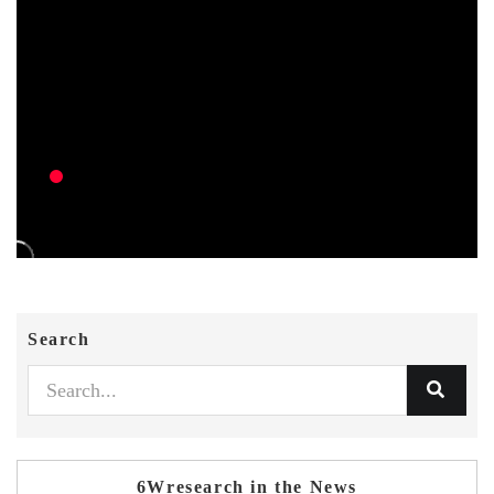
Search
6Wresearch in the News