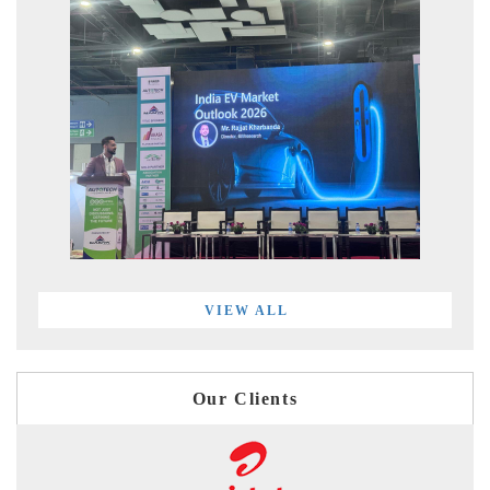
VIEW ALL
Our Clients