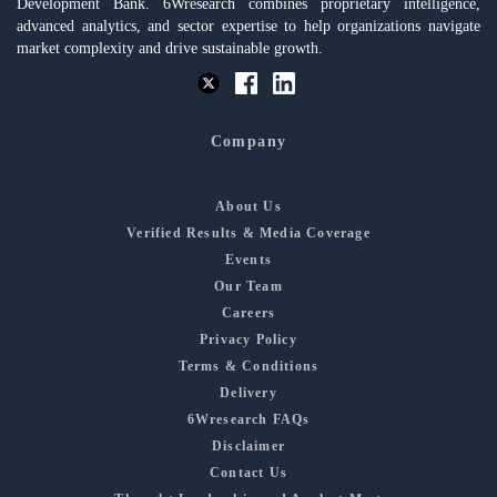
Development Bank. 6Wresearch combines proprietary intelligence,
advanced analytics, and sector expertise to help organizations navigate
market complexity and drive sustainable growth.
Company
About Us
Verified Results & Media Coverage
Events
Our Team
Careers
Privacy Policy
Terms & Conditions
Delivery
6Wresearch FAQs
Disclaimer
Contact Us