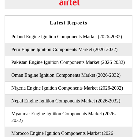
Latest Reports
Poland Engine Ignition Components Market (2026-2032)
Peru Engine Ignition Components Market (2026-2032)
Pakistan Engine Ignition Components Market (2026-2032)
Oman Engine Ignition Components Market (2026-2032)
Nigeria Engine Ignition Components Market (2026-2032)
Nepal Engine Ignition Components Market (2026-2032)
Myanmar Engine Ignition Components Market (2026-
2032)
Morocco Engine Ignition Components Market (2026-