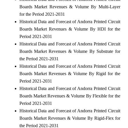
Boards Market Revenues & Volume By Multi-Layer
for the Period 2021-2031
Historical Data and Forecast of Andorra Printed Circuit
Boards Market Revenues & Volume By HDI for the
Period 2021-2031
Historical Data and Forecast of Andorra Printed Circuit
Boards Market Revenues & Volume By Substrate for
the Period 2021-2031
Historical Data and Forecast of Andorra Printed Circuit
Boards Market Revenues & Volume By Rigid for the
Period 2021-2031
Historical Data and Forecast of Andorra Printed Circuit
Boards Market Revenues & Volume By Flexible for the
Period 2021-2031
Historical Data and Forecast of Andorra Printed Circuit
Boards Market Revenues & Volume By Rigid-Flex for
the Period 2021-2031