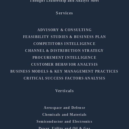
Thought Leadership and Analyst Meet
Services
ADVISORY & CONSULTING
FEASIBILITY STUDIES & BUSINESS PLAN
COMPETITORS INTELLIGENCE
CHANNEL & DISTRIBUTION STRATEGY
PROCUREMENT INTELLIGENCE
CUSTOMER BEHAVIOR ANALYSIS
BUSINESS MODELS & KEY MANAGEMENT PRACTICES
CRITICAL SUCCESS FACTORS ANALYSIS
Verticals
Aerospace and Defense
Chemicals and Materials
Semiconductor and Electronics
Power, Utility and Oil & Gas