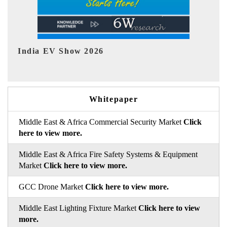
EV tech India Expo 2026
Whitepaper
Middle East & Africa Commercial Security Market
Click
here to view more.
Middle East & Africa Fire Safety Systems & Equipment
Market
Click here to view more.
GCC Drone Market
Click here to view more.
Middle East Lighting Fixture Market
Click here to view
more.