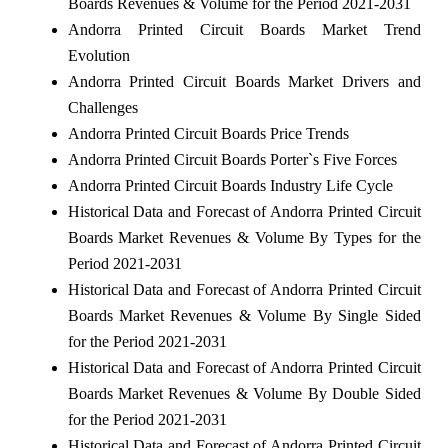
Boards Revenues & Volume for the Period 2021-2031
Andorra Printed Circuit Boards Market Trend
Evolution
Andorra Printed Circuit Boards Market Drivers and
Challenges
Andorra Printed Circuit Boards Price Trends
Andorra Printed Circuit Boards Porter`s Five Forces
Andorra Printed Circuit Boards Industry Life Cycle
Historical Data and Forecast of Andorra Printed Circuit
Boards Market Revenues & Volume By Types for the
Period 2021-2031
Historical Data and Forecast of Andorra Printed Circuit
Boards Market Revenues & Volume By Single Sided
for the Period 2021-2031
Historical Data and Forecast of Andorra Printed Circuit
Boards Market Revenues & Volume By Double Sided
for the Period 2021-2031
Historical Data and Forecast of Andorra Printed Circuit