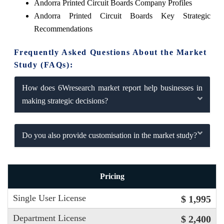
Andorra Printed Circuit Boards Company Profiles
Andorra Printed Circuit Boards Key Strategic
Recommendations
Frequently Asked Questions About the Market
Study (FAQs):
How does 6Wresearch market report help businesses in
making strategic decisions?
Do you also provide customisation in the market study?
Pricing
Single User License
$ 1,995
Department License
$ 2,400