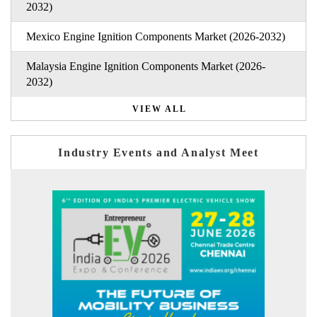
2032)
Mexico Engine Ignition Components Market (2026-2032)
Malaysia Engine Ignition Components Market (2026-
2032)
VIEW ALL
Industry Events and Analyst Meet