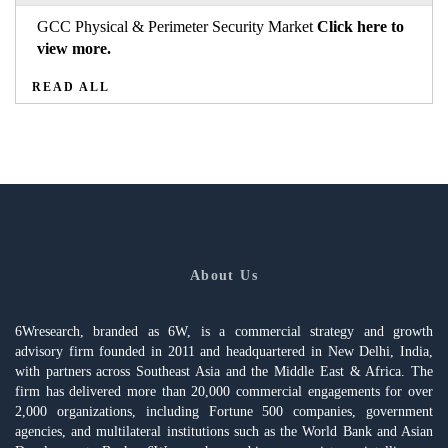
GCC Physical & Perimeter Security Market
Click here to
view more.
READ ALL
About Us
6Wresearch, branded as 6W, is a commercial strategy and growth
advisory firm founded in 2011 and headquartered in New Delhi, India,
with partners across Southeast Asia and the Middle East & Africa. The
firm has delivered more than 20,000 commercial engagements for over
2,000 organizations, including Fortune 500 companies, government
agencies, and multilateral institutions such as the World Bank and Asian