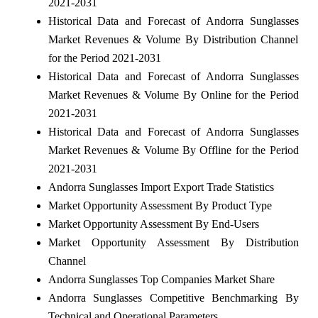
2021-2031
Historical Data and Forecast of Andorra Sunglasses
Market Revenues & Volume By Distribution Channel
for the Period 2021-2031
Historical Data and Forecast of Andorra Sunglasses
Market Revenues & Volume By Online for the Period
2021-2031
Historical Data and Forecast of Andorra Sunglasses
Market Revenues & Volume By Offline for the Period
2021-2031
Andorra Sunglasses Import Export Trade Statistics
Market Opportunity Assessment By Product Type
Market Opportunity Assessment By End-Users
Market Opportunity Assessment By Distribution
Channel
Andorra Sunglasses Top Companies Market Share
Andorra Sunglasses Competitive Benchmarking By
Technical and Operational Parameters