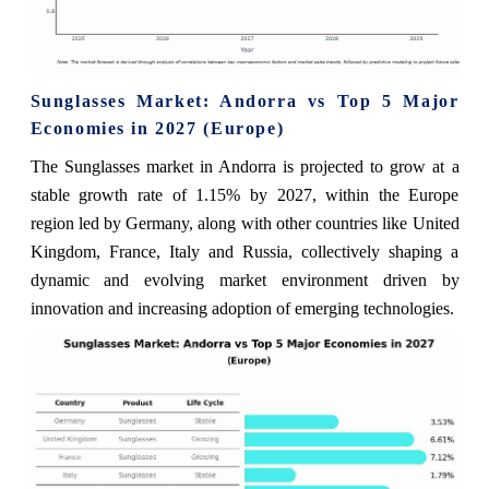
Sunglasses Market: Andorra vs Top 5 Major
Economies in 2027 (Europe)
The Sunglasses market in Andorra is projected to grow at a
stable growth rate of 1.15% by 2027, within the Europe
region led by Germany, along with other countries like United
Kingdom, France, Italy and Russia, collectively shaping a
dynamic and evolving market environment driven by
innovation and increasing adoption of emerging technologies.