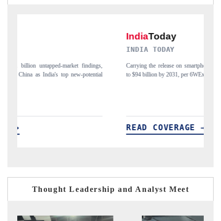
INDIA TODAY
D
gs,
Carrying the release on smartphones leading India's export potential
Di
ial
to $94 billion by 2031, per 6WExportGTM data.
In
READ COVERAGE →
Thought Leadership and Analyst Meet