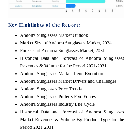
Key Highlights of the Report:
Andorra Sunglasses Market Outlook
Market Size of Andorra Sunglasses Market, 2024
Forecast of Andorra Sunglasses Market, 2031
Historical Data and Forecast of Andorra Sunglasses
Revenues & Volume for the Period 2021-2031
Andorra Sunglasses Market Trend Evolution
Andorra Sunglasses Market Drivers and Challenges
Andorra Sunglasses Price Trends
Andorra Sunglasses Porter`s Five Forces
Andorra Sunglasses Industry Life Cycle
Historical Data and Forecast of Andorra Sunglasses
Market Revenues & Volume By Product Type for the
Period 2021-2031