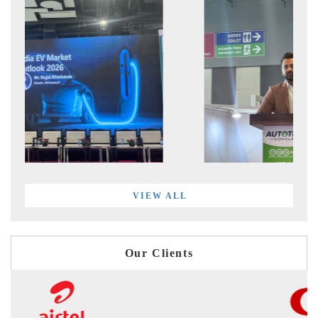
VIEW ALL
Our Clients