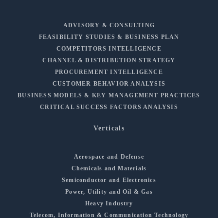
ADVISORY & CONSULTING
FEASIBILITY STUDIES & BUSINESS PLAN
COMPETITORS INTELLIGENCE
CHANNEL & DISTRIBUTION STRATEGY
PROCUREMENT INTELLIGENCE
CUSTOMER BEHAVIOR ANALYSIS
BUSINESS MODELS & KEY MANAGEMENT PRACTICES
CRITICAL SUCCESS FACTORS ANALYSIS
Verticals
Aerospace and Defense
Chemicals and Materials
Semiconductor and Electronics
Power, Utility and Oil & Gas
Heavy Industry
Telecom, Information & Communication Technology