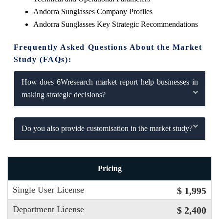
Andorra Sunglasses Company Profiles
Andorra Sunglasses Key Strategic Recommendations
Frequently Asked Questions About the Market
Study (FAQs):
How does 6Wresearch market report help businesses in
making strategic decisions?
Do you also provide customisation in the market study?
Pricing
Single User License
$ 1,995
Department License
$ 2,400