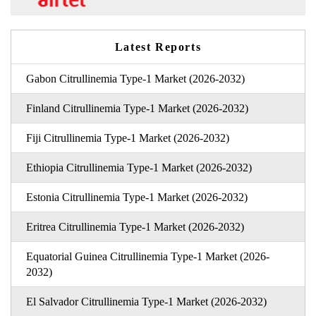
Latest Reports
Gabon Citrullinemia Type-1 Market (2026-2032)
Finland Citrullinemia Type-1 Market (2026-2032)
Fiji Citrullinemia Type-1 Market (2026-2032)
Ethiopia Citrullinemia Type-1 Market (2026-2032)
Estonia Citrullinemia Type-1 Market (2026-2032)
Eritrea Citrullinemia Type-1 Market (2026-2032)
Equatorial Guinea Citrullinemia Type-1 Market (2026-
2032)
El Salvador Citrullinemia Type-1 Market (2026-2032)