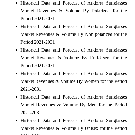
Historical Data and Forecast of Andorra Sunglasses
Market Revenues & Volume By Polarized for the
Period 2021-2031
Historical Data and Forecast of Andorra Sunglasses
Market Revenues & Volume By Non-polarized for the
Period 2021-2031
Historical Data and Forecast of Andorra Sunglasses
Market Revenues & Volume By End-Users for the
Period 2021-2031
Historical Data and Forecast of Andorra Sunglasses
Market Revenues & Volume By Women for the Period
2021-2031
Historical Data and Forecast of Andorra Sunglasses
Market Revenues & Volume By Men for the Period
2021-2031
Historical Data and Forecast of Andorra Sunglasses
Market Revenues & Volume By Unisex for the Period