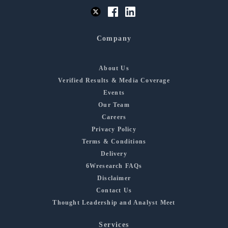
Company
About Us
Verified Results & Media Coverage
Events
Our Team
Careers
Privacy Policy
Terms & Conditions
Delivery
6Wresearch FAQs
Disclaimer
Contact Us
Thought Leadership and Analyst Meet
Services