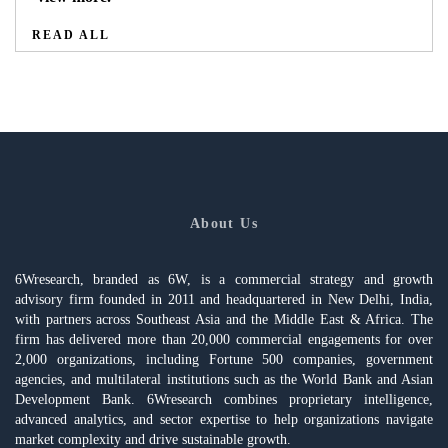
READ ALL
About Us
6Wresearch, branded as 6W, is a commercial strategy and growth
advisory firm founded in 2011 and headquartered in New Delhi, India,
with partners across Southeast Asia and the Middle East & Africa. The
firm has delivered more than 20,000 commercial engagements for over
2,000 organizations, including Fortune 500 companies, government
agencies, and multilateral institutions such as the World Bank and Asian
Development Bank. 6Wresearch combines proprietary intelligence,
advanced analytics, and sector expertise to help organizations navigate
market complexity and drive sustainable growth.