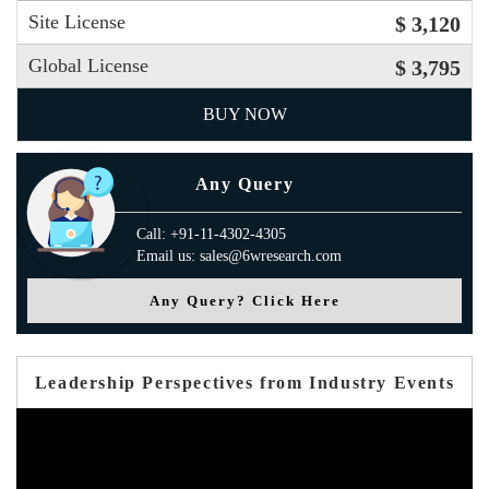
Site License
$ 3,120
Global License
$ 3,795
BUY NOW
Any Query
Call: +91-11-4302-4305
Email us: sales@6wresearch.com
Any Query? Click Here
Leadership Perspectives from Industry Events