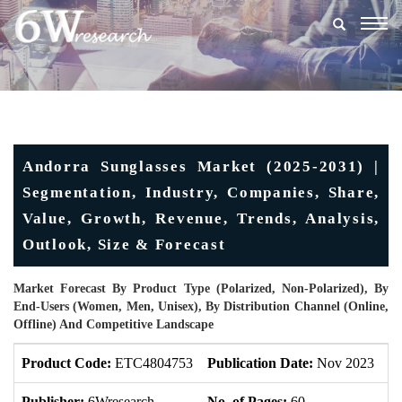
Togg
navig
Andorra Sunglasses Market (2025-2031) |
Segmentation, Industry, Companies, Share,
Value, Growth, Revenue, Trends, Analysis,
Outlook, Size & Forecast
Market Forecast By Product Type (Polarized, Non-Polarized), By
End-Users (Women, Men, Unisex), By Distribution Channel (Online,
Offline) And Competitive Landscape
Product Code:
ETC4804753
Publication Date:
Nov 2023
U
Publisher:
6Wresearch
No. of Pages:
60
No