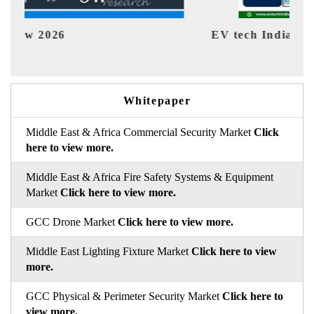
EV tech India Expo 2026
EV 
Whitepaper
Middle East & Africa Commercial Security Market
Click
here to view more.
Middle East & Africa Fire Safety Systems & Equipment
Market
Click here to view more.
GCC Drone Market
Click here to view more.
Middle East Lighting Fixture Market
Click here to view
more.
GCC Physical & Perimeter Security Market
Click here to
view more.