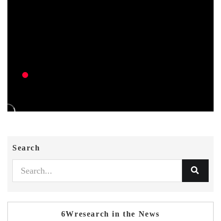
Search
6Wresearch in the News