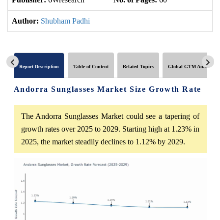
Author:
Shubham Padhi
Report Description
Table of Content
Related Topics
Global GTM Analytics
Andorra Sunglasses Market Size Growth Rate
The Andorra Sunglasses Market could see a tapering of
growth rates over 2025 to 2029. Starting high at 1.23% in
2025, the market steadily declines to 1.12% by 2029.