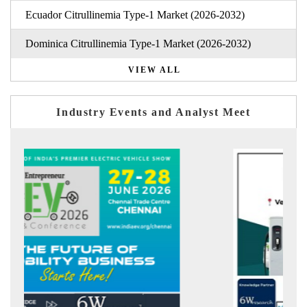
Ecuador Citrullinemia Type-1 Market (2026-2032)
Dominica Citrullinemia Type-1 Market (2026-2032)
VIEW ALL
Industry Events and Analyst Meet