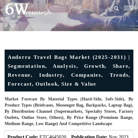
Togg
navig
Andorra Travel Bags Market (2025-2031) |
Segmentation, Analysis, Growth, Share,
Revenue, Industry, Companies, Trends,
Forecast, Outlook, Size & Value
Market Forecast By Material Types (Hard-Side, Soft-Side), By
Product Types (Briefcases, Messenger Bag, Backpacks, Laptop Bag),
By Distribution Channel (Supermarkets, Specialty Stores, Factory
Outlets, Online Store, Others), By Price Range (Premium Range,
Medium Range, Low Range) And Competitive Landscape
Product Code:
ETC4645020
Publication Date:
Nov 2023
U