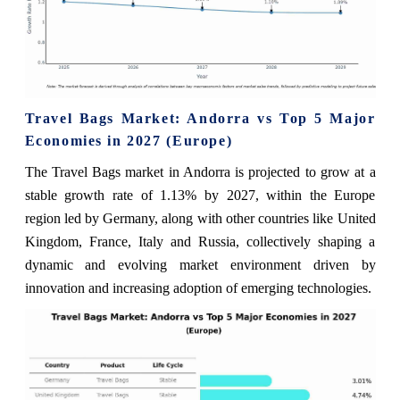
Travel Bags Market: Andorra vs Top 5 Major
Economies in 2027 (Europe)
The Travel Bags market in Andorra is projected to grow at a
stable growth rate of 1.13% by 2027, within the Europe
region led by Germany, along with other countries like United
Kingdom, France, Italy and Russia, collectively shaping a
dynamic and evolving market environment driven by
innovation and increasing adoption of emerging technologies.