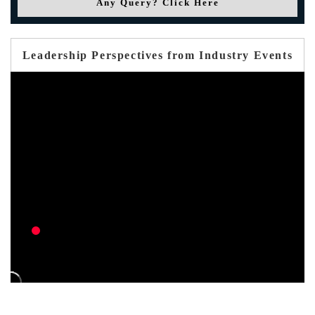
Any Query? Click Here
Leadership Perspectives from Industry Events