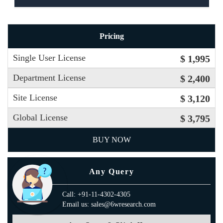
Pricing
Single User License
$ 1,995
Department License
$ 2,400
Site License
$ 3,120
Global License
$ 3,795
BUY NOW
Any Query
Call: +91-11-4302-4305
Email us: sales@6wresearch.com