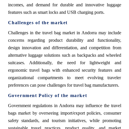
incomes, and demand for durable and innovative luggage
features such as smart locks and USB charging ports.
Challenges of the market
Challenges in the travel bag market in Andorra may include
concerns regarding product durability and functionality,
design innovation and differentiation, and competition from
alternative luggage solutions such as backpacks and wheeled
suitcases. Additionally, the need for lightweight and
ergonomic travel bags with enhanced security features and
organizational compartments to meet evolving traveler
preferences can pose challenges for travel bag manufacturers.
Government Policy of the market
Government regulations in Andorra may influence the travel
bags market by overseeing import/export policies, consumer
safety standards, and tourism initiatives, while promoting
sustainable travel practices, product quality, and market