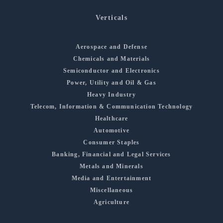
Verticals
Aerospace and Defense
Chemicals and Materials
Semiconductor and Electronics
Power, Utility and Oil & Gas
Heavy Industry
Telecom, Information & Communication Technology
Healthcare
Automotive
Consumer Staples
Banking, Financial and Legal Services
Metals and Minerals
Media and Entertainment
Miscellaneous
Agriculture