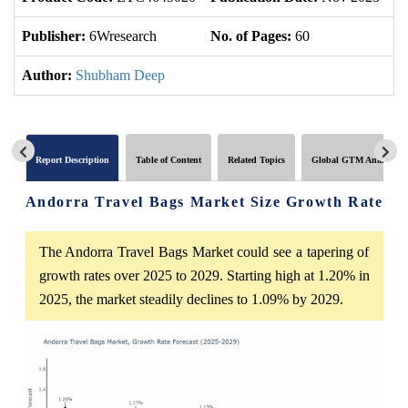
Publisher:
6Wresearch
No. of Pages:
60
No
Author:
Shubham Deep
Report Description
Table of Content
Related Topics
Global GTM Analytics
Andorra Travel Bags Market Size Growth Rate
The Andorra Travel Bags Market could see a tapering of
growth rates over 2025 to 2029. Starting high at 1.20% in
2025, the market steadily declines to 1.09% by 2029.