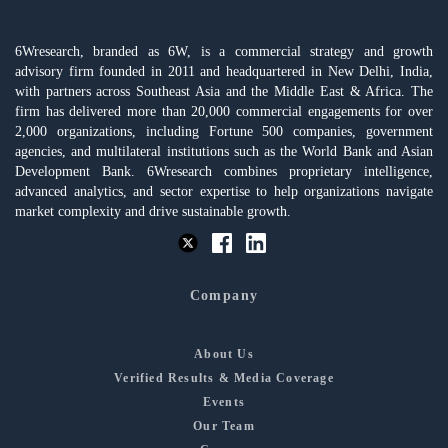
6Wresearch, branded as 6W, is a commercial strategy and growth
advisory firm founded in 2011 and headquartered in New Delhi, India,
with partners across Southeast Asia and the Middle East & Africa. The
firm has delivered more than 20,000 commercial engagements for over
2,000 organizations, including Fortune 500 companies, government
agencies, and multilateral institutions such as the World Bank and Asian
Development Bank. 6Wresearch combines proprietary intelligence,
advanced analytics, and sector expertise to help organizations navigate
market complexity and drive sustainable growth.
Company
About Us
Verified Results & Media Coverage
Events
Our Team