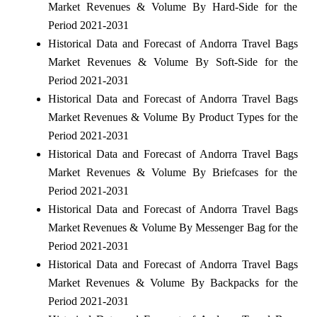
Market Revenues & Volume By Hard-Side for the
Period 2021-2031
Historical Data and Forecast of Andorra Travel Bags
Market Revenues & Volume By Soft-Side for the
Period 2021-2031
Historical Data and Forecast of Andorra Travel Bags
Market Revenues & Volume By Product Types for the
Period 2021-2031
Historical Data and Forecast of Andorra Travel Bags
Market Revenues & Volume By Briefcases for the
Period 2021-2031
Historical Data and Forecast of Andorra Travel Bags
Market Revenues & Volume By Messenger Bag for the
Period 2021-2031
Historical Data and Forecast of Andorra Travel Bags
Market Revenues & Volume By Backpacks for the
Period 2021-2031