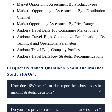
Market Opportunity Assessment By Product Types
Market Opportunity Assessment By Distribution
Channel
Market Opportunity Assessment By Price Range
Andorra Travel Bags Top Companies Market Share
Andorra Travel Bags Competitive Benchmarking By
Technical and Operational Parameters
Andorra Travel Bags Company Profiles
Andorra Travel Bags Key Strategic Recommendations
Frequently Asked Questions About the Market
Study (FAQs):
How does 6Wresearch market report help businesses in
making strategic decisions?
Do you also provide customisation in the market study?