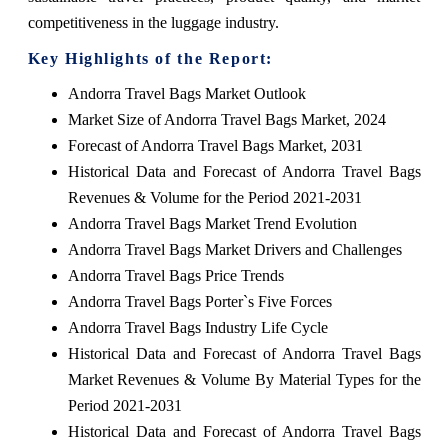
competitiveness in the luggage industry.
Key Highlights of the Report:
Andorra Travel Bags Market Outlook
Market Size of Andorra Travel Bags Market, 2024
Forecast of Andorra Travel Bags Market, 2031
Historical Data and Forecast of Andorra Travel Bags
Revenues & Volume for the Period 2021-2031
Andorra Travel Bags Market Trend Evolution
Andorra Travel Bags Market Drivers and Challenges
Andorra Travel Bags Price Trends
Andorra Travel Bags Porter`s Five Forces
Andorra Travel Bags Industry Life Cycle
Historical Data and Forecast of Andorra Travel Bags
Market Revenues & Volume By Material Types for the
Period 2021-2031
Historical Data and Forecast of Andorra Travel Bags