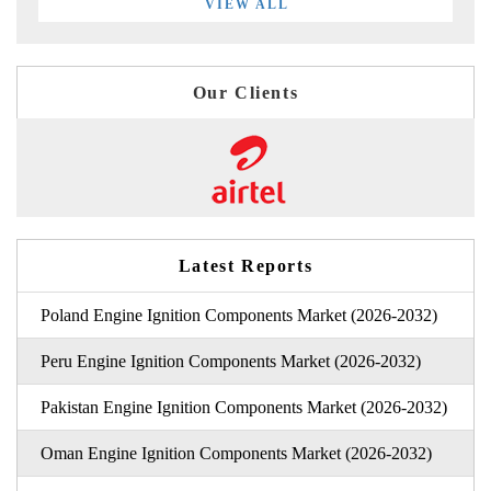
VIEW ALL
Our Clients
Latest Reports
Poland Engine Ignition Components Market (2026-2032)
Peru Engine Ignition Components Market (2026-2032)
Pakistan Engine Ignition Components Market (2026-2032)
Oman Engine Ignition Components Market (2026-2032)