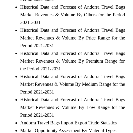
Historical Data and Forecast of Andorra Travel Bags
Market Revenues & Volume By Others for the Period
2021-2031
Historical Data and Forecast of Andorra Travel Bags
Market Revenues & Volume By Price Range for the
Period 2021-2031
Historical Data and Forecast of Andorra Travel Bags
Market Revenues & Volume By Premium Range for
the Period 2021-2031
Historical Data and Forecast of Andorra Travel Bags
Market Revenues & Volume By Medium Range for the
Period 2021-2031
Historical Data and Forecast of Andorra Travel Bags
Market Revenues & Volume By Low Range for the
Period 2021-2031
Andorra Travel Bags Import Export Trade Statistics
Market Opportunity Assessment By Material Types