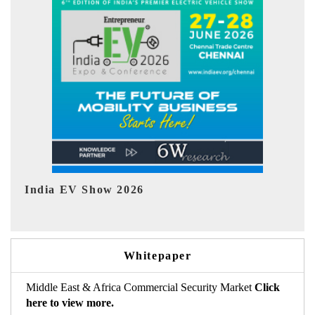
EV tech India Expo 2026
Whitepaper
Middle East & Africa Commercial Security Market
Click
here to view more.