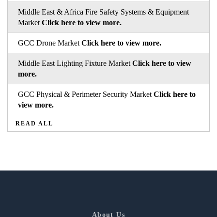
Middle East & Africa Fire Safety Systems & Equipment
Market
Click here to view more.
GCC Drone Market
Click here to view more.
Middle East Lighting Fixture Market
Click here to view
more.
GCC Physical & Perimeter Security Market
Click here to
view more.
READ ALL
About Us