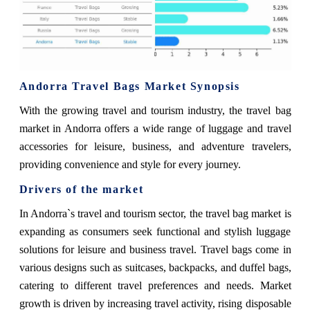
Andorra Travel Bags Market Synopsis
With the growing travel and tourism industry, the travel bag
market in Andorra offers a wide range of luggage and travel
accessories for leisure, business, and adventure travelers,
providing convenience and style for every journey.
Drivers of the market
In Andorra`s travel and tourism sector, the travel bag market is
expanding as consumers seek functional and stylish luggage
solutions for leisure and business travel. Travel bags come in
various designs such as suitcases, backpacks, and duffel bags,
catering to different travel preferences and needs. Market
growth is driven by increasing travel activity, rising disposable