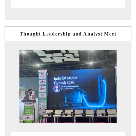
Thought Leadership and Analyst Meet