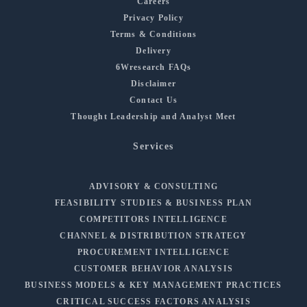
Careers
Privacy Policy
Terms & Conditions
Delivery
6Wresearch FAQs
Disclaimer
Contact Us
Thought Leadership and Analyst Meet
Services
ADVISORY & CONSULTING
FEASIBILITY STUDIES & BUSINESS PLAN
COMPETITORS INTELLIGENCE
CHANNEL & DISTRIBUTION STRATEGY
PROCUREMENT INTELLIGENCE
CUSTOMER BEHAVIOR ANALYSIS
BUSINESS MODELS & KEY MANAGEMENT PRACTICES
CRITICAL SUCCESS FACTORS ANALYSIS