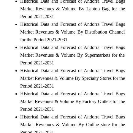
Historical Data and Forecast of Andorra Travel Bags
Market Revenues & Volume By Laptop Bag for the
Period 2021-2031
Historical Data and Forecast of Andorra Travel Bags
Market Revenues & Volume By Distribution Channel
for the Period 2021-2031
Historical Data and Forecast of Andorra Travel Bags
Market Revenues & Volume By Supermarkets for the
Period 2021-2031
Historical Data and Forecast of Andorra Travel Bags
Market Revenues & Volume By Specialty Stores for the
Period 2021-2031
Historical Data and Forecast of Andorra Travel Bags
Market Revenues & Volume By Factory Outlets for the
Period 2021-2031
Historical Data and Forecast of Andorra Travel Bags
Market Revenues & Volume By Online store for the
Period 2021-2031