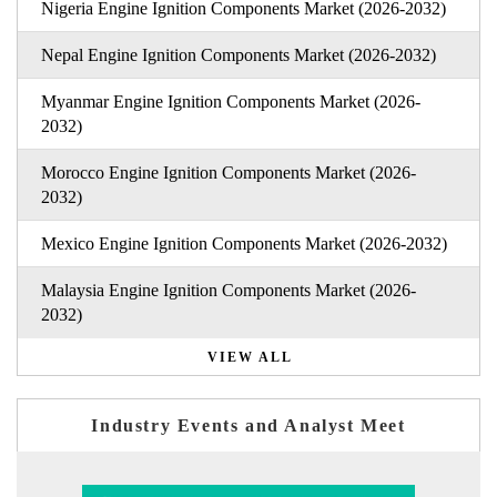
Nigeria Engine Ignition Components Market (2026-2032)
Nepal Engine Ignition Components Market (2026-2032)
Myanmar Engine Ignition Components Market (2026-
2032)
Morocco Engine Ignition Components Market (2026-
2032)
Mexico Engine Ignition Components Market (2026-2032)
Malaysia Engine Ignition Components Market (2026-
2032)
VIEW ALL
Industry Events and Analyst Meet