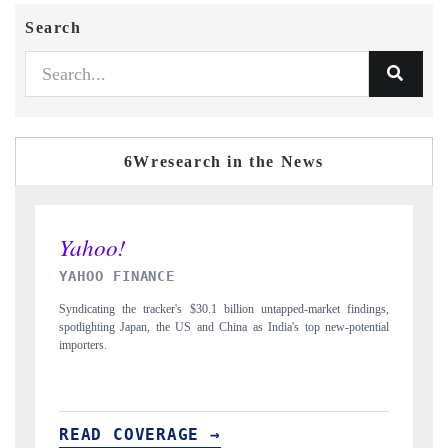
Search
6Wresearch in the News
INDIA TODAY
 findings,
Carrying the release on smartphones leading India's export potential
-potential
to $94 billion by 2031, per 6WExportGTM data.
READ COVERAGE →