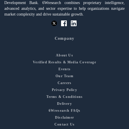
Development Bank. 6Wresearch combines proprietary intelligence,
advanced analytics, and sector expertise to help organizations navigate
market complexity and drive sustainable growth.
Company
About Us
Verified Results & Media Coverage
Events
Our Team
Careers
Privacy Policy
Terms & Conditions
Delivery
6Wresearch FAQs
Disclaimer
Contact Us