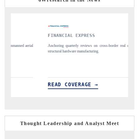
NCIAL EXPRESS
YAHOO FINANC
ng quarterly reviews on cross-border real estate tech and
Syndicating the track
ral hardware manufacturing.
spotlighting Japan, t
importers.
D COVERAGE →
READ COVER
Thought Leadership and Analyst Meet