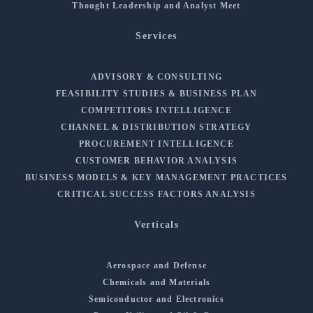
Thought Leadership and Analyst Meet
Services
ADVISORY & CONSULTING
FEASIBILITY STUDIES & BUSINESS PLAN
COMPETITORS INTELLIGENCE
CHANNEL & DISTRIBUTION STRATEGY
PROCUREMENT INTELLIGENCE
CUSTOMER BEHAVIOR ANALYSIS
BUSINESS MODELS & KEY MANAGEMENT PRACTICES
CRITICAL SUCCESS FACTORS ANALYSIS
Verticals
Aerospace and Defense
Chemicals and Materials
Semiconductor and Electronics