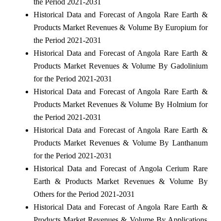
the Period 2021-2031
Historical Data and Forecast of Angola Rare Earth &
Products Market Revenues & Volume By Europium for
the Period 2021-2031
Historical Data and Forecast of Angola Rare Earth &
Products Market Revenues & Volume By Gadolinium
for the Period 2021-2031
Historical Data and Forecast of Angola Rare Earth &
Products Market Revenues & Volume By Holmium for
the Period 2021-2031
Historical Data and Forecast of Angola Rare Earth &
Products Market Revenues & Volume By Lanthanum
for the Period 2021-2031
Historical Data and Forecast of Angola Cerium Rare
Earth & Products Market Revenues & Volume By
Others for the Period 2021-2031
Historical Data and Forecast of Angola Rare Earth &
Products Market Revenues & Volume By Applications