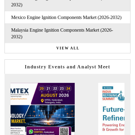
2032)
Mexico Engine Ignition Components Market (2026-2032)
Malaysia Engine Ignition Components Market (2026-
2032)
VIEW ALL
Industry Events and Analyst Meet