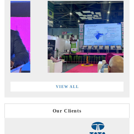
VIEW ALL
Our Clients