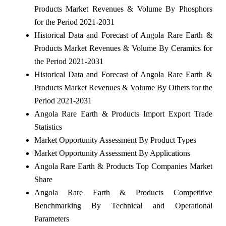
Products Market Revenues & Volume By Phosphors
for the Period 2021-2031
Historical Data and Forecast of Angola Rare Earth &
Products Market Revenues & Volume By Ceramics for
the Period 2021-2031
Historical Data and Forecast of Angola Rare Earth &
Products Market Revenues & Volume By Others for the
Period 2021-2031
Angola Rare Earth & Products Import Export Trade
Statistics
Market Opportunity Assessment By Product Types
Market Opportunity Assessment By Applications
Angola Rare Earth & Products Top Companies Market
Share
Angola Rare Earth & Products Competitive
Benchmarking By Technical and Operational
Parameters