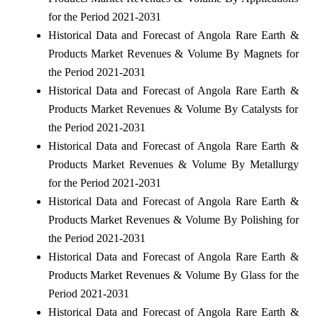
for the Period 2021-2031
Historical Data and Forecast of Angola Rare Earth &
Products Market Revenues & Volume By Magnets for
the Period 2021-2031
Historical Data and Forecast of Angola Rare Earth &
Products Market Revenues & Volume By Catalysts for
the Period 2021-2031
Historical Data and Forecast of Angola Rare Earth &
Products Market Revenues & Volume By Metallurgy
for the Period 2021-2031
Historical Data and Forecast of Angola Rare Earth &
Products Market Revenues & Volume By Polishing for
the Period 2021-2031
Historical Data and Forecast of Angola Rare Earth &
Products Market Revenues & Volume By Glass for the
Period 2021-2031
Historical Data and Forecast of Angola Rare Earth &