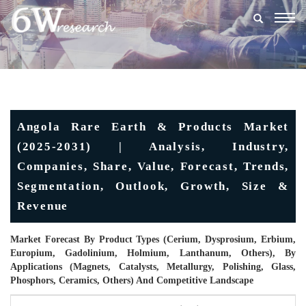
Togg
navig
Angola Rare Earth & Products Market
(2025-2031) | Analysis, Industry,
Companies, Share, Value, Forecast, Trends,
Segmentation, Outlook, Growth, Size &
Revenue
Market Forecast By Product Types (Cerium, Dysprosium, Erbium,
Europium, Gadolinium, Holmium, Lanthanum, Others), By
Applications (Magnets, Catalysts, Metallurgy, Polishing, Glass,
Phosphors, Ceramics, Others) And Competitive Landscape