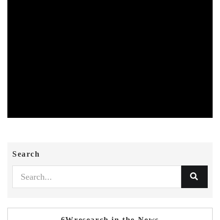
Search
6Wresearch in the News