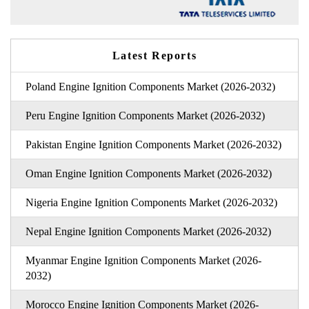
Latest Reports
Poland Engine Ignition Components Market (2026-2032)
Peru Engine Ignition Components Market (2026-2032)
Pakistan Engine Ignition Components Market (2026-2032)
Oman Engine Ignition Components Market (2026-2032)
Nigeria Engine Ignition Components Market (2026-2032)
Nepal Engine Ignition Components Market (2026-2032)
Myanmar Engine Ignition Components Market (2026-
2032)
Morocco Engine Ignition Components Market (2026-