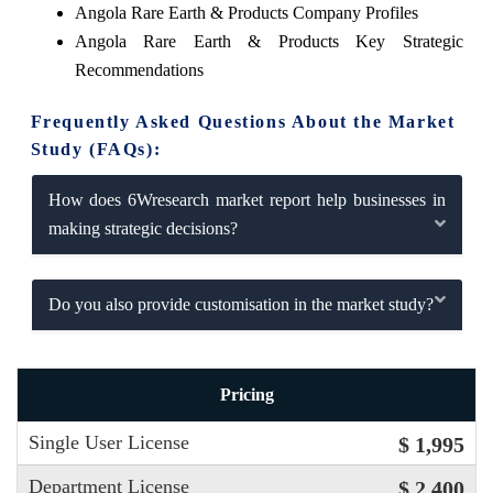
Angola Rare Earth & Products Company Profiles
Angola Rare Earth & Products Key Strategic
Recommendations
Frequently Asked Questions About the Market
Study (FAQs):
How does 6Wresearch market report help businesses in
making strategic decisions?
Do you also provide customisation in the market study?
Pricing
Single User License
$ 1,995
Department License
$ 2,400