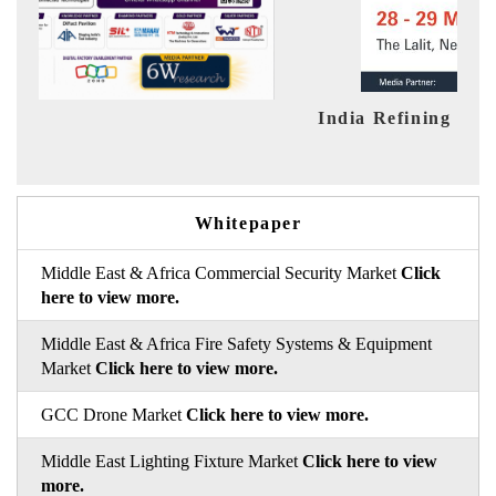
India Refining Summit 2026
Ind
Whitepaper
Middle East & Africa Commercial Security Market
Click
here to view more.
Middle East & Africa Fire Safety Systems & Equipment
Market
Click here to view more.
GCC Drone Market
Click here to view more.
Middle East Lighting Fixture Market
Click here to view
more.