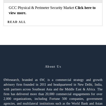
GCC Physical & Perimeter Security Market
Click here to
view more.
READ ALL
About Us
6Wresearch, branded as 6W, is a commercial strategy and growth
advisory firm founded in 2011 and headquartered in New Delhi, India,
with partners across Southeast Asia and the Middle East & Africa. The
firm has delivered more than 20,000 commercial engagements for over
2,000 organizations, including Fortune 500 companies, government
agencies, and multilateral institutions such as the World Bank and Asian