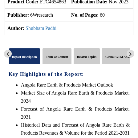
Product Code:
ETC4654863
Publication Date:
Nov 2023
U
Publisher:
6Wresearch
No. of Pages:
60
No
Author:
Shubham Padhi
Report Description
Table of Content
Related Topics
Global GTM Analytics
Key Highlights of the Report:
Angola Rare Earth & Products Market Outlook
Market Size of Angola Rare Earth & Products Market,
2024
Forecast of Angola Rare Earth & Products Market,
2031
Historical Data and Forecast of Angola Rare Earth &
Products Revenues & Volume for the Period 2021-2031