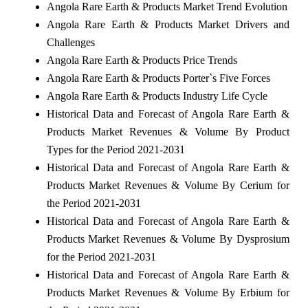
Angola Rare Earth & Products Market Trend Evolution
Angola Rare Earth & Products Market Drivers and
Challenges
Angola Rare Earth & Products Price Trends
Angola Rare Earth & Products Porter`s Five Forces
Angola Rare Earth & Products Industry Life Cycle
Historical Data and Forecast of Angola Rare Earth &
Products Market Revenues & Volume By Product
Types for the Period 2021-2031
Historical Data and Forecast of Angola Rare Earth &
Products Market Revenues & Volume By Cerium for
the Period 2021-2031
Historical Data and Forecast of Angola Rare Earth &
Products Market Revenues & Volume By Dysprosium
for the Period 2021-2031
Historical Data and Forecast of Angola Rare Earth &
Products Market Revenues & Volume By Erbium for