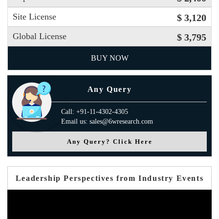
Site License
$ 3,120
Global License
$ 3,795
BUY NOW
Any Query
Call: +91-11-4302-4305
Email us: sales@6wresearch.com
Any Query? Click Here
Leadership Perspectives from Industry Events