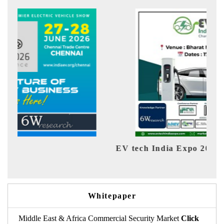
EV tech India Expo 2026
EV 
Whitepaper
Middle East & Africa Commercial Security Market
Click