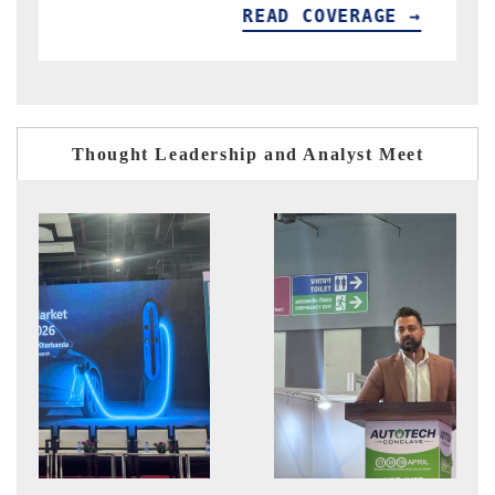
READ COVERAGE →
R
Thought Leadership and Analyst Meet