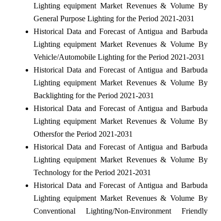
Lighting equipment Market Revenues & Volume By
General Purpose Lighting for the Period 2021-2031
Historical Data and Forecast of Antigua and Barbuda
Lighting equipment Market Revenues & Volume By
Vehicle/Automobile Lighting for the Period 2021-2031
Historical Data and Forecast of Antigua and Barbuda
Lighting equipment Market Revenues & Volume By
Backlighting for the Period 2021-2031
Historical Data and Forecast of Antigua and Barbuda
Lighting equipment Market Revenues & Volume By
Othersfor the Period 2021-2031
Historical Data and Forecast of Antigua and Barbuda
Lighting equipment Market Revenues & Volume By
Technology for the Period 2021-2031
Historical Data and Forecast of Antigua and Barbuda
Lighting equipment Market Revenues & Volume By
Conventional Lighting/Non-Environment Friendly