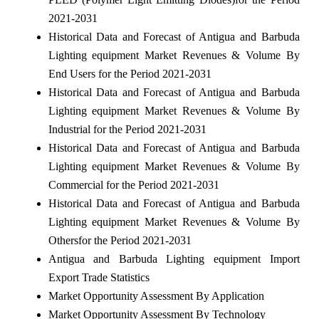
2021-2031
Historical Data and Forecast of Antigua and Barbuda
Lighting equipment Market Revenues & Volume By
End Users for the Period 2021-2031
Historical Data and Forecast of Antigua and Barbuda
Lighting equipment Market Revenues & Volume By
Industrial for the Period 2021-2031
Historical Data and Forecast of Antigua and Barbuda
Lighting equipment Market Revenues & Volume By
Commercial for the Period 2021-2031
Historical Data and Forecast of Antigua and Barbuda
Lighting equipment Market Revenues & Volume By
Othersfor the Period 2021-2031
Antigua and Barbuda Lighting equipment Import
Export Trade Statistics
Market Opportunity Assessment By Application
Market Opportunity Assessment By Technology