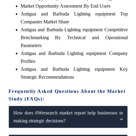
Market Opportunity Assessment By End Users
Antigua and Barbuda Lighting equipment Top
Companies Market Share
Antigua and Barbuda Lighting equipment Competitive
Benchmarking By Technical and Operational
Parameters
Antigua and Barbuda Lighting equipment Company
Profiles
Antigua and Barbuda Lighting equipment Key
Strategic Recommendations
Frequently Asked Questions About the Market
Study (FAQs):
How does 6Wresearch market report help businesses in
making strategic decisions?