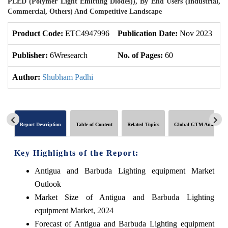
PLED (Polymer Light Emitting Diodes)), By End Users (Industrial,
Commercial, Others) And Competitive Landscape
Product Code:
ETC4947996
Publication Date:
Nov 2023
U
Publisher:
6Wresearch
No. of Pages:
60
No
Author:
Shubham Padhi
Report Description
Table of Content
Related Topics
Global GTM Analytics
Key Highlights of the Report:
Antigua and Barbuda Lighting equipment Market
Outlook
Market Size of Antigua and Barbuda Lighting
equipment Market, 2024
Forecast of Antigua and Barbuda Lighting equipment