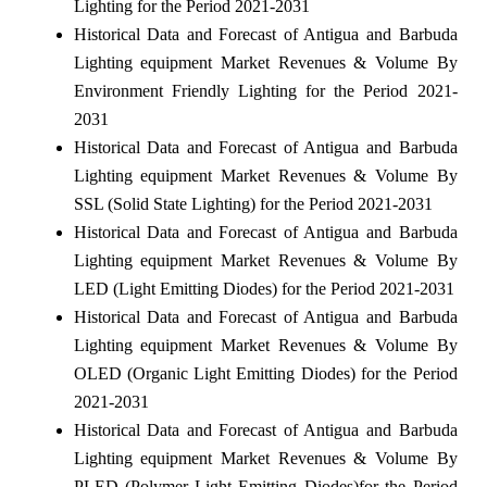
Lighting for the Period 2021-2031
Historical Data and Forecast of Antigua and Barbuda
Lighting equipment Market Revenues & Volume By
Environment Friendly Lighting for the Period 2021-
2031
Historical Data and Forecast of Antigua and Barbuda
Lighting equipment Market Revenues & Volume By
SSL (Solid State Lighting) for the Period 2021-2031
Historical Data and Forecast of Antigua and Barbuda
Lighting equipment Market Revenues & Volume By
LED (Light Emitting Diodes) for the Period 2021-2031
Historical Data and Forecast of Antigua and Barbuda
Lighting equipment Market Revenues & Volume By
OLED (Organic Light Emitting Diodes) for the Period
2021-2031
Historical Data and Forecast of Antigua and Barbuda
Lighting equipment Market Revenues & Volume By
PLED (Polymer Light Emitting Diodes)for the Period