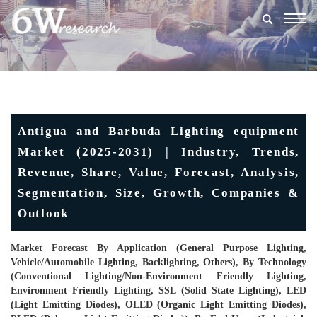
Togg
navig
Antigua and Barbuda Lighting equipment
Market (2025-2031) | Industry, Trends,
Revenue, Share, Value, Forecast, Analysis,
Segmentation, Size, Growth, Companies &
Outlook
Market Forecast By Application (General Purpose Lighting,
Vehicle/Automobile Lighting, Backlighting, Others), By Technology
(Conventional Lighting/Non-Environment Friendly Lighting,
Environment Friendly Lighting, SSL (Solid State Lighting), LED
(Light Emitting Diodes), OLED (Organic Light Emitting Diodes),