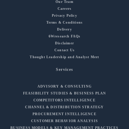
Our Team
Careers
Privacy Policy
Terms & Conditions
Delivery
6Wresearch FAQs
Disclaimer
Contact Us
Thought Leadership and Analyst Meet
Services
ADVISORY & CONSULTING
FEASIBILITY STUDIES & BUSINESS PLAN
COMPETITORS INTELLIGENCE
CHANNEL & DISTRIBUTION STRATEGY
PROCUREMENT INTELLIGENCE
CUSTOMER BEHAVIOR ANALYSIS
BUSINESS MODELS & KEY MANAGEMENT PRACTICES