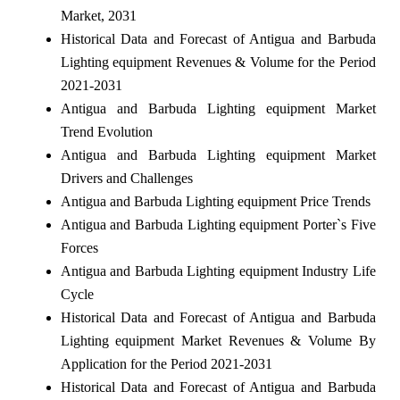
Market, 2031
Historical Data and Forecast of Antigua and Barbuda
Lighting equipment Revenues & Volume for the Period
2021-2031
Antigua and Barbuda Lighting equipment Market
Trend Evolution
Antigua and Barbuda Lighting equipment Market
Drivers and Challenges
Antigua and Barbuda Lighting equipment Price Trends
Antigua and Barbuda Lighting equipment Porter`s Five
Forces
Antigua and Barbuda Lighting equipment Industry Life
Cycle
Historical Data and Forecast of Antigua and Barbuda
Lighting equipment Market Revenues & Volume By
Application for the Period 2021-2031
Historical Data and Forecast of Antigua and Barbuda