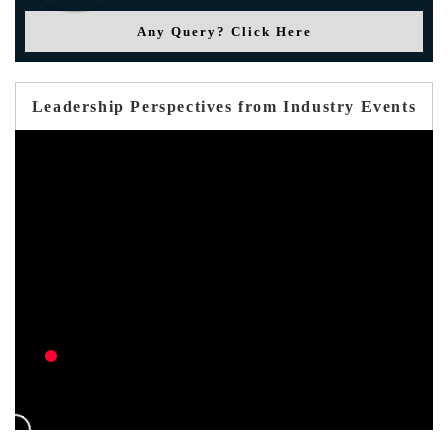
Any Query? Click Here
Leadership Perspectives from Industry Events