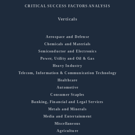
CRITICAL SUCCESS FACTORS ANALYSIS
Verticals
Aerospace and Defense
Chemicals and Materials
Semiconductor and Electronics
Power, Utility and Oil & Gas
Heavy Industry
Telecom, Information & Communication Technology
Healthcare
Automotive
Consumer Staples
Banking, Financial and Legal Services
Metals and Minerals
Media and Entertainment
Miscellaneous
Agriculture