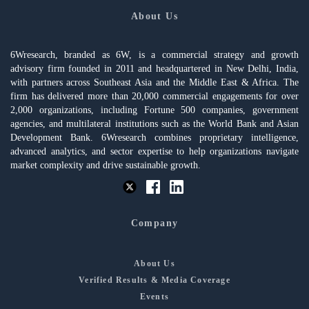
About Us
6Wresearch, branded as 6W, is a commercial strategy and growth
advisory firm founded in 2011 and headquartered in New Delhi, India,
with partners across Southeast Asia and the Middle East & Africa. The
firm has delivered more than 20,000 commercial engagements for over
2,000 organizations, including Fortune 500 companies, government
agencies, and multilateral institutions such as the World Bank and Asian
Development Bank. 6Wresearch combines proprietary intelligence,
advanced analytics, and sector expertise to help organizations navigate
market complexity and drive sustainable growth.
Company
About Us
Verified Results & Media Coverage
Events