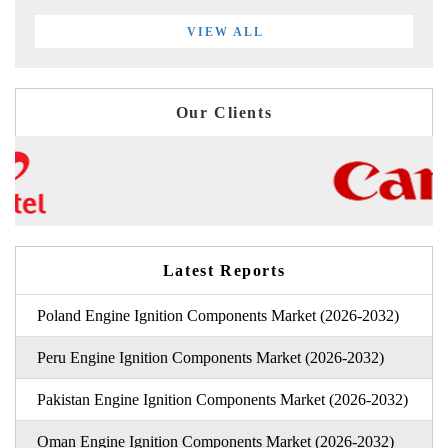
VIEW ALL
Our Clients
Latest Reports
Poland Engine Ignition Components Market (2026-2032)
Peru Engine Ignition Components Market (2026-2032)
Pakistan Engine Ignition Components Market (2026-2032)
Oman Engine Ignition Components Market (2026-2032)