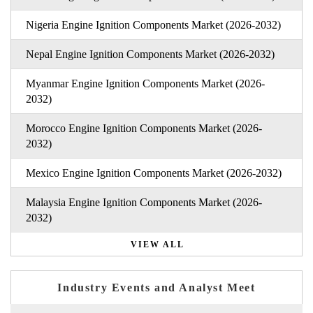
Nigeria Engine Ignition Components Market (2026-2032)
Nepal Engine Ignition Components Market (2026-2032)
Myanmar Engine Ignition Components Market (2026-
2032)
Morocco Engine Ignition Components Market (2026-
2032)
Mexico Engine Ignition Components Market (2026-2032)
Malaysia Engine Ignition Components Market (2026-
2032)
VIEW ALL
Industry Events and Analyst Meet