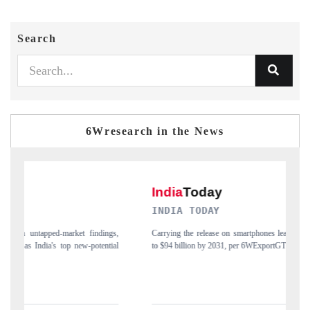
Search
6Wresearch in the News
INDIA TODAY
D
gs,
Carrying the release on smartphones leading India's export potential
Di
ial
to $94 billion by 2031, per 6WExportGTM data.
In