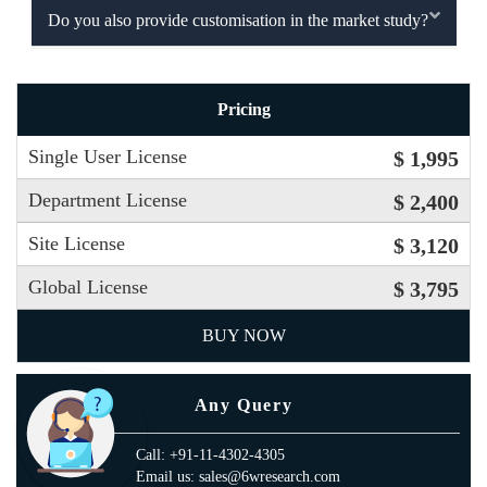
Do you also provide customisation in the market study?
Pricing
Single User License
$ 1,995
Department License
$ 2,400
Site License
$ 3,120
Global License
$ 3,795
BUY NOW
Any Query
Call: +91-11-4302-4305
Email us: sales@6wresearch.com