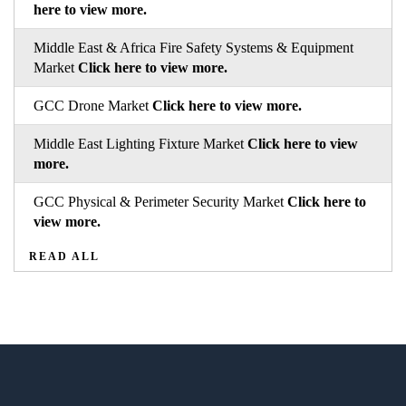
here to view more.
Middle East & Africa Fire Safety Systems & Equipment
Market
Click here to view more.
GCC Drone Market
Click here to view more.
Middle East Lighting Fixture Market
Click here to view
more.
GCC Physical & Perimeter Security Market
Click here to
view more.
READ ALL