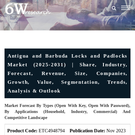
Togg
navig
Antigua and Barbuda Locks and Padlocks
Market (2025-2031) | Share, Industry,
Forecast, Revenue, Size, Companies,
Growth, Value, Segmentation, Trends,
Analysis & Outlook
Market Forecast By Types (Open With Key, Open With Password),
By Applications (Household, Industry, Commercial) And
Competitive Landscape
Product Code:
ETC4948794
Publication Date:
Nov 2023
U