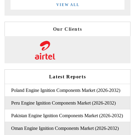
VIEW ALL
Our Clients
Latest Reports
Poland Engine Ignition Components Market (2026-2032)
Peru Engine Ignition Components Market (2026-2032)
Pakistan Engine Ignition Components Market (2026-2032)
Oman Engine Ignition Components Market (2026-2032)