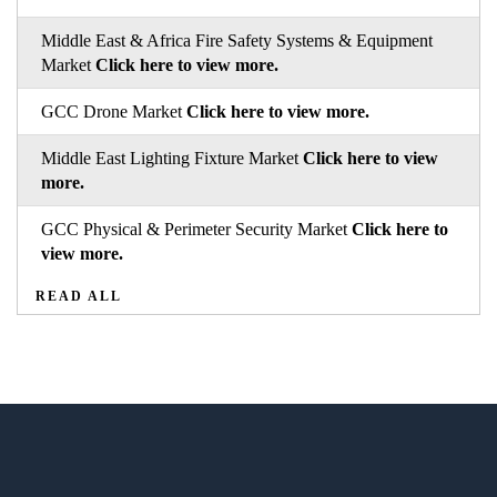
Middle East & Africa Fire Safety Systems & Equipment
Market
Click here to view more.
GCC Drone Market
Click here to view more.
Middle East Lighting Fixture Market
Click here to view
more.
GCC Physical & Perimeter Security Market
Click here to
view more.
READ ALL