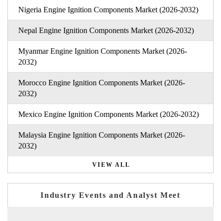
Nigeria Engine Ignition Components Market (2026-2032)
Nepal Engine Ignition Components Market (2026-2032)
Myanmar Engine Ignition Components Market (2026-
2032)
Morocco Engine Ignition Components Market (2026-
2032)
Mexico Engine Ignition Components Market (2026-2032)
Malaysia Engine Ignition Components Market (2026-
2032)
VIEW ALL
Industry Events and Analyst Meet