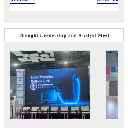
Thought Leadership and Analyst Meet