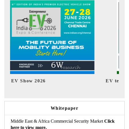
EV tech India Expo 2026
EV
Whitepaper
Middle East & Africa Commercial Security Market
Click
here to view more.