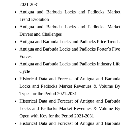
2021-2031
Antigua and Barbuda Locks and Padlocks Market
Trend Evolution
Antigua and Barbuda Locks and Padlocks Market
Drivers and Challenges
Antigua and Barbuda Locks and Padlocks Price Trends
Antigua and Barbuda Locks and Padlocks Porter`s Five
Forces
Antigua and Barbuda Locks and Padlocks Industry Life
Cycle
Historical Data and Forecast of Antigua and Barbuda
Locks and Padlocks Market Revenues & Volume By
Types for the Period 2021-2031
Historical Data and Forecast of Antigua and Barbuda
Locks and Padlocks Market Revenues & Volume By
Open with Key for the Period 2021-2031
Historical Data and Forecast of Antigua and Barbuda