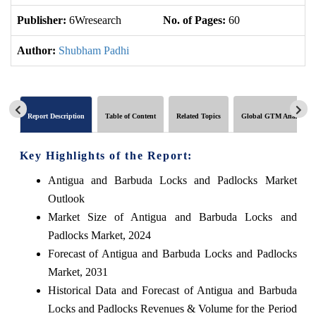
Publisher:
6Wresearch
No. of Pages:
60
No
Author:
Shubham Padhi
Report Description
Table of Content
Related Topics
Global GTM Analytics
Key Highlights of the Report:
Antigua and Barbuda Locks and Padlocks Market
Outlook
Market Size of Antigua and Barbuda Locks and
Padlocks Market, 2024
Forecast of Antigua and Barbuda Locks and Padlocks
Market, 2031
Historical Data and Forecast of Antigua and Barbuda
Locks and Padlocks Revenues & Volume for the Period