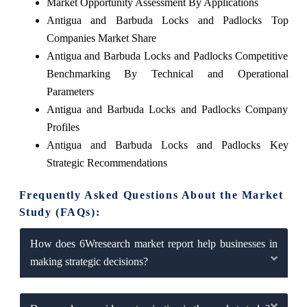
Market Opportunity Assessment By Applications
Antigua and Barbuda Locks and Padlocks Top
Companies Market Share
Antigua and Barbuda Locks and Padlocks Competitive
Benchmarking By Technical and Operational
Parameters
Antigua and Barbuda Locks and Padlocks Company
Profiles
Antigua and Barbuda Locks and Padlocks Key
Strategic Recommendations
Frequently Asked Questions About the Market
Study (FAQs):
How does 6Wresearch market report help businesses in
making strategic decisions?