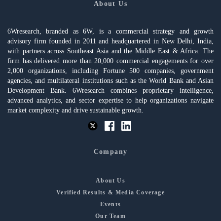
About Us
6Wresearch, branded as 6W, is a commercial strategy and growth
advisory firm founded in 2011 and headquartered in New Delhi, India,
with partners across Southeast Asia and the Middle East & Africa. The
firm has delivered more than 20,000 commercial engagements for over
2,000 organizations, including Fortune 500 companies, government
agencies, and multilateral institutions such as the World Bank and Asian
Development Bank. 6Wresearch combines proprietary intelligence,
advanced analytics, and sector expertise to help organizations navigate
market complexity and drive sustainable growth.
Company
About Us
Verified Results & Media Coverage
Events
Our Team