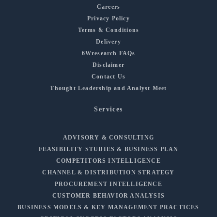
Careers
Privacy Policy
Terms & Conditions
Delivery
6Wresearch FAQs
Disclaimer
Contact Us
Thought Leadership and Analyst Meet
Services
ADVISORY & CONSULTING
FEASIBILITY STUDIES & BUSINESS PLAN
COMPETITORS INTELLIGENCE
CHANNEL & DISTRIBUTION STRATEGY
PROCUREMENT INTELLIGENCE
CUSTOMER BEHAVIOR ANALYSIS
BUSINESS MODELS & KEY MANAGEMENT PRACTICES