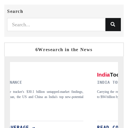
Search
6Wresearch in the News
INDIA TODAY
ngs,
Carrying the release on smartphones leading India's export potential
tial
to $94 billion by 2031, per 6WExportGTM data.
I
READ COVERAGE →