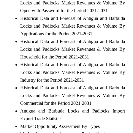
Locks and Padlocks Market Revenues & Volume By
Open with Password for the Period 2021-2031
Historical Data and Forecast of Antigua and Barbuda
Locks and Padlocks Market Revenues & Volume By
Applications for the Period 2021-2031
Historical Data and Forecast of Antigua and Barbuda
Locks and Padlocks Market Revenues & Volume By
Household for the Period 2021-2031
Historical Data and Forecast of Antigua and Barbuda
Locks and Padlocks Market Revenues & Volume By
Industry for the Period 2021-2031
Historical Data and Forecast of Antigua and Barbuda
Locks and Padlocks Market Revenues & Volume By
Commercial for the Period 2021-2031
Antigua and Barbuda Locks and Padlocks Import
Export Trade Statistics
Market Opportunity Assessment By Types