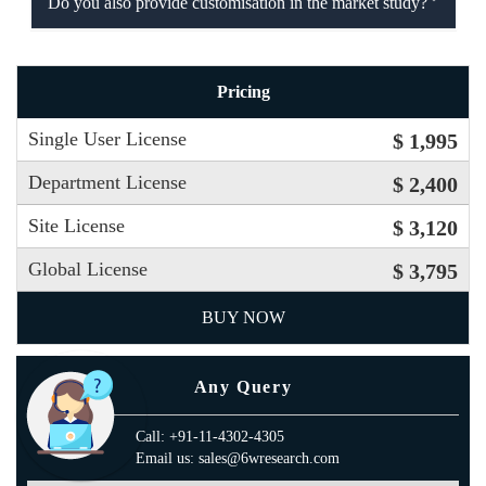
Do you also provide customisation in the market study?
Pricing
Single User License
$ 1,995
Department License
$ 2,400
Site License
$ 3,120
Global License
$ 3,795
BUY NOW
Any Query
Call: +91-11-4302-4305
Email us: sales@6wresearch.com