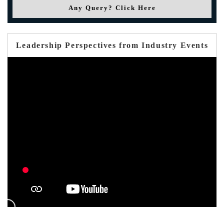
Any Query? Click Here
Leadership Perspectives from Industry Events