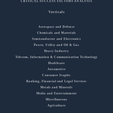
CRITICAL SUCCESS FACTORS ANALYSIS
Verticals
Aerospace and Defense
Chemicals and Materials
Semiconductor and Electronics
Power, Utility and Oil & Gas
Heavy Industry
Telecom, Information & Communication Technology
Healthcare
Automotive
Consumer Staples
Banking, Financial and Legal Services
Metals and Minerals
Media and Entertainment
Miscellaneous
Agriculture