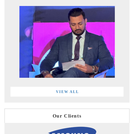
VIEW ALL
Our Clients