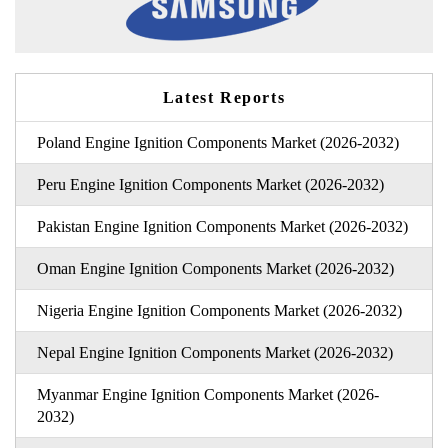
Latest Reports
Poland Engine Ignition Components Market (2026-2032)
Peru Engine Ignition Components Market (2026-2032)
Pakistan Engine Ignition Components Market (2026-2032)
Oman Engine Ignition Components Market (2026-2032)
Nigeria Engine Ignition Components Market (2026-2032)
Nepal Engine Ignition Components Market (2026-2032)
Myanmar Engine Ignition Components Market (2026-
2032)