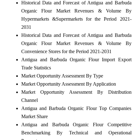
Historical Data and Forecast of Antigua and Barbuda
Organic Flour Market Revenues & Volume By
Hypermarkets &Supermarkets for the Period 2021-
2031
Historical Data and Forecast of Antigua and Barbuda
Organic Flour Market Revenues & Volume By
Convenience Stores for the Period 2021-2031
Antigua and Barbuda Organic Flour Import Export
Trade Statistics
Market Opportunity Assessment By Type
Market Opportunity Assessment By Application
Market Opportunity Assessment By Distribution
Channel
Antigua and Barbuda Organic Flour Top Companies
Market Share
Antigua and Barbuda Organic Flour Competitive
Benchmarking By Technical and Operational