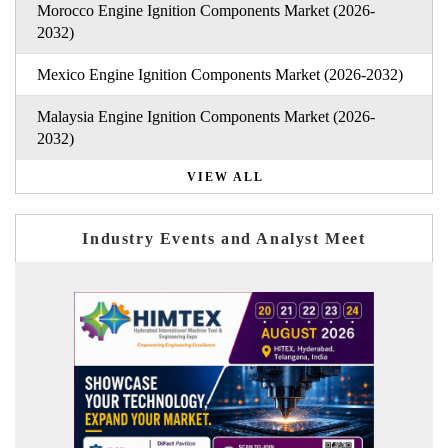
Morocco Engine Ignition Components Market (2026-
2032)
Mexico Engine Ignition Components Market (2026-2032)
Malaysia Engine Ignition Components Market (2026-
2032)
VIEW ALL
Industry Events and Analyst Meet