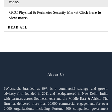
more.
GCC Physical & Perimeter Security Market
Click here to
view more.
READ ALL
About Us
6Wresearch, branded as 6W, is a commercial strategy and growth
advisory firm founded in 2011 and headquartered in New Delhi, India,
with partners across Southeast Asia and the Middle East & Africa. The
firm has delivered more than 20,000 commercial engagements for over
2,000 organizations, including Fortune 500 companies, government