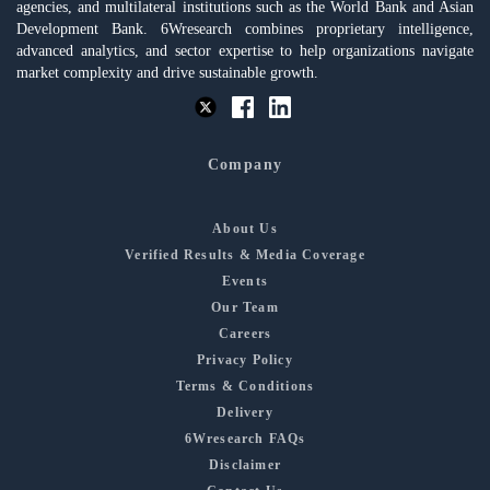
agencies, and multilateral institutions such as the World Bank and Asian
Development Bank. 6Wresearch combines proprietary intelligence,
advanced analytics, and sector expertise to help organizations navigate
market complexity and drive sustainable growth.
Company
About Us
Verified Results & Media Coverage
Events
Our Team
Careers
Privacy Policy
Terms & Conditions
Delivery
6Wresearch FAQs
Disclaimer