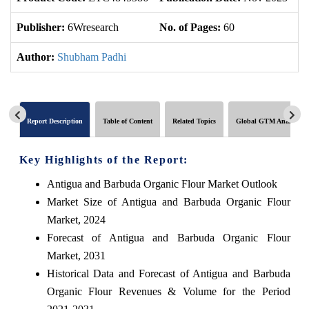
Publisher:
6Wresearch
No. of Pages:
60
No
Author:
Shubham Padhi
Report Description
Table of Content
Related Topics
Global GTM Analytics
Key Highlights of the Report:
Antigua and Barbuda Organic Flour Market Outlook
Market Size of Antigua and Barbuda Organic Flour
Market, 2024
Forecast of Antigua and Barbuda Organic Flour
Market, 2031
Historical Data and Forecast of Antigua and Barbuda
Organic Flour Revenues & Volume for the Period