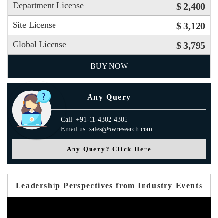
Department License
$ 2,400
Site License
$ 3,120
Global License
$ 3,795
BUY NOW
Any Query
Call: +91-11-4302-4305
Email us: sales@6wresearch.com
Any Query? Click Here
Leadership Perspectives from Industry Events