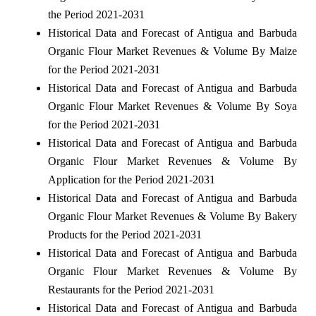
the Period 2021-2031
Historical Data and Forecast of Antigua and Barbuda
Organic Flour Market Revenues & Volume By Maize
for the Period 2021-2031
Historical Data and Forecast of Antigua and Barbuda
Organic Flour Market Revenues & Volume By Soya
for the Period 2021-2031
Historical Data and Forecast of Antigua and Barbuda
Organic Flour Market Revenues & Volume By
Application for the Period 2021-2031
Historical Data and Forecast of Antigua and Barbuda
Organic Flour Market Revenues & Volume By Bakery
Products for the Period 2021-2031
Historical Data and Forecast of Antigua and Barbuda
Organic Flour Market Revenues & Volume By
Restaurants for the Period 2021-2031
Historical Data and Forecast of Antigua and Barbuda