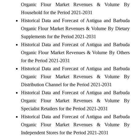
Organic Flour Market Revenues & Volume By
Household for the Period 2021-2031
Historical Data and Forecast of Antigua and Barbuda
Organic Flour Market Revenues & Volume By Dietary
Supplements for the Period 2021-2031
Historical Data and Forecast of Antigua and Barbuda
Organic Flour Market Revenues & Volume By Others
for the Period 2021-2031
Historical Data and Forecast of Antigua and Barbuda
Organic Flour Market Revenues & Volume By
Distribution Channel for the Period 2021-2031
Historical Data and Forecast of Antigua and Barbuda
Organic Flour Market Revenues & Volume By
Specialist Retailers for the Period 2021-2031
Historical Data and Forecast of Antigua and Barbuda
Organic Flour Market Revenues & Volume By
Independent Stores for the Period 2021-2031