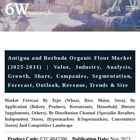
Togg
navig
Antigua and Barbuda Organic Flour Market
(2025-2031) | Value, Industry, Analysis,
Growth, Share, Companies, Segmentation,
Forecast, Outlook, Revenue, Trends & Size
Market Forecast By Type (Wheat, Rice, Maize, Soya), By
Application (Bakery Products, Restaurants, Household, Dietary
Supplements, Others), By Distribution Channel (Specialist Retailers,
Independent Stores, Hypermarkets &Supermarkets, Convenience
Stores) And Competitive Landscape
Product Code:
ETC4845586
Publication Date:
Nov 2023
U