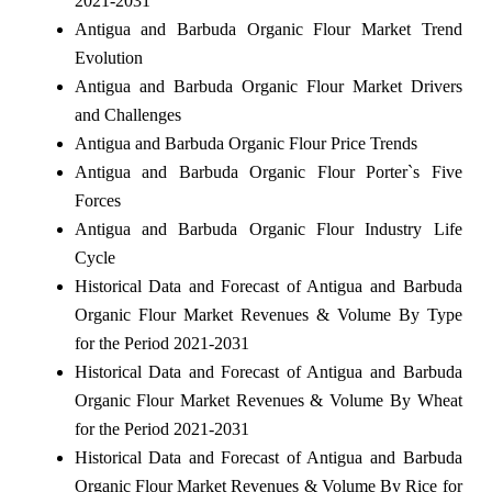
2021-2031
Antigua and Barbuda Organic Flour Market Trend
Evolution
Antigua and Barbuda Organic Flour Market Drivers
and Challenges
Antigua and Barbuda Organic Flour Price Trends
Antigua and Barbuda Organic Flour Porter`s Five
Forces
Antigua and Barbuda Organic Flour Industry Life
Cycle
Historical Data and Forecast of Antigua and Barbuda
Organic Flour Market Revenues & Volume By Type
for the Period 2021-2031
Historical Data and Forecast of Antigua and Barbuda
Organic Flour Market Revenues & Volume By Wheat
for the Period 2021-2031
Historical Data and Forecast of Antigua and Barbuda
Organic Flour Market Revenues & Volume By Rice for