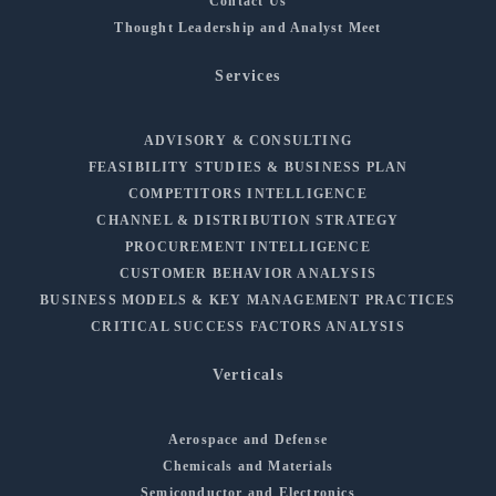
Contact Us
Thought Leadership and Analyst Meet
Services
ADVISORY & CONSULTING
FEASIBILITY STUDIES & BUSINESS PLAN
COMPETITORS INTELLIGENCE
CHANNEL & DISTRIBUTION STRATEGY
PROCUREMENT INTELLIGENCE
CUSTOMER BEHAVIOR ANALYSIS
BUSINESS MODELS & KEY MANAGEMENT PRACTICES
CRITICAL SUCCESS FACTORS ANALYSIS
Verticals
Aerospace and Defense
Chemicals and Materials
Semiconductor and Electronics