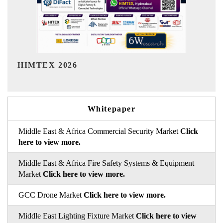
India Refining Summit 2026
Whitepaper
Middle East & Africa Commercial Security Market
Click
here to view more.
Middle East & Africa Fire Safety Systems & Equipment
Market
Click here to view more.
GCC Drone Market
Click here to view more.
Middle East Lighting Fixture Market
Click here to view