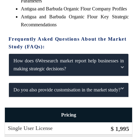
Parameters
Antigua and Barbuda Organic Flour Company Profiles
Antigua and Barbuda Organic Flour Key Strategic
Recommendations
Frequently Asked Questions About the Market
Study (FAQs):
How does 6Wresearch market report help businesses in
making strategic decisions?
Do you also provide customisation in the market study?
Pricing
Single User License
$ 1,995