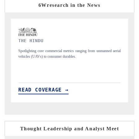
6Wresearch in the News
FINANCIAL EXPRESS
rom unmanned aerial
Anchoring quarterly reviews on cross-border real estate tec
structural hardware manufacturing.
READ COVERAGE →
Thought Leadership and Analyst Meet