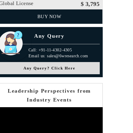
Global License
$ 3,795
BUY NOW
Any Query
Call: +91-11-4302-4305
Email us: sales@6wresearch.com
Any Query? Click Here
Leadership Perspectives from
Industry Events