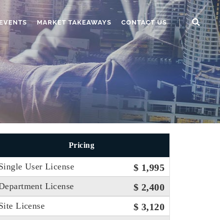
EVENTS
MARKET TAKEAWAYS
CONTACT US
Pricing
Single User License
$ 1,995
Department License
$ 2,400
Site License
$ 3,120