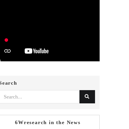
Search
6Wresearch in the News