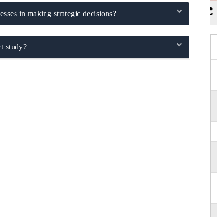
sses in making strategic decisions?
t study?