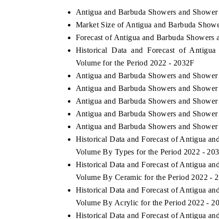
Antigua and Barbuda Showers and Shower 
Market Size of Antigua and Barbuda Show
Forecast of Antigua and Barbuda Showers 
THE ECONOMIC TIMES
BUSINESS STAND
Historical Data and Forecast of Antig
Anchoring features on industrial IoT growth
Featuring strategic 
Volume for the Period 2022 - 2032F
metrics and connected smart-grid devices.
Driver Assistance Sy
Antigua and Barbuda Showers and Shower 
safety.
Antigua and Barbuda Showers and Shower 
Antigua and Barbuda Showers and Shower 
Antigua and Barbuda Showers and Shower T
READ COVERAGE →
READ COVERA
Antigua and Barbuda Showers and Shower T
Historical Data and Forecast of Antigua 
Volume By Types for the Period 2022 - 20
Historical Data and Forecast of Antigua 
Volume By Ceramic for the Period 2022 - 
Historical Data and Forecast of Antigua 
Volume By Acrylic for the Period 2022 - 2
Historical Data and Forecast of Antigua 