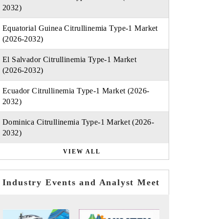
2032)
Equatorial Guinea Citrullinemia Type-1 Market
(2026-2032)
El Salvador Citrullinemia Type-1 Market
(2026-2032)
Ecuador Citrullinemia Type-1 Market (2026-
2032)
Dominica Citrullinemia Type-1 Market (2026-
2032)
VIEW ALL
Industry Events and Analyst Meet