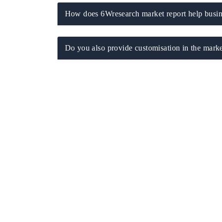
How does 6Wresearch market report help busine
Do you also provide customisation in the marke