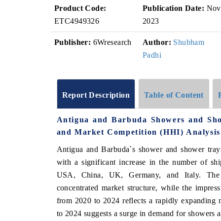
Product Code:
Publication Date:
Nov
ETC4949326
2023
Publisher:
6Wresearch
Author:
Shubham
Padhi
Report Description
Table of Content
Antigua and Barbuda Showers and Sho
and Market Competition (HHI) Analysis
Antigua and Barbuda`s shower and shower trays
with a significant increase in the number of s
USA, China, UK, Germany, and Italy. The 
concentrated market structure, while the imp
from 2020 to 2024 reflects a rapidly expanding
to 2024 suggests a surge in demand for showers 