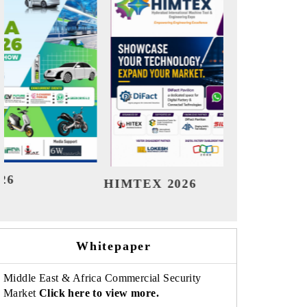
India Refining Summit 2026
India E
Whitepaper
Middle East & Africa Commercial Security
Market
Click here to view more.