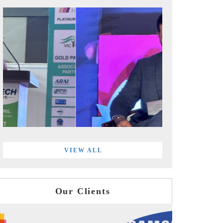
VIEW ALL
Our Clients