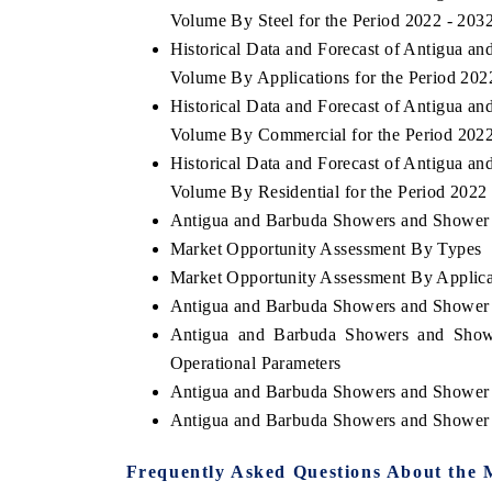
Volume By Steel for the Period 2022 - 203
Historical Data and Forecast of Antigua 
Volume By Applications for the Period 202
Historical Data and Forecast of Antigua 
Volume By Commercial for the Period 202
Historical Data and Forecast of Antigua 
Volume By Residential for the Period 2022
Antigua and Barbuda Showers and Shower T
Market Opportunity Assessment By Types
Market Opportunity Assessment By Applica
Antigua and Barbuda Showers and Shower
Antigua and Barbuda Showers and Show
Operational Parameters
Antigua and Barbuda Showers and Shower 
Antigua and Barbuda Showers and Shower 
Frequently Asked Questions About the 