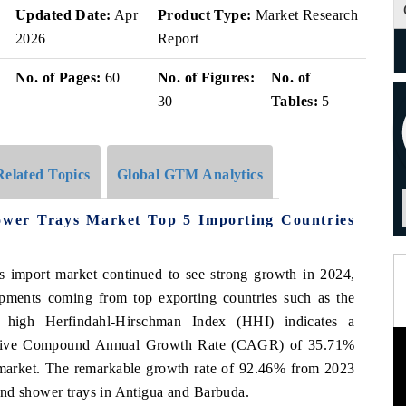
Updated Date:
Apr
Product Type:
Market Research
2026
Report
No. of Pages:
60
No. of Figures:
No. of
30
Tables:
5
Related Topics
Global GTM Analytics
wer Trays Market Top 5 Importing Countries
 import market continued to see strong growth in 2024,
hipments coming from top exporting countries such as the
high Herfindahl-Hirschman Index (HHI) indicates a
ressive Compound Annual Growth Rate (CAGR) of 35.71%
 market. The remarkable growth rate of 92.46% from 2023
and shower trays in Antigua and Barbuda.