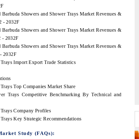
2F
and Barbuda Showers and Shower Trays Market Revenues &
2 - 2032F
and Barbuda Showers and Shower Trays Market Revenues &
2 - 2032F
and Barbuda Showers and Shower Trays Market Revenues &
 - 2032F
rays Import Export Trade Statistics
tions
 Trays Top Companies Market Share
er Trays Competitive Benchmarking By Technical and
Trays Company Profiles
Trays Key Strategic Recommendations
Market Study (FAQs):