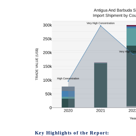
Key Highlights of the Report: