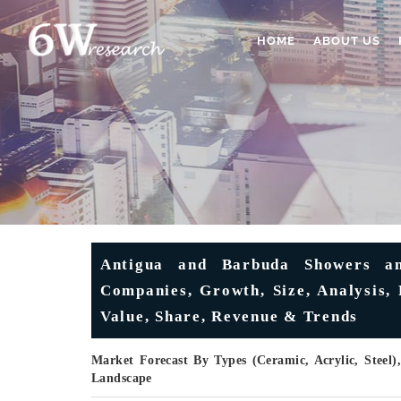
HOME
ABOUT US
Antigua and Barbuda Showers a
Companies, Growth, Size, Analysis, 
Value, Share, Revenue & Trends
Market Forecast By Types (Ceramic, Acrylic, Steel)
Landscape