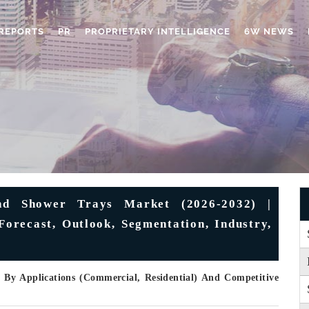
REPORTS
PR
PROPRIETARY INTELLIGENCE
6W NEWS
nd Shower Trays Market (2026-2032) |
Forecast, Outlook, Segmentation, Industry,
, By Applications (Commercial, Residential) And Competitive