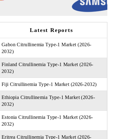
Latest Reports
Gabon Citrullinemia Type-1 Market (2026-
2032)
Finland Citrullinemia Type-1 Market (2026-
2032)
Fiji Citrullinemia Type-1 Market (2026-2032)
Ethiopia Citrullinemia Type-1 Market (2026-
2032)
Estonia Citrullinemia Type-1 Market (2026-
2032)
Eritrea Citrullinemia Type-1 Market (2026-