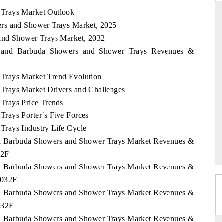
Trays Market Outlook
ers and Shower Trays Market, 2025
and Shower Trays Market, 2032
ARD
THE HINDU
ua and Barbuda Showers and Shower Trays Revenues &
evaluations of Advanced
Spotlighting core commercial metrics rang
stems (ADAS) and AI road
from unmanned aerial vehicles (UAVs)
Trays Market Trend Evolution
consumer durables.
Trays Market Drivers and Challenges
Trays Price Trends
rays Porter`s Five Forces
GE →
READ COVERAGE →
rays Industry Life Cycle
and Barbuda Showers and Shower Trays Market Revenues &
32F
and Barbuda Showers and Shower Trays Market Revenues &
2032F
and Barbuda Showers and Shower Trays Market Revenues &
032F
and Barbuda Showers and Shower Trays Market Revenues &