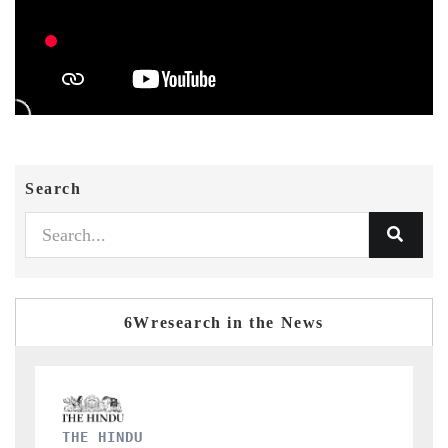
Search
6Wresearch in the News
FINANCIAL EXPRESS