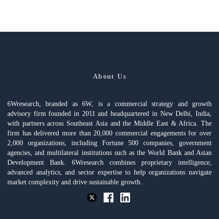
About Us
6Wresearch, branded as 6W, is a commercial strategy and growth
advisory firm founded in 2011 and headquartered in New Delhi, India,
with partners across Southeast Asia and the Middle East & Africa. The
firm has delivered more than 20,000 commercial engagements for over
2,000 organizations, including Fortune 500 companies, government
agencies, and multilateral institutions such as the World Bank and Asian
Development Bank. 6Wresearch combines proprietary intelligence,
advanced analytics, and sector expertise to help organizations navigate
market complexity and drive sustainable growth.