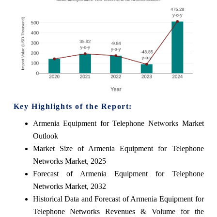
Key Highlights of the Report:
Armenia Equipment for Telephone Networks Market
Outlook
Market Size of Armenia Equipment for Telephone
Networks Market, 2025
Forecast of Armenia Equipment for Telephone
Networks Market, 2032
Historical Data and Forecast of Armenia Equipment for
Telephone Networks Revenues & Volume for the