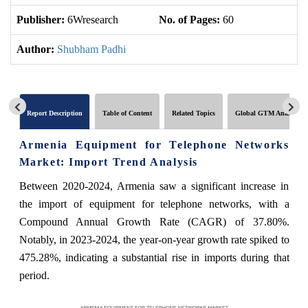
Publisher:
6Wresearch
No. of Pages:
60
No
Author:
Shubham Padhi
Report Description
Table of Content
Related Topics
Global GTM Analytics
Armenia Equipment for Telephone Networks
Market: Import Trend Analysis
Between 2020-2024, Armenia saw a significant increase in
the import of equipment for telephone networks, with a
Compound Annual Growth Rate (CAGR) of 37.80%.
Notably, in 2023-2024, the year-on-year growth rate spiked to
475.28%, indicating a substantial rise in imports during that
period.