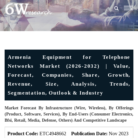
Togg
navig
Armenia Equipment for Telephone
Networks Market (2026-2032) | Value,
Forecast, Companies, Share, Growth,
Revenue, Size, Analysis, Trends,
Segmentation, Outlook & Industry
Market Forecast By Infrastructure (Wire, Wireless), By Offerings
(Product, Software, Services), By End-Users (Consumer Electronics,
Bfsi, Retail, Media, Defense, Others) And Competitive Landscape
Product Code:
ETC4948662
Publication Date:
Nov 2023
U