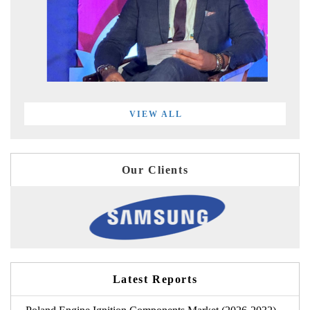
VIEW ALL
Our Clients
Latest Reports