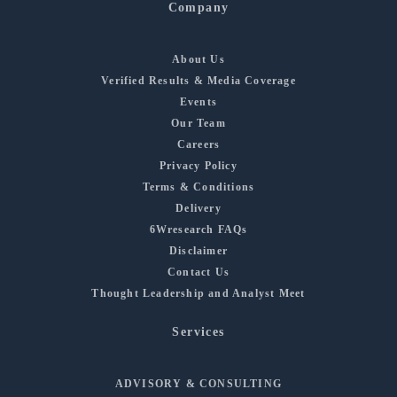
Company
About Us
Verified Results & Media Coverage
Events
Our Team
Careers
Privacy Policy
Terms & Conditions
Delivery
6Wresearch FAQs
Disclaimer
Contact Us
Thought Leadership and Analyst Meet
Services
ADVISORY & CONSULTING