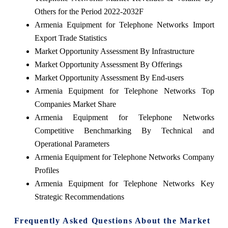
Others for the Period 2022-2032F
Armenia Equipment for Telephone Networks Import
Export Trade Statistics
Market Opportunity Assessment By Infrastructure
Market Opportunity Assessment By Offerings
Market Opportunity Assessment By End-users
Armenia Equipment for Telephone Networks Top
Companies Market Share
Armenia Equipment for Telephone Networks
Competitive Benchmarking By Technical and
Operational Parameters
Armenia Equipment for Telephone Networks Company
Profiles
Armenia Equipment for Telephone Networks Key
Strategic Recommendations
Frequently Asked Questions About the Market