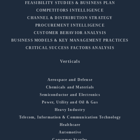
FEASIBILITY STUDIES & BUSINESS PLAN
COMPETITORS INTELLIGENCE
CHANNEL & DISTRIBUTION STRATEGY
PROCUREMENT INTELLIGENCE
CUSTOMER BEHAVIOR ANALYSIS
BUSINESS MODELS & KEY MANAGEMENT PRACTICES
CRITICAL SUCCESS FACTORS ANALYSIS
Verticals
Aerospace and Defense
Chemicals and Materials
Semiconductor and Electronics
Power, Utility and Oil & Gas
Heavy Industry
Telecom, Information & Communication Technology
Healthcare
Automotive
Consumer Staples