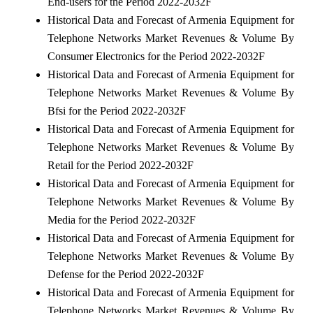
End-users for the Period 2022-2032F
Historical Data and Forecast of Armenia Equipment for
Telephone Networks Market Revenues & Volume By
Consumer Electronics for the Period 2022-2032F
Historical Data and Forecast of Armenia Equipment for
Telephone Networks Market Revenues & Volume By
Bfsi for the Period 2022-2032F
Historical Data and Forecast of Armenia Equipment for
Telephone Networks Market Revenues & Volume By
Retail for the Period 2022-2032F
Historical Data and Forecast of Armenia Equipment for
Telephone Networks Market Revenues & Volume By
Media for the Period 2022-2032F
Historical Data and Forecast of Armenia Equipment for
Telephone Networks Market Revenues & Volume By
Defense for the Period 2022-2032F
Historical Data and Forecast of Armenia Equipment for
Telephone Networks Market Revenues & Volume By