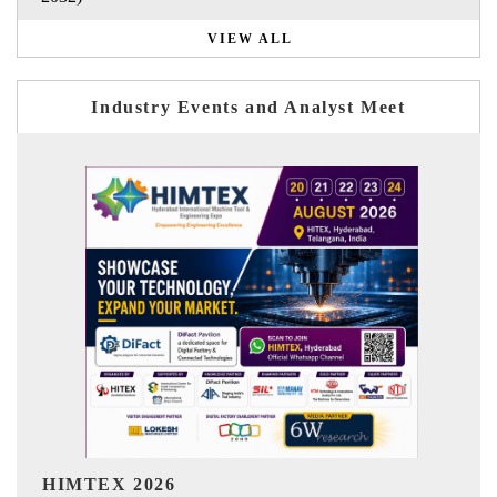
VIEW ALL
Industry Events and Analyst Meet
India Refining Summit 2026