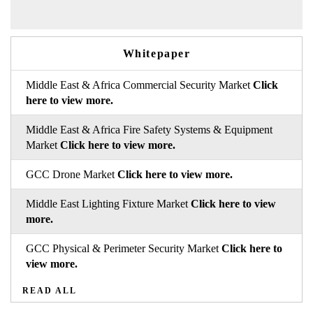
Whitepaper
Middle East & Africa Commercial Security Market
Click
here to view more.
Middle East & Africa Fire Safety Systems & Equipment
Market
Click here to view more.
GCC Drone Market
Click here to view more.
Middle East Lighting Fixture Market
Click here to view
more.
GCC Physical & Perimeter Security Market
Click here to
view more.
READ ALL