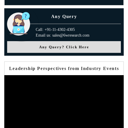
Any Query
Call: +91-11-4302-4305
Email us: sales@6wresearch.com
Any Query? Click Here
Leadership Perspectives from Industry Events