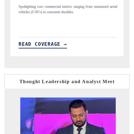
ng from unmanned aerial
Anchoring quarterly reviews on cross-border real estate
structural hardware manufacturing.
READ COVERAGE →
Thought Leadership and Analyst Meet