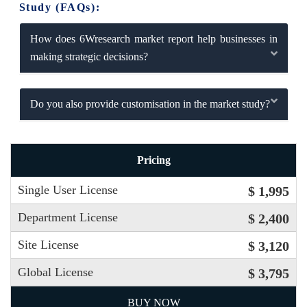
Study (FAQs):
How does 6Wresearch market report help businesses in
making strategic decisions?
Do you also provide customisation in the market study?
Pricing
Single User License
$ 1,995
Department License
$ 2,400
Site License
$ 3,120
Global License
$ 3,795
BUY NOW