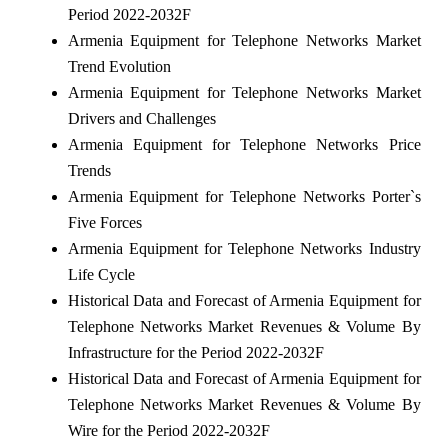
Period 2022-2032F
Armenia Equipment for Telephone Networks Market
Trend Evolution
Armenia Equipment for Telephone Networks Market
Drivers and Challenges
Armenia Equipment for Telephone Networks Price
Trends
Armenia Equipment for Telephone Networks Porter`s
Five Forces
Armenia Equipment for Telephone Networks Industry
Life Cycle
Historical Data and Forecast of Armenia Equipment for
Telephone Networks Market Revenues & Volume By
Infrastructure for the Period 2022-2032F
Historical Data and Forecast of Armenia Equipment for
Telephone Networks Market Revenues & Volume By
Wire for the Period 2022-2032F