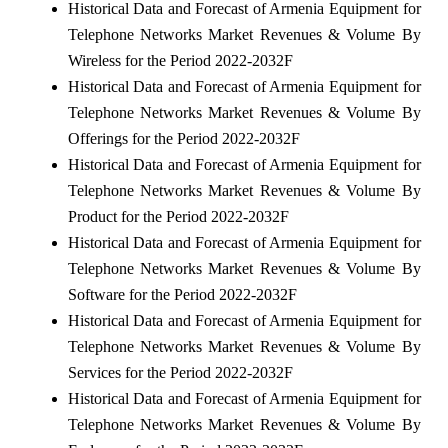
Historical Data and Forecast of Armenia Equipment for
Telephone Networks Market Revenues & Volume By
Wireless for the Period 2022-2032F
Historical Data and Forecast of Armenia Equipment for
Telephone Networks Market Revenues & Volume By
Offerings for the Period 2022-2032F
Historical Data and Forecast of Armenia Equipment for
Telephone Networks Market Revenues & Volume By
Product for the Period 2022-2032F
Historical Data and Forecast of Armenia Equipment for
Telephone Networks Market Revenues & Volume By
Software for the Period 2022-2032F
Historical Data and Forecast of Armenia Equipment for
Telephone Networks Market Revenues & Volume By
Services for the Period 2022-2032F
Historical Data and Forecast of Armenia Equipment for
Telephone Networks Market Revenues & Volume By