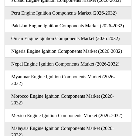
Poland Engine Ignition Components Market (2026-2032)
Peru Engine Ignition Components Market (2026-2032)
Pakistan Engine Ignition Components Market (2026-2032)
Oman Engine Ignition Components Market (2026-2032)
Nigeria Engine Ignition Components Market (2026-2032)
Nepal Engine Ignition Components Market (2026-2032)
Myanmar Engine Ignition Components Market (2026-
2032)
Morocco Engine Ignition Components Market (2026-
2032)
Mexico Engine Ignition Components Market (2026-2032)
Malaysia Engine Ignition Components Market (2026-
2032)