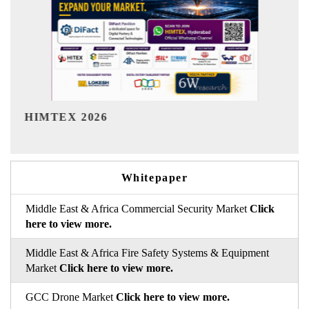
India Refining Summit 2026
Whitepaper
Middle East & Africa Commercial Security Market
Click
here to view more.
Middle East & Africa Fire Safety Systems & Equipment
Market
Click here to view more.
GCC Drone Market
Click here to view more.