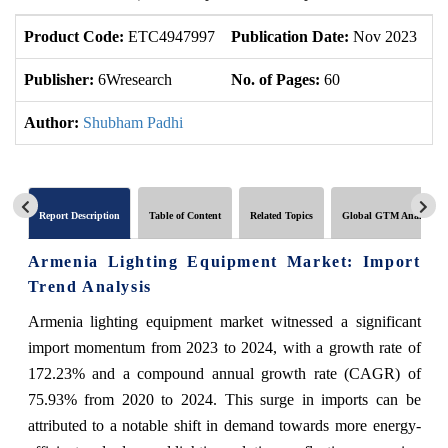
Product Code:
ETC4947997
Publication Date:
Nov 2023
U
Publisher:
6Wresearch
No. of Pages:
60
No
Author:
Shubham Padhi
Report Description
Table of Content
Related Topics
Global GTM Analytics
Armenia Lighting Equipment Market: Import
Trend Analysis
Armenia lighting equipment market witnessed a significant
import momentum from 2023 to 2024, with a growth rate of
172.23% and a compound annual growth rate (CAGR) of
75.93% from 2020 to 2024. This surge in imports can be
attributed to a notable shift in demand towards more energy-