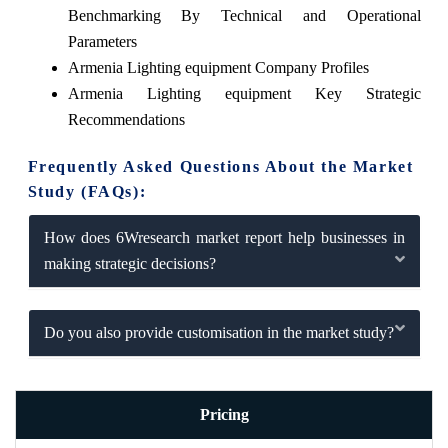
Benchmarking By Technical and Operational
Parameters
Armenia Lighting equipment Company Profiles
Armenia Lighting equipment Key Strategic
Recommendations
Frequently Asked Questions About the Market
Study (FAQs):
How does 6Wresearch market report help businesses in
making strategic decisions?
Do you also provide customisation in the market study?
Pricing