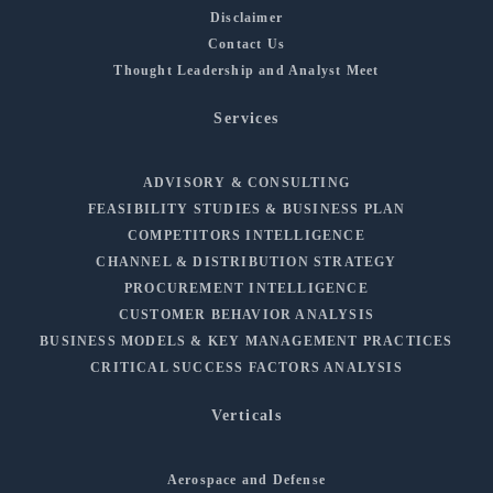
Disclaimer
Contact Us
Thought Leadership and Analyst Meet
Services
ADVISORY & CONSULTING
FEASIBILITY STUDIES & BUSINESS PLAN
COMPETITORS INTELLIGENCE
CHANNEL & DISTRIBUTION STRATEGY
PROCUREMENT INTELLIGENCE
CUSTOMER BEHAVIOR ANALYSIS
BUSINESS MODELS & KEY MANAGEMENT PRACTICES
CRITICAL SUCCESS FACTORS ANALYSIS
Verticals
Aerospace and Defense