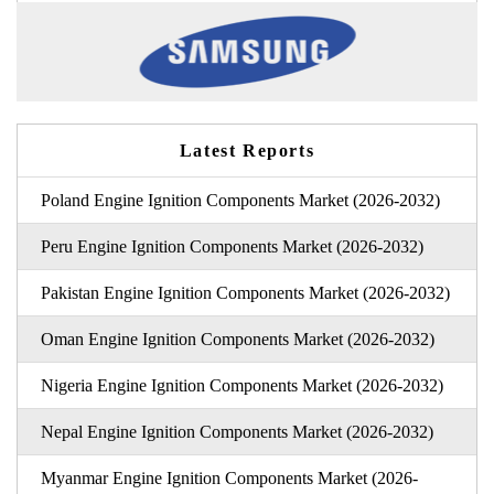
Latest Reports
Poland Engine Ignition Components Market (2026-2032)
Peru Engine Ignition Components Market (2026-2032)
Pakistan Engine Ignition Components Market (2026-2032)
Oman Engine Ignition Components Market (2026-2032)
Nigeria Engine Ignition Components Market (2026-2032)
Nepal Engine Ignition Components Market (2026-2032)
Myanmar Engine Ignition Components Market (2026-