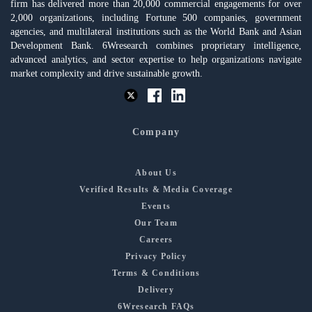
firm has delivered more than 20,000 commercial engagements for over
2,000 organizations, including Fortune 500 companies, government
agencies, and multilateral institutions such as the World Bank and Asian
Development Bank. 6Wresearch combines proprietary intelligence,
advanced analytics, and sector expertise to help organizations navigate
market complexity and drive sustainable growth.
Company
About Us
Verified Results & Media Coverage
Events
Our Team
Careers
Privacy Policy
Terms & Conditions
Delivery
6Wresearch FAQs