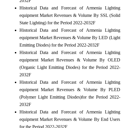
2032F
Historical Data and Forecast of Armenia Lighting
equipment Market Revenues & Volume By SSL (Solid
State Lighting) for the Period 2022-2032F
Historical Data and Forecast of Armenia Lighting
equipment Market Revenues & Volume By LED (Light
Emitting Diodes) for the Period 2022-2032F
Historical Data and Forecast of Armenia Lighting
equipment Market Revenues & Volume By OLED
(Organic Light Emitting Diodes) for the Period 2022-
2032F
Historical Data and Forecast of Armenia Lighting
equipment Market Revenues & Volume By PLED
(Polymer Light Emitting Diodes)for the Period 2022-
2032F
Historical Data and Forecast of Armenia Lighting
equipment Market Revenues & Volume By End Users
for the Period 2022-2032F