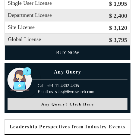
Single User License
$ 1,995
Department License
$ 2,400
Site License
$ 3,120
Global License
$ 3,795
BUY NOW
Any Query
Call: +91-11-4302-4305
Email us: sales@6wresearch.com
Any Query? Click Here
Leadership Perspectives from Industry Events