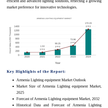
efficient and advanced lighting solutions, reflecting a growing
market preference for innovative technologies.
Key Highlights of the Report:
Armenia Lighting equipment Market Outlook
Market Size of Armenia Lighting equipment Market,
2025
Forecast of Armenia Lighting equipment Market, 2032
Historical Data and Forecast of Armenia Lighting