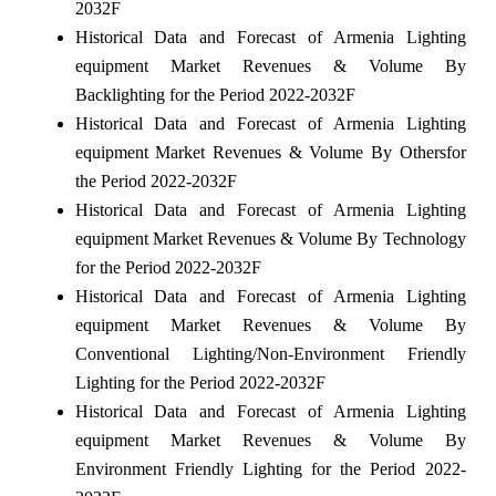
2032F
Historical Data and Forecast of Armenia Lighting
equipment Market Revenues & Volume By
Backlighting for the Period 2022-2032F
Historical Data and Forecast of Armenia Lighting
equipment Market Revenues & Volume By Othersfor
the Period 2022-2032F
Historical Data and Forecast of Armenia Lighting
equipment Market Revenues & Volume By Technology
for the Period 2022-2032F
Historical Data and Forecast of Armenia Lighting
equipment Market Revenues & Volume By
Conventional Lighting/Non-Environment Friendly
Lighting for the Period 2022-2032F
Historical Data and Forecast of Armenia Lighting
equipment Market Revenues & Volume By
Environment Friendly Lighting for the Period 2022-