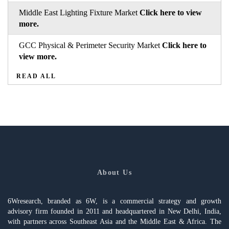
Middle East Lighting Fixture Market
Click here to view
more.
GCC Physical & Perimeter Security Market
Click here to
view more.
READ ALL
About Us
6Wresearch, branded as 6W, is a commercial strategy and growth
advisory firm founded in 2011 and headquartered in New Delhi, India,
with partners across Southeast Asia and the Middle East & Africa. The