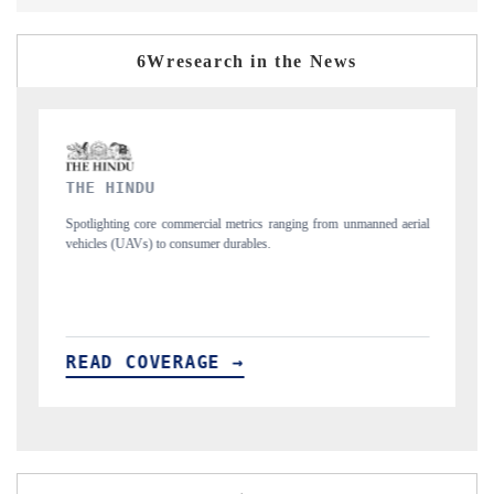
6Wresearch in the News
FINANCIAL EXPRESS
m unmanned aerial
Anchoring quarterly reviews on cross-border real estate tech
structural hardware manufacturing.
READ COVERAGE →