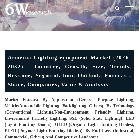
Togg
navig
Armenia Lighting equipment Market (2026-
2032) | Industry, Growth, Size, Trends,
Revenue, Segmentation, Outlook, Forecast,
Share, Companies, Value & Analysis
Market Forecast By Application (General Purpose Lighting,
Vehicle/Automobile Lighting, Backlighting, Others), By Technology
(Conventional Lighting/Non-Environment Friendly Lighting,
Environment Friendly Lighting, SSL (Solid State Lighting), LED
(Light Emitting Diodes), OLED (Organic Light Emitting Diodes),
PLED (Polymer Light Emitting Diodes)), By End Users (Industrial,
Commercial, Others) And Competitive Landscape