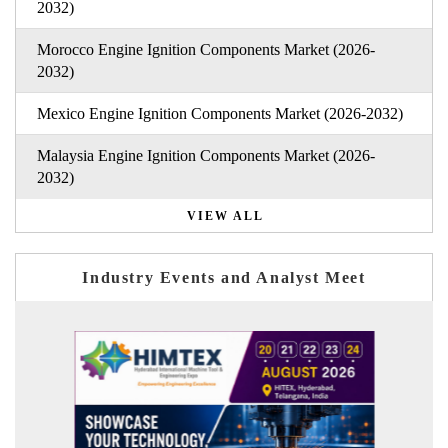
2032)
Morocco Engine Ignition Components Market (2026-
2032)
Mexico Engine Ignition Components Market (2026-2032)
Malaysia Engine Ignition Components Market (2026-
2032)
VIEW ALL
Industry Events and Analyst Meet