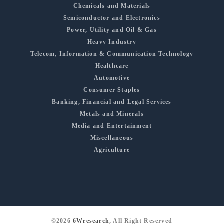
Chemicals and Materials
Semiconductor and Electronics
Power, Utility and Oil & Gas
Heavy Industry
Telecom, Information & Communication Technology
Healthcare
Automotive
Consumer Staples
Banking, Financial and Legal Services
Metals and Minerals
Media and Entertainment
Miscellaneous
Agriculture
©2026
6Wresearch
, All Right Reserved