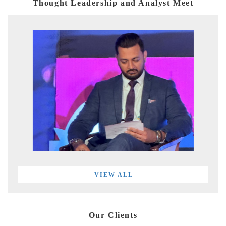
Thought Leadership and Analyst Meet
VIEW ALL
Our Clients