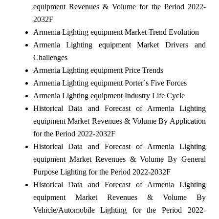
equipment Revenues & Volume for the Period 2022-
2032F
Armenia Lighting equipment Market Trend Evolution
Armenia Lighting equipment Market Drivers and
Challenges
Armenia Lighting equipment Price Trends
Armenia Lighting equipment Porter`s Five Forces
Armenia Lighting equipment Industry Life Cycle
Historical Data and Forecast of Armenia Lighting
equipment Market Revenues & Volume By Application
for the Period 2022-2032F
Historical Data and Forecast of Armenia Lighting
equipment Market Revenues & Volume By General
Purpose Lighting for the Period 2022-2032F
Historical Data and Forecast of Armenia Lighting
equipment Market Revenues & Volume By
Vehicle/Automobile Lighting for the Period 2022-