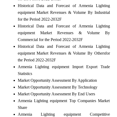
Historical Data and Forecast of Armenia Lighting
equipment Market Revenues & Volume By Industrial
for the Period 2022-2032F
Historical Data and Forecast of Armenia Lighting
equipment Market Revenues & Volume By
Commercial for the Period 2022-2032F
Historical Data and Forecast of Armenia Lighting
equipment Market Revenues & Volume By Othersfor
the Period 2022-2032F
Armenia Lighting equipment Import Export Trade
Statistics
Market Opportunity Assessment By Application
Market Opportunity Assessment By Technology
Market Opportunity Assessment By End Users
Armenia Lighting equipment Top Companies Market
Share
Armenia Lighting equipment Competitive