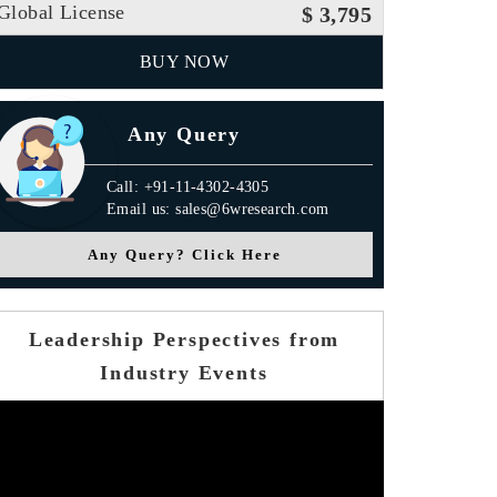
Global License
$ 3,795
BUY NOW
Any Query
Call: +91-11-4302-4305
Email us: sales@6wresearch.com
Any Query? Click Here
Leadership Perspectives from
Industry Events