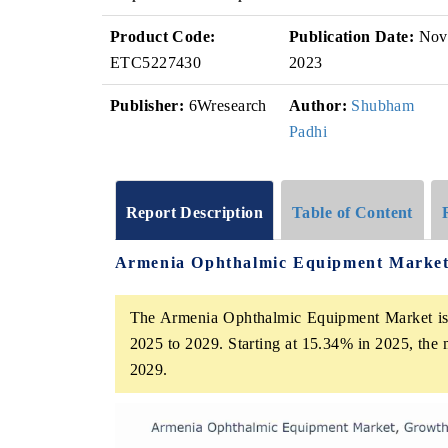
Product Code:
Publication Date:
Nov
ETC5227430
2023
Publisher:
6Wresearch
Author:
Shubham
Padhi
Report Description
Table of Content
Armenia Ophthalmic Equipment Market
The Armenia Ophthalmic Equipment Market is p
2025 to 2029. Starting at 15.34% in 2025, the 
2029.