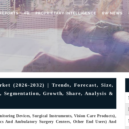
REPORTS
PR
PROPRIETARY INTELLIGENCE
6W NEWS
et (2026-2032) | Trends, Forecast, Size,
e, Segmentation, Growth, Share, Analysis &
toring Devices, Surgical Instruments, Vision Care Products),
nics And Ambulatory Surgery Centers, Other End Users) And