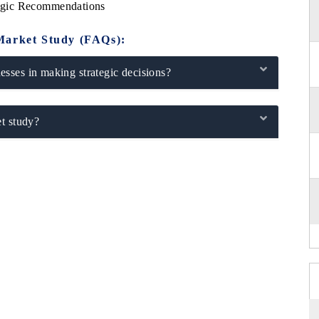
egic Recommendations
Market Study (FAQs):
sses in making strategic decisions?
t study?