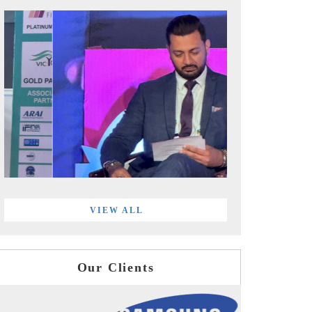
VIEW ALL
Our Clients