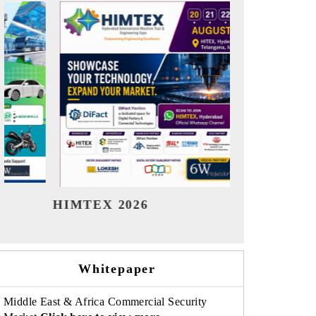
India Refining Summit 2026
India EV S
Whitepaper
Middle East & Africa Commercial Security