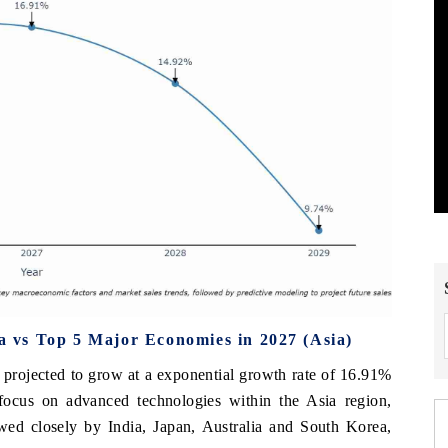
 vs Top 5 Major Economies in 2027 (Asia)
projected to grow at a exponential growth rate of 16.91%
 focus on advanced technologies within the Asia region,
wed closely by India, Japan, Australia and South Korea,