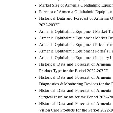
Market Size of Armenia Ophthalmic Equip
Forecast of Armenia Ophthalmic Equipmen
Historical Data and Forecast of Armenia
2022-2032F
Armenia Ophthalmic Equipment Market Tre
Armenia Ophthalmic Equipment Market Dri
Armenia Ophthalmic Equipment Price Tren
Armenia Ophthalmic Equipment Porter`s Fi
Armenia Ophthalmic Equipment Industry L
Historical Data and Forecast of Armen
Product Type for the Period 2022-2032F
Historical Data and Forecast of Armen
Diagnostics & Monitoring Devices for the
Historical Data and Forecast of Armen
Surgical Instruments for the Period 2022-2
Historical Data and Forecast of Armen
Vision Care Products for the Period 2022-