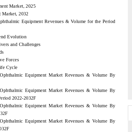
ment Market, 2025
t Market, 2032
 Ophthalmic Equipment Revenues & Volume for the Period
nd Evolution
vers and Challenges
ds
ve Forces
ife Cycle
ia Ophthalmic Equipment Market Revenues & Volume By
ia Ophthalmic Equipment Market Revenues & Volume By
 Period 2022-2032F
ia Ophthalmic Equipment Market Revenues & Volume By
032F
ia Ophthalmic Equipment Market Revenues & Volume By
2032F