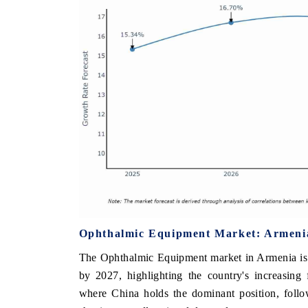
Ophthalmic Equipment Market: Armenia
The Ophthalmic Equipment market in Armenia is 
by 2027, highlighting the country's increasing
where China holds the dominant position, follo