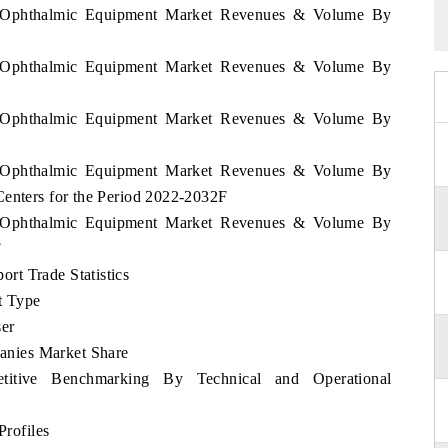
ia Ophthalmic Equipment Market Revenues & Volume By
ia Ophthalmic Equipment Market Revenues & Volume By
ia Ophthalmic Equipment Market Revenues & Volume By
ia Ophthalmic Equipment Market Revenues & Volume By
Centers for the Period 2022-2032F
ia Ophthalmic Equipment Market Revenues & Volume By
F
rt Trade Statistics
t Type
er
nies Market Share
itive Benchmarking By Technical and Operational
rofiles