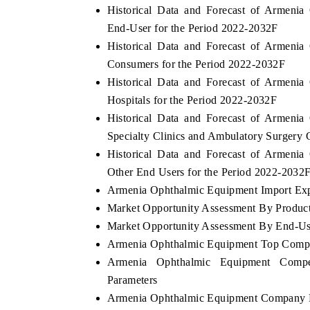
Historical Data and Forecast of Armen
End-User for the Period 2022-2032F
Historical Data and Forecast of Armen
Consumers for the Period 2022-2032F
Historical Data and Forecast of Armen
Hospitals for the Period 2022-2032F
Historical Data and Forecast of Armen
Specialty Clinics and Ambulatory Surgery 
Historical Data and Forecast of Armen
Other End Users for the Period 2022-2032
Armenia Ophthalmic Equipment Import Expo
Market Opportunity Assessment By Produc
Market Opportunity Assessment By End-Us
Armenia Ophthalmic Equipment Top Compa
Armenia Ophthalmic Equipment Compet
Parameters
Armenia Ophthalmic Equipment Company P