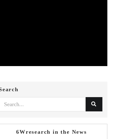
Search
6Wresearch in the News