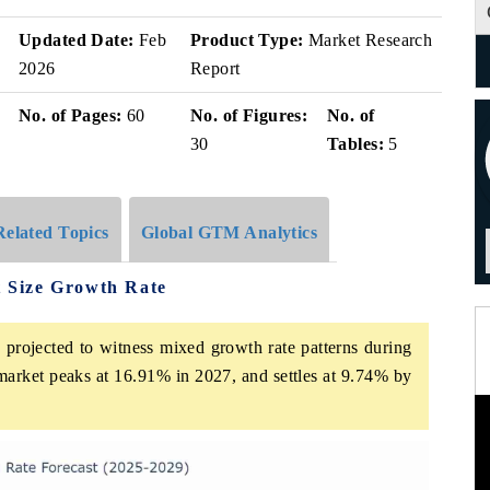
Updated Date:
Feb
Product Type:
Market Research
2026
Report
No. of Pages:
60
No. of Figures:
No. of
30
Tables:
5
Related Topics
Global GTM Analytics
 Size Growth Rate
rojected to witness mixed growth rate patterns during
market peaks at 16.91% in 2027, and settles at 9.74% by