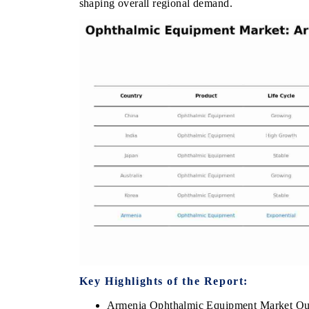
shaping overall regional demand.
E ECONOMIC TIMES
BUSINESS STANDARD
horing features on industrial IoT growth
Featuring strategic eval
ics and connected smart-grid devices.
Driver Assistance System
safety.
AD COVERAGE →
READ COVERAGE 
Key Highlights of the Report:
Armenia Ophthalmic Equipment Market Ou