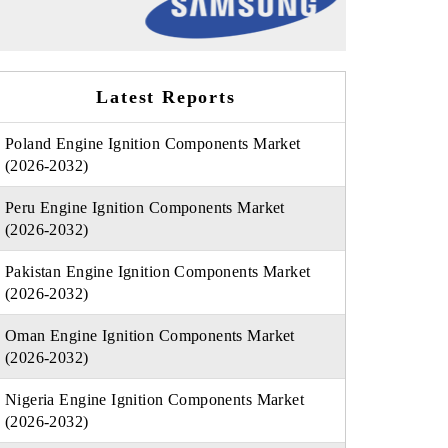
Latest Reports
Poland Engine Ignition Components Market
(2026-2032)
Peru Engine Ignition Components Market
(2026-2032)
Pakistan Engine Ignition Components Market
(2026-2032)
Oman Engine Ignition Components Market
(2026-2032)
Nigeria Engine Ignition Components Market
(2026-2032)