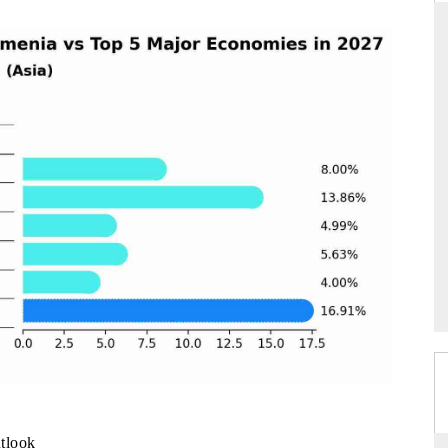
THE HINDU
uations of Advanced
Spotlighting core commercial metrics ranging
s (ADAS) and AI road
from unmanned aerial vehicles (UAVs) to
consumer durables.
→
READ COVERAGE →
tlook