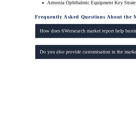
Armenia Ophthalmic Equipment Key Strat
Frequently Asked Questions About the 
How does 6Wresearch market report help busine
Do you also provide customisation in the marke