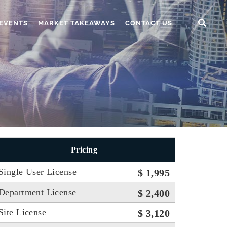
EVENTS
MARKET TAKEAWAYS
CONTACT US
Pricing
Single User License
$ 1,995
Department License
$ 2,400
Site License
$ 3,120