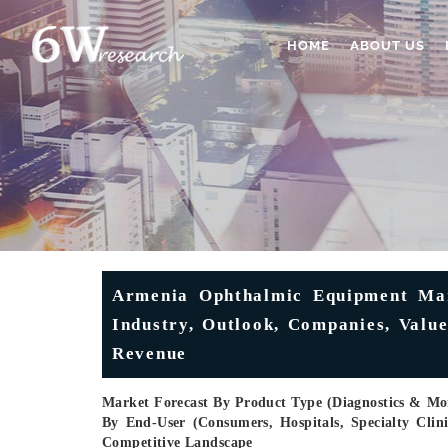
HOME
ABOUT US
Armenia Ophthalmic Equipment Mark
Industry, Outlook, Companies, Valu
Revenue
Market Forecast By Product Type (Diagnostics & Moni
By End-User (Consumers, Hospitals, Specialty Cli
Competitive Landscape