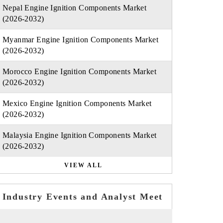
Nepal Engine Ignition Components Market
(2026-2032)
Myanmar Engine Ignition Components Market
(2026-2032)
Morocco Engine Ignition Components Market
(2026-2032)
Mexico Engine Ignition Components Market
(2026-2032)
Malaysia Engine Ignition Components Market
(2026-2032)
VIEW ALL
Industry Events and Analyst Meet