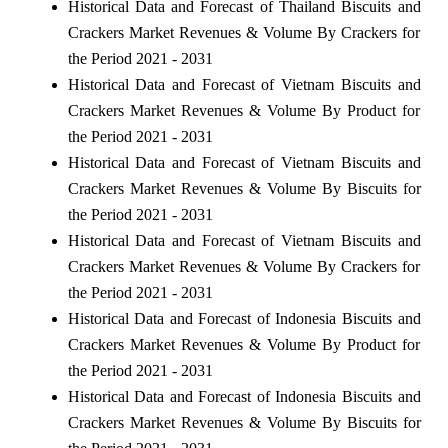
Historical Data and Forecast of Thailand Biscuits and
Crackers Market Revenues & Volume By Crackers for
the Period 2021 - 2031
Historical Data and Forecast of Vietnam Biscuits and
Crackers Market Revenues & Volume By Product for
the Period 2021 - 2031
Historical Data and Forecast of Vietnam Biscuits and
Crackers Market Revenues & Volume By Biscuits for
the Period 2021 - 2031
Historical Data and Forecast of Vietnam Biscuits and
Crackers Market Revenues & Volume By Crackers for
the Period 2021 - 2031
Historical Data and Forecast of Indonesia Biscuits and
Crackers Market Revenues & Volume By Product for
the Period 2021 - 2031
Historical Data and Forecast of Indonesia Biscuits and
Crackers Market Revenues & Volume By Biscuits for