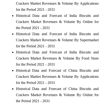
Crackers Market Revenues & Volume By Applications
for the Period 2021 - 2031
Historical Data and Forecast of India Biscuits and
Crackers Market Revenues & Volume By Online for
the Period 2021 - 2031
Historical Data and Forecast of India Biscuits and
Crackers Market Revenues & Volume By Supermarket
for the Period 2021 - 2031
Historical Data and Forecast of India Biscuits and
Crackers Market Revenues & Volume By Food Store
for the Period 2021 - 2031
Historical Data and Forecast of China Biscuits and
Crackers Market Revenues & Volume By Applications
for the Period 2021 - 2031
Historical Data and Forecast of China Biscuits and
Crackers Market Revenues & Volume By Online for
the Period 2021 - 2031