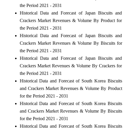
the Period 2021 - 2031
Historical Data and Forecast of Japan Biscuits and
Crackers Market Revenues & Volume By Product for
the Period 2021 - 2031
Historical Data and Forecast of Japan Biscuits and
Crackers Market Revenues & Volume By Biscuits for
the Period 2021 - 2031
Historical Data and Forecast of Japan Biscuits and
Crackers Market Revenues & Volume By Crackers for
the Period 2021 - 2031
Historical Data and Forecast of South Korea Biscuits
and Crackers Market Revenues & Volume By Product
for the Period 2021 - 2031
Historical Data and Forecast of South Korea Biscuits
and Crackers Market Revenues & Volume By Biscuits
for the Period 2021 - 2031
Historical Data and Forecast of South Korea Biscuits