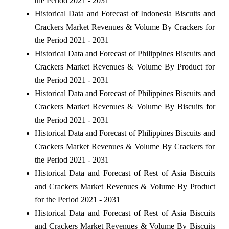
the Period 2021 - 2031
Historical Data and Forecast of Indonesia Biscuits and
Crackers Market Revenues & Volume By Crackers for
the Period 2021 - 2031
Historical Data and Forecast of Philippines Biscuits and
Crackers Market Revenues & Volume By Product for
the Period 2021 - 2031
Historical Data and Forecast of Philippines Biscuits and
Crackers Market Revenues & Volume By Biscuits for
the Period 2021 - 2031
Historical Data and Forecast of Philippines Biscuits and
Crackers Market Revenues & Volume By Crackers for
the Period 2021 - 2031
Historical Data and Forecast of Rest of Asia Biscuits
and Crackers Market Revenues & Volume By Product
for the Period 2021 - 2031
Historical Data and Forecast of Rest of Asia Biscuits
and Crackers Market Revenues & Volume By Biscuits