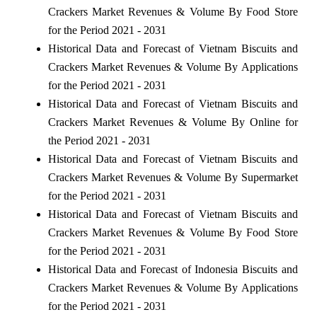
Crackers Market Revenues & Volume By Food Store
for the Period 2021 - 2031
Historical Data and Forecast of Vietnam Biscuits and
Crackers Market Revenues & Volume By Applications
for the Period 2021 - 2031
Historical Data and Forecast of Vietnam Biscuits and
Crackers Market Revenues & Volume By Online for
the Period 2021 - 2031
Historical Data and Forecast of Vietnam Biscuits and
Crackers Market Revenues & Volume By Supermarket
for the Period 2021 - 2031
Historical Data and Forecast of Vietnam Biscuits and
Crackers Market Revenues & Volume By Food Store
for the Period 2021 - 2031
Historical Data and Forecast of Indonesia Biscuits and
Crackers Market Revenues & Volume By Applications
for the Period 2021 - 2031