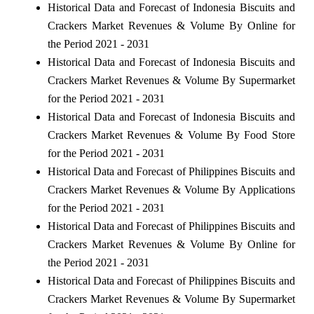
Historical Data and Forecast of Indonesia Biscuits and
Crackers Market Revenues & Volume By Online for
the Period 2021 - 2031
Historical Data and Forecast of Indonesia Biscuits and
Crackers Market Revenues & Volume By Supermarket
for the Period 2021 - 2031
Historical Data and Forecast of Indonesia Biscuits and
Crackers Market Revenues & Volume By Food Store
for the Period 2021 - 2031
Historical Data and Forecast of Philippines Biscuits and
Crackers Market Revenues & Volume By Applications
for the Period 2021 - 2031
Historical Data and Forecast of Philippines Biscuits and
Crackers Market Revenues & Volume By Online for
the Period 2021 - 2031
Historical Data and Forecast of Philippines Biscuits and
Crackers Market Revenues & Volume By Supermarket