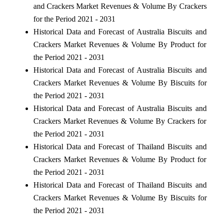
and Crackers Market Revenues & Volume By Crackers
for the Period 2021 - 2031
Historical Data and Forecast of Australia Biscuits and
Crackers Market Revenues & Volume By Product for
the Period 2021 - 2031
Historical Data and Forecast of Australia Biscuits and
Crackers Market Revenues & Volume By Biscuits for
the Period 2021 - 2031
Historical Data and Forecast of Australia Biscuits and
Crackers Market Revenues & Volume By Crackers for
the Period 2021 - 2031
Historical Data and Forecast of Thailand Biscuits and
Crackers Market Revenues & Volume By Product for
the Period 2021 - 2031
Historical Data and Forecast of Thailand Biscuits and
Crackers Market Revenues & Volume By Biscuits for
the Period 2021 - 2031