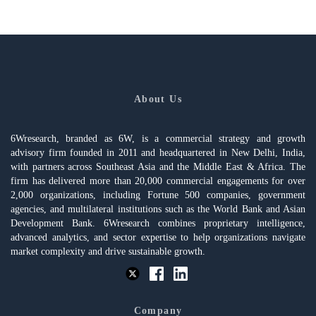
About Us
6Wresearch, branded as 6W, is a commercial strategy and growth
advisory firm founded in 2011 and headquartered in New Delhi, India,
with partners across Southeast Asia and the Middle East & Africa. The
firm has delivered more than 20,000 commercial engagements for over
2,000 organizations, including Fortune 500 companies, government
agencies, and multilateral institutions such as the World Bank and Asian
Development Bank. 6Wresearch combines proprietary intelligence,
advanced analytics, and sector expertise to help organizations navigate
market complexity and drive sustainable growth.
Company