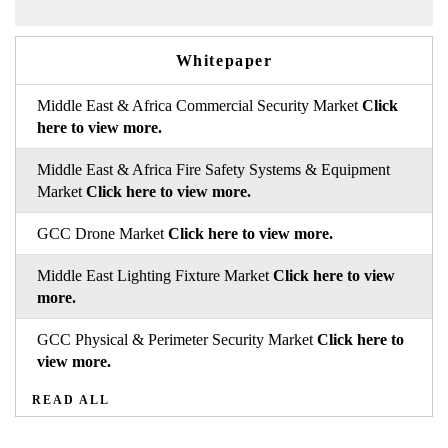
Whitepaper
Middle East & Africa Commercial Security Market
Click
here to view more.
Middle East & Africa Fire Safety Systems & Equipment
Market
Click here to view more.
GCC Drone Market
Click here to view more.
Middle East Lighting Fixture Market
Click here to view
more.
GCC Physical & Perimeter Security Market
Click here to
view more.
READ ALL