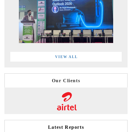
VIEW ALL
Our Clients
Latest Reports