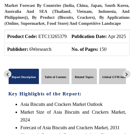
Market Forecast By Countries (India, China, Japan, South Korea,
Australia And SEA (Thailand, Vietnam, Indonesia, And
Philippines)), By Product (Biscuits, Crackers), By Applications
(Online, Supermarket, Food Store) And Competitive Landscape
Product Code:
ETC13265379
Publication Date:
Apr 2025
P
Publisher:
6Wresearch
No. of Pages:
150
N
Report Description
Table of Content
Related Topics
Global GTM Analytics
Key Highlights of the Report:
Asia Biscuits and Crackers Market Outlook
Market Size of Asia Biscuits and Crackers Market,
2024
Forecast of Asia Biscuits and Crackers Market, 2031