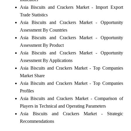
Asia Biscuits and Crackers Market - Import Export
Trade Statistics
Asia Biscuits and Crackers Market - Opportunity
Assessment By Countries
Asia Biscuits and Crackers Market - Opportunity
Assessment By Product
Asia Biscuits and Crackers Market - Opportunity
Assessment By Applications
Asia Biscuits and Crackers Market - Top Companies
Market Share
Asia Biscuits and Crackers Market - Top Companies
Profiles
Asia Biscuits and Crackers Market - Comparison of
Players in Technical and Operating Parameters
Asia Biscuits and Crackers Market - Strategic
Recommendations