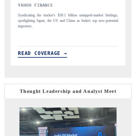
INDIA TODAY
D
gs,
Carrying the release on smartphones leading India's export potential
Di
ial
to $94 billion by 2031, per 6WExportGTM data.
In
READ COVERAGE →
R
Thought Leadership and Analyst Meet