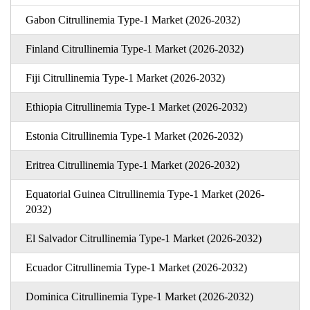
Gabon Citrullinemia Type-1 Market (2026-2032)
Finland Citrullinemia Type-1 Market (2026-2032)
Fiji Citrullinemia Type-1 Market (2026-2032)
Ethiopia Citrullinemia Type-1 Market (2026-2032)
Estonia Citrullinemia Type-1 Market (2026-2032)
Eritrea Citrullinemia Type-1 Market (2026-2032)
Equatorial Guinea Citrullinemia Type-1 Market (2026-
2032)
El Salvador Citrullinemia Type-1 Market (2026-2032)
Ecuador Citrullinemia Type-1 Market (2026-2032)
Dominica Citrullinemia Type-1 Market (2026-2032)