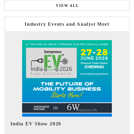
VIEW ALL
Industry Events and Analyst Meet
EV tech India Expo 2026
EV 