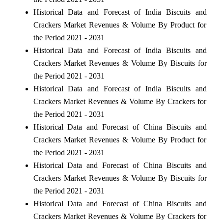
Historical Data and Forecast of India Biscuits and
Crackers Market Revenues & Volume By Product for
the Period 2021 - 2031
Historical Data and Forecast of India Biscuits and
Crackers Market Revenues & Volume By Biscuits for
the Period 2021 - 2031
Historical Data and Forecast of India Biscuits and
Crackers Market Revenues & Volume By Crackers for
the Period 2021 - 2031
Historical Data and Forecast of China Biscuits and
Crackers Market Revenues & Volume By Product for
the Period 2021 - 2031
Historical Data and Forecast of China Biscuits and
Crackers Market Revenues & Volume By Biscuits for
the Period 2021 - 2031
Historical Data and Forecast of China Biscuits and
Crackers Market Revenues & Volume By Crackers for