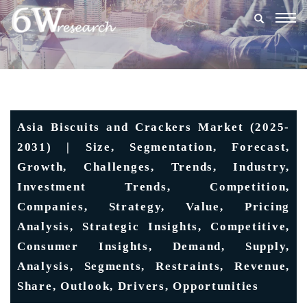
Togg
navig
Asia Biscuits and Crackers Market (2025-
2031) | Size, Segmentation, Forecast,
Growth, Challenges, Trends, Industry,
Investment Trends, Competition,
Companies, Strategy, Value, Pricing
Analysis, Strategic Insights, Competitive,
Consumer Insights, Demand, Supply,
Analysis, Segments, Restraints, Revenue,
Share, Outlook, Drivers, Opportunities