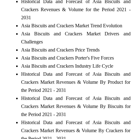
Historical Data and Forecast of Asia Biscuits and
Crackers Revenues & Volume for the Period 2021 -
2031
Asia Biscuits and Crackers Market Trend Evolution
Asia Biscuits and Crackers Market Drivers and
Challenges
Asia Biscuits and Crackers Price Trends
Asia Biscuits and Crackers Porter's Five Forces
Asia Biscuits and Crackers Industry Life Cycle
Historical Data and Forecast of Asia Biscuits and
Crackers Market Revenues & Volume By Product for
the Period 2021 - 2031
Historical Data and Forecast of Asia Biscuits and
Crackers Market Revenues & Volume By Biscuits for
the Period 2021 - 2031
Historical Data and Forecast of Asia Biscuits and
Crackers Market Revenues & Volume By Crackers for
the Period 2021 - 2031