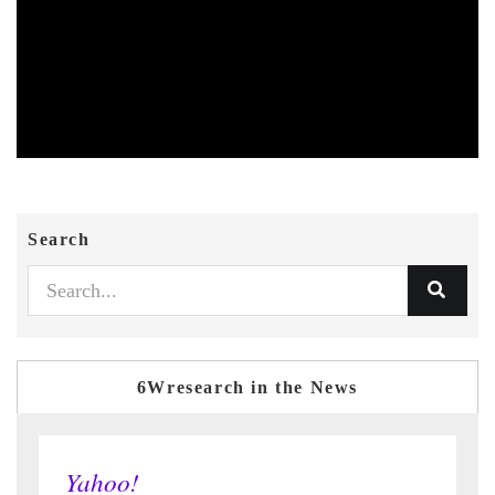
Search
6Wresearch in the News