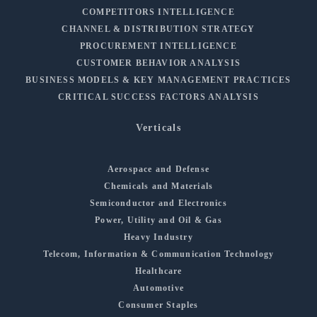
COMPETITORS INTELLIGENCE
CHANNEL & DISTRIBUTION STRATEGY
PROCUREMENT INTELLIGENCE
CUSTOMER BEHAVIOR ANALYSIS
BUSINESS MODELS & KEY MANAGEMENT PRACTICES
CRITICAL SUCCESS FACTORS ANALYSIS
Verticals
Aerospace and Defense
Chemicals and Materials
Semiconductor and Electronics
Power, Utility and Oil & Gas
Heavy Industry
Telecom, Information & Communication Technology
Healthcare
Automotive
Consumer Staples