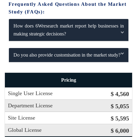
Frequently Asked Questions About the Market
Study (FAQs):
How does 6Wresearch market report help businesses in
making strategic decisions?
Do you also provide customisation in the market study?
Pricing
Single User License
$ 4,560
Department License
$ 5,055
Site License
$ 5,595
Global License
$ 6,000