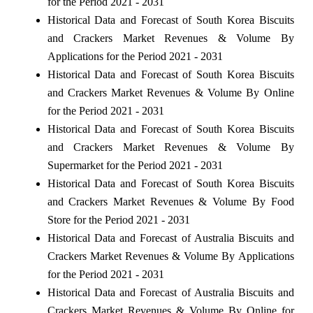
for the Period 2021 - 2031
Historical Data and Forecast of South Korea Biscuits
and Crackers Market Revenues & Volume By
Applications for the Period 2021 - 2031
Historical Data and Forecast of South Korea Biscuits
and Crackers Market Revenues & Volume By Online
for the Period 2021 - 2031
Historical Data and Forecast of South Korea Biscuits
and Crackers Market Revenues & Volume By
Supermarket for the Period 2021 - 2031
Historical Data and Forecast of South Korea Biscuits
and Crackers Market Revenues & Volume By Food
Store for the Period 2021 - 2031
Historical Data and Forecast of Australia Biscuits and
Crackers Market Revenues & Volume By Applications
for the Period 2021 - 2031
Historical Data and Forecast of Australia Biscuits and
Crackers Market Revenues & Volume By Online for