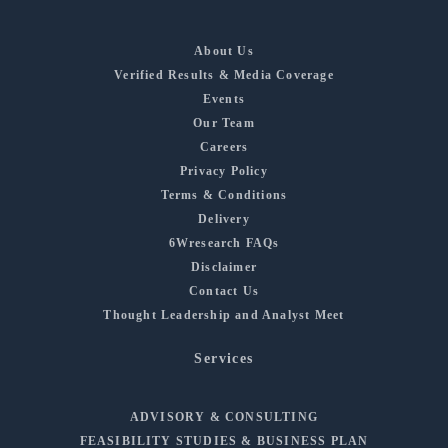
About Us
Verified Results & Media Coverage
Events
Our Team
Careers
Privacy Policy
Terms & Conditions
Delivery
6Wresearch FAQs
Disclaimer
Contact Us
Thought Leadership and Analyst Meet
Services
ADVISORY & CONSULTING
FEASIBILITY STUDIES & BUSINESS PLAN