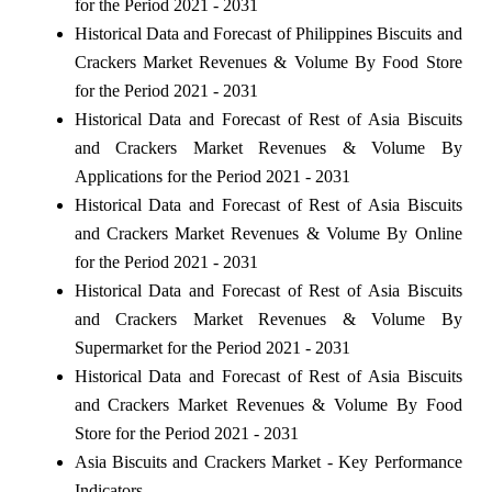
for the Period 2021 - 2031
Historical Data and Forecast of Philippines Biscuits and
Crackers Market Revenues & Volume By Food Store
for the Period 2021 - 2031
Historical Data and Forecast of Rest of Asia Biscuits
and Crackers Market Revenues & Volume By
Applications for the Period 2021 - 2031
Historical Data and Forecast of Rest of Asia Biscuits
and Crackers Market Revenues & Volume By Online
for the Period 2021 - 2031
Historical Data and Forecast of Rest of Asia Biscuits
and Crackers Market Revenues & Volume By
Supermarket for the Period 2021 - 2031
Historical Data and Forecast of Rest of Asia Biscuits
and Crackers Market Revenues & Volume By Food
Store for the Period 2021 - 2031
Asia Biscuits and Crackers Market - Key Performance
Indicators