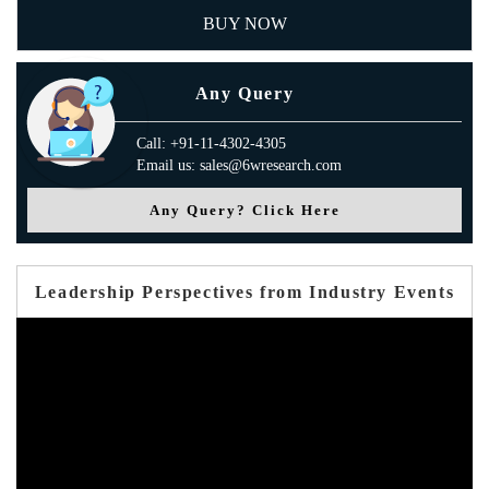
BUY NOW
Any Query
Call: +91-11-4302-4305
Email us: sales@6wresearch.com
Any Query? Click Here
Leadership Perspectives from Industry Events