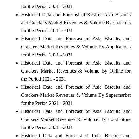
for the Period 2021 - 2031
Historical Data and Forecast of Rest of Asia Biscuits
and Crackers Market Revenues & Volume By Crackers
for the Period 2021 - 2031
Historical Data and Forecast of Asia Biscuits and
Crackers Market Revenues & Volume By Applications
for the Period 2021 - 2031
Historical Data and Forecast of Asia Biscuits and
Crackers Market Revenues & Volume By Online for
the Period 2021 - 2031
Historical Data and Forecast of Asia Biscuits and
Crackers Market Revenues & Volume By Supermarket
for the Period 2021 - 2031
Historical Data and Forecast of Asia Biscuits and
Crackers Market Revenues & Volume By Food Store
for the Period 2021 - 2031
Historical Data and Forecast of India Biscuits and