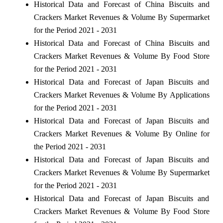
Historical Data and Forecast of China Biscuits and
Crackers Market Revenues & Volume By Supermarket
for the Period 2021 - 2031
Historical Data and Forecast of China Biscuits and
Crackers Market Revenues & Volume By Food Store
for the Period 2021 - 2031
Historical Data and Forecast of Japan Biscuits and
Crackers Market Revenues & Volume By Applications
for the Period 2021 - 2031
Historical Data and Forecast of Japan Biscuits and
Crackers Market Revenues & Volume By Online for
the Period 2021 - 2031
Historical Data and Forecast of Japan Biscuits and
Crackers Market Revenues & Volume By Supermarket
for the Period 2021 - 2031
Historical Data and Forecast of Japan Biscuits and
Crackers Market Revenues & Volume By Food Store