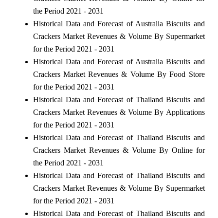
the Period 2021 - 2031
Historical Data and Forecast of Australia Biscuits and
Crackers Market Revenues & Volume By Supermarket
for the Period 2021 - 2031
Historical Data and Forecast of Australia Biscuits and
Crackers Market Revenues & Volume By Food Store
for the Period 2021 - 2031
Historical Data and Forecast of Thailand Biscuits and
Crackers Market Revenues & Volume By Applications
for the Period 2021 - 2031
Historical Data and Forecast of Thailand Biscuits and
Crackers Market Revenues & Volume By Online for
the Period 2021 - 2031
Historical Data and Forecast of Thailand Biscuits and
Crackers Market Revenues & Volume By Supermarket
for the Period 2021 - 2031
Historical Data and Forecast of Thailand Biscuits and