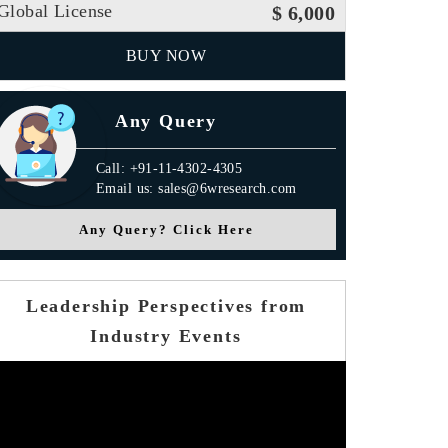
Global License
$ 6,000
BUY NOW
Any Query
Call: +91-11-4302-4305
Email us: sales@6wresearch.com
Any Query? Click Here
Leadership Perspectives from
Industry Events