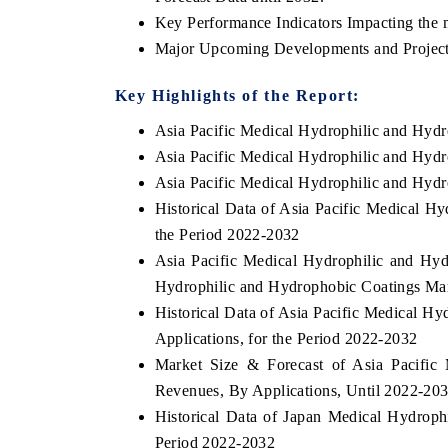
Key Performance Indicators Impacting the 
Major Upcoming Developments and Project
Key Highlights of the Report:
Asia Pacific Medical Hydrophilic and Hyd
Asia Pacific Medical Hydrophilic and Hyd
Asia Pacific Medical Hydrophilic and Hyd
Historical Data of Asia Pacific Medical H
the Period 2022-2032
Asia Pacific Medical Hydrophilic and Hyd
Hydrophilic and Hydrophobic Coatings Mar
Historical Data of Asia Pacific Medical H
Applications, for the Period 2022-2032
Market Size & Forecast of Asia Pacific
Revenues, By Applications, Until 2022-20
Historical Data of Japan Medical Hydroph
Period 2022-2032