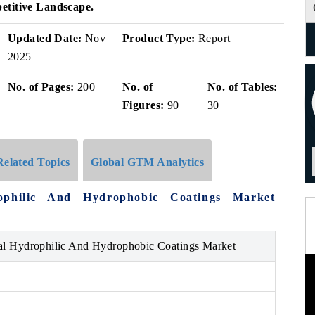
etitive Landscape.
Updated Date:
Nov
Product Type:
Report
2025
No. of Pages:
200
No. of
No. of Tables:
Figures:
90
30
Related Topics
Global GTM Analytics
ophilic And Hydrophobic Coatings Market
al Hydrophilic And Hydrophobic Coatings Market