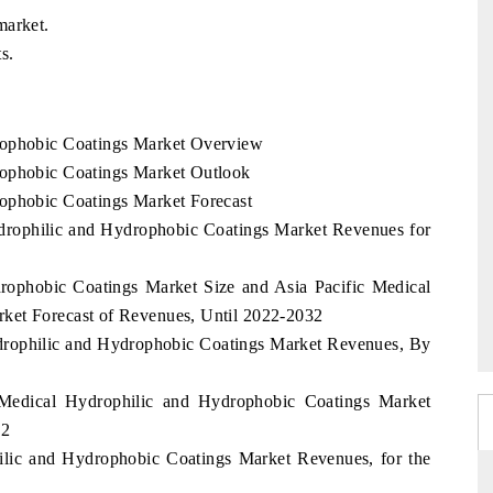
market.
s.
rophobic Coatings Market Overview
rophobic Coatings Market Outlook
rophobic Coatings Market Forecast
ydrophilic and Hydrophobic Coatings Market Revenues for
rophobic Coatings Market Size and Asia Pacific Medical
ket Forecast of Revenues, Until 2022-2032
ydrophilic and Hydrophobic Coatings Market Revenues, By
 Medical Hydrophilic and Hydrophobic Coatings Market
32
ilic and Hydrophobic Coatings Market Revenues, for the