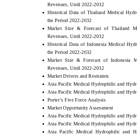
Revenues, Until 2022-2032
Historical Data of Thailand Medical Hyd
the Period 2022-2032
Market Size & Forecast of Thailand M
Revenues, Until 2022-2032
Historical Data of Indonesia Medical Hyd
the Period 2022-2032
Market Size & Forecast of Indonesia M
Revenues, Until 2022-2032
Market Drivers and Restraints
Asia Pacific Medical Hydrophilic and Hydr
Asia Pacific Medical Hydrophilic and Hydr
Porter’s Five Force Analysis
Market Opportunity Assessment
Asia Pacific Medical Hydrophilic and Hyd
Asia Pacific Medical Hydrophilic and Hydr
Asia Pacific Medical Hydrophilic and 