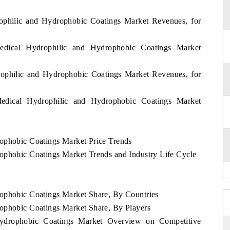
rophilic and Hydrophobic Coatings Market Revenues, for
edical Hydrophilic and Hydrophobic Coatings Market
rophilic and Hydrophobic Coatings Market Revenues, for
edical Hydrophilic and Hydrophobic Coatings Market
ophobic Coatings Market Price Trends
ophobic Coatings Market Trends and Industry Life Cycle
rophobic Coatings Market Share, By Countries
ophobic Coatings Market Share, By Players
Hydrophobic Coatings Market Overview on Competitive