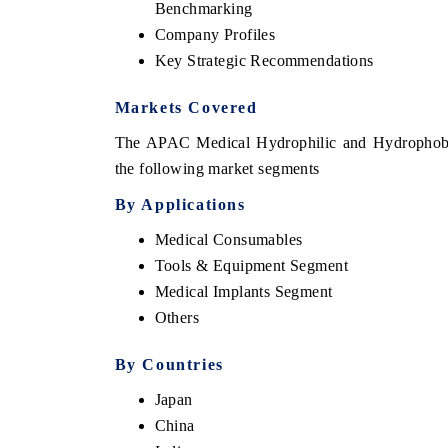
Benchmarking
Company Profiles
Key Strategic Recommendations
Markets Covered
The APAC Medical Hydrophilic and Hydrophobic 
the following market segments
By Applications
Medical Consumables
Tools & Equipment Segment
 tech India Expo 2026
EV India Expo 
Medical Implants Segment
Others
By Countries
Japan
China