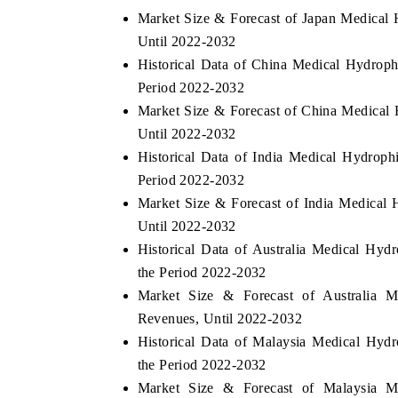
Market Size & Forecast of Japan Medical
Until 2022-2032
Historical Data of China Medical Hydroph
Period 2022-2032
Market Size & Forecast of China Medical
Until 2022-2032
Historical Data of India Medical Hydroph
Period 2022-2032
Market Size & Forecast of India Medical
Until 2022-2032
Historical Data of Australia Medical Hyd
the Period 2022-2032
Market Size & Forecast of Australia M
Revenues, Until 2022-2032
Historical Data of Malaysia Medical Hyd
the Period 2022-2032
Market Size & Forecast of Malaysia M