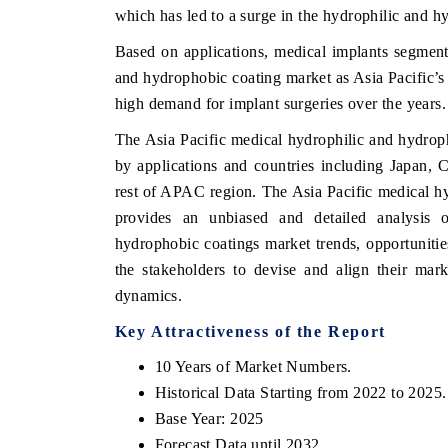
which has led to a surge in the hydrophilic and 
Based on applications, medical implants segment
and hydrophobic coating market as Asia Pacific’s
HE ECONOMIC TIMES
BUSINESS STANDA
high demand for implant surgeries over the years.
choring features on industrial IoT growth
Featuring strategic ev
The Asia Pacific medical hydrophilic and hydrop
trics and connected smart-grid devices.
Driver Assistance Syste
by applications and countries including Japan, C
safety.
rest of APAC region. The Asia Pacific medical h
provides an unbiased and detailed analysis 
hydrophobic coatings market trends, opportuniti
EAD COVERAGE →
READ COVERAGE
the stakeholders to devise and align their mark
dynamics.
Key Attractiveness of the Report
10 Years of Market Numbers.
Historical Data Starting from 2022 to 2025.
Base Year: 2025
Forecast Data until 2032.