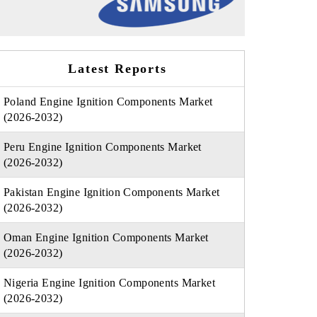
Latest Reports
Poland Engine Ignition Components Market
(2026-2032)
Peru Engine Ignition Components Market
(2026-2032)
Pakistan Engine Ignition Components Market
(2026-2032)
Oman Engine Ignition Components Market
(2026-2032)
Nigeria Engine Ignition Components Market
(2026-2032)