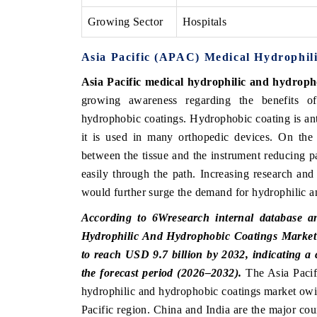
Growing Sector
Hospitals
Asia Pacific (APAC) Medical Hydrophil
Asia Pacific medical hydrophilic and hydroph
growing awareness regarding the benefits of
hydrophobic coatings. Hydrophobic coating is anti
it is used in many orthopedic devices. On the 
between the tissue and the instrument reducing pat
easily through the path. Increasing research and
would further surge the demand for hydrophilic a
According to 6Wresearch internal database an
Hydrophilic And Hydrophobic Coatings Market w
to reach USD 9.7 billion by 2032, indicating
the forecast period (2026–2032).
The Asia Pacifi
hydrophilic and hydrophobic coatings market owing
Pacific region. China and India are the major co