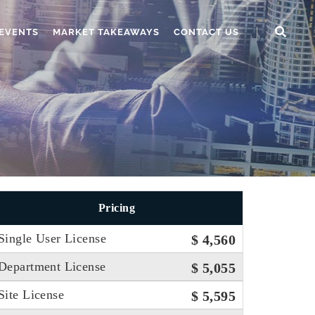
EVENTS
MARKET TAKEAWAYS
CONTACT US
Pricing
Single User License
$ 4,560
Department License
$ 5,055
Site License
$ 5,595