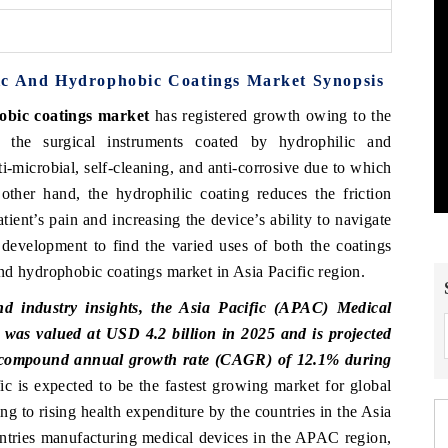
ic And Hydrophobic Coatings Market Synopsis
obic coatings market
has registered growth owing to the
 the surgical instruments coated by hydrophilic and
-microbial, self-cleaning, and anti-corrosive due to which
other hand, the hydrophilic coating reduces the friction
ient’s pain and increasing the device’s ability to navigate
 development to find the varied uses of both the coatings
nd hydrophobic coatings market in Asia Pacific region.
d industry insights, the Asia Pacific (APAC) Medical
as valued at USD 4.2 billion in 2025 and is projected
 a compound annual growth rate (CAGR) of 12.1% during
c is expected to be the fastest growing market for global
 to rising health expenditure by the countries in the Asia
untries manufacturing medical devices in the APAC region,