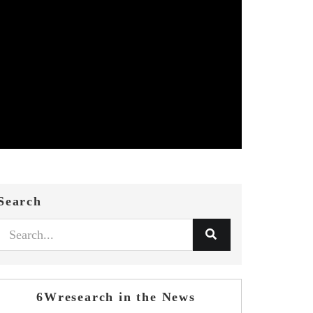
Search
6Wresearch in the News