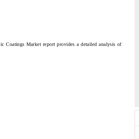
Coatings Market report provides a detailed analysis of
2026
HIMTEX 2026