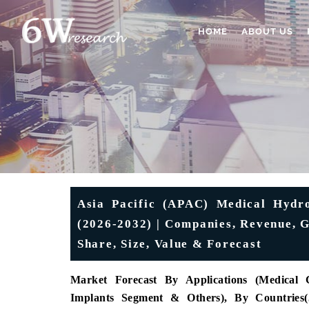
HOME
ABOUT US
Asia Pacific (APAC) Medical Hydr
(2026-2032) | Companies, Revenue, G
Share, Size, Value & Forecast
Market Forecast By Applications (Medical
Implants Segment & Others), By Countries(J