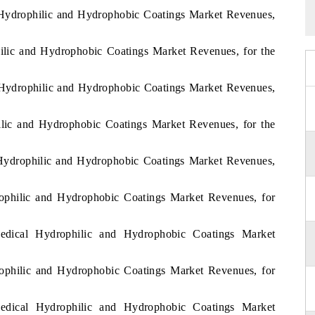
 Hydrophilic and Hydrophobic Coatings Market Revenues,
ilic and Hydrophobic Coatings Market Revenues, for the
 Hydrophilic and Hydrophobic Coatings Market Revenues,
ilic and Hydrophobic Coatings Market Revenues, for the
 Hydrophilic and Hydrophobic Coatings Market Revenues,
rophilic and Hydrophobic Coatings Market Revenues, for
edical Hydrophilic and Hydrophobic Coatings Market
rophilic and Hydrophobic Coatings Market Revenues, for
edical Hydrophilic and Hydrophobic Coatings Market