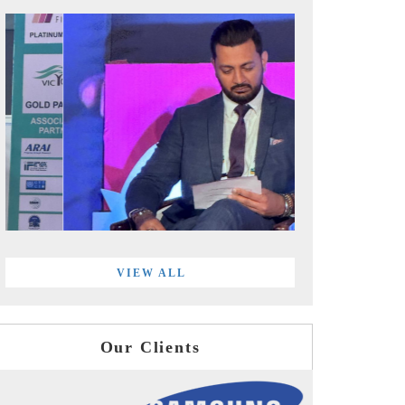
VIEW ALL
Our Clients