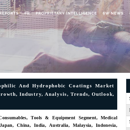
REPORTS
PR
PROPRIETARY INTELLIGENCE
6W NEWS
ophilic And Hydrophobic Coatings Market
rowth, Industry, Analysis, Trends, Outlook,
 Consumables, Tools & Equipment Segment, Medical
apan, China, India, Australia, Malaysia, Indonesia,