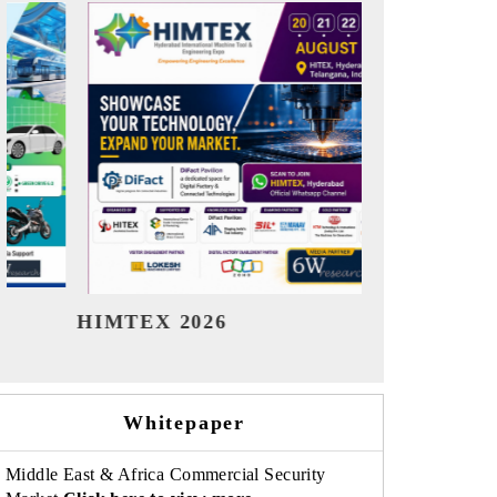
India Refining Summit 2026
India EV
Whitepaper
Middle East & Africa Commercial Security