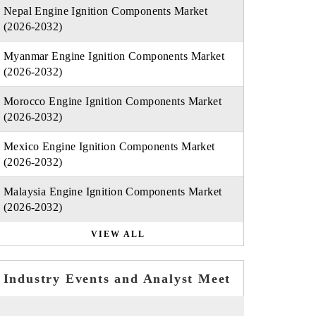
Nepal Engine Ignition Components Market
(2026-2032)
Myanmar Engine Ignition Components Market
(2026-2032)
Morocco Engine Ignition Components Market
(2026-2032)
Mexico Engine Ignition Components Market
(2026-2032)
Malaysia Engine Ignition Components Market
(2026-2032)
VIEW ALL
Industry Events and Analyst Meet