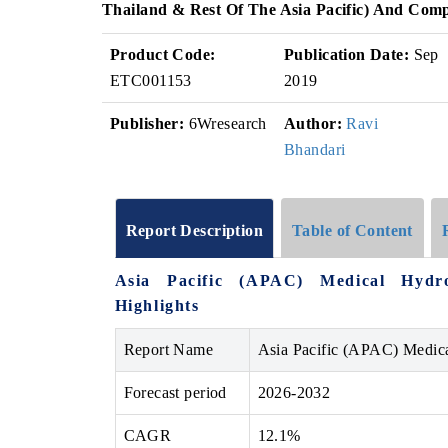
Thailand & Rest Of The Asia Pacific) And Comp
Product Code:
Publication Date:
Sep
ETC001153
2019
Publisher:
6Wresearch
Author:
Ravi
Bhandari
Report Description
Table of Content
Asia Pacific (APAC) Medical Hydr
Highlights
Report Name
Asia Pacific (APAC) Medic
Forecast period
2026-2032
CAGR
12.1%