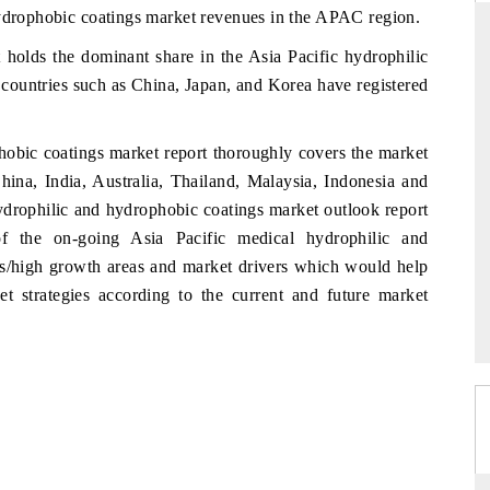
hydrophobic coatings market revenues in the APAC region.
 holds the dominant share in the Asia Pacific hydrophilic
 countries such as China, Japan, and Korea have registered
RD
THE HINDU
aluations of Advanced
Spotlighting core commercial metrics rangin
hobic coatings market report thoroughly covers the market
ms (ADAS) and AI road
from unmanned aerial vehicles (UAVs) t
hina, India, Australia, Thailand, Malaysia, Indonesia and
consumer durables.
ydrophilic and hydrophobic coatings market outlook report
of the on-going Asia Pacific medical hydrophilic and
es/high growth areas and market drivers which would help
 →
READ COVERAGE →
et strategies according to the current and future market