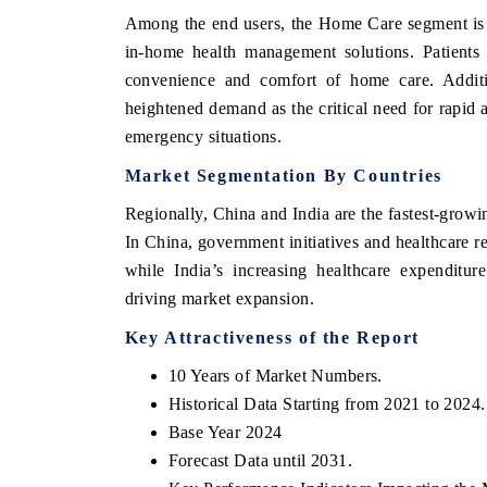
Among the end users, the Home Care segment is r
in-home health management solutions. Patients 
convenience and comfort of home care. Addit
heightened demand as the critical need for rapid a
emergency situations.
Market Segmentation By Countries
Regionally, China and India are the fastest-grow
In China, government initiatives and healthcare 
while India’s increasing healthcare expenditur
ech India Expo 2026
EV India Expo 20
driving market expansion.
Key Attractiveness of the Report
10 Years of Market Numbers.
Historical Data Starting from 2021 to 2024.
Base Year 2024
Forecast Data until 2031.