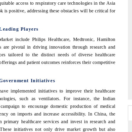
uitable access to respiratory care technologies in the Asia
k is positive, addressing these obstacles will be critical for
 Leading Players
arket include Philips Healthcare, Medtronic, Hamilton
re pivotal in driving innovation through research and
tors tailored to the distinct needs of diverse healthcare
fferings and patient outcomes reinforces their competitive
 Government Initiatives
ve implemented initiatives to improve their healthcare
logies, such as ventilators. For instance, the Indian
campaign to encourage domestic production of medical
ency on imports and increase accessibility. In China, the
n primary healthcare services and invest in research and
hese initiatives not only drive market growth but also