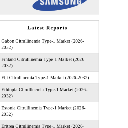
Latest Reports
Gabon Citrullinemia Type-1 Market (2026-
2032)
Finland Citrullinemia Type-1 Market (2026-
2032)
Fiji Citrullinemia Type-1 Market (2026-2032)
Ethiopia Citrullinemia Type-1 Market (2026-
2032)
Estonia Citrullinemia Type-1 Market (2026-
2032)
Eritrea Citrullinemia Type-1 Market (2026-