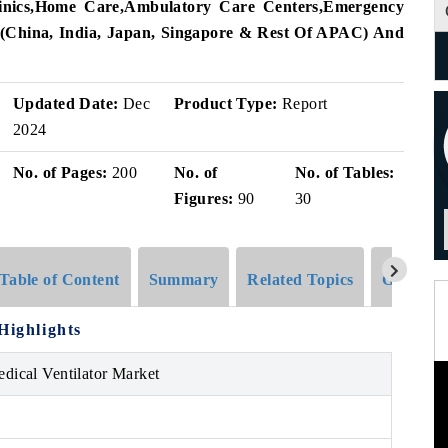
nics
,
Home Care
,
Ambulatory Care Centers
,
Emergency
(
China
,
India
,
Japan
,
Singapore
&
Rest Of APAC)
And
Updated Date:
Dec
Product Type:
Report
2024
No. of Pages:
200
No. of
No. of Tables:
Figures:
90
30
Table of Content
Summary
Related Topics
Global G
Highlights
edical Ventilator Market