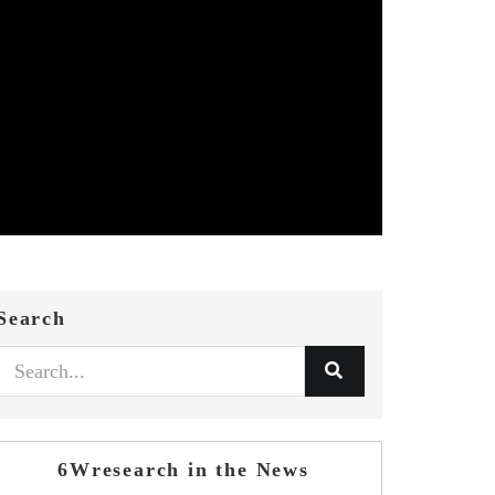
Search
6Wresearch in the News