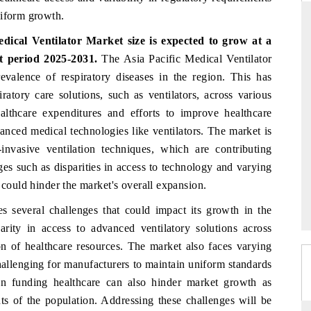
niform growth.
dical Ventilator Market size is expected to grow at a
t period 2025-2031.
The Asia Pacific Medical Ventilator
THE HINDU
evalence of respiratory diseases in the region. This has
uations of Advanced
Spotlighting core commercial metrics ranging
ratory care solutions, such as ventilators, across various
 (ADAS) and AI road
from unmanned aerial vehicles (UAVs) to
healthcare expenditures and efforts to improve healthcare
consumer durables.
vanced medical technologies like ventilators. The market is
nvasive ventilation techniques, which are contributing
es such as disparities in access to technology and varying
→
READ COVERAGE →
 could hinder the market's overall expansion.
s several challenges that could impact its growth in the
rity in access to advanced ventilatory solutions across
ion of healthcare resources. The market also faces varying
hallenging for manufacturers to maintain uniform standards
in funding healthcare can also hinder market growth as
ts of the population. Addressing these challenges will be