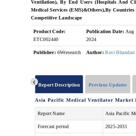
Ventilation)
, By End Users (
Hospitals And Cli
Medical Services (EMS)
&
Others)
,
By Countries
Competitive Landscape
Product Code:
Publication Date:
Aug
ETC002440
2024
Publisher:
6Wresearch
Author:
Ravi Bhandari
Report Description
Previous Updates
Asia Pacific Medical Ventilator Market 
Report Name
Asia Pacific M
Forecast period
2025-2031