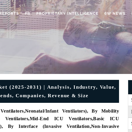
REPORTS
PR
PROPRIETARY INTELLIGENCE
6W NEWS
et (2025-2031) | Analysis, Industry, Value,
rends, Companies, Revenue & Size
Ventilators
,
Neonatal/Infant Ventilators)
, By Mobility
Ventilators
,
Mid-End ICU Ventilators
,
Basic ICU
)
, By Interface (
Invasive Ventilation
,
Non-Invasive