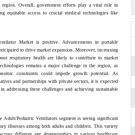
 region. Overall, government efforts play a vital role in
ng equitable access to crucial medical technologies like
tilator Market is positive. Advancements in portable
anticipated to drive market expansion. Moreover, increasing
out respiratory health are likely to contribute to market
echnologies remains a major challenge in the region, as
economic constraints could impede growth potential. As
atives and partnerships with private sectors, it is expected
s in addressing these challenges and achieving sustainable
e Adult/Pediatric Ventilators segment is seeing significant
tory illnesses among both adults and children. This variety
s across different age demographics in various healthcare