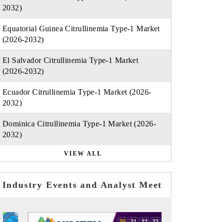
2032)
Equatorial Guinea Citrullinemia Type-1 Market
(2026-2032)
El Salvador Citrullinemia Type-1 Market
(2026-2032)
Ecuador Citrullinemia Type-1 Market (2026-
2032)
Dominica Citrullinemia Type-1 Market (2026-
2032)
VIEW ALL
Industry Events and Analyst Meet