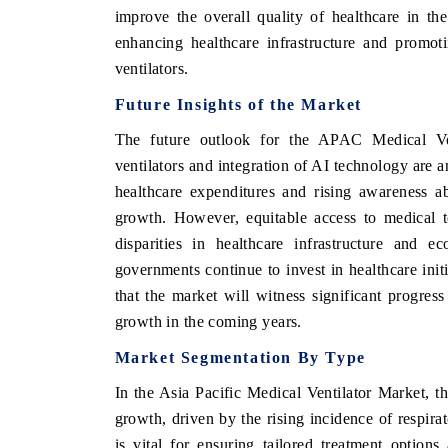
improve the overall quality of healthcare in the
enhancing healthcare infrastructure and promoti
ventilators.
Future Insights of the Market
The future outlook for the APAC Medical Ven
ventilators and integration of AI technology are 
healthcare expenditures and rising awareness ab
growth. However, equitable access to medical t
disparities in healthcare infrastructure and 
governments continue to invest in healthcare initi
that the market will witness significant progres
growth in the coming years.
Market Segmentation By Type
In the Asia Pacific Medical Ventilator Market, th
growth, driven by the rising incidence of respira
is vital for ensuring tailored treatment option