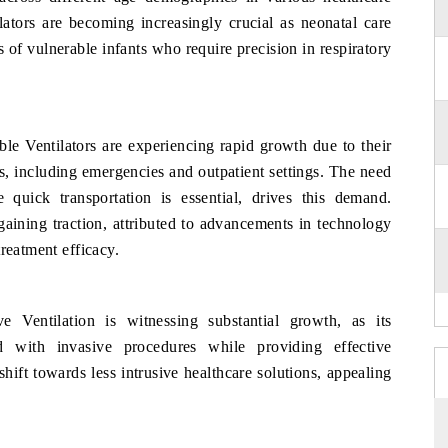
ilators are becoming increasingly crucial as neonatal care
s of vulnerable infants who require precision in respiratory
le Ventilators are experiencing rapid growth due to their
ts, including emergencies and outpatient settings. The need
e quick transportation is essential, drives this demand.
aining traction, attributed to advancements in technology
reatment efficacy.
ve Ventilation is witnessing substantial growth, as its
ed with invasive procedures while providing effective
shift towards less intrusive healthcare solutions, appealing