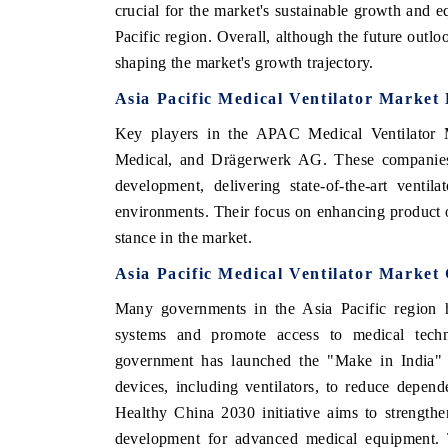
crucial for the market's sustainable growth and eq
Pacific region. Overall, although the future outloo
shaping the market's growth trajectory.
Asia Pacific Medical Ventilator Market
Key players in the APAC Medical Ventilator M
Medical, and Drägerwerk AG. These companies a
development, delivering state-of-the-art ventila
environments. Their focus on enhancing product o
stance in the market.
Asia Pacific Medical Ventilator Market
Many governments in the Asia Pacific region ha
systems and promote access to medical techno
government has launched the "Make in India" 
devices, including ventilators, to reduce depend
Healthy China 2030 initiative aims to strengthe
development for advanced medical equipment. T