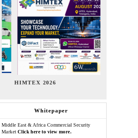
India Refining Summit 2026
India EV S
Whitepaper
Middle East & Africa Commercial Security
Market
Click here to view more.