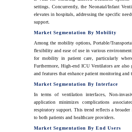
settings. Concurrently, the Neonatal/Infant Vent
elevates in hospitals, addressing the specific need
support.
Market Segmentation By Mobility
Among the mobility options, Portable/Transportab
flexibility and ease of use in various environmen
for mobility in patient care, particularly wher
Furthermore, High-end ICU Ventilators are also g
and features that enhance patient monitoring and t
Market Segmentation By Interface
In terms of ventilation interfaces, Non-invasi
application minimizes complications associat
respiratory support. This trend reflects a broader 
to both patients and healthcare providers.
Market Segmentation By End Users