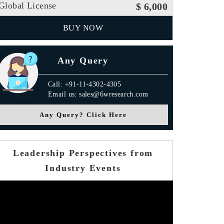
Global License
$ 6,000
BUY NOW
Any Query
Call: +91-11-4302-4305
Email us: sales@6wresearch.com
Any Query? Click Here
TM Analytics
Leadership Perspectives from
Industry Events