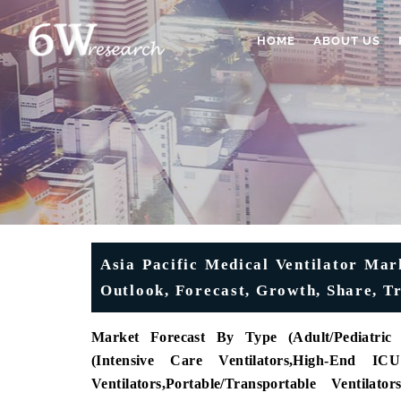
HOME
ABOUT US
Asia Pacific Medical Ventilator Mark
Outlook, Forecast, Growth, Share, T
Market Forecast By Type (
Adult/Pediatric 
(
Intensive Care Ventilators
,
High-End ICU 
Ventilators
,
Portable/Transportable Ventilators