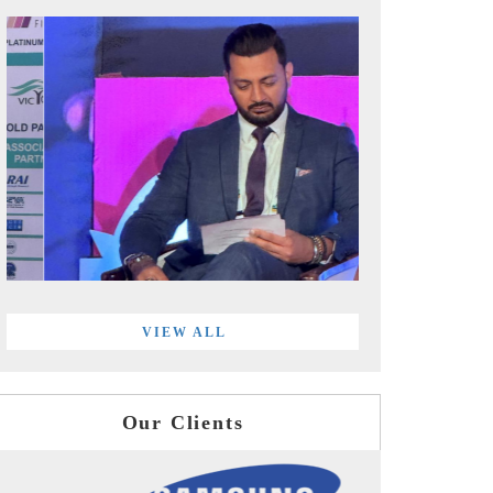
VIEW ALL
Our Clients