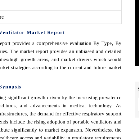
re
 Ventilator Market Report
eport provides a comprehensive evaluation By Type, By
ies. The market report provides an unbiased and detailed
nities/high growth areas, and market drivers which would
arket strategies according to the current and future market
 Synopsis
g significant growth driven by the increasing prevalence
penditures, and advancements in medical technology. As
nfrastructures, the demand for effective respiratory support
rends include the rising adoption of portable ventilators and
ibute significantly to market expansion. Nevertheless, the
ealthcare access and variability in regulatory requirements