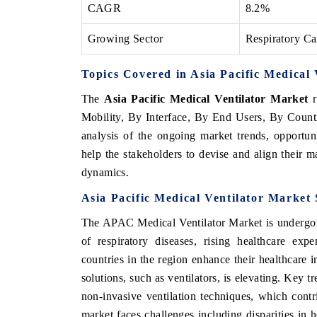
CAGR
8.2%
Growing Sector
Respiratory Ca
Topics Covered in Asia Pacific Medical
The
Asia Pacific Medical Ventilator Market
r
Mobility, By Interface, By End Users, By Countr
analysis of the ongoing market trends, opportu
help the stakeholders to devise and align their m
dynamics.
Asia Pacific Medical Ventilator Market
The APAC Medical Ventilator Market is undergoin
of respiratory diseases, rising healthcare ex
countries in the region enhance their healthcare i
solutions, such as ventilators, is elevating. Key t
non-invasive ventilation techniques, which contr
market faces challenges including disparities in h