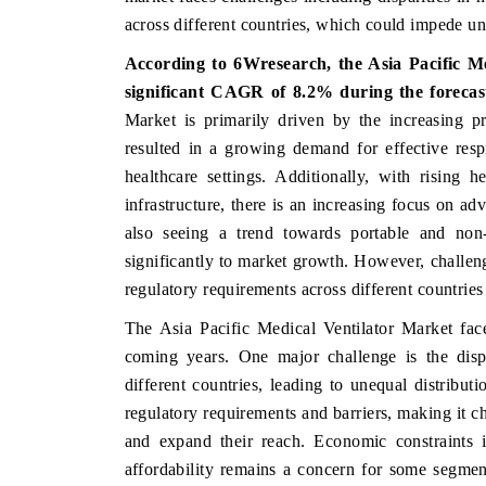
across different countries, which could impede u
According to 6Wresearch, the Asia Pacific Me
significant CAGR of 8.2% during the forecas
 ECONOMIC TIMES
BUSINESS STANDARD
Market is primarily driven by the increasing pr
oring features on industrial IoT growth
Featuring strategic eval
resulted in a growing demand for effective respi
cs and connected smart-grid devices.
Driver Assistance Systems
healthcare settings. Additionally, with rising 
safety.
infrastructure, there is an increasing focus on ad
also seeing a trend towards portable and non-i
significantly to market growth. However, challeng
AD COVERAGE →
READ COVERAGE 
regulatory requirements across different countries
The Asia Pacific Medical Ventilator Market face
coming years. One major challenge is the dispa
different countries, leading to unequal distribut
regulatory requirements and barriers, making it c
and expand their reach. Economic constraints 
affordability remains a concern for some segmen