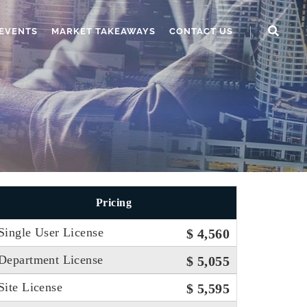
EVENTS
MARKET TAKEAWAYS
CONTACT US
Pricing
Single User License
$ 4,560
Department License
$ 5,055
Site License
$ 5,595