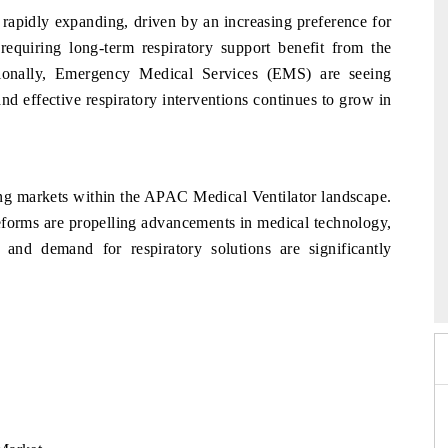
apidly expanding, driven by an increasing preference for
requiring long-term respiratory support benefit from the
ionally, Emergency Medical Services (EMS) are seeing
nd effective respiratory interventions continues to grow in
ing markets within the APAC Medical Ventilator landscape.
reforms are propelling advancements in medical technology,
e and demand for respiratory solutions are significantly
26
HIMTEX 2026