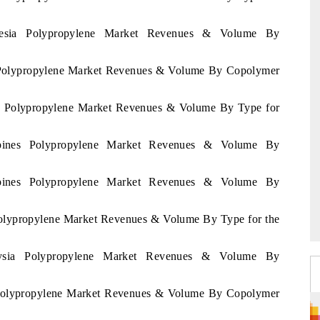
onesia Polypropylene Market Revenues & Volume By
ia Polypropylene Market Revenues & Volume By Copolymer
nes Polypropylene Market Revenues & Volume By Type for
ippines Polypropylene Market Revenues & Volume By
ippines Polypropylene Market Revenues & Volume By
 Polypropylene Market Revenues & Volume By Type for the
aysia Polypropylene Market Revenues & Volume By
a Polypropylene Market Revenues & Volume By Copolymer