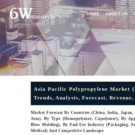
HOME
ABOUT US
Asia Pacific Polypropylene Market (
Trends, Analysis, Forecast, Revenue
Market Forecast By Countries (China, India, Japan, A
Asia), By Type (Homopolymer, Copolymer), By Appl
Blow Molding), By End-Use Industry (Packaging, Aut
Medical) And Competitive Landscape