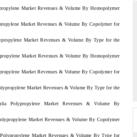
Polypropylene Market Revenues & Volume By Homopolymer
olypropylene Market Revenues & Volume By Copolymer for
RD
THE HINDU
valuations of Advanced
Spotlighting core commercial metrics rangi
olypropylene Market Revenues & Volume By Type for the
tems (ADAS) and AI road
from unmanned aerial vehicles (UAVs) 
consumer durables.
Polypropylene Market Revenues & Volume By Homopolymer
olypropylene Market Revenues & Volume By Copolymer for
E →
READ COVERAGE →
 Polypropylene Market Revenues & Volume By Type for the
tralia Polypropylene Market Revenues & Volume By
ia Polypropylene Market Revenues & Volume By Copolymer
ia Polypropylene Market Revenues & Volume By Type for