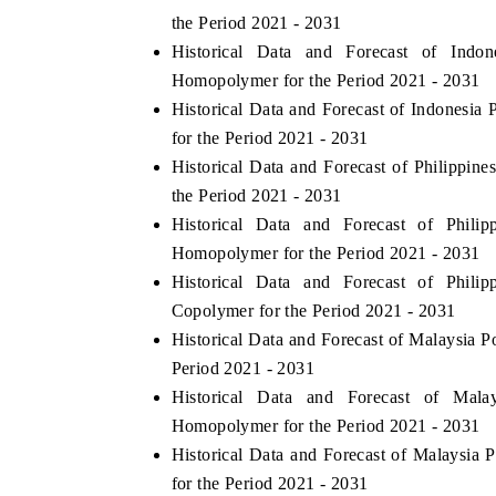
the Period 2021 - 2031
Historical Data and Forecast of Ind
Homopolymer for the Period 2021 - 2031
Historical Data and Forecast of Indones
for the Period 2021 - 2031
Historical Data and Forecast of Philippi
the Period 2021 - 2031
Historical Data and Forecast of Phil
Homopolymer for the Period 2021 - 2031
Historical Data and Forecast of Phil
Copolymer for the Period 2021 - 2031
Historical Data and Forecast of Malaysia
Period 2021 - 2031
Historical Data and Forecast of Mal
Homopolymer for the Period 2021 - 2031
Historical Data and Forecast of Malaysi
for the Period 2021 - 2031