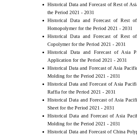
Historical Data and Forecast of Rest of 
the Period 2021 - 2031
Historical Data and Forecast of Rest
Homopolymer for the Period 2021 - 2031
Historical Data and Forecast of Rest
Copolymer for the Period 2021 - 2031
Historical Data and Forecast of Asia
Application for the Period 2021 - 2031
Historical Data and Forecast of Asia Paci
Molding for the Period 2021 - 2031
Historical Data and Forecast of Asia Pac
Raffia for the Period 2021 - 2031
Historical Data and Forecast of Asia Pa
Sheet for the Period 2021 - 2031
Historical Data and Forecast of Asia P
Molding for the Period 2021 - 2031
Historical Data and Forecast of China Po