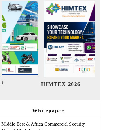
India Refining Summit 2026
India E
Whitepaper
Middle East & Africa Commercial Security