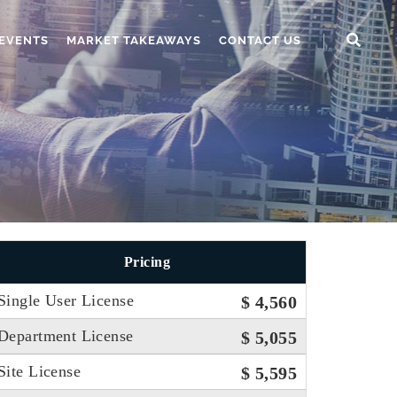
EVENTS
MARKET TAKEAWAYS
CONTACT US
Pricing
Single User License
$ 4,560
Department License
$ 5,055
Site License
$ 5,595