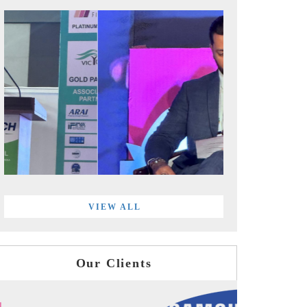
VIEW ALL
Our Clients