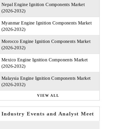
Nepal Engine Ignition Components Market
(2026-2032)
Myanmar Engine Ignition Components Market
(2026-2032)
Morocco Engine Ignition Components Market
(2026-2032)
Mexico Engine Ignition Components Market
(2026-2032)
Malaysia Engine Ignition Components Market
(2026-2032)
VIEW ALL
Industry Events and Analyst Meet