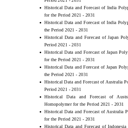
Period 2021 - 2031
Historical Data and Forecast of India 
for the Period 2021 - 2031
Historical Data and Forecast of India P
THE ECONOMIC TIMES
BUSINESS STANDA
the Period 2021 - 2031
nchoring features on industrial IoT growth
Featuring strategic e
Historical Data and Forecast of Japan P
etrics and connected smart-grid devices.
Driver Assistance Sys
Period 2021 - 2031
safety.
Historical Data and Forecast of Japan 
for the Period 2021 - 2031
Historical Data and Forecast of Japan P
READ COVERAGE →
READ COVERAG
the Period 2021 - 2031
Historical Data and Forecast of Australia
Period 2021 - 2031
Historical Data and Forecast of Aus
Homopolymer for the Period 2021 - 2031
Historical Data and Forecast of Austral
for the Period 2021 - 2031
Historical Data and Forecast of Indones