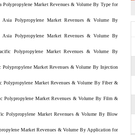
Asia Polypropylene Market Revenues & Volume By Type for
 of Asia Polypropylene Market Revenues & Volume By
 of Asia Polypropylene Market Revenues & Volume By
 Pacific Polypropylene Market Revenues & Volume By
fic Polypropylene Market Revenues & Volume By Injection
ific Polypropylene Market Revenues & Volume By Fiber &
cific Polypropylene Market Revenues & Volume By Film &
acific Polypropylene Market Revenues & Volume By Blow
lypropylene Market Revenues & Volume By Application for