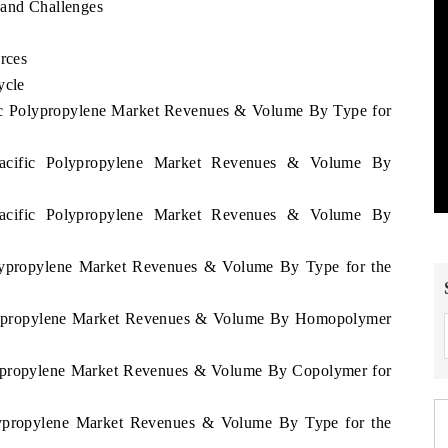
 and Challenges
rces
ycle
ific Polypropylene Market Revenues & Volume By Type for
 Pacific Polypropylene Market Revenues & Volume By
 Pacific Polypropylene Market Revenues & Volume By
olypropylene Market Revenues & Volume By Type for the
Polypropylene Market Revenues & Volume By Homopolymer
olypropylene Market Revenues & Volume By Copolymer for
olypropylene Market Revenues & Volume By Type for the