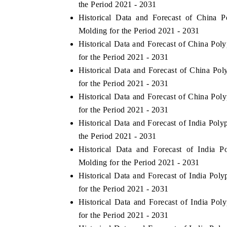
the Period 2021 - 2031
Historical Data and Forecast of China 
Molding for the Period 2021 - 2031
Historical Data and Forecast of China Po
for the Period 2021 - 2031
Historical Data and Forecast of China P
for the Period 2021 - 2031
Historical Data and Forecast of China P
for the Period 2021 - 2031
Historical Data and Forecast of India Po
the Period 2021 - 2031
Historical Data and Forecast of India 
Molding for the Period 2021 - 2031
Historical Data and Forecast of India Po
for the Period 2021 - 2031
Historical Data and Forecast of India P
for the Period 2021 - 2031