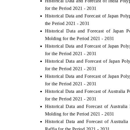
Historical Data and Forecast of India P
for the Period 2021 - 2031
Historical Data and Forecast of Japan Po
the Period 2021 - 2031
Historical Data and Forecast of Japan 
Molding for the Period 2021 - 2031
Historical Data and Forecast of Japan Po
for the Period 2021 - 2031
Historical Data and Forecast of Japan P
for the Period 2021 - 2031
Historical Data and Forecast of Japan P
V tech India Expo 2026
EV India Expo
for the Period 2021 - 2031
Historical Data and Forecast of Australi
for the Period 2021 - 2031
Historical Data and Forecast of Austral
Molding for the Period 2021 - 2031
Historical Data and Forecast of Austra
Raffia for the Period 2021 - 2031