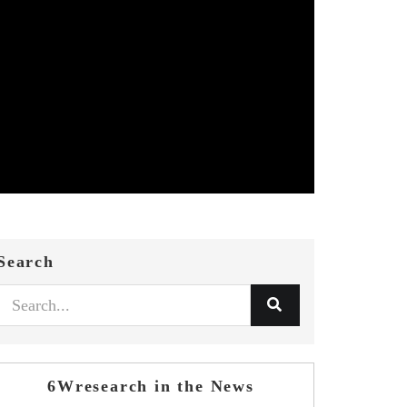
Search
6Wresearch in the News