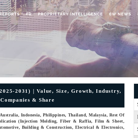
REPORTS
PR
PROPRIETARY INTELLIGENCE
6W NEWS
2025-2031) | Value, Size, Growth, Industry,
, Companies & Share
ustralia, Indonesia, Philippines, Thailand, Malaysia, Rest Of
ication (Injection Molding, Fiber & Raffia, Film & Sheet,
omotive, Building & Construction, Electrical & Electronics,