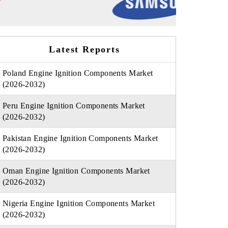
Latest Reports
Poland Engine Ignition Components Market
(2026-2032)
Peru Engine Ignition Components Market
(2026-2032)
Pakistan Engine Ignition Components Market
(2026-2032)
Oman Engine Ignition Components Market
(2026-2032)
Nigeria Engine Ignition Components Market
(2026-2032)