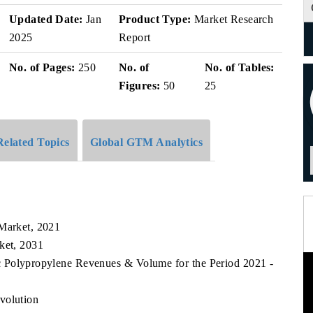
Updated Date:
Jan
Product Type:
Market Research
2025
Report
No. of Pages:
250
No. of
No. of Tables:
Figures:
50
25
Related Topics
Global GTM Analytics
k
 Market, 2021
ket, 2031
fic Polypropylene Revenues & Volume for the Period 2021 -
volution