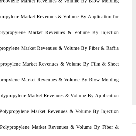
olypropylene Market Revenues & Volume By Blow Molding
lypropylene Market Revenues & Volume By Application for
Polypropylene Market Revenues & Volume By Injection
lypropylene Market Revenues & Volume By Fiber & Raffia
olypropylene Market Revenues & Volume By Film & Sheet
olypropylene Market Revenues & Volume By Blow Molding
 2026
HIMTEX 2026
a Polypropylene Market Revenues & Volume By Application
ia Polypropylene Market Revenues & Volume By Injection
lia Polypropylene Market Revenues & Volume By Fiber &