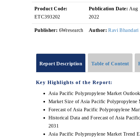
Product Code:
Publication Date:
Aug
ETC393202
2022
Publisher:
6Wresearch
Author:
Ravi Bhandari
Report Description
Table of Content
Key Highlights of the Report:
Asia Pacific Polypropylene Market Outloo
Market Size of Asia Pacific Polypropylene
Forecast of Asia Pacific Polypropylene Mar
Historical Data and Forecast of Asia Paci
2031
Asia Pacific Polypropylene Market Trend E