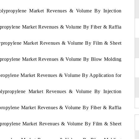
Polypropylene Market Revenues & Volume By Injection
lypropylene Market Revenues & Volume By Fiber & Raffia
olypropylene Market Revenues & Volume By Film & Sheet
olypropylene Market Revenues & Volume By Blow Molding
lypropylene Market Revenues & Volume By Application for
Polypropylene Market Revenues & Volume By Injection
lypropylene Market Revenues & Volume By Fiber & Raffia
olypropylene Market Revenues & Volume By Film & Sheet