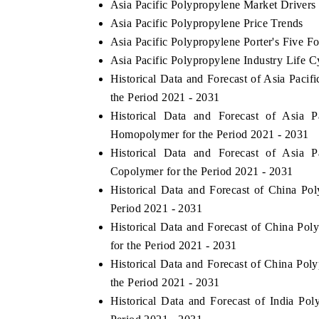
Asia Pacific Polypropylene Market Drivers
Asia Pacific Polypropylene Price Trends
Asia Pacific Polypropylene Porter's Five Fo
Asia Pacific Polypropylene Industry Life C
Historical Data and Forecast of Asia Pac
the Period 2021 - 2031
Historical Data and Forecast of Asia
Homopolymer for the Period 2021 - 2031
Historical Data and Forecast of Asia
Copolymer for the Period 2021 - 2031
Historical Data and Forecast of China P
Period 2021 - 2031
Historical Data and Forecast of China 
for the Period 2021 - 2031
Historical Data and Forecast of China P
the Period 2021 - 2031
Historical Data and Forecast of India P