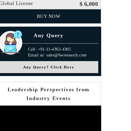
Global License
$ 6,000
BUY NOW
Any Query
Call: +91-11-4302-4305
Email us: sales@6wresearch.com
Any Query? Click Here
Leadership Perspectives from
Industry Events