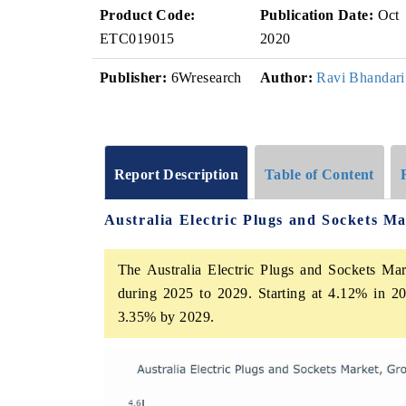
Product Code:
Publication Date:
Oct
ETC019015
2020
Publisher:
6Wresearch
Author:
Ravi Bhandari
Report Description
Table of Content
Australia Electric Plugs and Sockets M
The Australia Electric Plugs and Sockets Mar
during 2025 to 2029. Starting at 4.12% in 20
3.35% by 2029.