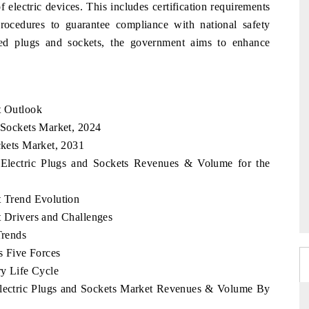
f electric devices. This includes certification requirements
procedures to guarantee compliance with national safety
zed plugs and sockets, the government aims to enhance
t Outlook
d Sockets Market, 2024
ckets Market, 2031
a Electric Plugs and Sockets Revenues & Volume for the
t Trend Evolution
t Drivers and Challenges
Trends
's Five Forces
ry Life Cycle
 Electric Plugs and Sockets Market Revenues & Volume By