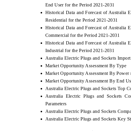
End User for the Period 2021-2031
Historical Data and Forecast of Australia
Residential for the Period 2021-2031
Historical Data and Forecast of Australia
Commercial for the Period 2021-2031
Historical Data and Forecast of Australia
Industrial for the Period 2021-2031
Australia Electric Plugs and Sockets Import
Market Opportunity Assessment By Type
Market Opportunity Assessment By Power 
Market Opportunity Assessment By End Us
Australia Electric Plugs and Sockets Top 
Australia Electric Plugs and Sockets C
Parameters
Australia Electric Plugs and Sockets Compa
Australia Electric Plugs and Sockets Key 