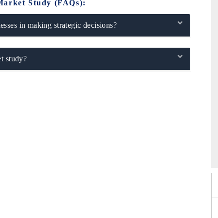
Market Study (FAQs):
sses in making strategic decisions?
t study?
26
HIMTEX 2026