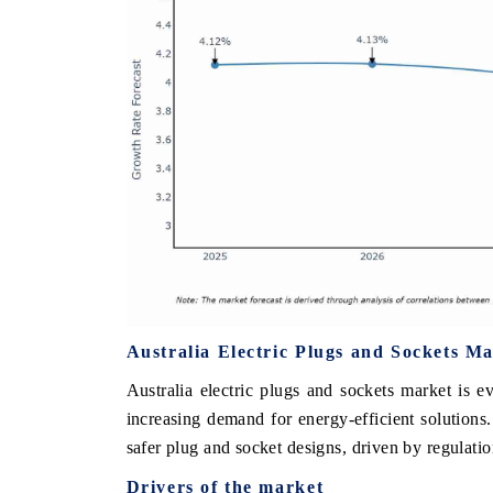
Australia Electric Plugs and Sockets M
Australia electric plugs and sockets market is e
increasing demand for energy-efficient solutions
safer plug and socket designs, driven by regulati
Drivers of the market