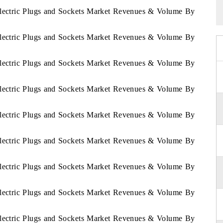
 Electric Plugs and Sockets Market Revenues & Volume By
 Electric Plugs and Sockets Market Revenues & Volume By
 Electric Plugs and Sockets Market Revenues & Volume By
 Electric Plugs and Sockets Market Revenues & Volume By
 Electric Plugs and Sockets Market Revenues & Volume By
 Electric Plugs and Sockets Market Revenues & Volume By
 Electric Plugs and Sockets Market Revenues & Volume By
 Electric Plugs and Sockets Market Revenues & Volume By
 Electric Plugs and Sockets Market Revenues & Volume By