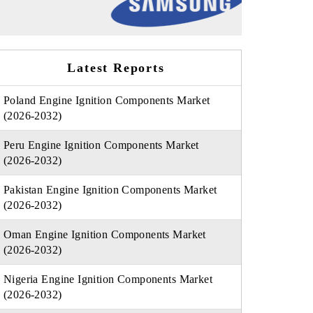
Latest Reports
Poland Engine Ignition Components Market
(2026-2032)
Peru Engine Ignition Components Market
(2026-2032)
Pakistan Engine Ignition Components Market
(2026-2032)
Oman Engine Ignition Components Market
(2026-2032)
Nigeria Engine Ignition Components Market
(2026-2032)