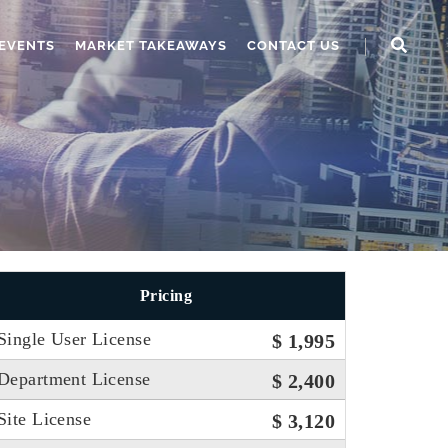
EVENTS
MARKET TAKEAWAYS
CONTACT US
Pricing
Single User License
$ 1,995
Department License
$ 2,400
Site License
$ 3,120