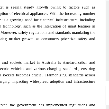
ket is seeing steady growth owing to factors such as
option of electrical appliances. With the increasing number
 is a growing need for electrical infrastructure, including
THE HINDU
 technology, such as the integration of smart features in
uations of Advanced
Spotlighting core commercial metrics ranging
 Moreover, safety regulations and standards mandating the
 (ADAS) and AI road
from unmanned aerial vehicles (UAVs) to
sting market growth as consumers prioritize safety and
consumer durables.
→
READ COVERAGE →
s and sockets market in Australia is standardization and
electric vehicles and various charging standards, ensuring
nd sockets becomes crucial. Harmonizing standards across
llenging, impacting widespread adoption and infrastructure
arket, the government has implemented regulations and