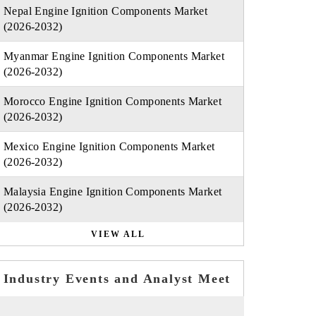
Nepal Engine Ignition Components Market
(2026-2032)
Myanmar Engine Ignition Components Market
(2026-2032)
Morocco Engine Ignition Components Market
(2026-2032)
Mexico Engine Ignition Components Market
(2026-2032)
Malaysia Engine Ignition Components Market
(2026-2032)
VIEW ALL
Industry Events and Analyst Meet