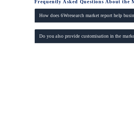
Frequently Asked Questions About the 
How does 6Wresearch market report help busine
Do you also provide customisation in the marke
ech India Expo 2026
EV India Expo 20