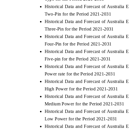
Historical Data and Forecast of Australia
Two-Pin for the Period 2021-2031
Historical Data and Forecast of Australia
Three-Pin for the Period 2021-2031
Historical Data and Forecast of Australia
Four-Pin for the Period 2021-2031
Historical Data and Forecast of Australia
Five-pin for the Period 2021-2031
Historical Data and Forecast of Australia
Power rate for the Period 2021-2031
Historical Data and Forecast of Australia
High Power for the Period 2021-2031
Historical Data and Forecast of Australia
Medium Power for the Period 2021-2031
Historical Data and Forecast of Australia
Low Power for the Period 2021-2031
Historical Data and Forecast of Australia