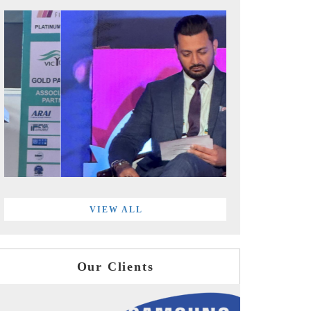
VIEW ALL
Our Clients