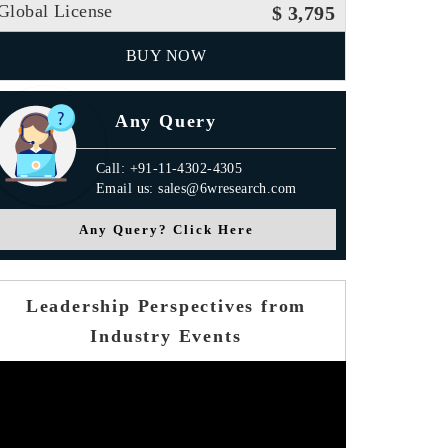
Global License
$ 3,795
BUY NOW
Any Query
Call: +91-11-4302-4305
Email us: sales@6wresearch.com
Any Query? Click Here
Leadership Perspectives from
Industry Events