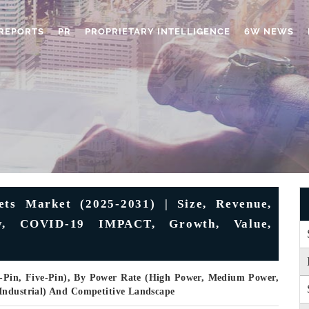
REPORTS
PR
PROPRIETARY INTELLIGENCE
6W NEWS
ets Market (2025-2031) | Size, Revenue,
try, COVID-19 IMPACT, Growth, Value,
r-Pin, Five-Pin), By Power Rate (High Power, Medium Power,
Industrial) And Competitive Landscape