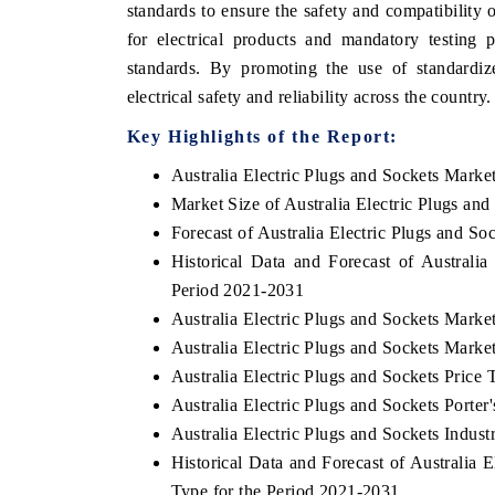
standards to ensure the safety and compatibility o
for electrical products and mandatory testing 
standards. By promoting the use of standardi
electrical safety and reliability across the country.
Key Highlights of the Report:
Australia Electric Plugs and Sockets Marke
Market Size of Australia Electric Plugs an
Forecast of Australia Electric Plugs and So
Historical Data and Forecast of Australi
Period 2021-2031
Australia Electric Plugs and Sockets Marke
Australia Electric Plugs and Sockets Marke
Australia Electric Plugs and Sockets Price 
Australia Electric Plugs and Sockets Porter
Australia Electric Plugs and Sockets Indust
Historical Data and Forecast of Australia
Type for the Period 2021-2031