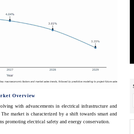
arket Overview
volving with advancements in electrical infrastructure and
. The market is characterized by a shift towards smart and
ons promoting electrical safety and energy conservation.