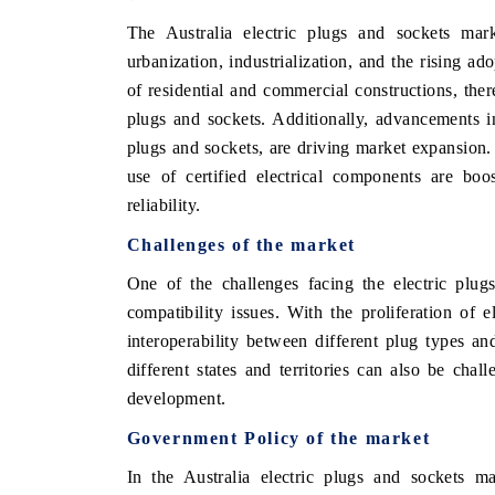
The Australia electric plugs and sockets mar
urbanization, industrialization, and the rising ad
of residential and commercial constructions, there
 ECONOMIC TIMES
BUSINESS STANDARD
plugs and sockets. Additionally, advancements in
oring features on industrial IoT growth
Featuring strategic eval
plugs and sockets, are driving market expansion.
ics and connected smart-grid devices.
Driver Assistance Systems
use of certified electrical components are boo
safety.
reliability.
Challenges of the market
AD COVERAGE →
READ COVERAGE 
One of the challenges facing the electric plug
compatibility issues. With the proliferation of 
interoperability between different plug types a
different states and territories can also be cha
development.
Government Policy of the market
In the Australia electric plugs and sockets m