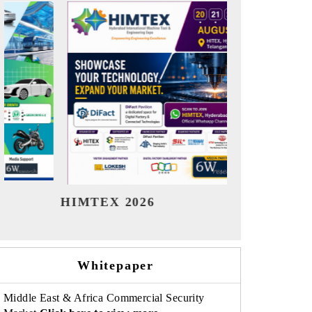
India Refining Summit 2026
India EV S
Whitepaper
Middle East & Africa Commercial Security