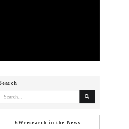
Search
6Wresearch in the News