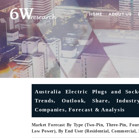
HOME
ABOUT US
Australia Electric Plugs and Sock
Trends, Outlook, Share, Indus
Companies, Forecast & Analysis
Market Forecast By Type (Two-Pin, Three-Pin, Fou
Low Power), By End User (Residential, Commercial, 