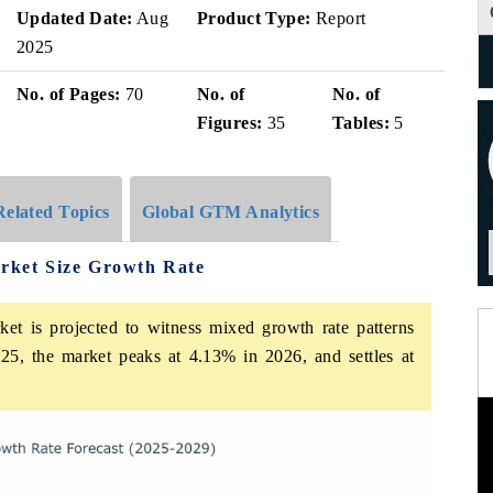
Updated Date:
Aug
Product Type:
Report
2025
No. of Pages:
70
No. of
No. of
Figures:
35
Tables:
5
Related Topics
Global GTM Analytics
arket Size Growth Rate
ket is projected to witness mixed growth rate patterns
25, the market peaks at 4.13% in 2026, and settles at