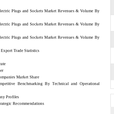
 Electric Plugs and Sockets Market Revenues & Volume By
 Electric Plugs and Sockets Market Revenues & Volume By
 Electric Plugs and Sockets Market Revenues & Volume By
 Export Trade Statistics
rate
er
Companies Market Share
ompetitive Benchmarking By Technical and Operational
ny Profiles
Strategic Recommendations