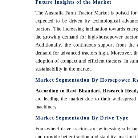
Future Insights of the Market
The Australia Farm Tractor Market is poised for
expected to be driven by technological advanc
tractors. The increasing inclination towards ener
the growing demand for high-horsepower tractors 
Additionally, the continuous support from the 
demand for advanced tractors high. Moreover, the
adoption of compact and efficient tractors. In su
sustainability in the market.
Market Segmentation By Horsepower R
According to Ravi Bhandari, Research Head
are leading the market due to their widespread 
machinery.
Market Segmentation By Drive Type
Four-wheel drive tractors are witnessing substant
and provide better traction and stability, making th