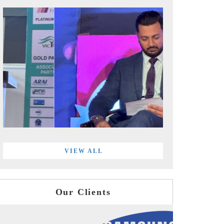
VIEW ALL
Our Clients