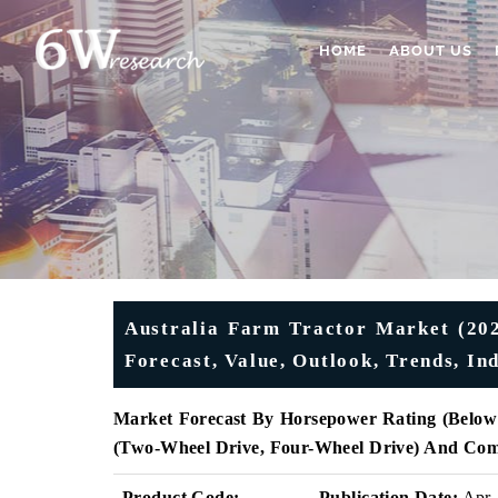
HOME
ABOUT US
Australia Farm Tractor Market (202
Forecast, Value, Outlook, Trends, I
Market Forecast By Horsepower Rating
(Below
(Two-Wheel Drive, Four-Wheel Drive) And Com
Product Code:
Publication Date:
Apr