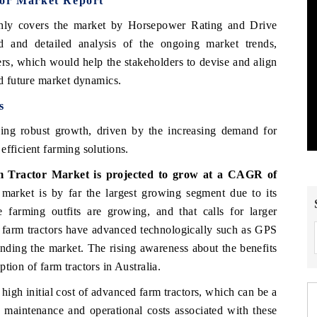
tor Market Report
ghly covers the market by Horsepower Rating and Drive
 and detailed analysis of the ongoing market trends,
ers, which would help the stakeholders to devise and align
nd future market dynamics.
s
ing robust growth, driven by the increasing demand for
efficient farming solutions.
m Tractor Market is projected to grow at a CAGR of
rket is by far the largest growing segment due to its
ge farming outfits are growing, and that calls for larger
 farm tractors have advanced technologically such as GPS
anding the market. The rising awareness about the benefits
tion of farm tractors in Australia.
high initial cost of advanced farm tractors, which can be a
 maintenance and operational costs associated with these