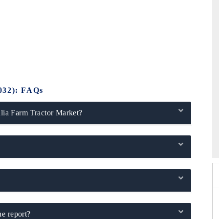
032): FAQs
alia Farm Tractor Market?
2026
HIMTEX 2026
he report?