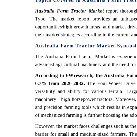
Topics Covered in Australia Farm Trac
Australia Farm Tractor Market
report thorou
Type. The market report provides an unbiased
opportunities/high growth areas, and market driv
their market strategies according to the current a
Australia Farm Tractor Market Synopsi
The Australia Farm Tractor Market is experienc
advanced agricultural machinery and the need for 
According to 6Wresearch, the Australia Far
6.7% from 2026-2032.
The Four-Wheel Drive ma
versatility and ability for various terrain. Lar
machinery - high-horsepower tractors. Moreover,
and precision farming tools which results in exp
of mechanized farming is further boosting the adop
However, the market faces challenges such as the 
barrier for small and medium-sized farmers. The