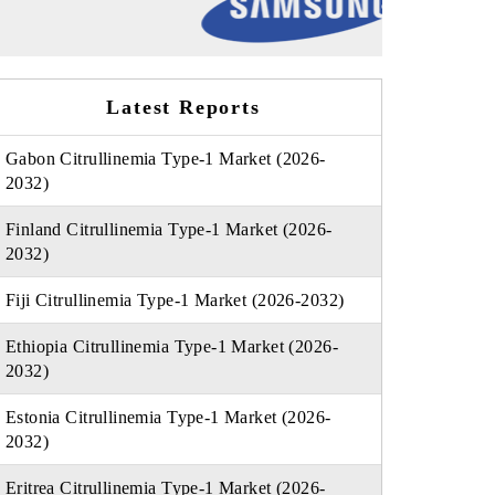
Latest Reports
Gabon Citrullinemia Type-1 Market (2026-
2032)
Finland Citrullinemia Type-1 Market (2026-
2032)
Fiji Citrullinemia Type-1 Market (2026-2032)
Ethiopia Citrullinemia Type-1 Market (2026-
2032)
Estonia Citrullinemia Type-1 Market (2026-
2032)
Eritrea Citrullinemia Type-1 Market (2026-