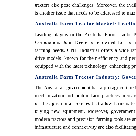
tractors also pose challenges. Moreover, the avai
is another issue that needs to be addressed to maxi
Australia Farm Tractor Market: Leadin
HE ECONOMIC TIMES
BUSINESS STANDA
Leading players in the Australia Farm Tracto
nchoring features on industrial IoT growth
Featuring strategic e
Corporation. John Deere is renowned for its in
etrics and connected smart-grid devices.
Driver Assistance Syst
farming needs. CNH Industrial offers a wide ra
safety.
drive models, known for their efficiency and p
equipped with the latest technology, enhancing pr
READ COVERAGE →
READ COVERAG
Australia Farm Tractor Industry: Gover
The Australian government has a pro agriculture i
mechanization and modern farm practices in years
on the agricultural policies that allow farmers 
buying new equipment. Moreover, government s
modern tractors and precision farming tools are a
infrastructure and connectivity are also facilitatin