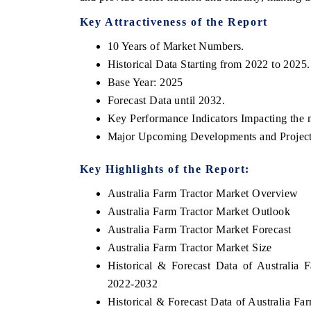
Key Attractiveness of the Report
10 Years of Market Numbers.
Historical Data Starting from 2022 to 2025.
Base Year: 2025
Forecast Data until 2032.
Key Performance Indicators Impacting the 
Major Upcoming Developments and Project
Key Highlights of the Report:
Australia Farm Tractor Market Overview
Australia Farm Tractor Market Outlook
Australia Farm Tractor Market Forecast
Australia Farm Tractor Market Size
Historical & Forecast Data of Australia
2022-2032
Historical & Forecast Data of Australia Fa