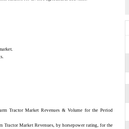
market.
s.
 Farm Tractor Market Revenues & Volume for the Period
rm Tractor Market Revenues, by horsepower rating, for the