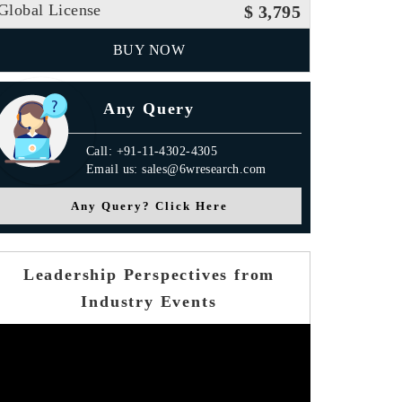
Global License
$ 3,795
BUY NOW
Any Query
Call: +91-11-4302-4305
Email us: sales@6wresearch.com
Any Query? Click Here
Leadership Perspectives from
Industry Events