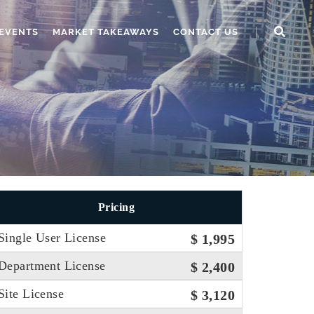
EVENTS
MARKET TAKEAWAYS
CONTACT US
Pricing
Single User License
$ 1,995
Department License
$ 2,400
Site License
$ 3,120