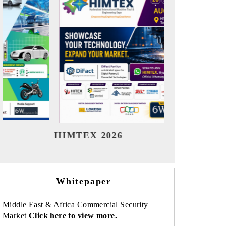
India Refining Summit 2026
India EV
Whitepaper
Middle East & Africa Commercial Security
Market
Click here to view more.