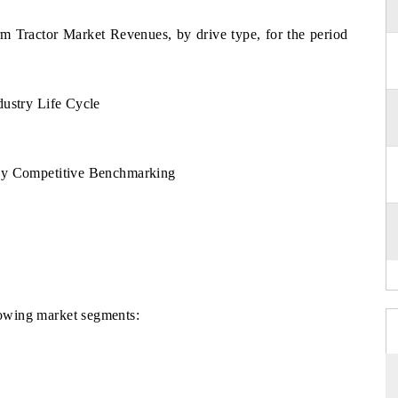
rm Tractor Market Revenues, by drive type, for the period
dustry Life Cycle
By Competitive Benchmarking
llowing market segments: