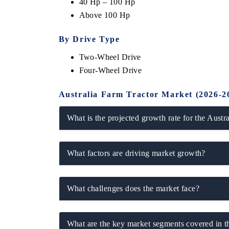
40 Hp – 100 Hp
Above 100 Hp
By Drive Type
Two-Wheel Drive
Four-Wheel Drive
Australia Farm Tractor Market (2026-2
What is the projected growth rate for the Austr
 tech India Expo 2026
EV India Expo 
What factors are driving market growth?
What challenges does the market face?
What are the key market segments covered in t