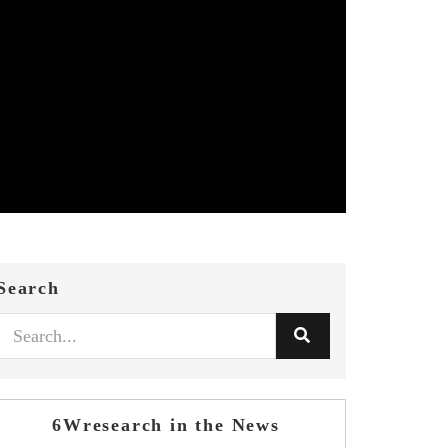
Search
6Wresearch in the News