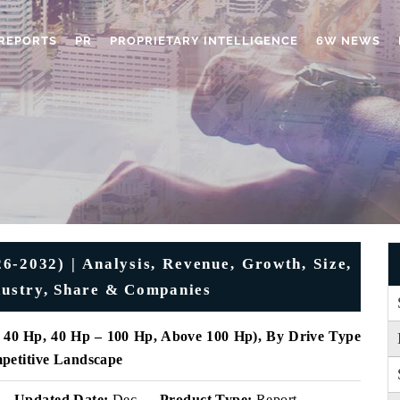
REPORTS
PR
PROPRIETARY INTELLIGENCE
6W NEWS
6-2032) | Analysis, Revenue, Growth, Size,
ndustry, Share & Companies
 40 Hp, 40 Hp – 100 Hp, Above 100 Hp), By Drive Type
petitive Landscape
Updated Date:
Dec
Product Type:
Report