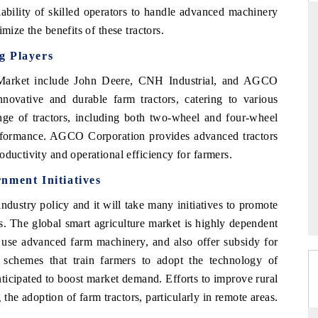
lability of skilled operators to handle advanced machinery
mize the benefits of these tractors.
g Players
RD
THE HINDU
r Market include John Deere, CNH Industrial, and AGCO
valuations of Advanced
Spotlighting core commercial metrics rangin
novative and durable farm tractors, catering to various
ems (ADAS) and AI road
from unmanned aerial vehicles (UAVs) t
nge of tractors, including both two-wheel and four-wheel
consumer durables.
erformance. AGCO Corporation provides advanced tractors
oductivity and operational efficiency for farmers.
E →
READ COVERAGE →
nment Initiatives
ndustry policy and it will take many initiatives to promote
. The global smart agriculture market is highly dependent
to use advanced farm machinery, and also offer subsidy for
chemes that train farmers to adopt the technology of
nticipated to boost market demand. Efforts to improve rural
g the adoption of farm tractors, particularly in remote areas.