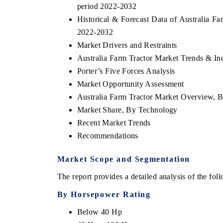
period 2022-2032
Historical & Forecast Data of Australia Fa
2022-2032
Market Drivers and Restraints
Australia Farm Tractor Market Trends & In
Porter’s Five Forces Analysis
Market Opportunity Assessment
Australia Farm Tractor Market Overview, 
Market Share, By Technology
Recent Market Trends
Recommendations
Market Scope and Segmentation
The report provides a detailed analysis of the fo
By Horsepower Rating
Below 40 Hp