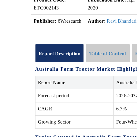
ETC002143
2020
Publisher:
6Wresearch
Author:
Ravi Bhandari
Report Description
Table of Content
Australia Farm Tractor Market Highlig
Report Name
Australia
Forecast period
2026-203
CAGR
6.7%
Growing Sector
Four-Whe