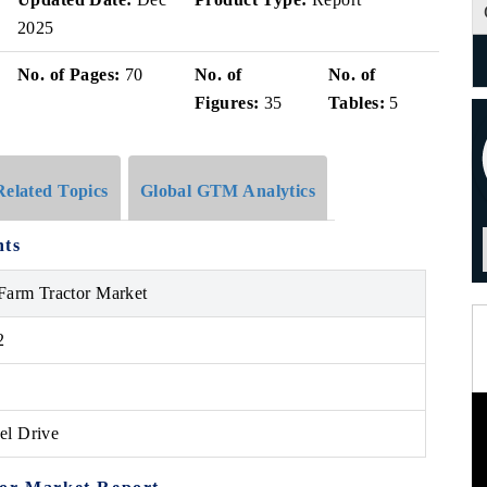
2025
No. of Pages:
70
No. of
No. of
Figures:
35
Tables:
5
Related Topics
Global GTM Analytics
hts
 Farm Tractor Market
2
el Drive