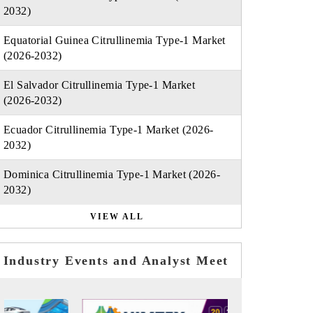
2032)
Equatorial Guinea Citrullinemia Type-1 Market
(2026-2032)
El Salvador Citrullinemia Type-1 Market
(2026-2032)
Ecuador Citrullinemia Type-1 Market (2026-
2032)
Dominica Citrullinemia Type-1 Market (2026-
2032)
VIEW ALL
Industry Events and Analyst Meet