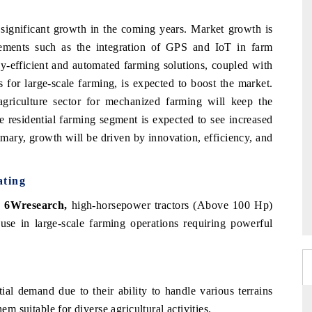
 significant growth in the coming years. Market growth is
ements such as the integration of GPS and IoT in farm
gy-efficient and automated farming solutions, coupled with
for large-scale farming, is expected to boost the market.
agriculture sector for mechanized farming will keep the
 residential farming segment is expected to see increased
mmary, growth will be driven by innovation, efficiency, and
ating
, 6Wresearch,
high-horsepower tractors (Above 100 Hp)
use in large-scale farming operations requiring powerful
ial demand due to their ability to handle various terrains
em suitable for diverse agricultural activities.