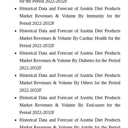
for the Period 2022-2032F
Historical Data and Forecast of Austria Diet Products
Market Revenues & Volume By Immunity for the
Period 2022-2032F
Historical Data and Forecast of Austria Diet Products
Market Revenues & Volume By Cardiac Health for the
Period 2022-2032F
Historical Data and Forecast of Austria Diet Products
Market Revenues & Volume By Diabetes for the Period
2022-2032F
Historical Data and Forecast of Austria Diet Products
Market Revenues & Volume By Others for the Period
2022-2032F
Historical Data and Forecast of Austria Diet Products
Market Revenues & Volume By End-users for the
Period 2022-2032F
Historical Data and Forecast of Austria Diet Products
Market Revenues & Volume By Adults for the Period