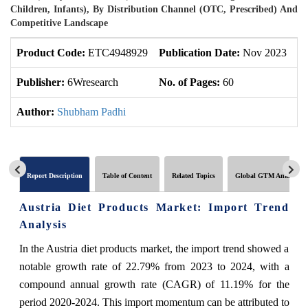
Children, Infants), By Distribution Channel (OTC, Prescribed) And
Competitive Landscape
Product Code:
ETC4948929
Publication Date:
Nov 2023
U
Publisher:
6Wresearch
No. of Pages:
60
No
Author:
Shubham Padhi
Report Description
Table of Content
Related Topics
Global GTM Analytics
Austria Diet Products Market: Import Trend
Analysis
In the Austria diet products market, the import trend showed a
notable growth rate of 22.79% from 2023 to 2024, with a
compound annual growth rate (CAGR) of 11.19% for the
period 2020-2024. This import momentum can be attributed to