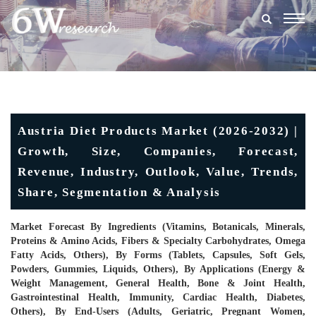
Togg
navig
Austria Diet Products Market (2026-2032) |
Growth, Size, Companies, Forecast,
Revenue, Industry, Outlook, Value, Trends,
Share, Segmentation & Analysis
Market Forecast By Ingredients (Vitamins, Botanicals, Minerals,
Proteins & Amino Acids, Fibers & Specialty Carbohydrates, Omega
Fatty Acids, Others), By Forms (Tablets, Capsules, Soft Gels,
Powders, Gummies, Liquids, Others), By Applications (Energy &
Weight Management, General Health, Bone & Joint Health,
Gastrointestinal Health, Immunity, Cardiac Health, Diabetes,
Others), By End-Users (Adults, Geriatric, Pregnant Women,