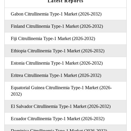
Latest Reports
Gabon Citrullinemia Type-1 Market (2026-2032)
Finland Citrullinemia Type-1 Market (2026-2032)
Fiji Citrullinemia Type-1 Market (2026-2032)
Ethiopia Citrullinemia Type-1 Market (2026-2032)
Estonia Citrullinemia Type-1 Market (2026-2032)
Eritrea Citrullinemia Type-1 Market (2026-2032)
Equatorial Guinea Citrullinemia Type-1 Market (2026-
2032)
El Salvador Citrullinemia Type-1 Market (2026-2032)
Ecuador Citrullinemia Type-1 Market (2026-2032)
Dominica Citrullinemia Type-1 Market (2026-2032)