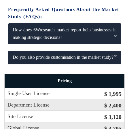
Frequently Asked Questions About the Market
Study (FAQs):
How does 6Wresearch market report help businesses in
making strategic decisions?
Do you also provide customisation in the market study?
Pricing
Single User License
$ 1,995
Department License
$ 2,400
Site License
$ 3,120
Global License
$ 3,795