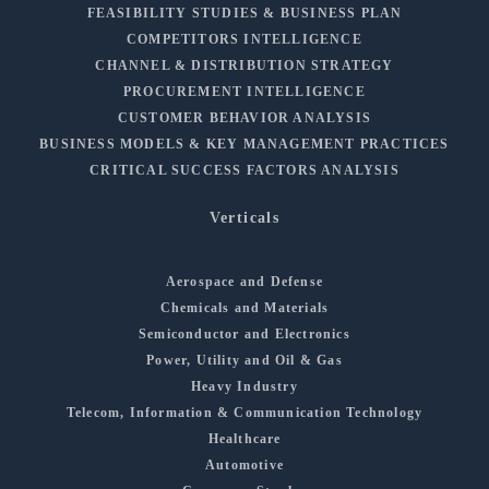
FEASIBILITY STUDIES & BUSINESS PLAN
COMPETITORS INTELLIGENCE
CHANNEL & DISTRIBUTION STRATEGY
PROCUREMENT INTELLIGENCE
CUSTOMER BEHAVIOR ANALYSIS
BUSINESS MODELS & KEY MANAGEMENT PRACTICES
CRITICAL SUCCESS FACTORS ANALYSIS
Verticals
Aerospace and Defense
Chemicals and Materials
Semiconductor and Electronics
Power, Utility and Oil & Gas
Heavy Industry
Telecom, Information & Communication Technology
Healthcare
Automotive