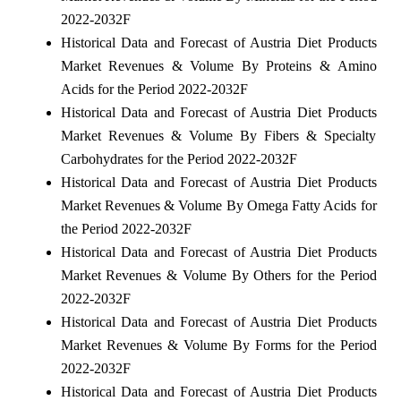
2022-2032F
Historical Data and Forecast of Austria Diet Products
Market Revenues & Volume By Proteins & Amino
Acids for the Period 2022-2032F
Historical Data and Forecast of Austria Diet Products
Market Revenues & Volume By Fibers & Specialty
Carbohydrates for the Period 2022-2032F
Historical Data and Forecast of Austria Diet Products
Market Revenues & Volume By Omega Fatty Acids for
the Period 2022-2032F
Historical Data and Forecast of Austria Diet Products
Market Revenues & Volume By Others for the Period
2022-2032F
Historical Data and Forecast of Austria Diet Products
Market Revenues & Volume By Forms for the Period
2022-2032F
Historical Data and Forecast of Austria Diet Products