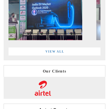
VIEW ALL
Our Clients