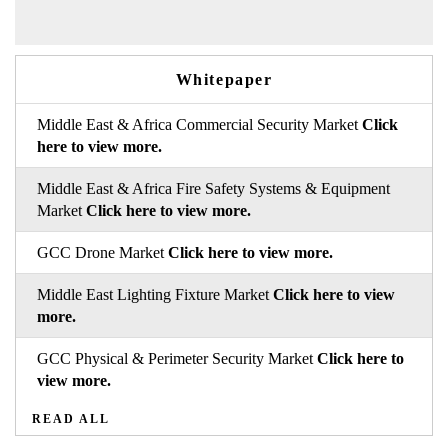
Whitepaper
Middle East & Africa Commercial Security Market
Click
here to view more.
Middle East & Africa Fire Safety Systems & Equipment
Market
Click here to view more.
GCC Drone Market
Click here to view more.
Middle East Lighting Fixture Market
Click here to view
more.
GCC Physical & Perimeter Security Market
Click here to
view more.
READ ALL