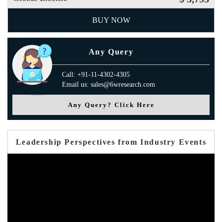
BUY NOW
Any Query
Call: +91-11-4302-4305
Email us: sales@6wresearch.com
Any Query? Click Here
Leadership Perspectives from Industry Events