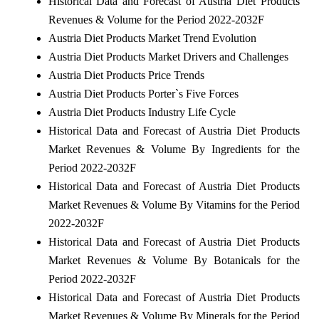
Historical Data and Forecast of Austria Diet Products
Revenues & Volume for the Period 2022-2032F
Austria Diet Products Market Trend Evolution
Austria Diet Products Market Drivers and Challenges
Austria Diet Products Price Trends
Austria Diet Products Porter`s Five Forces
Austria Diet Products Industry Life Cycle
Historical Data and Forecast of Austria Diet Products
Market Revenues & Volume By Ingredients for the
Period 2022-2032F
Historical Data and Forecast of Austria Diet Products
Market Revenues & Volume By Vitamins for the Period
2022-2032F
Historical Data and Forecast of Austria Diet Products
Market Revenues & Volume By Botanicals for the
Period 2022-2032F
Historical Data and Forecast of Austria Diet Products
Market Revenues & Volume By Minerals for the Period