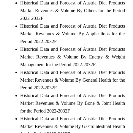
Historical Data and Forecast of Austria Diet Products
Market Revenues & Volume By Others for the Period
2022-2032F
Historical Data and Forecast of Austria Diet Products
Market Revenues & Volume By Applications for the
Period 2022-2032F
Historical Data and Forecast of Austria Diet Products
Market Revenues & Volume By Energy & Weight
Management for the Period 2022-2032F
Historical Data and Forecast of Austria Diet Products
Market Revenues & Volume By General Health for the
Period 2022-2032F
Historical Data and Forecast of Austria Diet Products
Market Revenues & Volume By Bone & Joint Health
for the Period 2022-2032F
Historical Data and Forecast of Austria Diet Products
Market Revenues & Volume By Gastrointestinal Health