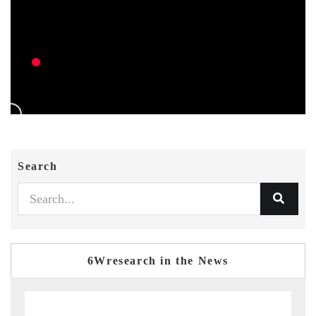
Search
6Wresearch in the News