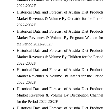
2022-2032F
Historical Data and Forecast of Austria Diet Products
Market Revenues & Volume By Geriatric for the Period
2022-2032F
Historical Data and Forecast of Austria Diet Products
Market Revenues & Volume By Pregnant Women for
the Period 2022-2032F
Historical Data and Forecast of Austria Diet Products
Market Revenues & Volume By Children for the Period
2022-2032F
Historical Data and Forecast of Austria Diet Products
Market Revenues & Volume By Infants for the Period
2022-2032F
Historical Data and Forecast of Austria Diet Products
Market Revenues & Volume By Distribution Channel
for the Period 2022-2032F
Historical Data and Forecast of Austria Diet Products