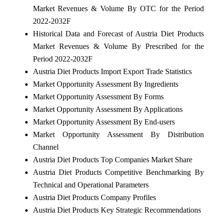
Market Revenues & Volume By OTC for the Period
2022-2032F
Historical Data and Forecast of Austria Diet Products
Market Revenues & Volume By Prescribed for the
Period 2022-2032F
Austria Diet Products Import Export Trade Statistics
Market Opportunity Assessment By Ingredients
Market Opportunity Assessment By Forms
Market Opportunity Assessment By Applications
Market Opportunity Assessment By End-users
Market Opportunity Assessment By Distribution
Channel
Austria Diet Products Top Companies Market Share
Austria Diet Products Competitive Benchmarking By
Technical and Operational Parameters
Austria Diet Products Company Profiles
Austria Diet Products Key Strategic Recommendations