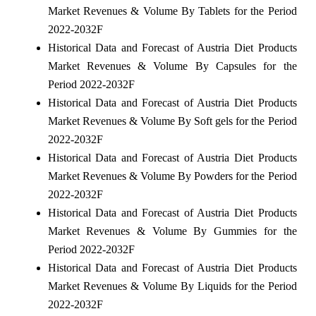
Market Revenues & Volume By Tablets for the Period
2022-2032F
Historical Data and Forecast of Austria Diet Products
Market Revenues & Volume By Capsules for the
Period 2022-2032F
Historical Data and Forecast of Austria Diet Products
Market Revenues & Volume By Soft gels for the Period
2022-2032F
Historical Data and Forecast of Austria Diet Products
Market Revenues & Volume By Powders for the Period
2022-2032F
Historical Data and Forecast of Austria Diet Products
Market Revenues & Volume By Gummies for the
Period 2022-2032F
Historical Data and Forecast of Austria Diet Products
Market Revenues & Volume By Liquids for the Period
2022-2032F