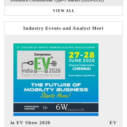
VIEW ALL
Industry Events and Analyst Meet
EV tech India Expo 2026
EV 