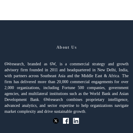
About Us
6Wresearch, branded as 6W, is a commercial strategy and growth
advisory firm founded in 2011 and headquartered in New Delhi, India,
with partners across Southeast Asia and the Middle East & Africa. The
firm has delivered more than 20,000 commercial engagements for over
2,000 organizations, including Fortune 500 companies, government
agencies, and multilateral institutions such as the World Bank and Asian
Development Bank. 6Wresearch combines proprietary intelligence,
advanced analytics, and sector expertise to help organizations navigate
market complexity and drive sustainable growth.