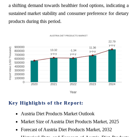
a shifting demand towards healthier food options, indicating a
sustained market stability and consumer preference for dietary
products during this period.
Key Highlights of the Report:
Austria Diet Products Market Outlook
Market Size of Austria Diet Products Market, 2025
Forecast of Austria Diet Products Market, 2032