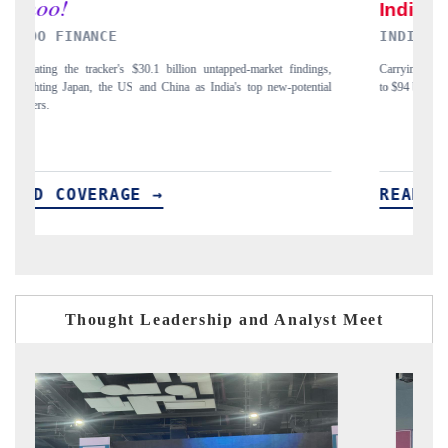
INDIA TODAY
gs,
Carrying the release on smartphones leading India's export potential
D
ial
to $94 billion by 2031, per 6WExportGTM data.
I
READ COVERAGE →
Thought Leadership and Analyst Meet