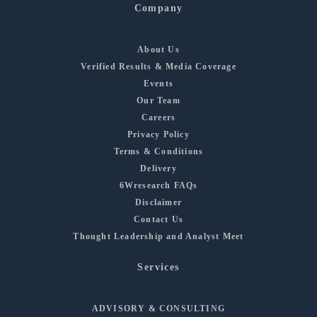
Company
About Us
Verified Results & Media Coverage
Events
Our Team
Careers
Privacy Policy
Terms & Conditions
Delivery
6Wresearch FAQs
Disclaimer
Contact Us
Thought Leadership and Analyst Meet
Services
ADVISORY & CONSULTING