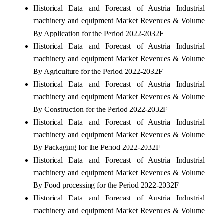
Historical Data and Forecast of Austria Industrial
machinery and equipment Market Revenues & Volume
By Application for the Period 2022-2032F
Historical Data and Forecast of Austria Industrial
machinery and equipment Market Revenues & Volume
By Agriculture for the Period 2022-2032F
Historical Data and Forecast of Austria Industrial
machinery and equipment Market Revenues & Volume
By Construction for the Period 2022-2032F
Historical Data and Forecast of Austria Industrial
machinery and equipment Market Revenues & Volume
By Packaging for the Period 2022-2032F
Historical Data and Forecast of Austria Industrial
machinery and equipment Market Revenues & Volume
By Food processing for the Period 2022-2032F
Historical Data and Forecast of Austria Industrial
machinery and equipment Market Revenues & Volume