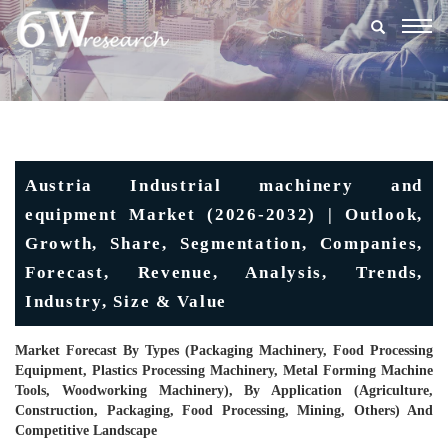
Togg
navig
Austria Industrial machinery and
equipment Market (2026-2032) | Outlook,
Growth, Share, Segmentation, Companies,
Forecast, Revenue, Analysis, Trends,
Industry, Size & Value
Market Forecast By Types (Packaging Machinery, Food Processing
Equipment, Plastics Processing Machinery, Metal Forming Machine
Tools, Woodworking Machinery), By Application (Agriculture,
Construction, Packaging, Food Processing, Mining, Others) And
Competitive Landscape