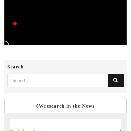
Search
6Wresearch in the News