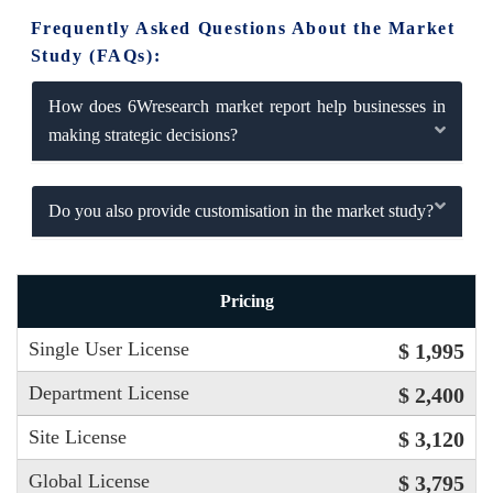
Frequently Asked Questions About the Market
Study (FAQs):
How does 6Wresearch market report help businesses in
making strategic decisions?
Do you also provide customisation in the market study?
Pricing
Single User License
$ 1,995
Department License
$ 2,400
Site License
$ 3,120
Global License
$ 3,795