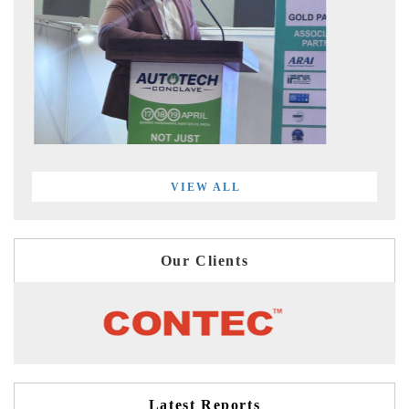
VIEW ALL
Our Clients
Latest Reports