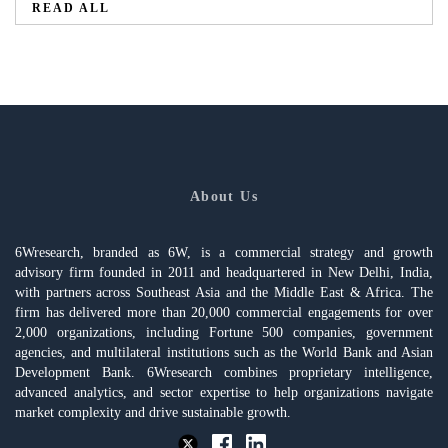
READ ALL
About Us
6Wresearch, branded as 6W, is a commercial strategy and growth
advisory firm founded in 2011 and headquartered in New Delhi, India,
with partners across Southeast Asia and the Middle East & Africa. The
firm has delivered more than 20,000 commercial engagements for over
2,000 organizations, including Fortune 500 companies, government
agencies, and multilateral institutions such as the World Bank and Asian
Development Bank. 6Wresearch combines proprietary intelligence,
advanced analytics, and sector expertise to help organizations navigate
market complexity and drive sustainable growth.