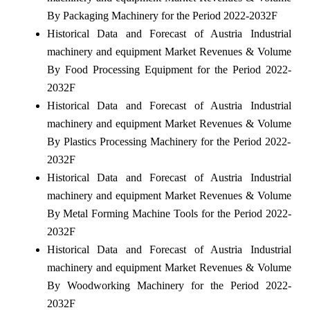
By Packaging Machinery for the Period 2022-2032F
Historical Data and Forecast of Austria Industrial
machinery and equipment Market Revenues & Volume
By Food Processing Equipment for the Period 2022-
2032F
Historical Data and Forecast of Austria Industrial
machinery and equipment Market Revenues & Volume
By Plastics Processing Machinery for the Period 2022-
2032F
Historical Data and Forecast of Austria Industrial
machinery and equipment Market Revenues & Volume
By Metal Forming Machine Tools for the Period 2022-
2032F
Historical Data and Forecast of Austria Industrial
machinery and equipment Market Revenues & Volume
By Woodworking Machinery for the Period 2022-
2032F