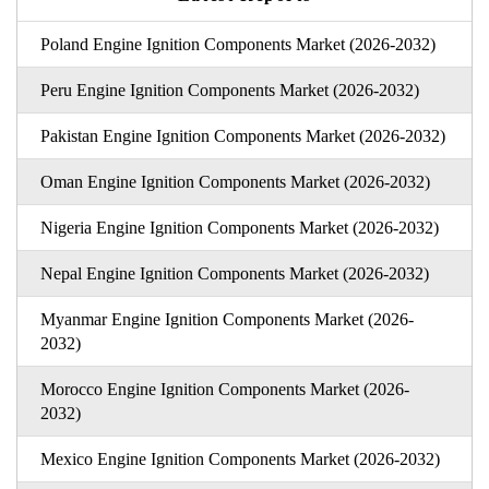
Poland Engine Ignition Components Market (2026-2032)
Peru Engine Ignition Components Market (2026-2032)
Pakistan Engine Ignition Components Market (2026-2032)
Oman Engine Ignition Components Market (2026-2032)
Nigeria Engine Ignition Components Market (2026-2032)
Nepal Engine Ignition Components Market (2026-2032)
Myanmar Engine Ignition Components Market (2026-
2032)
Morocco Engine Ignition Components Market (2026-
2032)
Mexico Engine Ignition Components Market (2026-2032)