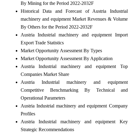
By Mining for the Period 2022-2032F
Historical Data and Forecast of Austria Industrial
machinery and equipment Market Revenues & Volume
By Others for the Period 2022-2032F
Austria Industrial machinery and equipment Import
Export Trade Statistics
Market Opportunity Assessment By Types
Market Opportunity Assessment By Application
Austria Industrial machinery and equipment Top
Companies Market Share
Austria Industrial machinery and equipment
Competitive Benchmarking By Technical and
Operational Parameters
Austria Industrial machinery and equipment Company
Profiles
Austria Industrial machinery and equipment Key
Strategic Recommendations