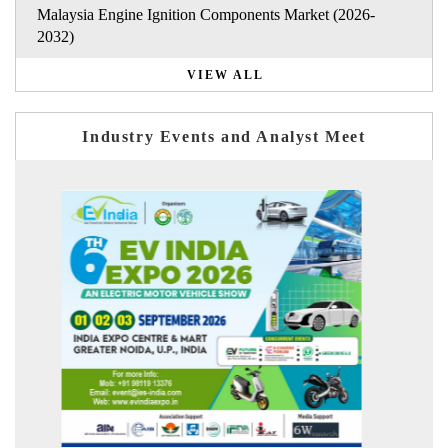
Malaysia Engine Ignition Components Market (2026-
2032)
VIEW ALL
Industry Events and Analyst Meet