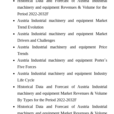
Historical Data and Forecast of Austria Industrial
machinery and equipment Revenues & Volume for the
Period 2022-2032F
Austria Industrial machinery and equipment Market
Trend Evolution
Austria Industrial machinery and equipment Market
Drivers and Challenges
Austria Industrial machinery and equipment Price
Trends
Austria Industrial machinery and equipment Porter`s
Five Forces
Austria Industrial machinery and equipment Industry
Life Cycle
Historical Data and Forecast of Austria Industrial
machinery and equipment Market Revenues & Volume
By Types for the Period 2022-2032F
Historical Data and Forecast of Austria Industrial
machinery and equipment Market Revenues & Volume