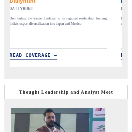
PR NEWSWIRE ORIGINAL RELEASE
aming
Publishing the full India Export Attractiveness Tracker 2026, detailing
new trade corridors across iron ore, LCVs and pharmaceuticals.
READ COVERAGE →
Thought Leadership and Analyst Meet