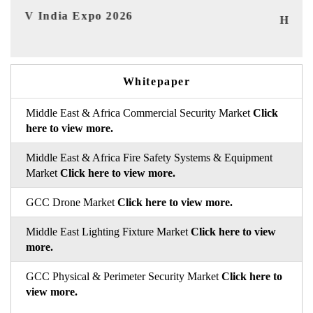
I
HIMTEX 2026
Whitepaper
Middle East & Africa Commercial Security Market
Click
here to view more.
Middle East & Africa Fire Safety Systems & Equipment
Market
Click here to view more.
GCC Drone Market
Click here to view more.
Middle East Lighting Fixture Market
Click here to view
more.
GCC Physical & Perimeter Security Market
Click here to
view more.