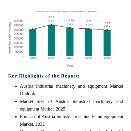
Key Highlights of the Report:
Austria Industrial machinery and equipment Market
Outlook
Market Size of Austria Industrial machinery and
equipment Market, 2025
Forecast of Austria Industrial machinery and equipment
Market, 2032