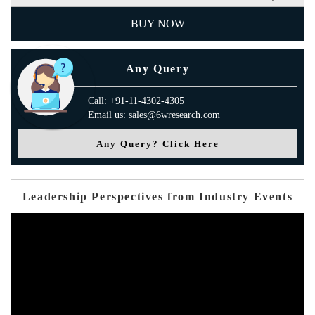
BUY NOW
Any Query
Call: +91-11-4302-4305
Email us: sales@6wresearch.com
Any Query? Click Here
Leadership Perspectives from Industry Events