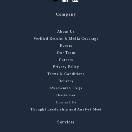
Company
About Us
Verified Results & Media Coverage
Events
Our Team
Careers
Privacy Policy
Terms & Conditions
Delivery
6Wresearch FAQs
Disclaimer
Contact Us
Thought Leadership and Analyst Meet
Services