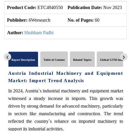
Product Code:
ETC4940550
Publication Date:
Nov 2023
U
Publisher:
6Wresearch
No. of Pages:
60
No
Author:
Shubham Padhi
Report Description
Table of Content
Related Topics
Global GTM Analytics
Austria Industrial Machinery and Equipment
Market: Import Trend Analysis
In 2024, Austria`s industrial machinery and equipment market
witnessed a steady increase in imports. This growth was
driven by strong demand for advanced machinery, particularly
in sectors like manufacturing and construction. The trend
reflected the country`s reliance on imported machinery to
support its industrial activities.