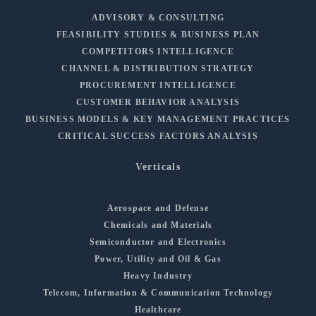
ADVISORY & CONSULTING
FEASIBILITY STUDIES & BUSINESS PLAN
COMPETITORS INTELLIGENCE
CHANNEL & DISTRIBUTION STRATEGY
PROCUREMENT INTELLIGENCE
CUSTOMER BEHAVIOR ANALYSIS
BUSINESS MODELS & KEY MANAGEMENT PRACTICES
CRITICAL SUCCESS FACTORS ANALYSIS
Verticals
Aerospace and Defense
Chemicals and Materials
Semiconductor and Electronics
Power, Utility and Oil & Gas
Heavy Industry
Telecom, Information & Communication Technology
Healthcare