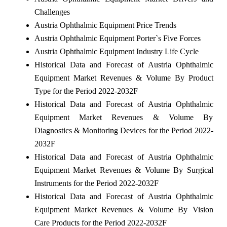
Challenges
Austria Ophthalmic Equipment Price Trends
Austria Ophthalmic Equipment Porter`s Five Forces
Austria Ophthalmic Equipment Industry Life Cycle
Historical Data and Forecast of Austria Ophthalmic
Equipment Market Revenues & Volume By Product
Type for the Period 2022-2032F
Historical Data and Forecast of Austria Ophthalmic
Equipment Market Revenues & Volume By
Diagnostics & Monitoring Devices for the Period 2022-
2032F
Historical Data and Forecast of Austria Ophthalmic
Equipment Market Revenues & Volume By Surgical
Instruments for the Period 2022-2032F
Historical Data and Forecast of Austria Ophthalmic
Equipment Market Revenues & Volume By Vision
Care Products for the Period 2022-2032F