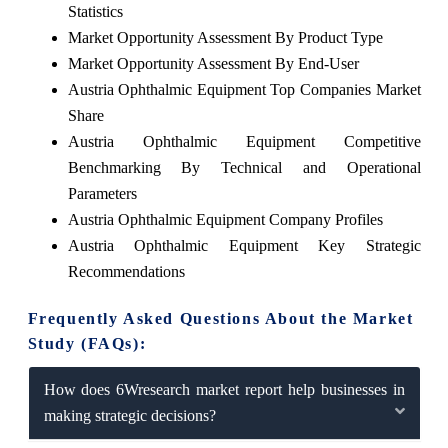
Statistics
Market Opportunity Assessment By Product Type
Market Opportunity Assessment By End-User
Austria Ophthalmic Equipment Top Companies Market
Share
Austria Ophthalmic Equipment Competitive
Benchmarking By Technical and Operational
Parameters
Austria Ophthalmic Equipment Company Profiles
Austria Ophthalmic Equipment Key Strategic
Recommendations
Frequently Asked Questions About the Market
Study (FAQs):
How does 6Wresearch market report help businesses in
making strategic decisions?