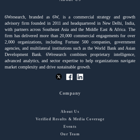
6Wresearch, branded as 6W, is a commercial strategy and growth
advisory firm founded in 2011 and headquartered in New Delhi, India,
with partners across Southeast Asia and the Middle East & Africa. The
firm has delivered more than 20,000 commercial engagements for over
2,000 organizations, including Fortune 500 companies, government
agencies, and multilateral institutions such as the World Bank and Asian
Development Bank. 6Wresearch combines proprietary intelligence,
advanced analytics, and sector expertise to help organizations navigate
market complexity and drive sustainable growth.
Company
About Us
Verified Results & Media Coverage
Events
Our Team