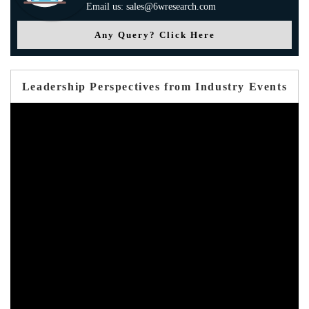
Email us: sales@6wresearch.com
Any Query? Click Here
Leadership Perspectives from Industry Events