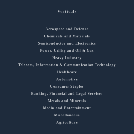
Verticals
Aerospace and Defense
Chemicals and Materials
Semiconductor and Electronics
Power, Utility and Oil & Gas
Heavy Industry
Telecom, Information & Communication Technology
Healthcare
Automotive
Consumer Staples
Banking, Financial and Legal Services
Metals and Minerals
Media and Entertainment
Miscellaneous
Agriculture