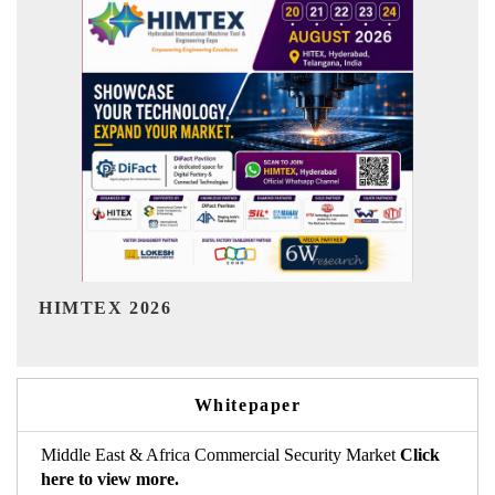
India Refining Summit 2026
Whitepaper
Middle East & Africa Commercial Security Market
Click
here to view more.