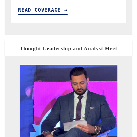
READ COVERAGE →
Thought Leadership and Analyst Meet