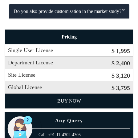
Do you also provide customisation in the market study?
Pricing
Single User License
$ 1,995
Department License
$ 2,400
Site License
$ 3,120
Global License
$ 3,795
BUY NOW
Any Query
Call: +91-11-4302-4305