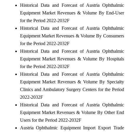
Historical Data and Forecast of Austria Ophthalmic
Equipment Market Revenues & Volume By End-User
for the Period 2022-2032F
Historical Data and Forecast of Austria Ophthalmic
Equipment Market Revenues & Volume By Consumers
for the Period 2022-2032F
Historical Data and Forecast of Austria Ophthalmic
Equipment Market Revenues & Volume By Hospitals
for the Period 2022-2032F
Historical Data and Forecast of Austria Ophthalmic
Equipment Market Revenues & Volume By Specialty
Clinics and Ambulatory Surgery Centers for the Period
2022-2032F
Historical Data and Forecast of Austria Ophthalmic
Equipment Market Revenues & Volume By Other End
Users for the Period 2022-2032F
Austria Ophthalmic Equipment Import Export Trade