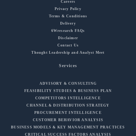
Careers
Privacy Policy
Terms & Conditions
Delivery
6Wresearch FAQs
Disclaimer
Contact Us
Thought Leadership and Analyst Meet
Services
ADVISORY & CONSULTING
FEASIBILITY STUDIES & BUSINESS PLAN
COMPETITORS INTELLIGENCE
CHANNEL & DISTRIBUTION STRATEGY
PROCUREMENT INTELLIGENCE
CUSTOMER BEHAVIOR ANALYSIS
BUSINESS MODELS & KEY MANAGEMENT PRACTICES
CRITICAL SUCCESS FACTORS ANALYSIS