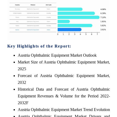
Key Highlights of the Report:
Austria Ophthalmic Equipment Market Outlook
Market Size of Austria Ophthalmic Equipment Market,
2025
Forecast of Austria Ophthalmic Equipment Market,
2032
Historical Data and Forecast of Austria Ophthalmic
Equipment Revenues & Volume for the Period 2022-
2032F
Austria Ophthalmic Equipment Market Trend Evolution
Austria Ophthalmic Equipment Market Drivers and