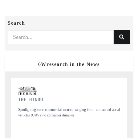
Search
6Wresearch in the News
FINANCIAL EXPRESS
manned aerial
Anchoring quarterly reviews on cross-border real estate tech and
structural hardware manufacturing.