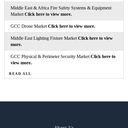
Middle East & Africa Fire Safety Systems & Equipment
Market
Click here to view more.
GCC Drone Market
Click here to view more.
Middle East Lighting Fixture Market
Click here to view
more.
GCC Physical & Perimeter Security Market
Click here to
view more.
READ ALL
About Us