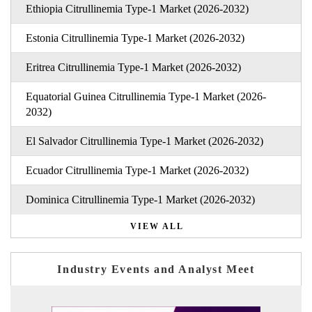
Ethiopia Citrullinemia Type-1 Market (2026-2032)
Estonia Citrullinemia Type-1 Market (2026-2032)
Eritrea Citrullinemia Type-1 Market (2026-2032)
Equatorial Guinea Citrullinemia Type-1 Market (2026-
2032)
El Salvador Citrullinemia Type-1 Market (2026-2032)
Ecuador Citrullinemia Type-1 Market (2026-2032)
Dominica Citrullinemia Type-1 Market (2026-2032)
VIEW ALL
Industry Events and Analyst Meet