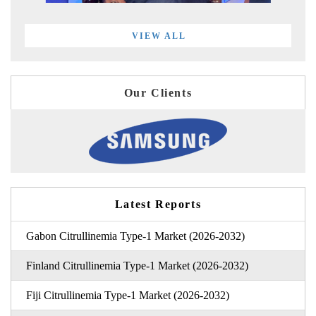
VIEW ALL
Our Clients
Latest Reports
Gabon Citrullinemia Type-1 Market (2026-2032)
Finland Citrullinemia Type-1 Market (2026-2032)
Fiji Citrullinemia Type-1 Market (2026-2032)