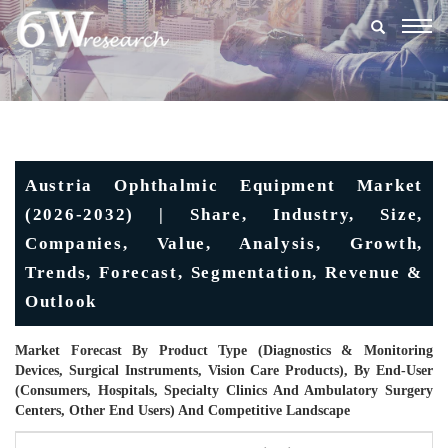
Togg
navig
Austria Ophthalmic Equipment Market
(2026-2032) | Share, Industry, Size,
Companies, Value, Analysis, Growth,
Trends, Forecast, Segmentation, Revenue &
Outlook
Market Forecast By Product Type (Diagnostics & Monitoring
Devices, Surgical Instruments, Vision Care Products), By End-User
(Consumers, Hospitals, Specialty Clinics And Ambulatory Surgery
Centers, Other End Users) And Competitive Landscape