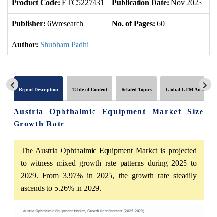
Product Code:
ETC5227431
Publication Date:
Nov 2023
U
Publisher:
6Wresearch
No. of Pages:
60
No
Author:
Shubham Padhi
Report Description
Table of Content
Related Topics
Global GTM Analytics
Austria Ophthalmic Equipment Market Size
Growth Rate
The Austria Ophthalmic Equipment Market is projected
to witness mixed growth rate patterns during 2025 to
2029. From 3.97% in 2025, the growth rate steadily
ascends to 5.26% in 2029.