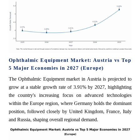
Ophthalmic Equipment Market: Austria vs Top
5 Major Economies in 2027 (Europe)
The Ophthalmic Equipment market in Austria is projected to
grow at a stable growth rate of 3.91% by 2027, highlighting
the country's increasing focus on advanced technologies
within the Europe region, where Germany holds the dominant
position, followed closely by United Kingdom, France, Italy
and Russia, shaping overall regional demand.